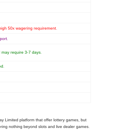
a high 50x wagering requirement.
port.
al may require 3-7 days.
ed.
y Limited platform that offer lottery games, but
fering nothing beyond slots and live dealer games.