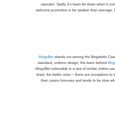
operator. Sadly, it’s been let down when it co
welcome promotion is far weaker than average, to
MogoBet
stands out among the Megalotto Casino 
standard, uniform design, the team behind
Mog
MogoBet noticeable in a sea of similar online cas
least, the better ones – there are exceptions t
their casino bonuses and tends to be slow wh