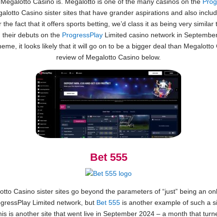
n Megalotto Casino is. Megalotto is one of the many casinos on the
Prog
tto Casino sister sites that have grander aspirations and also include 
or the fact that it offers sports betting, we’d class it as being very sim
 their debuts on the
ProgressPlay
Limited casino network in September
e, it looks likely that it will go on to be a bigger deal than Megalotto 
review of Megalotto Casino below.
Bet 555
o Casino sister sites go beyond the parameters of “just” being an onli
ProgressPlay Limited network, but
Bet 555
is another example of such a sit
is is another site that went live in September 2024 – a month that tur