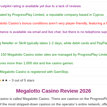
ustpilot rating is available yet due to a lack of reviews.
ated by ProgressPlay Limited, a reputable company based in Cyprus.
lotto Casino’s bonus conditions aren’t very player-friendly, featuring 
tance is available via email and live chat, but there is no telephone sup
 Neteller or Skrill typically takes 1-2 days, while debit cards and PayP
 150 Megalotto Casino sister sites are managed by ProgressPlay Limit
ures more than 1,000 slot and live casino games.
 Megalotto Casino is registered with GamStop.
★
★★ – 3 out of 5 stars
Megalotto Casino Review 2026
Casino is called Megalotto Casino. There are casinos on the ProgressPla
 of the most stripped-down casinos on the operator’s entire network, of