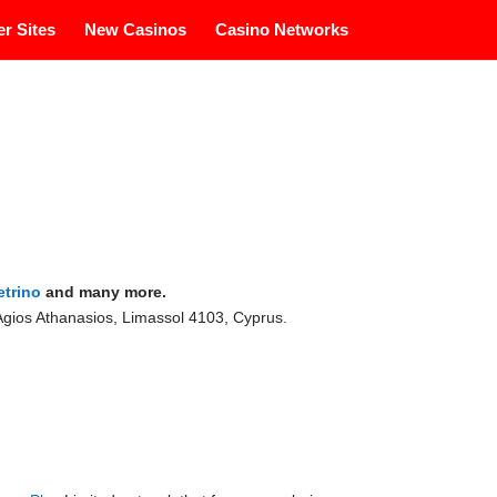
er Sites
New Casinos
Casino Networks
etrino
and many more.
 Agios Athanasios, Limassol 4103, Cyprus.