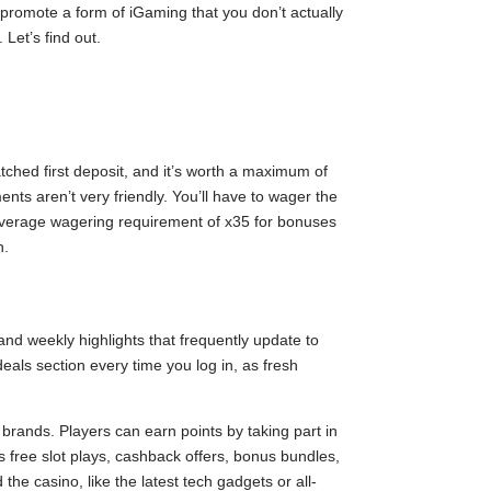
o promote a form of iGaming that you don’t actually
Let’s find out.
hed first deposit, and it’s worth a maximum of
ents aren’t very friendly. You’ll have to wager the
 average wagering requirement of x35 for bonuses
h.
 and weekly highlights that frequently update to
deals section every time you log in, as fresh
brands. Players can earn points by taking part in
s free slot plays, cashback offers, bonus bundles,
he casino, like the latest tech gadgets or all-