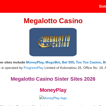
Sist
Megalotto Casino
er sites include
MoneyPlay
,
MogoBet
,
Bet 555
,
Toc Toc Casino
,
B
 is operated by
ProgressPlay
Limited of Kolonakiou 26, Office No. 18,
Megalotto Casino Sister Sites 2026
MoneyPlay