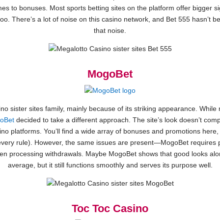
mes to bonuses. Most sports betting sites on the platform offer bigger s
o. There’s a lot of noise on this casino network, and Bet 555 hasn’t be
that noise.
MogoBet
sister sites family, mainly because of its striking appearance. While 
oBet
decided to take a different approach. The site’s look doesn’t comp
ino platforms. You’ll find a wide array of bonuses and promotions here, m
o every rule). However, the same issues are present—MogoBet requires p
en processing withdrawals. Maybe MogoBet shows that good looks alone 
average, but it still functions smoothly and serves its purpose well.
Toc Toc Casino