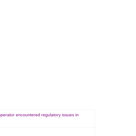
perator encountered regulatory issues in