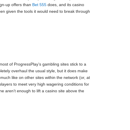
ign-up offers than
Bet 555
does, and its casino
en given the tools it would need to break through
most of ProgressPlay’s gambling sites stick to a
letely overhaul the usual style, but it does make
uch like on other sites within the network (or, at
layers to meet very high wagering conditions for
aren’t enough to lift a casino site above the