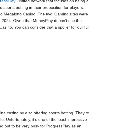
ressPlay
Limited network that focuses on being a
sports betting in their proposition for players.
ilar to Megalotto Casino. The two iGaming sites were
 2024. Given that MoneyPlay doesn’t use the
Casino. You can consider that a spoiler for our full
ne casino by also offering sports betting. They’re
e. Unfortunately, it’s one of the least impressive
ned out to be very busy for ProgressPlay as an