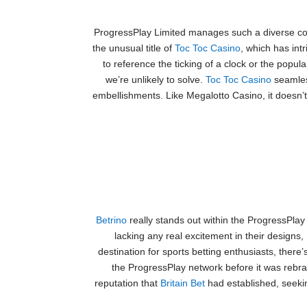
ProgressPlay Limited manages such a diverse colle
the unusual title of
Toc Toc Casino
, which has int
to reference the ticking of a clock or the popula
we’re unlikely to solve.
Toc Toc Casino
seamless
embellishments. Like Megalotto Casino, it doesn’t f
Betrino
really stands out within the ProgressPlay 
lacking any real excitement in their designs,
destination for sports betting enthusiasts, there
the ProgressPlay network before it was rebran
reputation that
Britain Bet
had established, seeking