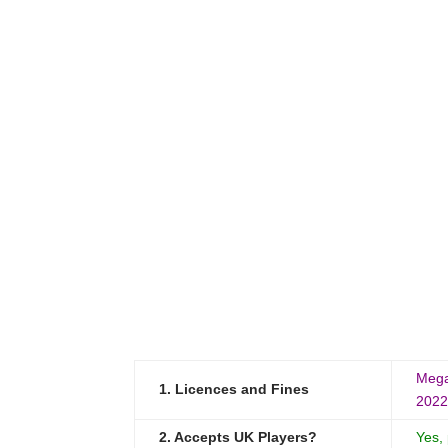
Mega
1. Licences and Fines
2022
2. Accepts UK Players?
Yes, 