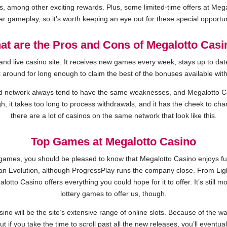
s, among other exciting rewards. Plus, some limited-time offers at Meg
ar gameplay, so it’s worth keeping an eye out for these special opportun
at are the Pros and Cons of Megalotto Casi
 and live casino site. It receives new games every week, stays up to da
k around for long enough to claim the best of the bonuses available wit
d network always tend to have the same weaknesses, and Megalotto Ca
, it takes too long to process withdrawals, and it has the cheek to char
there are a lot of casinos on the same network that look like this.
Top Games at Megalotto Casino
er games, you should be pleased to know that Megalotto Casino enjoys fu
han Evolution, although ProgressPlay runs the company close. From Li
lotto Casino offers everything you could hope for it to offer. It’s still
lottery games to offer us, though.
ino will be the site’s extensive range of online slots. Because of the w
f you take the time to scroll past all the new releases, you’ll eventual