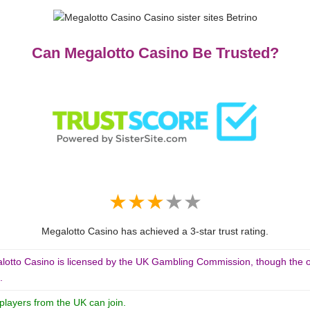
Can Megalotto Casino Be Trusted?
★★★
★★
Megalotto Casino has achieved a 3-star trust rating.
lotto Casino is licensed by the UK Gambling Commission, though the o
.
players from the UK can join.