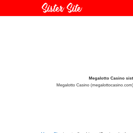
Megalotto Casino sist
Megalotto Casino (megalottocasino.com)