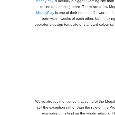
MoneyPlay
is actually a bigger iGaming site tha
casino and nothing more. There are a few Megalo
MoneyPlay
is one of their number. If it weren’t f
born within weeks of each other, both making
operator’s design template or standard colour schem
We’ve already mentioned that some of the Megalott
still the exception rather than the rule on the 
examples of its kind on the whole network. Th