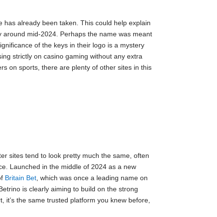
me has already been taken. This could help explain
amily around mid-2024. Perhaps the name was meant
ignificance of the keys in their logo is a mystery
ing strictly on casino gaming without any extra
s on sports, there are plenty of other sites in this
ter sites tend to look pretty much the same, often
ce. Launched in the middle of 2024 as a new
of
Britain Bet
, which was once a leading name on
trino is clearly aiming to build on the strong
rt, it’s the same trusted platform you knew before,