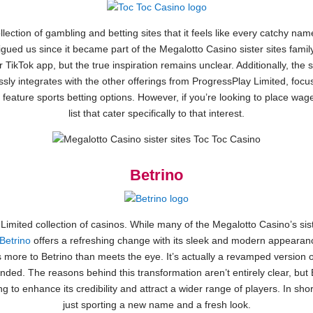
ction of gambling and betting sites that it feels like every catchy na
rigued us since it became part of the Megalotto Casino sister sites f
r TikTok app, but the true inspiration remains unclear. Additionally, the s
ly integrates with the other offerings from ProgressPlay Limited, focus
eature sports betting options. However, if you’re looking to place wager
list that cater specifically to that interest.
Betrino
Limited collection of casinos. While many of the Megalotto Casino’s sis
Betrino
offers a refreshing change with its sleek and modern appearan
’s more to Betrino than meets the eye. It’s actually a revamped version 
ded. The reasons behind this transformation aren’t entirely clear, but Be
 to enhance its credibility and attract a wider range of players. In sho
just sporting a new name and a fresh look.