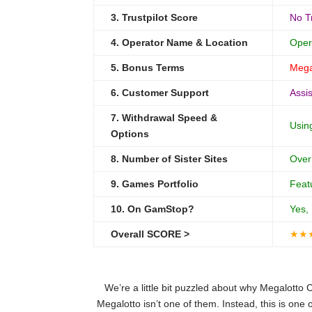
3. Trustpilot Score
No Tr
4. Operator Name & Location
Oper
5. Bonus Terms
Mega
6. Customer Support
Assis
7. Withdrawal Speed &
Using
Options
8. Number of Sister Sites
Over
9. Games Portfolio
Feat
10. On GamStop?
Yes,
Overall SCORE >
★★
We’re a little bit puzzled about why Megalotto 
Megalotto isn’t one of them. Instead, this is one