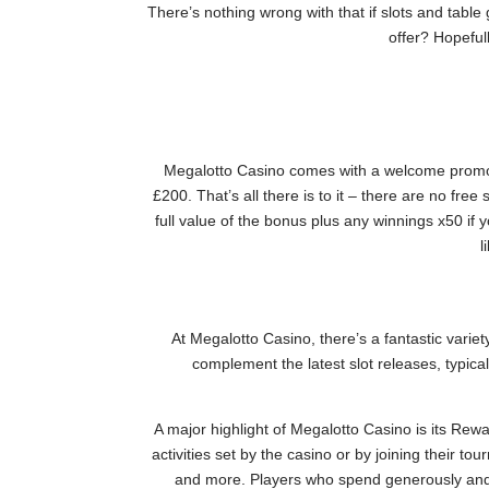
There’s nothing wrong with that if slots and table
offer? Hopeful
Megalotto Casino comes with a welcome promoti
£200. That’s all there is to it – there are no fre
full value of the bonus plus any winnings x50 i
l
At Megalotto Casino, there’s a fantastic variet
complement the latest slot releases, typical
A major highlight of Megalotto Casino is its Rew
activities set by the casino or by joining their 
and more. Players who spend generously and col