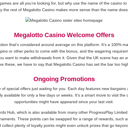
 games are all you’re looking for, but why use the name of the casino t
ly the rest of Megalotto Casino makes more sense than the name does. 
Megalotto Casino Welcome Offers
on that’s considered around average on this platform. It’s a 100% matc
e spins or other perks to come with the bonus, and the wagering requirem
f you want to make withdrawals from it. Given that the UK scene has an
ike these, we have to say that Megalotto Casino has set the bar too hig
Ongoing Promotions
y of special offers just waiting for you. Each day features new bargains
ly available for only a few days or weeks. It’s a smart move to visit the 
opportunities might have appeared since your last visit.
ards Hub, which is also available from many other ProgressPlay Limited 
tournaments. These points can be swapped for a range of rewards, such a
lect plenty of loyalty points might even unlock prizes that go beyond t