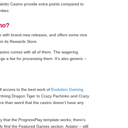
alotto Casino provide extra points compared to
ities.
no?
te with brand-new releases, and offers some nice
hin its Rewards Store.
sino comes with all of them. The wagering
ge a fee for processing them. It’s also generic –
ll access to the best work of
Evolution Gaming
.
ghtning Dragon Tiger to Crazy Pachinko and Crazy
 more than weird that the casino doesn’t have any
ay that the ProgressPlay template works, there’s
ly find the Featured Games section. Aviator – still