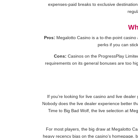
expenses-paid breaks to exclusive destination
regul
Wh
Pros:
Megalotto Casino is a to-the-point casino
perks if you can stic
Cons:
Casinos on the ProgressPlay Limite
requirements on its general bonuses are too high
If you’re looking for live casino and live deal
Nobody does the live dealer experience better t
Time to Big Bad Wolf, the live selection at Mega
For most players, the big draw at Megalotto Cas
heavy recency bias on the casino’s homepage, but i