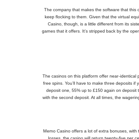
The company that makes the software that this ca
keep flocking to them. Given that the virtual eq
Casino, though, is a little different from its si
games that it offers. It’s stripped back by the opera
The casinos on this platform offer near-identic
free spins. You’ll have to make three deposits if
deposit one, 55% up to £150 again on deposit t
with the second deposit. At all times, the wageri
Memo Casino offers a lot of extra bonuses, with t
losses, the casino will return twenty-five per 