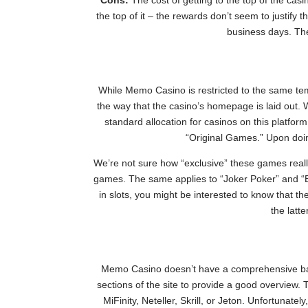
Cons:
The cost of getting to the top of the ca
the top of it – the rewards don’t seem to justif
business days. The 
While Memo Casino is restricted to the same templa
the way that the casino’s homepage is laid out. 
standard allocation for casinos on this platfor
“Original Games.” Upon doin
We’re not sure how “exclusive” these games reall
games. The same applies to “Joker Poker” and “Bu
in slots, you might be interested to know that t
the latt
Memo Casino doesn’t have a comprehensive ban
sections of the site to provide a good overview. T
MiFinity, Neteller, Skrill, or Jeton. Unfortunate