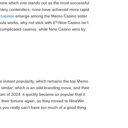
rmine which one stands out as the most successful
he many contenders, none have achieved more rapid
 casinos
emerge among the Memo Casino sister
ula works, why not stick with it? Nine Casino isn’t
ke complicated casinos, while Nine Casino wins by
’s instant popularity, which remains the top Memo
similar, which is an odd branding move, and their
rt of 2024, it quickly became so popular that it
y their fortune again, so they moved to NineWin
ps you really can’t have too much of a good thing