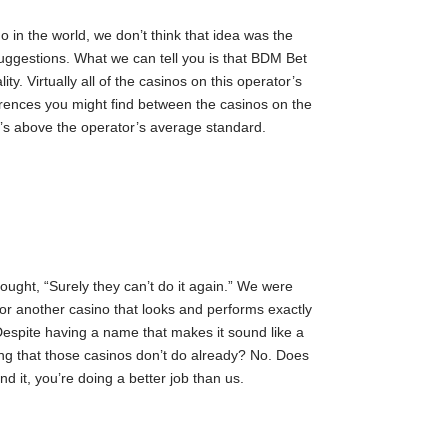
in the world, we don’t think that idea was the
suggestions. What we can tell you is that BDM Bet
y. Virtually all of the casinos on this operator’s
ferences you might find between the casinos on the
it’s above the operator’s average standard.
hought, “Surely they can’t do it again.” We were
or another casino that looks and performs exactly
espite having a name that makes it sound like a
ing that those casinos don’t do already? No. Does
nd it, you’re doing a better job than us.