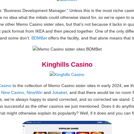
 “Business Development Manager.” Unless this is the most niche casino 
e no idea what the initials could otherwise stand for, so we’re open to 
ther Memo Casino sister sites, but that’s not because it lacks in qualit
flat pack format from IKEA and then pieced together. One of the only dif
, and some don’t.
BDMBet
offers the facility, and that alone means that 
Kinghills Casino
Casino
to the collection of Memo Casino sister sites in early 2024, we t
y
Nine Casino
,
NineWin
and
Jokabet
, and that there would be no room f
s, we’re always happy to stand corrected, and so corrected we stand. D
 as successful as the other casinos we just mentioned. Does it do anyth
t might otherwise explain its popularity? Well, if it does and you can fi