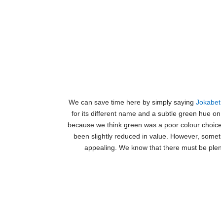
We can save time here by simply saying
Jokabet
for its different name and a subtle green hue on 
because we think green was a poor colour choic
been slightly reduced in value. However, sometim
appealing. We know that there must be plent