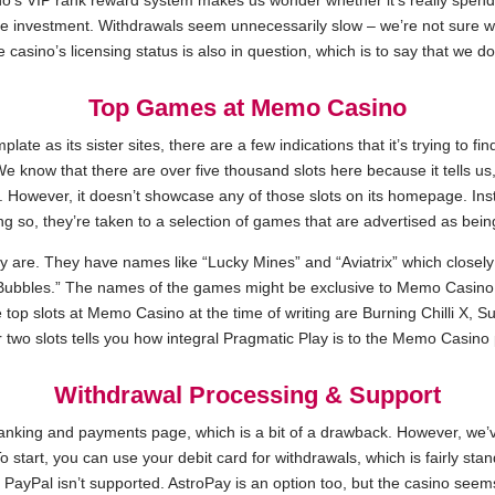
sino’s VIP rank reward system makes us wonder whether it’s really spen
y the investment. Withdrawals seem unnecessarily slow – we’re not sure w
casino’s licensing status is also in question, which is to say that we don
Top Games at Memo Casino
te as its sister sites, there are a few indications that it’s trying to fin
We know that there are over five thousand slots here because it tells u
m. However, it doesn’t showcase any of those slots on its homepage. Inste
g so, they’re taken to a selection of games that are advertised as bei
y are. They have names like “Lucky Mines” and “Aviatrix” which close
bbles.” The names of the games might be exclusive to Memo Casino, but 
he top slots at Memo Casino at the time of writing are Burning Chilli X
er two slots tells you how integral Pragmatic Play is to the Memo Casino p
Withdrawal Processing & Support
king and payments page, which is a bit of a drawback. However, we’v
o start, you can use your debit card for withdrawals, which is fairly stan
ly, PayPal isn’t supported. AstroPay is an option too, but the casino see