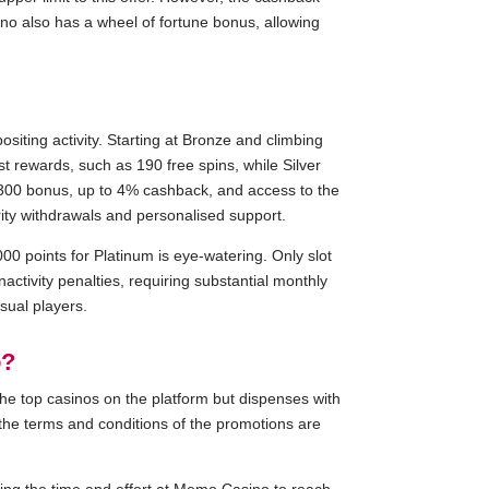
no also has a wheel of fortune bonus, allowing
ting activity. Starting at Bronze and climbing
t rewards, such as 190 free spins, while Silver
,300 bonus, up to 4% cashback, and access to the
rity withdrawals and personalised support.
00 points for Platinum is eye-watering. Only slot
activity penalties, requiring substantial monthly
asual players.
o?
f the top casinos on the platform but dispenses with
the terms and conditions of the promotions are