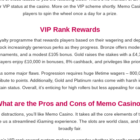
r VIP status at the casino. More on the VIP scheme shortly. Memo Casi
players to spin the wheel once a day for a prize.
VIP Rank Rewards
alty programme that rewards players based on their wagering and deposi
lock increasingly generous perks as they progress. Bronze offers modes
rnaments, and a modest £105 bonus. Gold raises the stakes with a £4
players enjoy £10,000 in bonuses, 8% cashback, and privileges like prio
as some major flaws. Progression requires huge lifetime wagers – 800,0
ribute to points. Additionally, Gold and Platinum ranks come with harsh in
ain status. Overall, it’s enticing for high rollers but less appealing for c
hat are the Pros and Cons of Memo Casin
te distractions, you’ll like Memo Casino. It takes all the core elements o
e us a streamlined iGaming experience. The slots are world class, and 
broadly fair.