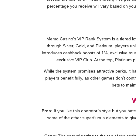
percentage you receive will vary based on you
Memo Casino’s VIP Rank System is a tiered loy
through Silver, Gold, and Platinum, players un
introduces cashback boosts of 1%, exclusive tou
exclusive VIP Club. At the top, Platinum 
While the system promises attractive perks, it h
players benefit fully, as other games don’t cont
bets to maint
W
Pros:
If you like this operator’s style but you ha
some of the other superfluous elements to giv