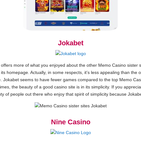
Jokabet
offers more of what you enjoyed about the other Memo Casino sister sit
its homepage. Actually, in some respects, it’s less appealing than the o
e. Jokabet seems to have fewer games compared to the top Memo Casin
es, the beauty of a good casino site is in its simplicity. If you apprecia
y of people out there who enjoy that spirit of simplicity because Jokabe
Nine Casino