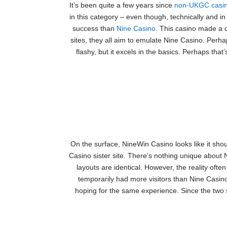
It’s been quite a few years since
non-UKGC casi
in this category – even though, technically and 
success than
Nine Casino
. This casino made a 
sites, they all aim to emulate Nine Casino. Perhap
flashy, but it excels in the basics. Perhaps tha
On the surface, NineWin Casino looks like it sho
Casino sister site. There’s nothing unique about
layouts are identical. However, the reality oft
temporarily had more visitors than Nine Casino
hoping for the same experience. Since the two si