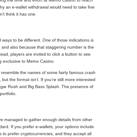
ding the time and effort at Memo Casino to reach
hy an e-wallet withdrawal would need to take five
’t think it has one.
d ways to be different. One of those indications is
s, and also because that staggering number is the
ad, players are invited to click a button to see
ng exclusive to Memo Casino.
ly resemble the names of some fairly famous crash
the format isn’t. If you’re still more interested
, Sugar Rush and Big Bass Splash. The presence of
ortfolio.
e managed to gather enough details from other
dard. If you prefer e-wallets, your options include
ms to prefer cryptocurrencies, and they accept all