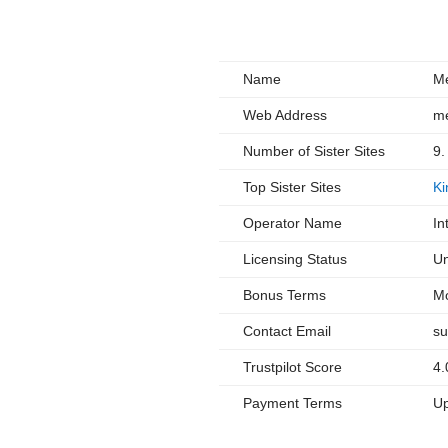
Name
Me
Web Address
m
Number of Sister Sites
9.
Top Sister Sites
Ki
Operator Name
In
Licensing Status
Un
Bonus Terms
Mo
Contact Email
s
Trustpilot Score
4.
Payment Terms
Up