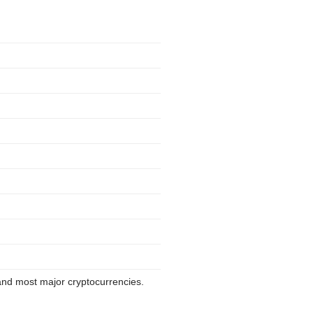
 and most major cryptocurrencies.