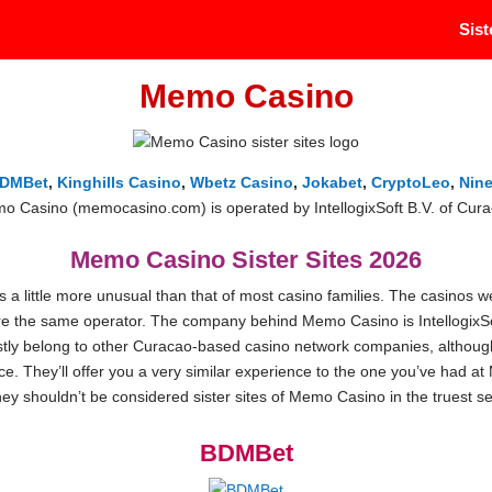
Sist
Memo Casino
DMBet
,
Kinghills Casino
,
Wbetz Casino
,
Jokabet
,
CryptoLeo
,
Nin
o Casino (memocasino.com) is operated by
IntellogixSoft B.V.
of Cura
Memo Casino Sister Sites 2026
s a little more unusual than that of most casino families. The casinos 
re the same operator. The company behind Memo Casino is IntellogixSof
ostly belong to other Curacao-based casino network companies, althoug
ace. They’ll offer you a very similar experience to the one you’ve had
ey shouldn’t be considered sister sites of Memo Casino in the truest s
BDMBet