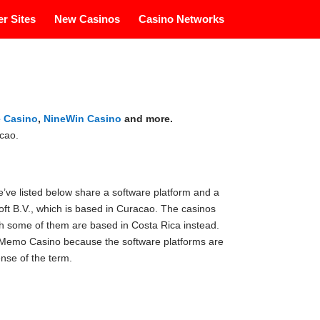
er Sites
New Casinos
Casino Networks
e Casino
,
NineWin Casino
and more.
cao.
we’ve listed below share a software platform and a
t B.V., which is based in Curacao. The casinos
h some of them are based in Costa Rica instead.
 at Memo Casino because the software platforms are
ense of the term.