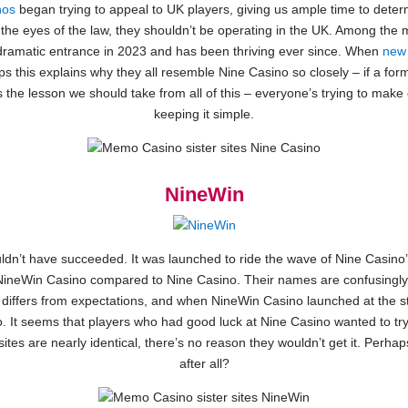
nos
began trying to appeal to UK players, giving us ample time to dete
in the eyes of the law, they shouldn’t be operating in the UK. Among t
dramatic entrance in 2023 and has been thriving ever since. When
new
s this explains why they all resemble Nine Casino so closely – if a form
t’s the lesson we should take from all of this – everyone’s trying to ma
keeping it simple.
NineWin
uldn’t have succeeded. It was launched to ride the wave of Nine Casino
 NineWin Casino compared to Nine Casino. Their names are confusingly 
en differs from expectations, and when NineWin Casino launched at the sta
. It seems that players who had good luck at Nine Casino wanted to tr
tes are nearly identical, there’s no reason they wouldn’t get it. Perha
after all?