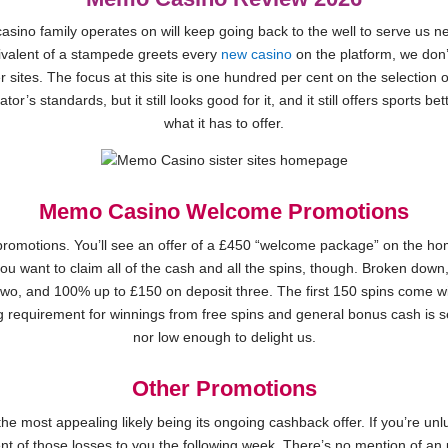
sino family operates on will keep going back to the well to serve us nea
uivalent of a stampede greets every
new casino
on the platform, we don
ster sites. The focus at this site is one hundred per cent on the selectio
tor’s standards, but it still looks good for it, and it still offers sports be
what it has to offer.
Memo Casino Welcome Promotions
al promotions. You’ll see an offer of a £450 “welcome package” on the 
 you want to claim all of the cash and all the spins, though. Broken dow
wo, and 100% up to £150 on deposit three. The first 150 spins come wit
ng requirement for winnings from free spins and general bonus cash is se
nor low enough to delight us.
Other Promotions
he most appealing likely being its ongoing cashback offer. If you’re u
cent of those losses to you the following week. There’s no mention of an 