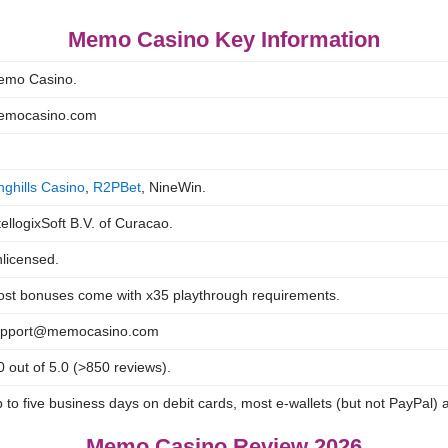
Memo Casino Key Information
mo Casino.
emocasino.com
nghills Casino
,
R2PBet
, NineWin.
tellogixSoft B.V. of Curacao.
licensed.
st bonuses come with x35 playthrough requirements.
upport@memocasino.com
0 out of 5.0 (>850 reviews).
 to five business days on debit cards, most e-wallets (but not PayPal)
Memo Casino Review 2026