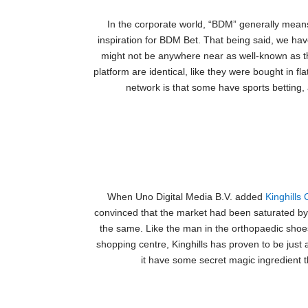
In the corporate world, “BDM” generally means
inspiration for BDM Bet. That being said, we hav
might not be anywhere near as well-known as the o
platform are identical, like they were bought in 
network is that some have sports betting
When Uno Digital Media B.V. added
Kinghills 
convinced that the market had been saturated b
the same. Like the man in the orthopaedic shoe
shopping centre, Kinghills has proven to be just
it have some secret magic ingredient tha