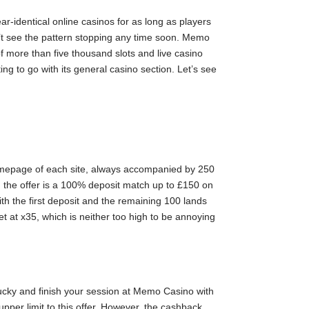
r-identical online casinos for as long as players
’t see the pattern stopping any time soon. Memo
n of more than five thousand slots and live casino
tting to go with its general casino section. Let’s see
homepage of each site, always accompanied by 250
n, the offer is a 100% deposit match up to £150 on
h the first deposit and the remaining 100 lands
t at x35, which is neither too high to be annoying
nlucky and finish your session at Memo Casino with
upper limit to this offer. However, the cashback