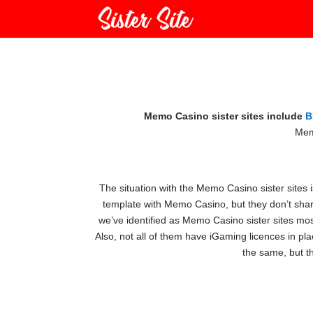
Memo Casino sister sites include
B
Mem
The situation with the Memo Casino sister sites i
template with Memo Casino, but they don’t sha
we’ve identified as Memo Casino sister sites m
Also, not all of them have iGaming licences in pl
the same, but th