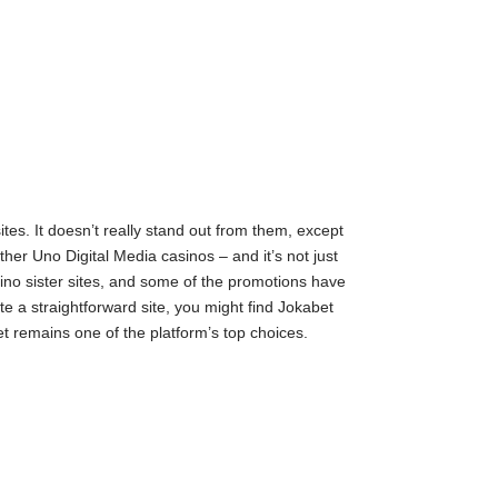
es. It doesn’t really stand out from them, except
ther Uno Digital Media casinos – and it’s not just
o sister sites, and some of the promotions have
te a straightforward site, you might find Jokabet
t remains one of the platform’s top choices.