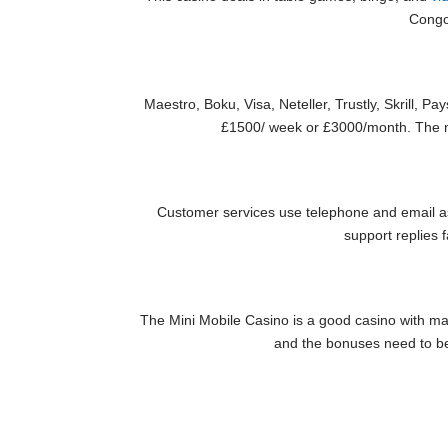
Congo
Maestro, Boku, Visa, Neteller, Trustly, Skrill, 
£1500/ week or £3000/month. The mi
Customer services use telephone and email as
support replies 
The Mini Mobile Casino is a good casino with ma
and the bonuses need to be