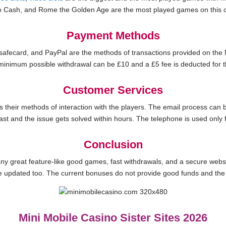
 Cash, and Rome the Golden Age are the most played games on this c
Payment Methods
Paysafecard, and PayPal are the methods of transactions provided on the M
nimum possible withdrawal can be £10 and a £5 fee is deducted for t
Customer Services
 their methods of interaction with the players. The email process can 
fast and the issue gets solved within hours. The telephone is used only
Conclusion
ny great feature-like good games, fast withdrawals, and a secure webs
 updated too. The current bonuses do not provide good funds and the m
Mini Mobile Casino Sister Sites 2026