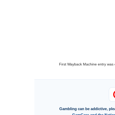
First Wayback Machine entry was o
Gambling can be addictive, ple
GamCare and the Nation