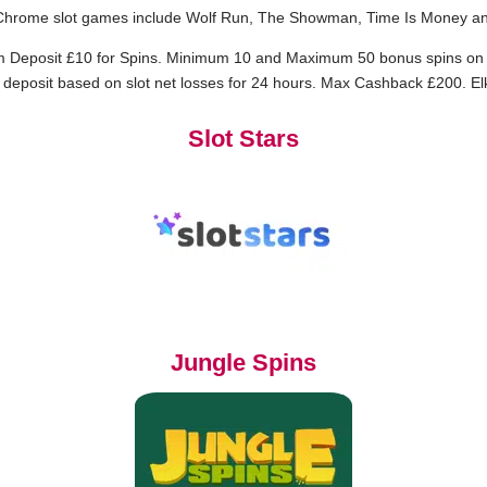
Chrome slot games include Wolf Run, The Showman, Time Is Money an
m Deposit £10 for Spins. Minimum 10 and Maximum 50 bonus spins on se
deposit based on slot net losses for 24 hours. Max Cashback £200. El
Slot Stars
Jungle Spins