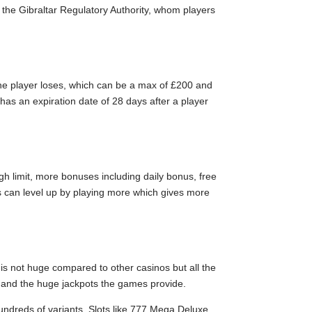
the Gibraltar Regulatory Authority, whom players
he player loses, which can be a max of £200 and
has an expiration date of 28 days after a player
igh limit, more bonuses including daily bonus, free
rs can level up by playing more which gives more
is not huge compared to other casinos but all the
s and the huge jackpots the games provide.
ndreds of variants. Slots like 777 Mega Deluxe,