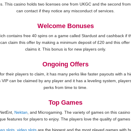
nos. This casino holds two licenses one from UKGC and the second from 
can contact if they notice any misconduct of services.
Welcome Bonuses
ch contains free 40 spins on a game called Stardust and cashback if t
s can claim this offer by making a minimum deposit of £20 and this offer 
claims it. This bonus is for new players only.
Ongoing Offers
r their players to claim, it has many perks like faster payouts with a h
s VIP can be claimed by any player and it has a leveling system, playe
perks from time to time.
Top Games
 NetEnt,
Nektan
, and Microgaming. The variety of games on this casino 
ue features for players to enjoy. The players love the quality of game
deo slots
,
video slots
are the biggest and the most played games with hu