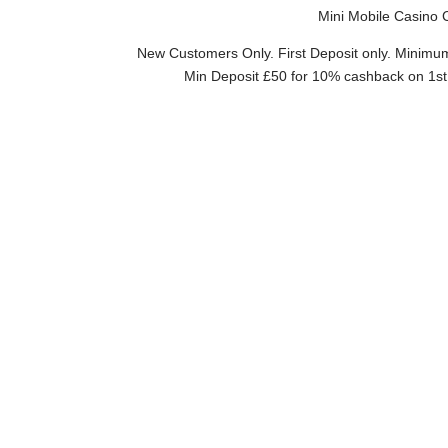
Mini Mobile Casino 
New Customers Only. First Deposit only. Minimu
Min Deposit £50 for 10% cashback on 1st 