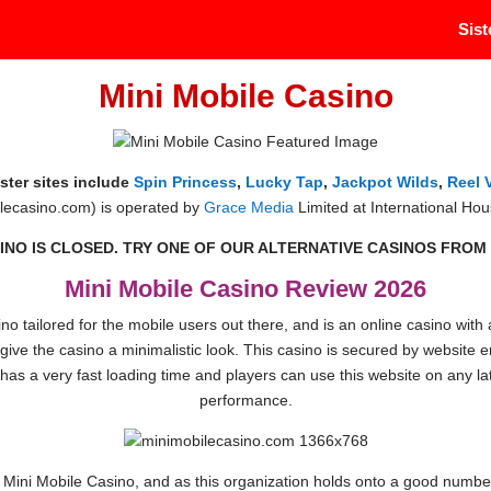
Sist
Mini Mobile Casino
ster sites include
Spin Princess
,
Lucky Tap
,
Jackpot Wilds
,
Reel 
lecasino.com) is operated by
Grace Media
Limited at International Ho
SINO IS CLOSED. TRY ONE OF OUR ALTERNATIVE CASINOS FROM 
Mini Mobile Casino Review 2026
no tailored for the mobile users out there, and is an online casino with
ive the casino a minimalistic look. This casino is secured by website en
has a very fast loading time and players can use this website on any la
performance.
 Mini Mobile Casino, and as this organization holds onto a good number