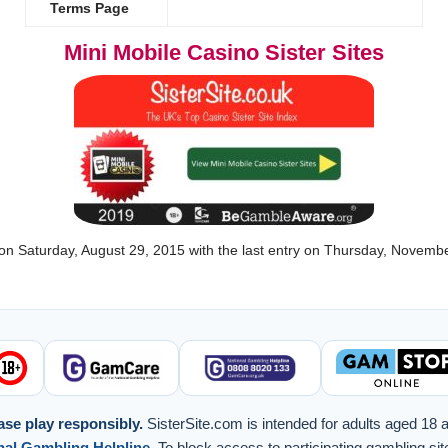
Terms Page
Mini Mobile Casino Sister Sites
n Saturday, August 29, 2015 with the last entry on Thursday, Novembe
ase play responsibly.
SisterSite.com is intended for adults aged 18 a
al Gambling Helpline
. To block access to participating gambling site