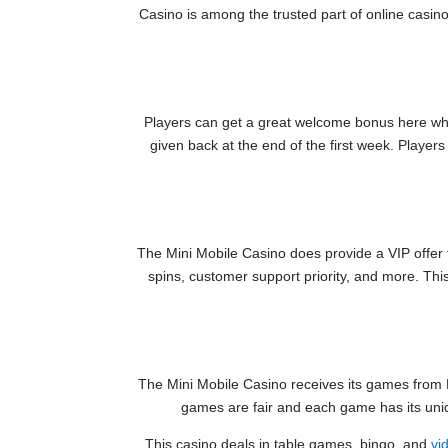
Casino is among the trusted part of online casi
Players can get a great welcome bonus here whi
given back at the end of the first week. Player
The Mini Mobile Casino does provide a VIP offer fo
spins, customer support priority, and more. Thi
The Mini Mobile Casino receives its games from
games are fair and each game has its uniq
This casino deals in table games, bingo, and
vi