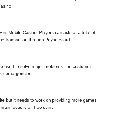
asino.
ini Mobile Casino. Players can ask for a total of
he transaction through Paysafecard.
be used to solve major problems, the customer
 for emergencies.
ite but it needs to work on providing more games
ain focus is on free spins.