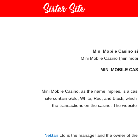
Mini Mobile Casino si
Mini Mobile Casino (minimobi
MINI MOBILE CA
Mini Mobile Casino, as the name implies, is a casi
site contain Gold, White, Red, and Black, which g
the transactions on the casino. The website 
Nektan
Ltd is the manager and the owner of the