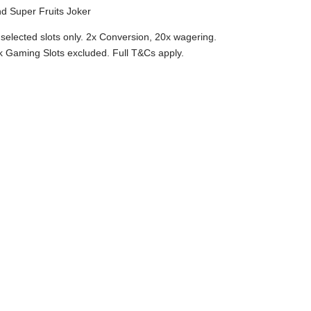
d Super Fruits Joker
lected slots only. 2x Conversion, 20x wagering.
k Gaming Slots excluded. Full T&Cs apply.