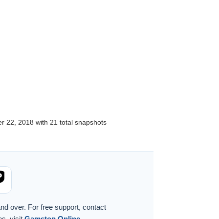
r 22, 2018 with 21 total snapshots
nd over. For free support, contact
s, visit
Gamstop Online
.