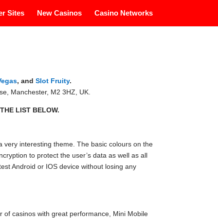
er Sites
New Casinos
Casino Networks
Vegas
, and
Slot Fruity
.
use, Manchester, M2 3HZ, UK.
THE LIST BELOW.
 a very interesting theme. The basic colours on the
cryption to protect the user’s data as well as all
test Android or IOS device without losing any
 of casinos with great performance, Mini Mobile