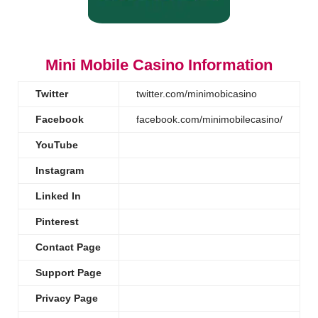
Mini Mobile Casino Information
Twitter
twitter.com/minimobicasino
Facebook
facebook.com/minimobilecasino/
YouTube
Instagram
Linked In
Pinterest
Contact Page
Support Page
Privacy Page