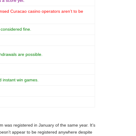
t a score yet.
ensed Curacao casino operators aren’t to be
 considered fine.
thdrawals are possible.
nd instant win games.
 was registered in January of the same year. It’s
 doesn’t appear to be registered anywhere despite