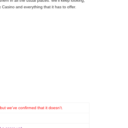
hem in all the usual places. We’ll keep looking,
x Casino and everything that it has to offer.
ut we’ve confirmed that it doesn’t.