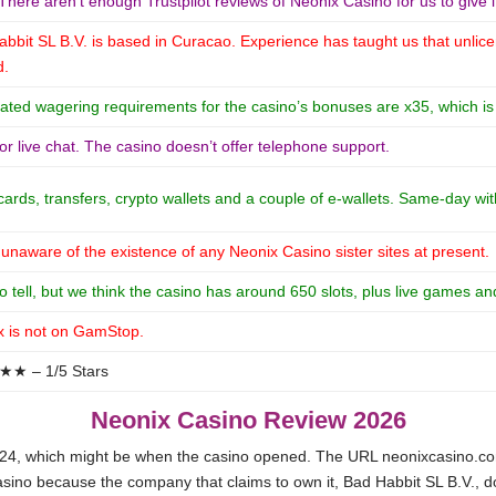
There aren’t enough Trustpilot reviews of Neonix Casino for us to give i
bbit SL B.V. is based in Curacao. Experience has taught us that unlic
d.
ated wagering requirements for the casino’s bonuses are x35, which is
or live chat. The casino doesn’t offer telephone support.
cards, transfers, crypto wallets and a couple of e-wallets. Same-day wi
unaware of the existence of any Neonix Casino sister sites at present.
o tell, but we think the casino has around 650 slots, plus live games a
x is not on GamStop.
★ – 1/5 Stars
Neonix Casino Review 2026
024, which might be when the casino opened. The URL neonixcasino.com
is casino because the company that claims to own it, Bad Habbit SL B.V.,