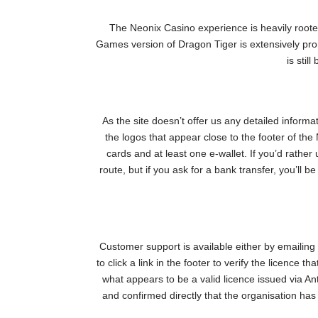
The Neonix Casino experience is heavily rooted 
Games version of Dragon Tiger is extensively pr
is stil
As the site doesn’t offer us any detailed inform
the logos that appear close to the footer of t
cards and at least one e-wallet. If you’d rathe
route, but if you ask for a bank transfer, you’ll
Customer support is available either by emailing 
to click a link in the footer to verify the licen
what appears to be a valid licence issued via An
and confirmed directly that the organisation has