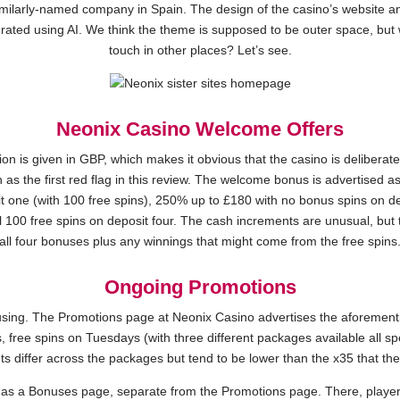
milarly-named company in Spain. The design of the casino’s website and its
ated using AI. We think the theme is supposed to be outer space, but 
touch in other places? Let’s see.
Neonix Casino Welcome Offers
is given in GBP, which makes it obvious that the casino is deliberatel
as the first red flag in this review. The welcome bonus is advertised a
t one (with 100 free spins), 250% up to £180 with no bonus spins on d
l 100 free spins on deposit four. The cash increments are unusual, bu
all four bonuses plus any winnings that might come from the free spins
Ongoing Promotions
 confusing. The Promotions page at Neonix Casino advertises the aforem
, free spins on Tuesdays (with three different packages available all sp
 differ across the packages but tend to be lower than the x35 that the 
o has a Bonuses page, separate from the Promotions page. There, play