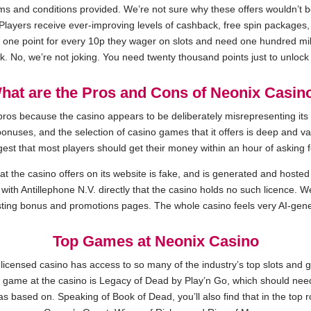
rms and conditions provided. We’re not sure why these offers wouldn’t 
. Players receive ever-improving levels of cashback, free spin packages
 one point for every 10p they wager on slots and need one hundred millio
 No, we’re not joking. You need twenty thousand points just to unlock 
hat are the Pros and Cons of Neonix Casin
pros because the casino appears to be deliberately misrepresenting its 
bonuses, and the selection of casino games that it offers is deep and va
est that most players should get their money within an hour of asking fo
hat the casino offers on its website is fake, and is generated and hosted 
with Antillephone N.V. directly that the casino holds no such licence.
sting bonus and promotions pages. The whole casino feels very AI-genera
Top Games at Neonix Casino
licensed casino has access to so many of the industry’s top slots and 
game at the casino is Legacy of Dead by Play’n Go, which should need 
as based on. Speaking of Book of Dead, you’ll also find that in the top 