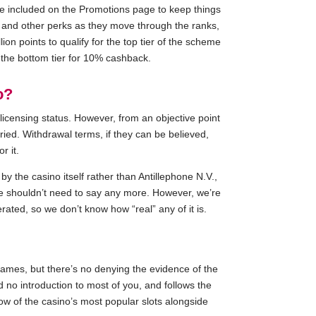
be included on the Promotions page to keep things
, and other perks as they move through the ranks,
n points to qualify for the top tier of the scheme
the bottom tier for 10% cashback.
o?
licensing status. However, from an objective point
ried. Withdrawal terms, if they can be believed,
r it.
by the casino itself rather than Antillephone N.V.,
 We shouldn’t need to say any more. However, we’re
ted, so we don’t know how “real” any of it is.
games, but there’s no denying the evidence of the
no introduction to most of you, and follows the
row of the casino’s most popular slots alongside