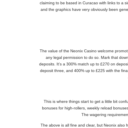
claiming to be based in Curacao with links to a si
and the graphics have very obviously been gener
The value of the Neonix Casino welcome promotion 
any legal permission to do so. Mark that down 
deposits. It’s a 300% match up to £270 on deposi
deposit three, and 400% up to £225 with the fina
This is where things start to get a little bit
bonuses for high-rollers, weekly reload bonuses
The wagering requirements
The above is all fine and clear, but Neonix als