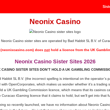
Sist
Neonix Casino
 Neonix Casino sister sites are operated by Bad Habbit SL B.V. of Cura
 (neonixcasino.com) does
not
hold a licence from the UK Gambli
Neonix Casino Sister Sites 2026
 CASINO SISTER SITES DON’T HOLD A UK GAMBLING COMMISSI
bit SL B.V. (the incorrect spelling is intentional on the operator’s part)
d with OpenCorporates, which makes us wonder whether it’s a trading 
d a UK Gambling Commission licence, which means that its casinos can’
 Curacao iGaming licence that it claims to hold, but we’ll get into that 
ng so recently launched, we have no information about Neonix Casino si