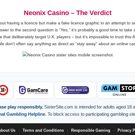
Neonix Casino – The Verdict
ut having a licence but make a fake licence graphic in an attempt to sel
swer to the second question is “Yes,” it’s probably a good time to take a
that deliberately target U.K. players – but it’s impossible to trust this
e don’t often say anything as direct as “stay away” about an online casin
ase play responsibly.
SisterSite.com is intended for adults aged 18 a
al Gambling Helpline
. To block access to participating gambling site
About Us
-
Terms and Conditions
-
Responsible Gaming
-
Privacy P