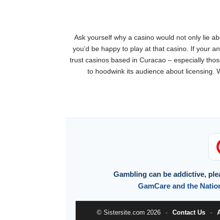
Ask yourself why a casino would not only lie abo
you’d be happy to play at that casino. If your an
trust casinos based in Curacao – especially those 
to hoodwink its audience about licensing. W
Gambling can be addictive, ple
GamCare and the Nation
© Sistersite.com 2026
-
Contact Us
-