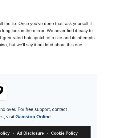
l the lie. Once you’ve done that, ask yourself if
 long look in the mirror. We never find it easy to
 AI-generated hotchpotch of a site and its attempts
o, but we’ll say it out loud about this one.
nd over. For free support, contact
s, visit
Gamstop Online
.
olicy
-
Ad Disclosure
-
Cookie Policy