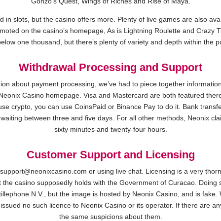
Gonzo’s Quest, Wings of Riches and Rise of Maya.
in slots, but the casino offers more. Plenty of live games are also ava
omoted on the casino’s homepage, As is Lightning Roulette and Crazy 
l below one thousand, but there’s plenty of variety and depth within the po
Withdrawal Processing and Support
ation about payment processing, we’ve had to piece together informatio
he Neonix Casino homepage. Visa and Mastercard are both featured there 
r use crypto, you can use CoinsPaid or Binance Pay to do it. Bank transf
 be waiting between three and five days. For all other methods, Neonix c
sixty minutes and twenty-four hours.
Customer Support and Licensing
support@neonixcasino.com or using live chat. Licensing is a very thorny
ce that the casino supposedly holds with the Government of Curacao. Doi
tillephone N.V., but the image is hosted by Neonix Casino, and is fake. W
 issued no such licence to Neonix Casino or its operator. If there are an
the same suspicions about them.