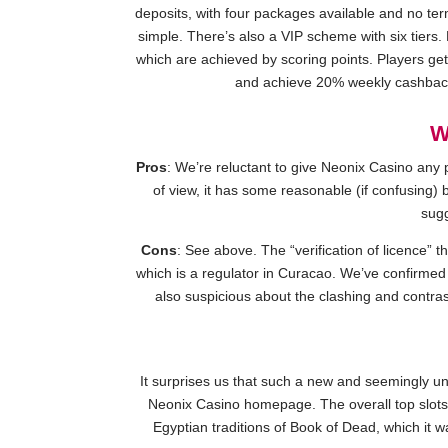
deposits, with four packages available and no te
simple. There’s also a VIP scheme with six tiers
which are achieved by scoring points. Players get
and achieve 20% weekly cashback.
W
Pros
: We’re reluctant to give Neonix Casino any 
of view, it has some reasonable (if confusing) 
sugg
Cons
: See above. The “verification of licence” t
which is a regulator in Curacao. We’ve confirmed 
also suspicious about the clashing and contra
It surprises us that such a new and seemingly un
Neonix Casino homepage. The overall top slots 
Egyptian traditions of Book of Dead, which it w