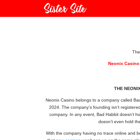
The
Neonix Casino
THE NEONIX
Neonix Casino belongs to a company called Bad Hab
2024. The company’s founding isn’t registere
company. In any event, Bad Habbit doesn’t hol
doesn’t even hold the
With the company having no trace online and bei