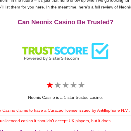
orm in the future – it’s just that none show up when we go looking for t
’ll list them for you here. In the meantime, here’s a full review of Neoni
Can Neonix Casino Be Trusted?
★
★★★★
Neonix Casino is a 1-star trusted casino.
 Casino claims to have a Curacao license issued by Antillephone N.V., b
unlicenced casino it shouldn’t accept UK players, but it does.