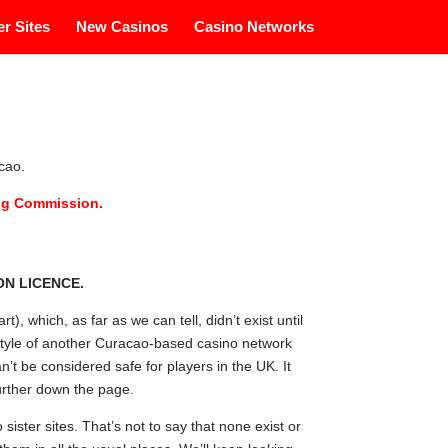
er Sites
New Casinos
Casino Networks
cao.
ng Commission.
ON LICENCE.
, which, as far as we can tell, didn’t exist until
style of another Curacao-based casino network
t be considered safe for players in the UK. It
further down the page.
ster sites. That’s not to say that none exist or