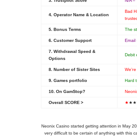
3. Trustpilot Score
N/A – 
Bad Ha
4. Operator Name & Location
truste
5. Bonus Terms
The st
6. Customer Support
Email 
7. Withdrawal Speed &
Debit 
Options
8. Number of Sister Sites
We’re 
9. Games portfolio
Hard t
10. On GamStop?
Neoni
Overall SCORE >
★
★★★
Neonix Casino started getting attention in May 2
very difficult to be certain of anything with th