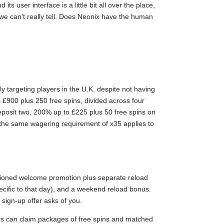
 user interface is a little bit all over the place,
we can’t really tell. Does Neonix have the human
y targeting players in the U.K. despite not having
s £900 plus 250 free spins, divided across four
eposit two, 200% up to £225 plus 50 free spins on
t the same wagering requirement of x35 applies to
.
entioned welcome promotion plus separate reload
ecific to that day), and a weekend reload bonus.
sign-up offer asks of you.
ers can claim packages of free spins and matched