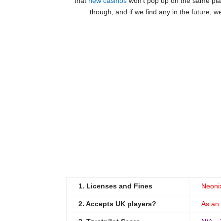
that
new casinos
won’t pop up on the same platf
though, and if we find any in the future, we
1. Licenses and Fines
Neonix
2. Accepts UK players?
As an 