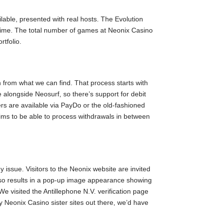
ilable, presented with real hosts. The Evolution
Time. The total number of games at Neonix Casino
rtfolio.
n from what we can find. That process starts with
alongside Neosurf, so there’s support for debit
ers are available via PayDo or the old-fashioned
laims to be able to process withdrawals in between
 issue. Visitors to the Neonix website are invited
ng so results in a pop-up image appearance showing
e visited the Antillephone N.V. verification page
y Neonix Casino sister sites out there, we’d have