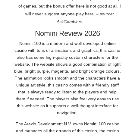
of games, but the bonus offer here is not good at all. I
will never suggest anyone play here.
– source:
AskGamblers
Nomini Review 2026
Nomini 100 is a modern and well-developed online
casino with tons of animations and graphics, this casino
also has some high-quality custom characters for the
website. The website shows a good combination of light
blue, bright purple, magenta, and bright orange colours.
The animation looks smooth and the characters have a
unique art style, this casino comes with a friendly staff
that is always ready to listen to the players and help
them if needed. The players also feel very easy to use
this website as it supports a well-thought interface for
navigation.
The Araxio Development N.V. owns Nomini 100 casino
and manages all the errands of this casino, the casino