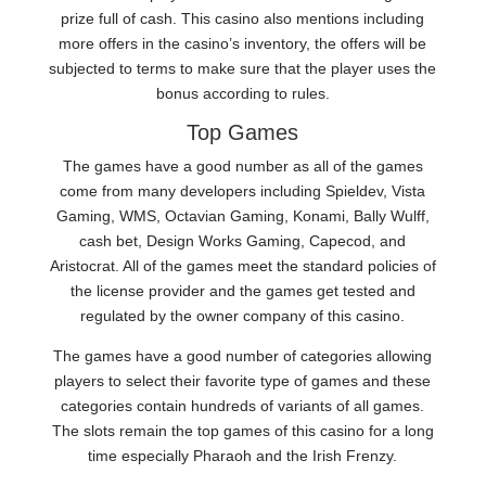
prize full of cash. This casino also mentions including
more offers in the casino’s inventory, the offers will be
subjected to terms to make sure that the player uses the
bonus according to rules.
Top Games
The games have a good number as all of the games
come from many developers including Spieldev, Vista
Gaming, WMS, Octavian Gaming, Konami, Bally Wulff,
cash bet, Design Works Gaming, Capecod, and
Aristocrat. All of the games meet the standard policies of
the license provider and the games get tested and
regulated by the owner company of this casino.
The games have a good number of categories allowing
players to select their favorite type of games and these
categories contain hundreds of variants of all games.
The slots remain the top games of this casino for a long
time especially Pharaoh and the Irish Frenzy.