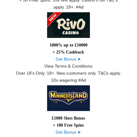
+ 50 Free Spins. 35x WR apply. Casino's full T&C's
apply. 18+. #Ad
1000% up to £10000
+ 25% Cashback
Get Bonus ➤
View Terms & Conditions
Over 18's Only. 18+. New customers only. T&Cs apply.
10x wagering #Ad
£1000 Slots Bonus
+ 100 Free Spins
Get Bonus ➤