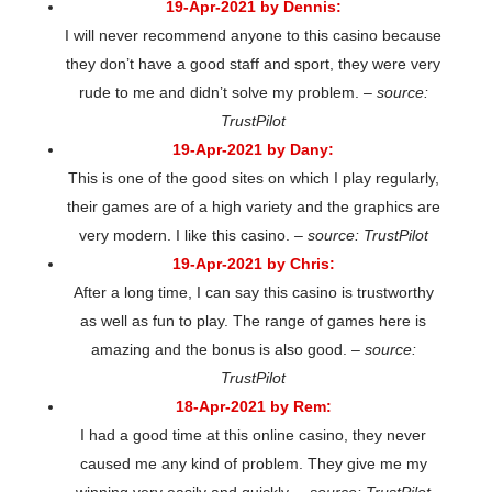
19-Apr-2021 by Dennis:
I will never recommend anyone to this casino because
they don’t have a good staff and sport, they were very
rude to me and didn’t solve my problem.
– source:
TrustPilot
19-Apr-2021 by Dany:
This is one of the good sites on which I play regularly,
their games are of a high variety and the graphics are
very modern. I like this casino.
– source: TrustPilot
19-Apr-2021 by Chris:
After a long time, I can say this casino is trustworthy
as well as fun to play. The range of games here is
amazing and the bonus is also good.
– source:
TrustPilot
18-Apr-2021 by Rem:
I had a good time at this online casino, they never
caused me any kind of problem. They give me my