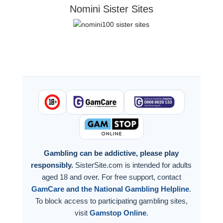
Nomini Sister Sites
Gambling can be addictive, please play
responsibly.
SisterSite.com is intended for adults
aged 18 and over. For free support, contact
GamCare and the National Gambling Helpline
.
To block access to participating gambling sites,
visit
Gamstop Online
.