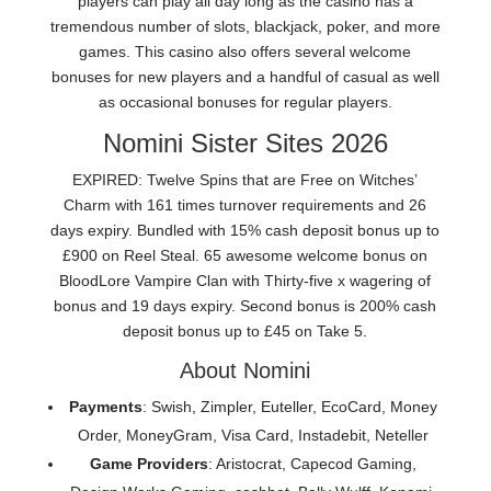
players can play all day long as the casino has a
tremendous number of slots, blackjack, poker, and more
games. This casino also offers several welcome
bonuses for new players and a handful of casual as well
as occasional bonuses for regular players.
Nomini Sister Sites 2026
EXPIRED: Twelve Spins that are Free on Witches’
Charm with 161 times turnover requirements and 26
days expiry. Bundled with 15% cash deposit bonus up to
£900 on Reel Steal. 65 awesome welcome bonus on
BloodLore Vampire Clan with Thirty-five x wagering of
bonus and 19 days expiry. Second bonus is 200% cash
deposit bonus up to £45 on Take 5.
About Nomini
Payments
: Swish, Zimpler, Euteller, EcoCard, Money
Order, MoneyGram, Visa Card, Instadebit, Neteller
Game Providers
: Aristocrat, Capecod Gaming,