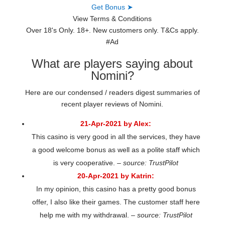
Get Bonus ➤
View Terms & Conditions
Over 18's Only. 18+. New customers only. T&Cs apply.
#Ad
What are players saying about
Nomini?
Here are our condensed / readers digest summaries of
recent player reviews of Nomini.
21-Apr-2021 by Alex:
This casino is very good in all the services, they have
a good welcome bonus as well as a polite staff which
is very cooperative.
– source: TrustPilot
20-Apr-2021 by Katrin:
In my opinion, this casino has a pretty good bonus
offer, I also like their games. The customer staff here
help me with my withdrawal.
– source: TrustPilot