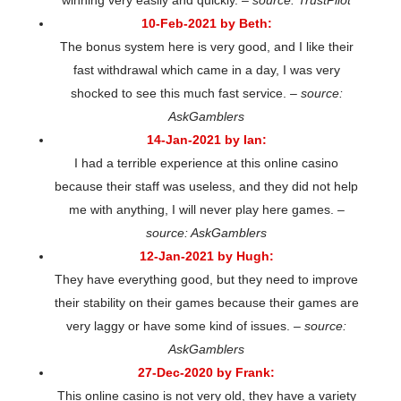
winning very easily and quickly.
– source: TrustPilot
10-Feb-2021 by Beth:
The bonus system here is very good, and I like their
fast withdrawal which came in a day, I was very
shocked to see this much fast service.
– source:
AskGamblers
14-Jan-2021 by Ian:
I had a terrible experience at this online casino
because their staff was useless, and they did not help
me with anything, I will never play here games.
–
source: AskGamblers
12-Jan-2021 by Hugh:
They have everything good, but they need to improve
their stability on their games because their games are
very laggy or have some kind of issues.
– source:
AskGamblers
27-Dec-2020 by Frank:
This online casino is not very old, they have a variety