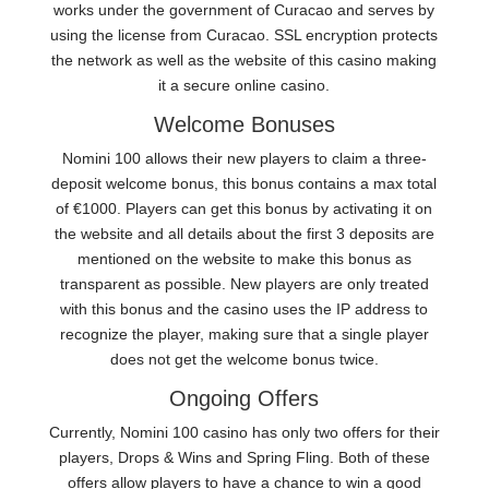
works under the government of Curacao and serves by
using the license from Curacao. SSL encryption protects
the network as well as the website of this casino making
it a secure online casino.
Welcome Bonuses
Nomini 100 allows their new players to claim a three-
deposit welcome bonus, this bonus contains a max total
of €1000. Players can get this bonus by activating it on
the website and all details about the first 3 deposits are
mentioned on the website to make this bonus as
transparent as possible. New players are only treated
with this bonus and the casino uses the IP address to
recognize the player, making sure that a single player
does not get the welcome bonus twice.
Ongoing Offers
Currently, Nomini 100 casino has only two offers for their
players, Drops & Wins and Spring Fling. Both of these
offers allow players to have a chance to win a good