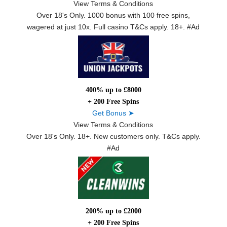
View Terms & Conditions
Over 18's Only. 1000 bonus with 100 free spins,
wagered at just 10x. Full casino T&Cs apply. 18+. #Ad
400% up to £8000
+ 200 Free Spins
Get Bonus ➤
View Terms & Conditions
Over 18's Only. 18+. New customers only. T&Cs apply.
#Ad
200% up to £2000
+ 200 Free Spins