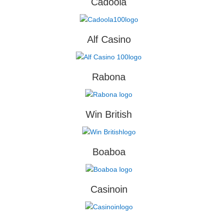
Cadoola
Alf Casino
Rabona
Win British
Boaboa
Casinoin