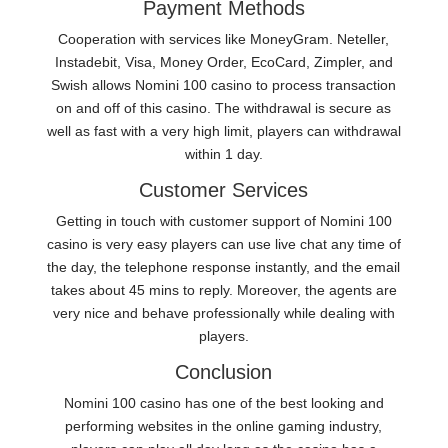
Payment Methods
Cooperation with services like MoneyGram. Neteller,
Instadebit, Visa, Money Order, EcoCard, Zimpler, and
Swish allows Nomini 100 casino to process transaction
on and off of this casino. The withdrawal is secure as
well as fast with a very high limit, players can withdrawal
within 1 day.
Customer Services
Getting in touch with customer support of Nomini 100
casino is very easy players can use live chat any time of
the day, the telephone response instantly, and the email
takes about 45 mins to reply. Moreover, the agents are
very nice and behave professionally while dealing with
players.
Conclusion
Nomini 100 casino has one of the best looking and
performing websites in the online gaming industry,