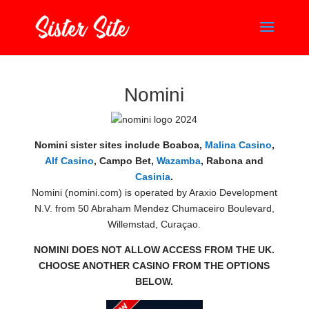
Nomini
Nomini sister sites include Boaboa,
Malina Casino
,
Alf Casino
, Campo Bet,
Wazamba
, Rabona and
Casinia
.
Nomini (nomini.com) is operated by Araxio Development
N.V. from 50 Abraham Mendez Chumaceiro Boulevard,
Willemstad, Curaçao.
NOMINI DOES NOT ALLOW ACCESS FROM THE UK.
CHOOSE ANOTHER CASINO FROM THE OPTIONS
BELOW.