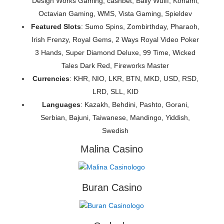
Design Works Gaming, cashbet, Bally Wulff, Konami,
Octavian Gaming, WMS, Vista Gaming, Spieldev
Featured Slots
: Sumo Spins, Zombirthday, Pharaoh,
Irish Frenzy, Royal Gems, 2 Ways Royal Video Poker
3 Hands, Super Diamond Deluxe, 99 Time, Wicked
Tales Dark Red, Fireworks Master
Currencies
: KHR, NIO, LKR, BTN, MKD, USD, RSD,
LRD, SLL, KID
Languages
: Kazakh, Behdini, Pashto, Gorani,
Serbian, Bajuni, Taiwanese, Mandingo, Yiddish,
Swedish
Malina Casino
Buran Casino