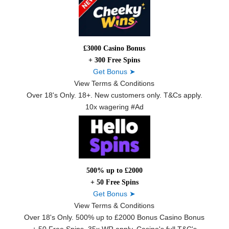
£3000 Casino Bonus
+ 300 Free Spins
Get Bonus ➤
View Terms & Conditions
Over 18's Only. 18+. New customers only. T&Cs apply.
10x wagering #Ad
500% up to £2000
+ 50 Free Spins
Get Bonus ➤
View Terms & Conditions
Over 18's Only. 500% up to £2000 Bonus Casino Bonus