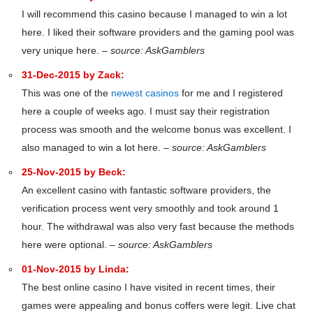
I will recommend this casino because I managed to win a lot
here. I liked their software providers and the gaming pool was
very unique here.
– source: AskGamblers
31-Dec-2015 by Zack:
This was one of the
newest casinos
for me and I registered
here a couple of weeks ago. I must say their registration
process was smooth and the welcome bonus was excellent. I
also managed to win a lot here.
– source: AskGamblers
25-Nov-2015 by Beck:
An excellent casino with fantastic software providers, the
verification process went very smoothly and took around 1
hour. The withdrawal was also very fast because the methods
here were optional.
– source: AskGamblers
01-Nov-2015 by Linda:
The best online casino I have visited in recent times, their
games were appealing and bonus coffers were legit. Live chat