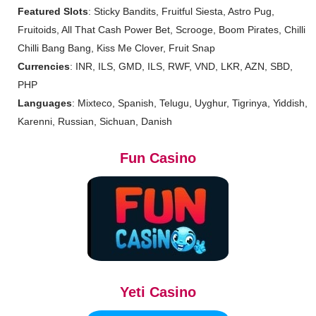
Featured Slots
: Sticky Bandits, Fruitful Siesta, Astro Pug,
Fruitoids, All That Cash Power Bet, Scrooge, Boom Pirates, Chilli
Chilli Bang Bang, Kiss Me Clover, Fruit Snap
Currencies
: INR, ILS, GMD, ILS, RWF, VND, LKR, AZN, SBD,
PHP
Languages
: Mixteco, Spanish, Telugu, Uyghur, Tigrinya, Yiddish,
Karenni, Russian, Sichuan, Danish
Fun Casino
Yeti Casino