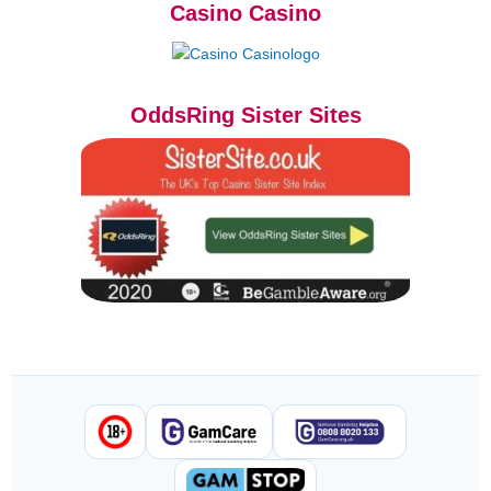
Casino Casino
OddsRing Sister Sites