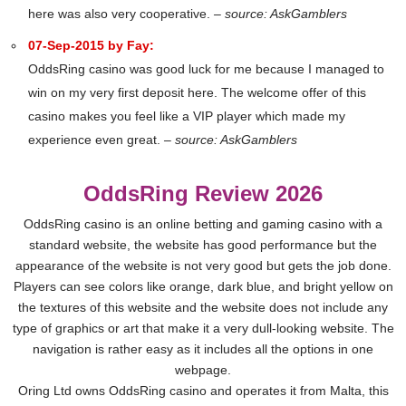
here was also very cooperative.
– source: AskGamblers
07-Sep-2015 by Fay:
OddsRing casino was good luck for me because I managed to
win on my very first deposit here. The welcome offer of this
casino makes you feel like a VIP player which made my
experience even great.
– source: AskGamblers
OddsRing Review 2026
OddsRing casino is an online betting and gaming casino with a
standard website, the website has good performance but the
appearance of the website is not very good but gets the job done.
Players can see colors like orange, dark blue, and bright yellow on
the textures of this website and the website does not include any
type of graphics or art that make it a very dull-looking website. The
navigation is rather easy as it includes all the options in one
webpage.
Oring Ltd owns OddsRing casino and operates it from Malta, this