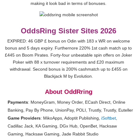
making it look bad in terms of bonuses.
OddsRing Sister Sites 2026
EXPIRED: 46 GBP £ bonus on Odin with 183 x WR on welcome
bonus and 5 days expiry. Furthernore 220% 1st cash match up to
£445 on Boom Pirates. Forty-four unbeatable spin offers on Joker
Poker with 88 x turnover requirements and £20 maximum
withdrawal. Second bonus is 200% cashmatch up to £455 on
Blackjack M by Evolution.
About OddRring
Payments
: MoneyGram, Money Order, ECash Direct, Online
Banking, Pay By Phone, UnionPay, POLI, Trustly, Trustly, Euteller
Game Providers
: MikoApps, Adoptit Publishing,
iSoftbet
,
Cadillac Jack, KA Gaming, DGx Hub, OpenBet, Hacksaw
Gaming, Hacksaw Gaming, Jade Rabbit Studio