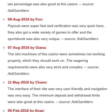
win percentage was also good at this casino.
– source:
AskGamblers
09-Aug-2016 by Fox:
Payouts were super fast and verification was very quick here,
they also got a wide variety of games to offer and the
sportsbook was also very unique.
– source: AskGamblers
07-Aug-2016 by Giana:
The slot machines of this casino were sometimes not working
properly, which they should work on. The wagering
requirements were also very strict and complex.
– source:
AskGamblers
11-May-2016 by Chane:
The interface of their site was very user-friendly and navigation
was very easy. The minimum deposit and withdrawal limits
were also great at this casino.
– source: AskGamblers
05-Feb-2016 by Anas: