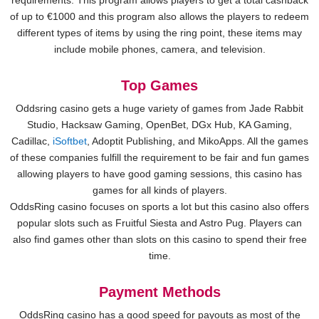
requirements. This program allows players to get a total cashback
of up to €1000 and this program also allows the players to redeem
different types of items by using the ring point, these items may
include mobile phones, camera, and television.
Top Games
Oddsring casino gets a huge variety of games from Jade Rabbit
Studio, Hacksaw Gaming, OpenBet, DGx Hub, KA Gaming,
Cadillac,
iSoftbet
, Adoptit Publishing, and MikoApps. All the games
of these companies fulfill the requirement to be fair and fun games
allowing players to have good gaming sessions, this casino has
games for all kinds of players.
OddsRing casino focuses on sports a lot but this casino also offers
popular slots such as Fruitful Siesta and Astro Pug. Players can
also find games other than slots on this casino to spend their free
time.
Payment Methods
OddsRing casino has a good speed for payouts as most of the