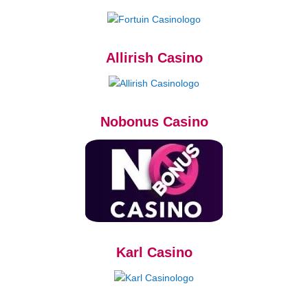
Allirish Casino
Nobonus Casino
Karl Casino