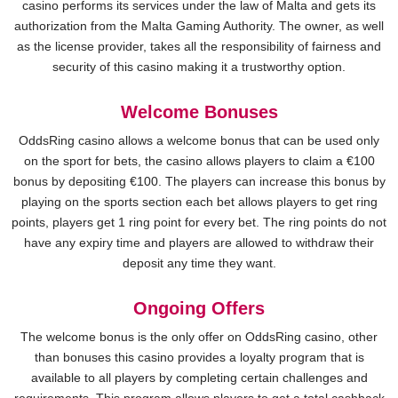
casino performs its services under the law of Malta and gets its
authorization from the Malta Gaming Authority. The owner, as well
as the license provider, takes all the responsibility of fairness and
security of this casino making it a trustworthy option.
Welcome Bonuses
OddsRing casino allows a welcome bonus that can be used only
on the sport for bets, the casino allows players to claim a €100
bonus by depositing €100. The players can increase this bonus by
playing on the sports section each bet allows players to get ring
points, players get 1 ring point for every bet. The ring points do not
have any expiry time and players are allowed to withdraw their
deposit any time they want.
Ongoing Offers
The welcome bonus is the only offer on OddsRing casino, other
than bonuses this casino provides a loyalty program that is
available to all players by completing certain challenges and