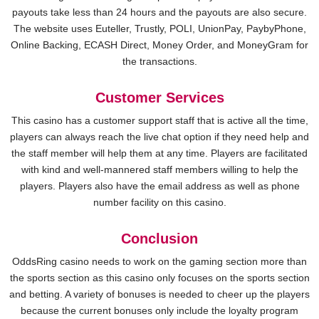
payouts take less than 24 hours and the payouts are also secure.
The website uses Euteller, Trustly, POLI, UnionPay, PaybyPhone,
Online Backing, ECASH Direct, Money Order, and MoneyGram for
the transactions.
Customer Services
This casino has a customer support staff that is active all the time,
players can always reach the live chat option if they need help and
the staff member will help them at any time. Players are facilitated
with kind and well-mannered staff members willing to help the
players. Players also have the email address as well as phone
number facility on this casino.
Conclusion
OddsRing casino needs to work on the gaming section more than
the sports section as this casino only focuses on the sports section
and betting. A variety of bonuses is needed to cheer up the players
because the current bonuses only include the loyalty program