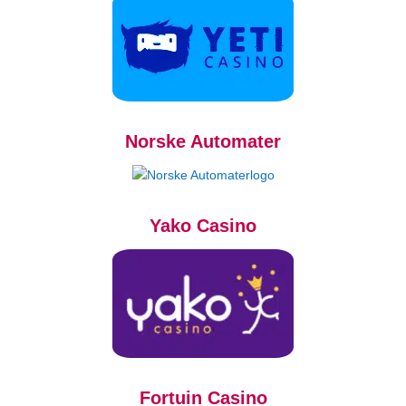
Norske Automater
Yako Casino
Fortuin Casino