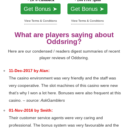
Get Bonus ➤
Get Bonus ➤
View Terms & Conditions
View Terms & Conditions
What are players saying about
Oddsring?
Here are our condensed / readers digest summaries of recent
player reviews of Oddsring.
11-Dec-2017 by Alan:
The casino environment was very friendly and the staff was
very cooperative. The slot machines of this casino were new
that’s why I won a lot here. Bonuses were also frequent at this
casino.
– source: AskGamblers
01-Nov-2016 by Smith:
Their customer service agents were very caring and
professional. The bonus system was very favourable and the