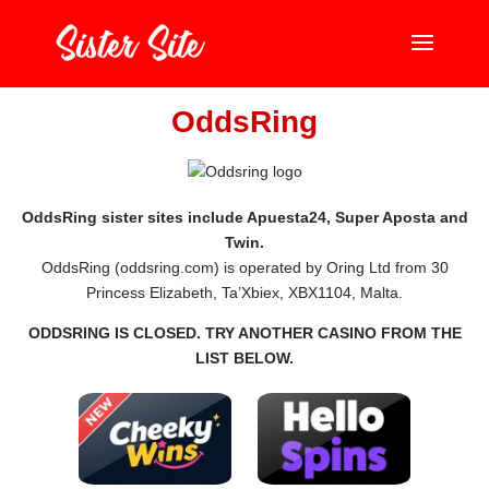
OddsRing
OddsRing sister sites include Apuesta24, Super Aposta and
Twin.
OddsRing (oddsring.com) is operated by Oring Ltd from 30
Princess Elizabeth, Ta’Xbiex, XBX1104, Malta.
ODDSRING IS CLOSED. TRY ANOTHER CASINO FROM THE
LIST BELOW.