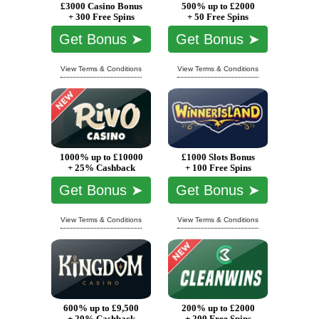
£3000 Casino Bonus
500% up to £2000
+ 300 Free Spins
+ 50 Free Spins
Get Bonus ➤
Get Bonus ➤
View Terms & Conditions
View Terms & Conditions
1000% up to £10000
£1000 Slots Bonus
+ 25% Cashback
+ 100 Free Spins
Get Bonus ➤
Get Bonus ➤
View Terms & Conditions
View Terms & Conditions
600% up to £9,500
200% up to £2000
+ 20% Cashback
+ 200 Free Spins