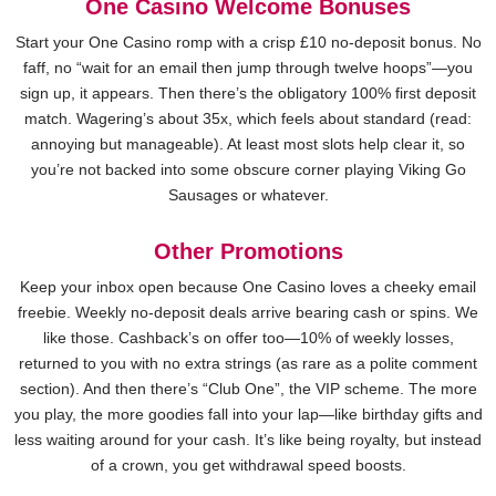
One Casino Welcome Bonuses
Start your One Casino romp with a crisp £10 no-deposit bonus. No
faff, no “wait for an email then jump through twelve hoops”—you
sign up, it appears. Then there’s the obligatory 100% first deposit
match. Wagering’s about 35x, which feels about standard (read:
annoying but manageable). At least most slots help clear it, so
you’re not backed into some obscure corner playing Viking Go
Sausages or whatever.
Other Promotions
Keep your inbox open because One Casino loves a cheeky email
freebie. Weekly no-deposit deals arrive bearing cash or spins. We
like those. Cashback’s on offer too—10% of weekly losses,
returned to you with no extra strings (as rare as a polite comment
section). And then there’s “Club One”, the VIP scheme. The more
you play, the more goodies fall into your lap—like birthday gifts and
less waiting around for your cash. It’s like being royalty, but instead
of a crown, you get withdrawal speed boosts.