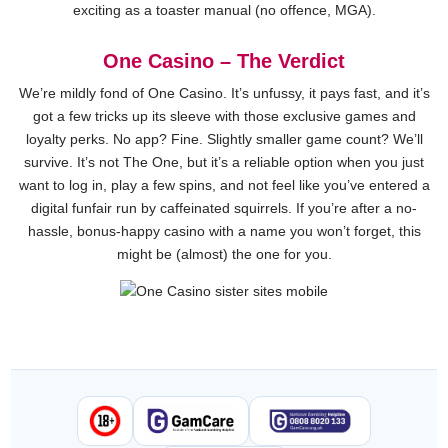
exciting as a toaster manual (no offence, MGA).
One Casino – The Verdict
We’re mildly fond of One Casino. It’s unfussy, it pays fast, and it’s
got a few tricks up its sleeve with those exclusive games and
loyalty perks. No app? Fine. Slightly smaller game count? We’ll
survive. It’s not The One, but it’s a reliable option when you just
want to log in, play a few spins, and not feel like you’ve entered a
digital funfair run by caffeinated squirrels. If you’re after a no-
hassle, bonus-happy casino with a name you won’t forget, this
might be (almost) the one for you.