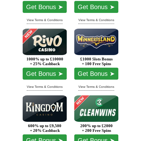
Get Bonus ➤
Get Bonus ➤
View Terms & Conditions
View Terms & Conditions
1000% up to £10000
£1000 Slots Bonus
+ 25% Cashback
+ 100 Free Spins
Get Bonus ➤
Get Bonus ➤
View Terms & Conditions
View Terms & Conditions
600% up to £9,500
200% up to £2000
+ 20% Cashback
+ 200 Free Spins
Get Bonus ➤
Get Bonus ➤