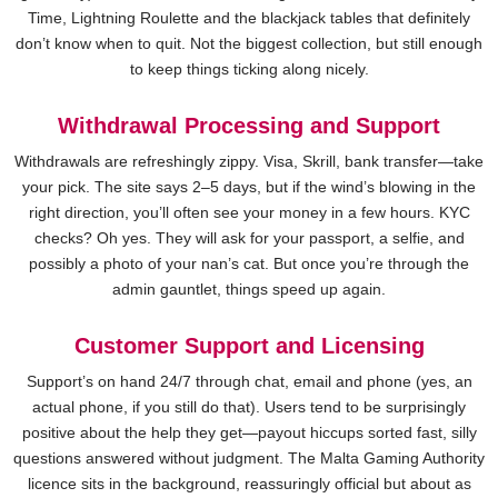
Time, Lightning Roulette and the blackjack tables that definitely
don’t know when to quit. Not the biggest collection, but still enough
to keep things ticking along nicely.
Withdrawal Processing and Support
Withdrawals are refreshingly zippy. Visa, Skrill, bank transfer—take
your pick. The site says 2–5 days, but if the wind’s blowing in the
right direction, you’ll often see your money in a few hours. KYC
checks? Oh yes. They will ask for your passport, a selfie, and
possibly a photo of your nan’s cat. But once you’re through the
admin gauntlet, things speed up again.
Customer Support and Licensing
Support’s on hand 24/7 through chat, email and phone (yes, an
actual phone, if you still do that). Users tend to be surprisingly
positive about the help they get—payout hiccups sorted fast, silly
questions answered without judgment. The Malta Gaming Authority
licence sits in the background, reassuringly official but about as