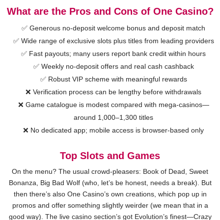
What are the Pros and Cons of One Casino?
✅ Generous no-deposit welcome bonus and deposit match
✅ Wide range of exclusive slots plus titles from leading providers
✅ Fast payouts; many users report bank credit within hours
✅ Weekly no-deposit offers and real cash cashback
✅ Robust VIP scheme with meaningful rewards
❌ Verification process can be lengthy before withdrawals
❌ Game catalogue is modest compared with mega-casinos—
around 1,000–1,300 titles
❌ No dedicated app; mobile access is browser-based only
Top Slots and Games
On the menu? The usual crowd-pleasers: Book of Dead, Sweet
Bonanza, Big Bad Wolf (who, let’s be honest, needs a break). But
then there’s also One Casino’s own creations, which pop up in
promos and offer something slightly weirder (we mean that in a
good way). The live casino section’s got Evolution’s finest—Crazy