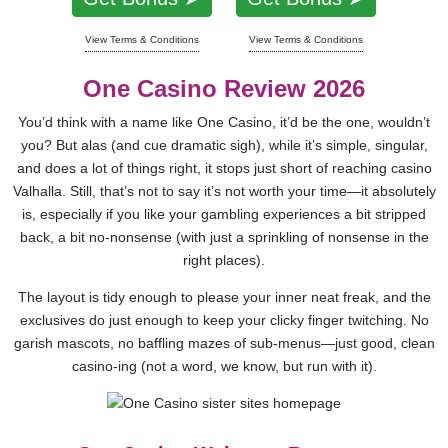
View Terms & Conditions
View Terms & Conditions
One Casino Review 2026
You’d think with a name like One Casino, it’d be the one, wouldn’t
you? But alas (and cue dramatic sigh), while it’s simple, singular,
and does a lot of things right, it stops just short of reaching casino
Valhalla. Still, that’s not to say it’s not worth your time—it absolutely
is, especially if you like your gambling experiences a bit stripped
back, a bit no-nonsense (with just a sprinkling of nonsense in the
right places).
The layout is tidy enough to please your inner neat freak, and the
exclusives do just enough to keep your clicky finger twitching. No
garish mascots, no baffling mazes of sub-menus—just good, clean
casino-ing (not a word, we know, but run with it).