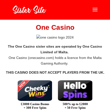
One Casino
The One Casino sister sites are operated by One Casino
Limited of Malta.
One Casino (onecasino.com) holds a licence from the Malta
Gaming Authority.
THIS CASINO DOES NOT ACCEPT PLAYERS FROM THE UK.
£3000 Casino Bonus
500% up to £2000
+ 300 Free Spins
+ 50 Free Spins