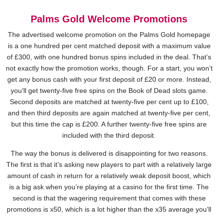
Palms Gold Welcome Promotions
The advertised welcome promotion on the Palms Gold homepage
is a one hundred per cent matched deposit with a maximum value
of £300, with one hundred bonus spins included in the deal. That’s
not exactly how the promotion works, though. For a start, you won’t
get any bonus cash with your first deposit of £20 or more. Instead,
you’ll get twenty-five free spins on the Book of Dead slots game.
Second deposits are matched at twenty-five per cent up to £100,
and then third deposits are again matched at twenty-five per cent,
but this time the cap is £200. A further twenty-five free spins are
included with the third deposit.
The way the bonus is delivered is disappointing for two reasons.
The first is that it’s asking new players to part with a relatively large
amount of cash in return for a relatively weak deposit boost, which
is a big ask when you’re playing at a casino for the first time. The
second is that the wagering requirement that comes with these
promotions is x50, which is a lot higher than the x35 average you’ll