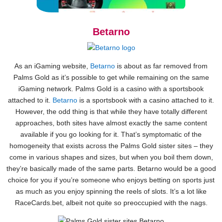
Betarno
As an iGaming website,
Betarno
is about as far removed from
Palms Gold as it’s possible to get while remaining on the same
iGaming network. Palms Gold is a casino with a sportsbook
attached to it.
Betarno
is a sportsbook with a casino attached to it.
However, the odd thing is that while they have totally different
approaches, both sites have almost exactly the same content
available if you go looking for it. That’s symptomatic of the
homogeneity that exists across the Palms Gold sister sites – they
come in various shapes and sizes, but when you boil them down,
they’re basically made of the same parts. Betarno would be a good
choice for you if you’re someone who enjoys betting on sports just
as much as you enjoy spinning the reels of slots. It’s a lot like
RaceCards.bet, albeit not quite so preoccupied with the nags.