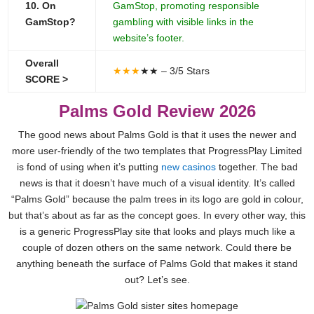
10. On
GamStop, promoting responsible
GamStop?
gambling with visible links in the
website’s footer.
Overall
★★★
★★ – 3/5 Stars
SCORE >
Palms Gold Review 2026
The good news about Palms Gold is that it uses the newer and
more user-friendly of the two templates that ProgressPlay Limited
is fond of using when it’s putting
new casinos
together. The bad
news is that it doesn’t have much of a visual identity. It’s called
“Palms Gold” because the palm trees in its logo are gold in colour,
but that’s about as far as the concept goes. In every other way, this
is a generic ProgressPlay site that looks and plays much like a
couple of dozen others on the same network. Could there be
anything beneath the surface of Palms Gold that makes it stand
out? Let’s see.