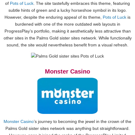
of
Pots of Luck
. The site tastefully embraces this theme, featuring
subtle hints of green and a lucky horseshoe symbol in its logo.
However, despite the enduring appeal of its theme,
Pots of Luck
is
burdened with one of the more outdated web layouts in
ProgressPlay’s portfolio, making it aesthetically less attractive than
other sites in the Palms Gold sister sites network. While functionally
sound, the site would nevertheless benefit from a visual refresh.
Monster Casino
Monster Casino
’s journey to becoming the jewel in the crown of the
Palms Gold sister sites network was anything but straightforward.