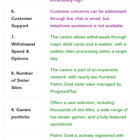
6.
Customer concerns can be addressed
Customer
through live chat or email, but
Support
telephone assistance is not available.
7.
The casino allows withdrawals through
Withdrawal
major debit cards and e-wallets, with e-
Speed &
wallets often processing within a single
Options
day.
The casino is part of an expansive
8. Number
network, with nearly two hundred
of Sister
Palms Gold sister sites managed by
Sites
ProgressPlay.
Offers a vast selection, including
9. Games
thousands of slot titles, a wide range of
portfolio
live dealer games, and a fully-featured
sportsbook.
Palms Gold is actively registered with