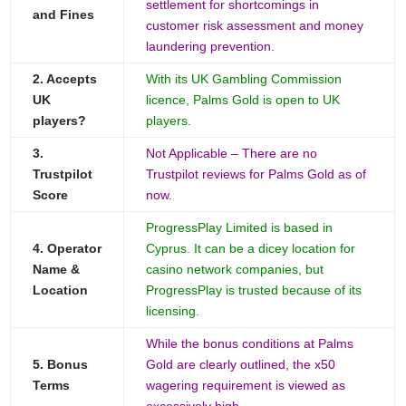
settlement for shortcomings in
and Fines
customer risk assessment and money
laundering prevention.
2. Accepts
With its UK Gambling Commission
UK
licence, Palms Gold is open to UK
players?
players.
3.
Not Applicable – There are no
Trustpilot
Trustpilot reviews for Palms Gold as of
Score
now.
ProgressPlay Limited is based in
4. Operator
Cyprus. It can be a dicey location for
Name &
casino network companies, but
Location
ProgressPlay is trusted because of its
licensing.
While the bonus conditions at Palms
5. Bonus
Gold are clearly outlined, the x50
Terms
wagering requirement is viewed as
excessively high.