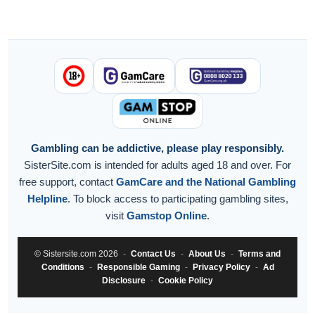
Gambling can be addictive, please play responsibly.
SisterSite.com is intended for adults aged 18 and over. For
free support, contact
GamCare and the National Gambling
Helpline
. To block access to participating gambling sites,
visit
Gamstop Online
.
© Sistersite.com 2026
-
Contact Us
-
About Us
-
Terms and
Conditions
-
Responsible Gaming
-
Privacy Policy
-
Ad
Disclosure
-
Cookie Policy