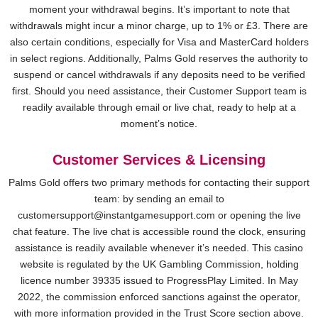
moment your withdrawal begins. It’s important to note that
withdrawals might incur a minor charge, up to 1% or £3. There are
also certain conditions, especially for Visa and MasterCard holders
in select regions. Additionally, Palms Gold reserves the authority to
suspend or cancel withdrawals if any deposits need to be verified
first. Should you need assistance, their Customer Support team is
readily available through email or live chat, ready to help at a
moment’s notice.
Customer Services & Licensing
Palms Gold offers two primary methods for contacting their support
team: by sending an email to
customersupport@instantgamesupport.com or opening the live
chat feature. The live chat is accessible round the clock, ensuring
assistance is readily available whenever it’s needed. This casino
website is regulated by the UK Gambling Commission, holding
licence number 39335 issued to ProgressPlay Limited. In May
2022, the commission enforced sanctions against the operator,
with more information provided in the Trust Score section above.