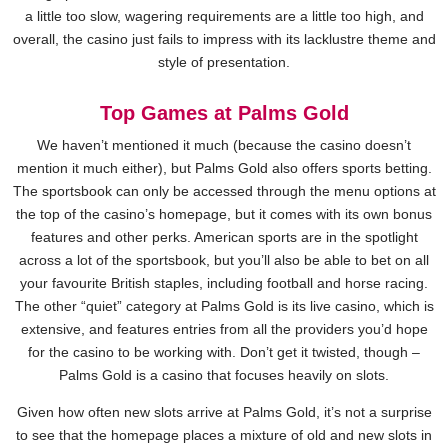
a little too slow, wagering requirements are a little too high, and
overall, the casino just fails to impress with its lacklustre theme and
style of presentation.
Top Games at Palms Gold
We haven’t mentioned it much (because the casino doesn’t
mention it much either), but Palms Gold also offers sports betting.
The sportsbook can only be accessed through the menu options at
the top of the casino’s homepage, but it comes with its own bonus
features and other perks. American sports are in the spotlight
across a lot of the sportsbook, but you’ll also be able to bet on all
your favourite British staples, including football and horse racing.
The other “quiet” category at Palms Gold is its live casino, which is
extensive, and features entries from all the providers you’d hope
for the casino to be working with. Don’t get it twisted, though –
Palms Gold is a casino that focuses heavily on slots.
Given how often new slots arrive at Palms Gold, it’s not a surprise
to see that the homepage places a mixture of old and new slots in