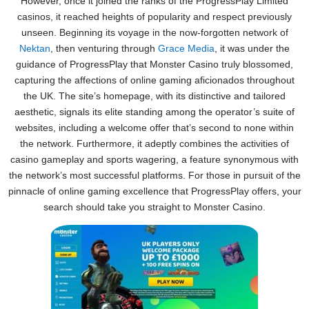
However, once it joined the ranks of the ProgressPlay Limited
casinos, it reached heights of popularity and respect previously
unseen. Beginning its voyage in the now-forgotten network of
Nektan
, then venturing through
Grace Media
, it was under the
guidance of ProgressPlay that Monster Casino truly blossomed,
capturing the affections of online gaming aficionados throughout
the UK. The site’s homepage, with its distinctive and tailored
aesthetic, signals its elite standing among the operator’s suite of
websites, including a welcome offer that’s second to none within
the network. Furthermore, it adeptly combines the activities of
casino gameplay and sports wagering, a feature synonymous with
the network’s most successful platforms. For those in pursuit of the
pinnacle of online gaming excellence that ProgressPlay offers, your
search should take you straight to Monster Casino.