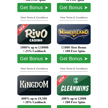
Get Bonus ➤
Get Bonus ➤
View Terms & Conditions
View Terms & Conditions
1000% up to £10000
£1000 Slots Bonus
+ 25% Cashback
+ 100 Free Spins
Get Bonus ➤
Get Bonus ➤
View Terms & Conditions
View Terms & Conditions
600% up to £9,500
200% up to £2000
+ 20% Cashback
+ 200 Free Spins