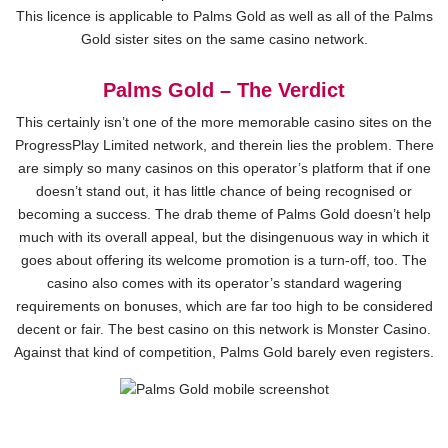
This licence is applicable to Palms Gold as well as all of the Palms
Gold sister sites on the same casino network.
Palms Gold – The Verdict
This certainly isn’t one of the more memorable casino sites on the
ProgressPlay Limited network, and therein lies the problem. There
are simply so many casinos on this operator’s platform that if one
doesn’t stand out, it has little chance of being recognised or
becoming a success. The drab theme of Palms Gold doesn’t help
much with its overall appeal, but the disingenuous way in which it
goes about offering its welcome promotion is a turn-off, too. The
casino also comes with its operator’s standard wagering
requirements on bonuses, which are far too high to be considered
decent or fair. The best casino on this network is Monster Casino.
Against that kind of competition, Palms Gold barely even registers.