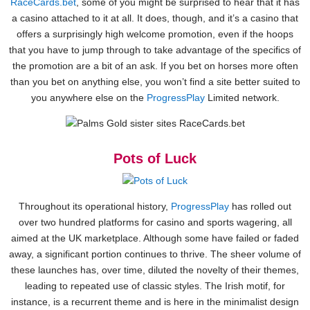
RaceCards.bet
, some of you might be surprised to hear that it has
a casino attached to it at all. It does, though, and it’s a casino that
offers a surprisingly high welcome promotion, even if the hoops
that you have to jump through to take advantage of the specifics of
the promotion are a bit of an ask. If you bet on horses more often
than you bet on anything else, you won’t find a site better suited to
you anywhere else on the
ProgressPlay
Limited network.
Pots of Luck
Throughout its operational history,
ProgressPlay
has rolled out
over two hundred platforms for casino and sports wagering, all
aimed at the UK marketplace. Although some have failed or faded
away, a significant portion continues to thrive. The sheer volume of
these launches has, over time, diluted the novelty of their themes,
leading to repeated use of classic styles. The Irish motif, for
instance, is a recurrent theme and is here in the minimalist design