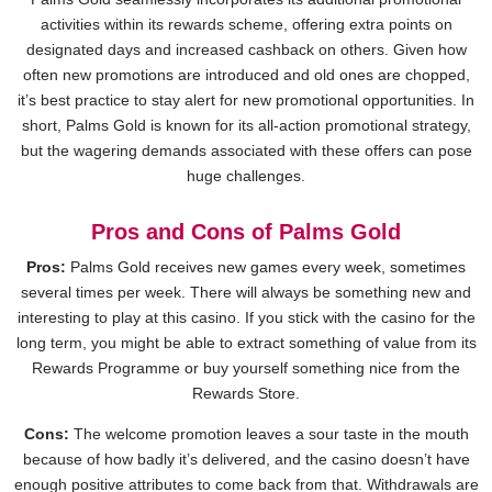
activities within its rewards scheme, offering extra points on
designated days and increased cashback on others. Given how
often new promotions are introduced and old ones are chopped,
it’s best practice to stay alert for new promotional opportunities. In
short, Palms Gold is known for its all-action promotional strategy,
but the wagering demands associated with these offers can pose
huge challenges.
Pros and Cons of Palms Gold
Pros:
Palms Gold receives new games every week, sometimes
several times per week. There will always be something new and
interesting to play at this casino. If you stick with the casino for the
long term, you might be able to extract something of value from its
Rewards Programme or buy yourself something nice from the
Rewards Store.
Cons:
The welcome promotion leaves a sour taste in the mouth
because of how badly it’s delivered, and the casino doesn’t have
enough positive attributes to come back from that. Withdrawals are