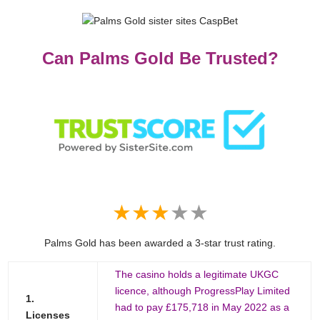
Can Palms Gold Be Trusted?
★★★
★★
Palms Gold has been awarded a 3-star trust rating.
The casino holds a legitimate UKGC
licence, although ProgressPlay Limited
1.
had to pay £175,718 in May 2022 as a
Licenses