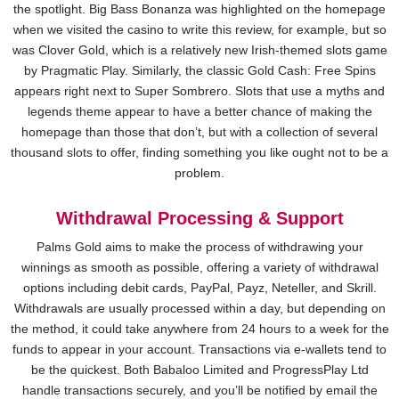
the spotlight. Big Bass Bonanza was highlighted on the homepage
when we visited the casino to write this review, for example, but so
was Clover Gold, which is a relatively new Irish-themed slots game
by Pragmatic Play. Similarly, the classic Gold Cash: Free Spins
appears right next to Super Sombrero. Slots that use a myths and
legends theme appear to have a better chance of making the
homepage than those that don’t, but with a collection of several
thousand slots to offer, finding something you like ought not to be a
problem.
Withdrawal Processing & Support
Palms Gold aims to make the process of withdrawing your
winnings as smooth as possible, offering a variety of withdrawal
options including debit cards, PayPal, Payz, Neteller, and Skrill.
Withdrawals are usually processed within a day, but depending on
the method, it could take anywhere from 24 hours to a week for the
funds to appear in your account. Transactions via e-wallets tend to
be the quickest. Both Babaloo Limited and ProgressPlay Ltd
handle transactions securely, and you’ll be notified by email the