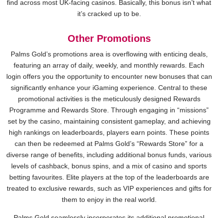
find across most UK-facing casinos. Basically, this bonus isn’t what
it’s cracked up to be.
Other Promotions
Palms Gold’s promotions area is overflowing with enticing deals,
featuring an array of daily, weekly, and monthly rewards. Each
login offers you the opportunity to encounter new bonuses that can
significantly enhance your iGaming experience. Central to these
promotional activities is the meticulously designed Rewards
Programme and Rewards Store. Through engaging in “missions”
set by the casino, maintaining consistent gameplay, and achieving
high rankings on leaderboards, players earn points. These points
can then be redeemed at Palms Gold’s “Rewards Store” for a
diverse range of benefits, including additional bonus funds, various
levels of cashback, bonus spins, and a mix of casino and sports
betting favourites. Elite players at the top of the leaderboards are
treated to exclusive rewards, such as VIP experiences and gifts for
them to enjoy in the real world.
Palms Gold seamlessly incorporates its additional promotional