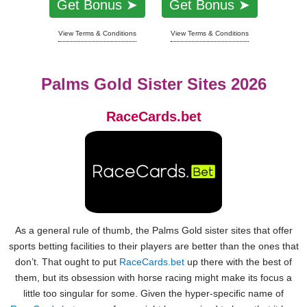
Get Bonus ➤
Get Bonus ➤
View Terms & Conditions
View Terms & Conditions
Palms Gold Sister Sites 2026
RaceCards.bet
As a general rule of thumb, the Palms Gold sister sites that offer
sports betting facilities to their players are better than the ones that
don’t. That ought to put
RaceCards.bet
up there with the best of
them, but its obsession with horse racing might make its focus a
little too singular for some. Given the hyper-specific name of