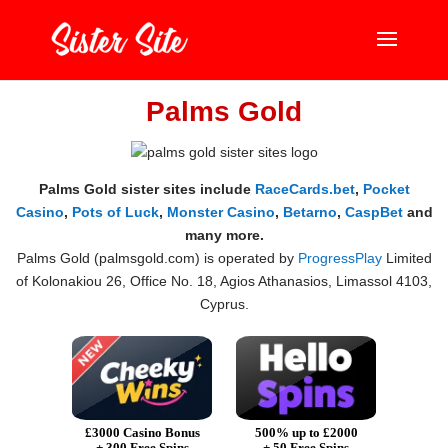
Palms Gold
Palms Gold sister sites include
RaceCards.bet
,
Pocket
Casino
,
Pots of Luck
,
Monster Casino
,
Betarno
,
CaspBet
and
many more.
Palms Gold (palmsgold.com) is operated by
ProgressPlay
Limited
of Kolonakiou 26, Office No. 18, Agios Athanasios, Limassol 4103,
Cyprus.
£3000 Casino Bonus
500% up to £2000
+ 300 Free Spins
+ 50 Free Spins