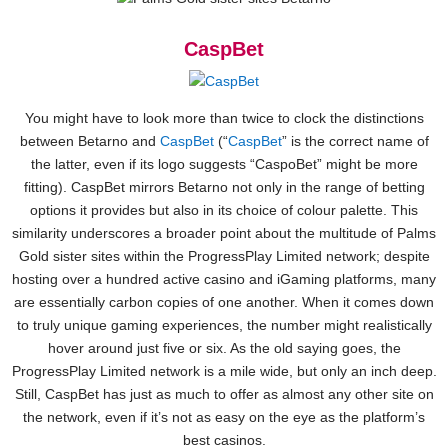
CaspBet
You might have to look more than twice to clock the distinctions
between Betarno and
CaspBet
(“
CaspBet
” is the correct name of
the latter, even if its logo suggests “CaspoBet” might be more
fitting). CaspBet mirrors Betarno not only in the range of betting
options it provides but also in its choice of colour palette. This
similarity underscores a broader point about the multitude of Palms
Gold sister sites within the ProgressPlay Limited network; despite
hosting over a hundred active casino and iGaming platforms, many
are essentially carbon copies of one another. When it comes down
to truly unique gaming experiences, the number might realistically
hover around just five or six. As the old saying goes, the
ProgressPlay Limited network is a mile wide, but only an inch deep.
Still, CaspBet has just as much to offer as almost any other site on
the network, even if it’s not as easy on the eye as the platform’s
best casinos.