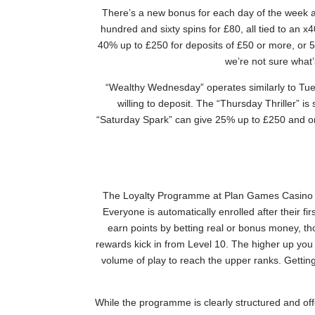
There’s a new bonus for each day of the week at
hundred and sixty spins for £80, all tied to an
40% up to £250 for deposits of £50 or more, or
we’re not sure what’
“Wealthy Wednesday” operates similarly to Tue
willing to deposit. The “Thursday Thriller” i
“Saturday Spark” can give 25% up to £250 and o
The Loyalty Programme at Plan Games Casino is 
Everyone is automatically enrolled after their fi
earn points by betting real or bonus money, th
rewards kick in from Level 10. The higher up you 
volume of play to reach the upper ranks. Getting 
While the programme is clearly structured and of