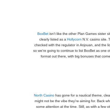
BoxBet
isn’t like the other Plan Games sister si
clearly listed as a
Hollycorn
N.V. casino site.
checked with the regulator in Anjouan, and the l
so we’re going to continue to list BoxBet as one of
format out there, with big bonuses that come
North Casino
has gone for a nautical theme, clear
might not be the vibe they’re aiming for. Back whe
some attention at the time. Still, as with a few