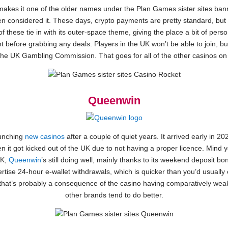
akes it one of the older names under the Plan Games sister sites banne
n considered it. These days, crypto payments are pretty standard, but Ca
of these tie in with its outer-space theme, giving the place a bit of pers
int before grabbing any deals. Players in the UK won’t be able to join, bu
 the UK Gambling Commission. That goes for all of the other casinos on 
Queenwin
aunching
new casinos
after a couple of quiet years. It arrived early in 20
 it got kicked out of the UK due to not having a proper licence. Mind you,
UK,
Queenwin
’s still doing well, mainly thanks to its weekend deposit 
rtise 24-hour e-wallet withdrawals, which is quicker than you’d usually
nk that’s probably a consequence of the casino having comparatively weak 
other brands tend to do better.