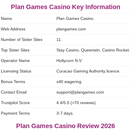
Plan Games Casino Key Information
Name
Plan Games Casino.
Web Address
plangames.com
Number of Sister Sites
11.
Top Sister Sites
Stay Casino, Queenwin, Casino Rocket.
Operator Name
Hollycorn N.V.
Licensing Status
Curacao Gaming Authority licence.
Bonus Terms
x40 wagering.
Contact Email
support@plangames.com
Trustpilot Score
4.4/5.0 (>70 reviews).
Payment Terms
3-7 days.
Plan Games Casino Review 2026