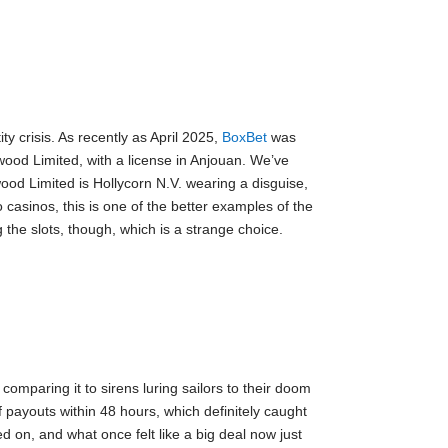
ty crisis. As recently as April 2025,
BoxBet
was
ood Limited, with a license in Anjouan. We’ve
ood Limited is Hollycorn N.V. wearing a disguise,
o casinos, this is one of the better examples of the
the slots, though, which is a strange choice.
comparing it to sirens luring sailors to their doom
of payouts within 48 hours, which definitely caught
d on, and what once felt like a big deal now just