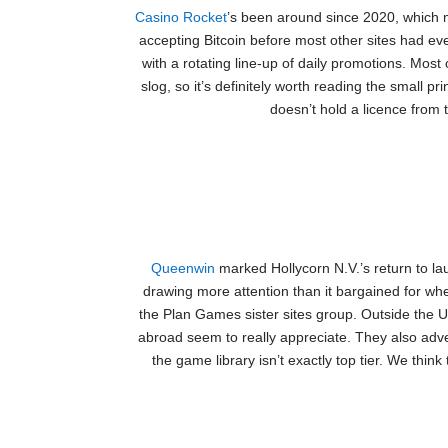
Casino Rocket
’s been around since 2020, which m
accepting Bitcoin before most other sites had eve
with a rotating line-up of daily promotions. Most 
slog, so it’s definitely worth reading the small pr
doesn’t hold a licence from
Queenwin
marked Hollycorn N.V.’s return to l
drawing more attention than it bargained for when
the Plan Games sister sites group. Outside the 
abroad seem to really appreciate. They also adve
the game library isn’t exactly top tier. We thi