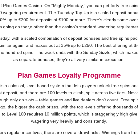
 Plan Games Casino. On “Mighty Monday,” you can get forty free spins 
 x40 wagering requirement. The Tuesday Top Up is a scaled deposit bonu
 50% up to £200 for deposits of £100 or more. There’s clearly some 
s going on ther,e other than the casino’s standard wagering requirement 
sday, with a scaled combination of deposit bonuses and free spins p
s similar again, and maxes out at 35% up to £250. The best offering at t
ne hundred spins. The week ends with the Sunday Sizzle, which maxes 
as separate bonuses, they’re all very similar in execution.
Plan Games Loyalty Programme
a colossal, level-based system that lets players unlock free spins a
rst deposit, and there are 100 levels to climb, split across five tiers: N
ough only on slots – table games and live dealers don’t count. Free spi
go, the bigger the cash prizes, with the top levels offering thousands o
to Level 100 requires 10 million points, which is staggeringly high give
wagering very heavily and consistently.
fers regular incentives, there are several drawbacks. Winnings from f