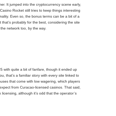
r. It jumped into the cryptocurrency scene early,
sino Rocket still tries to keep things interesting
onality. Even so, the bonus terms can be a bit of a
t that’s probably for the best, considering the site
the network too, by the way.
25 with quite a bit of fanfare, though it ended up
 that’s a familiar story with every site linked to
bonuses that come with low wagering, which players
 expect from Curacao-licensed casinos. That said,
licensing, although it’s odd that the operator’s