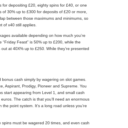
for depositing £20, eighty spins for £40, or one
s of 30% up to £300 for deposits of £20 or more,
overlap between those maximums and minimums, so
of x40 still applies.
ackages available depending on how much you’re
he “Friday Feast” is 50% up to £200, while the
out at 40X% up to £250. While they’re presented
nd bonus cash simply by wagering on slot games.
ovice, Aspirant, Prodigy, Pioneer and Supreme. You
ns start appearing from Level 1, and small cash
f euros. The catch is that you’ll need an enormous
n the point system. It’s a long road unless you’re
ree spins must be wagered 20 times, and even cash