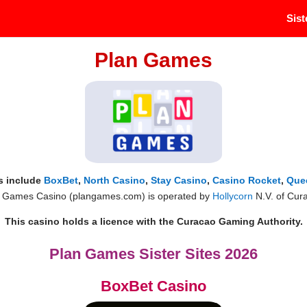
Sist
Plan Games
s include
BoxBet
,
North Casino
,
Stay Casino
,
Casino Rocket
,
Que
 Games Casino (plangames.com) is operated by
Hollycorn
N.V. of Cur
This casino holds a licence with the Curacao Gaming Authority.
Plan Games Sister Sites 2026
BoxBet Casino