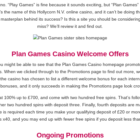
ino. “Play Games” is fine because it sounds exciting, but “Plan Games
’s the name of this Hollycorn N.V. online casino, and it can’t be doing th
masterplan behind its success? Is this a site you should be considering, 
miss? We’ll review it and find out.
Plan Games Casino Welcome Offers
e, you might be able to see that the Plan Games Casino homepage promo
s. When we clicked through to the Promotions page to find out more, we 
the casino has chosen to list a different welcome bonus for each interna
 bonuses, and it only succeeds in making the Promotions page look cr
ed at 100% up to £700, and come with two hundred free spins. That’s fo
her two hundred spins with deposit three. Finally, fourth deposits are
de is required each time you make your qualifying deposit of £20 or mo
 x40, and you may end up with fewer free spins if you deposit less t
Ongoing Promotions