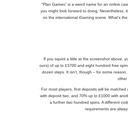
“Plan Games” is a weird name for an online cas
you might look forward to doing. Nevertheless, it
on the international iGaming scene. What’s the 
If you squint a little at the screenshot abov
ours) of up to £3700 and eight hundred free spin
dozen steps. It isn’t, though – for some reason, 
other
For most players, first deposits will be match
with deposit two, and 70% up to £1000 with anot
a further two hundred spins. A different co
requirements are always