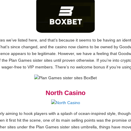
tes we’ve listed here, and that’s because it seems to be having an identi
 That’s since changed, and the casino now claims to be owned by Goodw
icence appears to be legitimate. However, we have a feeling that Goodw
 the Plan Games sister sites until proven otherwise. If you’re into crypt
 wager-free to VIP members. There’s no welcome bonus if you’re using 
North Casino
ly aiming to hook players with a splash of ocean-inspired style, though 
n it first hit the scene, one of its main selling points was the promise 
 other sites under the Plan Games sister sites umbrella, things have move