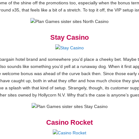
me of the shine off the promotions too, especially when the bonus term
und x35, that feels like a bit of a stretch. To top it off, the VIP setup i
Stay Casino
bargain hotel brand and somewhere you’d place a cheeky bet. Maybe they
also sounds like something you’d yell at a runaway dog. When it first 
e welcome bonus was ahead of the curve back then. Since those early da
 have caught up, both in what they offer and how much choice they give 
ke a splash with that kind of setup. Strangely, though, its customer supp
ther sites owned by Hollycorn N.V. Why that’s the case is anyone’s gues
Casino Rocket