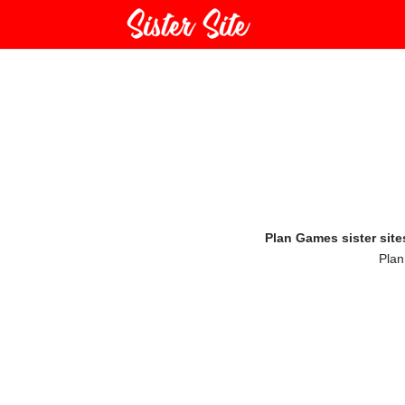
Plan Games sister site
Plan