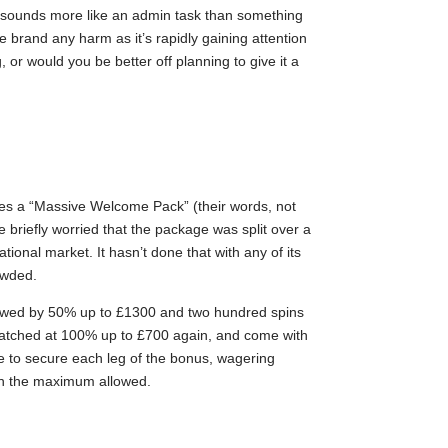
” sounds more like an admin task than something
e brand any harm as it’s rapidly gaining attention
or would you be better off planning to give it a
tes a “Massive Welcome Pack” (their words, not
briefly worried that the package was split over a
tional market. It hasn’t done that with any of its
owded.
llowed by 50% up to £1300 and two hundred spins
 matched at 100% up to £700 again, and come with
re to secure each leg of the bonus, wagering
han the maximum allowed.