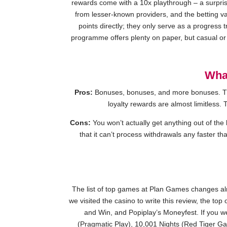
rewards come with a 10x playthrough – a surprise
from lesser-known providers, and the betting va
points directly; they only serve as a progress 
programme offers plenty on paper, but casual or t
Wha
Pros:
Bonuses, bonuses, and more bonuses. The
loyalty rewards are almost limitless. 
Cons:
You won’t actually get anything out of the
that it can’t process withdrawals any faster t
The list of top games at Plan Games changes almo
we visited the casino to write this review, the 
and Win, and Popiplay’s Moneyfest. If you 
(Pragmatic Play), 10,001 Nights (Red Tiger Ga