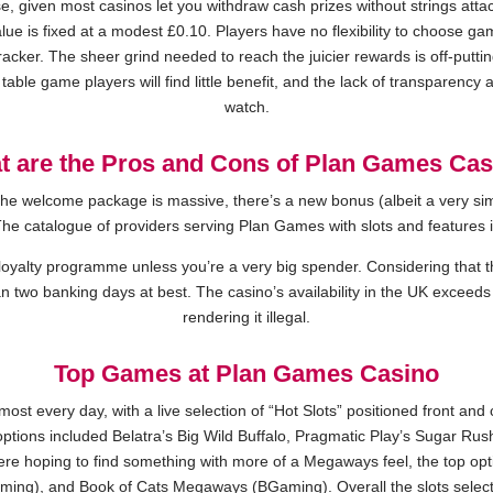
, given most casinos let you withdraw cash prizes without strings attac
lue is fixed at a modest £0.10. Players have no flexibility to choose g
tracker. The sheer grind needed to reach the juicier rewards is off-puttin
able game players will find little benefit, and the lack of transparenc
watch.
t are the Pros and Cons of Plan Games Cas
 welcome package is massive, there’s a new bonus (albeit a very simil
The catalogue of providers serving Plan Games with slots and features is
 loyalty programme unless you’re a very big spender. Considering that th
han two banking days at best. The casino’s availability in the UK exceeds
rendering it illegal.
Top Games at Plan Games Casino
st every day, with a live selection of “Hot Slots” positioned front and
top options included Belatra’s Big Wild Buffalo, Pragmatic Play’s Sugar
were hoping to find something with more of a Megaways feel, the top 
ming), and Book of Cats Megaways (BGaming). Overall the slots selectio