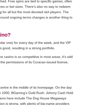
hed. Free spins are tied to specific games, often
ames or bet sizes. There’s also no way to redeem
g for all but the most devoted slot players. The
y around ongoing terms changes is another thing to
ino?
ar one) for every day of the week, and the VIP
 good, resulting in a strong portfolio.
e casino is so competitive in most areas, it’s odd
 the permissions of its Curacao-issued license,
 centre in the middle of its homepage. On the day
 Rush 1000, BGaming’s Gold Rush: Johnny Cash Hold
options here include The Dog House Megaways
n is strong, with plenty of big-name providers