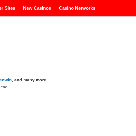
er Sites
New Casinos
Casino Networks
enwin
, and many more.
acao.