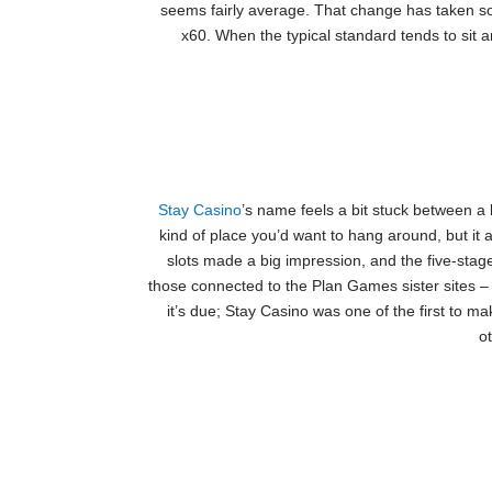
seems fairly average. That change has taken so
x60. When the typical standard tends to sit aro
Stay Casino
’s name feels a bit stuck between a 
kind of place you’d want to hang around, but it 
slots made a big impression, and the five-stag
those connected to the Plan Games sister sites –
it’s due; Stay Casino was one of the first to ma
o