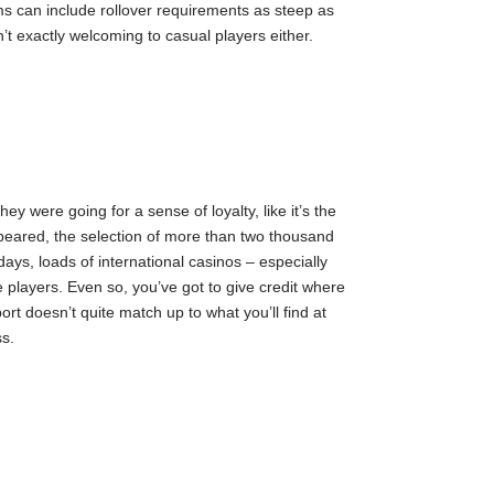
s can include rollover requirements as steep as
sn’t exactly welcoming to casual players either.
 were going for a sense of loyalty, like it’s the
appeared, the selection of more than two thousand
ys, loads of international casinos – especially
players. Even so, you’ve got to give credit where
ort doesn’t quite match up to what you’ll find at
s.