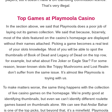
That’s very illegal.
Top Games at Playmoola Casino
In the section above, we said that Playmoola does a poor job of
laying out its games collection. We said that because, bizarrely,
most of the slots featured on the casino’s homepage are displayed
without their names attached. Picking a game becomes a real test
of your slots knowledge. Most of you will be able to spot the
thumbnails of Book of Dead and Legacy of Dead on the top row,
for example, but what about Fire Joker or Eagle Star? For some
reason, lesser-known slots like Trippy Mushrooms and Lost Realm
don’t suffer from the same issue. It’s almost like Playmoola is
toying with us.
To make matters worse, the same thing happens with the collection
of live casino games on the homepage. We’re pretty good at
identifying thumbnails, but even we can’t identify different roulette
games based on thumbnails alone. We can see that Andar Bahar
is one of the top picks, but beyond that, it’s a minefield. Playmoola