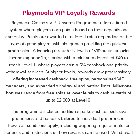
Playmoola VIP Loyalty Rewards
Playmoola Casino’s VIP Rewards Programme offers a tiered
system where players earn points based on their deposits and
gameplay. Points are awarded at different rates depending on the
type of game played, with slot games providing the quickest
progression. Advancing through six levels of VIP status unlocks
increasing benefits, starting with a minimum deposit of £40 to
reach Level 1, where players gain a 5% cashback and priority
withdrawal services. At higher levels, rewards grow progressively,
offering increased cashback, free spins, personalised VIP
managers, and expanded withdrawal and betting limits. Milestone
bonuses range from free spins at lower levels to cash rewards of
up to £2,000 at Level 6.
The programme includes additional perks such as exclusive
promotions and bonuses tailored to individual preferences.
However, conditions apply, including wagering requirements for
bonuses and restrictions on how rewards can be used. Withdrawal