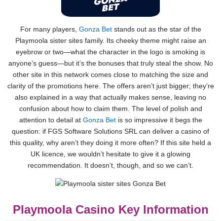
For many players,
Gonza Bet
stands out as the star of the
Playmoola sister sites family. Its cheeky theme might raise an
eyebrow or two—what the character in the logo is smoking is
anyone’s guess—but it’s the bonuses that truly steal the show. No
other site in this network comes close to matching the size and
clarity of the promotions here. The offers aren’t just bigger; they’re
also explained in a way that actually makes sense, leaving no
confusion about how to claim them. The level of polish and
attention to detail at
Gonza Bet
is so impressive it begs the
question: if FGS Software Solutions SRL can deliver a casino of
this quality, why aren’t they doing it more often? If this site held a
UK licence, we wouldn’t hesitate to give it a glowing
recommendation. It doesn’t, though, and so we can’t.
Playmoola Casino Key Information