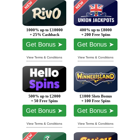
1000% up to £10000
400% up to £8000
+ 25% Cashback
+ 200 Free Spins
Get Bonus ➤
Get Bonus ➤
View Terms & Conditions
View Terms & Conditions
500% up to £2000
£1000 Slots Bonus
+ 50 Free Spins
+ 100 Free Spins
Get Bonus ➤
Get Bonus ➤
View Terms & Conditions
View Terms & Conditions