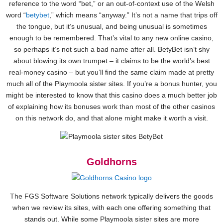
reference to the word “bet,” or an out-of-context use of the Welsh
word “
betybet
,” which means “anyway.” It’s not a name that trips off
the tongue, but it’s unusual, and being unusual is sometimes
enough to be remembered. That’s vital to any new online casino,
so perhaps it’s not such a bad name after all. BetyBet isn’t shy
about blowing its own trumpet – it claims to be the world’s best
real-money casino – but you’ll find the same claim made at pretty
much all of the Playmoola sister sites. If you’re a bonus hunter, you
might be interested to know that this casino does a much better job
of explaining how its bonuses work than most of the other casinos
on this network do, and that alone might make it worth a visit.
Goldhorns
The FGS Software Solutions network typically delivers the goods
when we review its sites, with each one offering something that
stands out. While some Playmoola sister sites are more