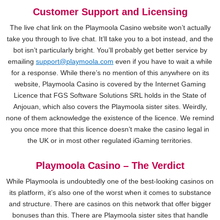
Customer Support and Licensing
The live chat link on the Playmoola Casino website won’t actually
take you through to live chat. It’ll take you to a bot instead, and the
bot isn’t particularly bright. You’ll probably get better service by
emailing
support@playmoola.com
even if you have to wait a while
for a response. While there’s no mention of this anywhere on its
website, Playmoola Casino is covered by the Internet Gaming
Licence that FGS Software Solutions SRL holds in the State of
Anjouan, which also covers the Playmoola sister sites. Weirdly,
none of them acknowledge the existence of the licence. We remind
you once more that this licence doesn’t make the casino legal in
the UK or in most other regulated iGaming territories.
Playmoola Casino – The Verdict
While Playmoola is undoubtedly one of the best-looking casinos on
its platform, it’s also one of the worst when it comes to substance
and structure. There are casinos on this network that offer bigger
bonuses than this. There are Playmoola sister sites that handle