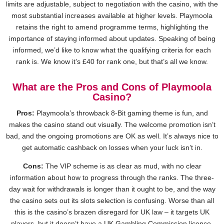
limits are adjustable, subject to negotiation with the casino, with the
most substantial increases available at higher levels. Playmoola
retains the right to amend programme terms, highlighting the
importance of staying informed about updates. Speaking of being
informed, we’d like to know what the qualifying criteria for each
rank is. We know it’s £40 for rank one, but that’s all we know.
What are the Pros and Cons of Playmoola
Casino?
Pros:
Playmoola’s throwback 8-Bit gaming theme is fun, and
makes the casino stand out visually. The welcome promotion isn’t
bad, and the ongoing promotions are OK as well. It’s always nice to
get automatic cashback on losses when your luck isn’t in.
Cons:
The VIP scheme is as clear as mud, with no clear
information about how to progress through the ranks. The three-
day wait for withdrawals is longer than it ought to be, and the way
the casino sets out its slots selection is confusing. Worse than all
this is the casino’s brazen disregard for UK law – it targets UK
players, but it doesn’t have a UK Gambling Commission licence.