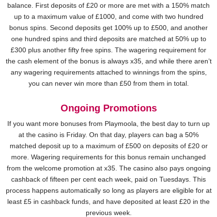
balance. First deposits of £20 or more are met with a 150% match
up to a maximum value of £1000, and come with two hundred
bonus spins. Second deposits get 100% up to £500, and another
one hundred spins and third deposits are matched at 50% up to
£300 plus another fifty free spins. The wagering requirement for
the cash element of the bonus is always x35, and while there aren’t
any wagering requirements attached to winnings from the spins,
you can never win more than £50 from them in total.
Ongoing Promotions
If you want more bonuses from Playmoola, the best day to turn up
at the casino is Friday. On that day, players can bag a 50%
matched deposit up to a maximum of £500 on deposits of £20 or
more. Wagering requirements for this bonus remain unchanged
from the welcome promotion at x35. The casino also pays ongoing
cashback of fifteen per cent each week, paid on Tuesdays. This
process happens automatically so long as players are eligible for at
least £5 in cashback funds, and have deposited at least £20 in the
previous week.