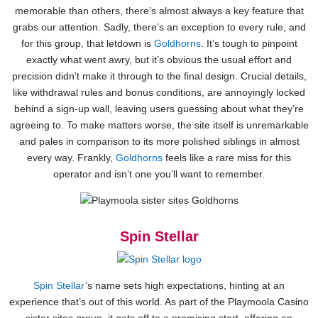
memorable than others, there’s almost always a key feature that
grabs our attention. Sadly, there’s an exception to every rule, and
for this group, that letdown is
Goldhorns
. It’s tough to pinpoint
exactly what went awry, but it’s obvious the usual effort and
precision didn’t make it through to the final design. Crucial details,
like withdrawal rules and bonus conditions, are annoyingly locked
behind a sign-up wall, leaving users guessing about what they’re
agreeing to. To make matters worse, the site itself is unremarkable
and pales in comparison to its more polished siblings in almost
every way. Frankly,
Goldhorns
feels like a rare miss for this
operator and isn’t one you’ll want to remember.
Spin Stellar
Spin Stellar
’s name sets high expectations, hinting at an
experience that’s out of this world. As part of the Playmoola Casino