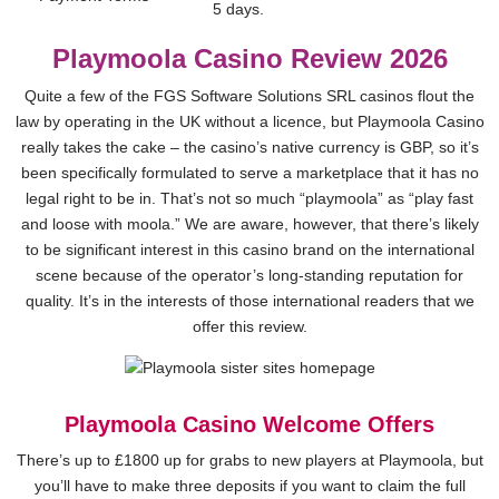
5 days.
Playmoola Casino Review 2026
Quite a few of the FGS Software Solutions SRL casinos flout the
law by operating in the UK without a licence, but Playmoola Casino
really takes the cake – the casino’s native currency is GBP, so it’s
been specifically formulated to serve a marketplace that it has no
legal right to be in. That’s not so much “playmoola” as “play fast
and loose with moola.” We are aware, however, that there’s likely
to be significant interest in this casino brand on the international
scene because of the operator’s long-standing reputation for
quality. It’s in the interests of those international readers that we
offer this review.
Playmoola Casino Welcome Offers
There’s up to £1800 up for grabs to new players at Playmoola, but
you’ll have to make three deposits if you want to claim the full