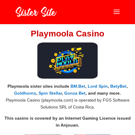
Playmoola Casino
Playmoola sister sites include
BM.Bet
,
Lord Spin
,
BetyBet
,
Goldhorns
,
Spin Stellar
,
Gonza Bet
, and many more.
Playmoola Casino (playmoola.com) is operated by FGS Software
Solutions SRL of Costa Rica.
This casino is covered by an Internet Gaming Licence issued
in Anjouan.