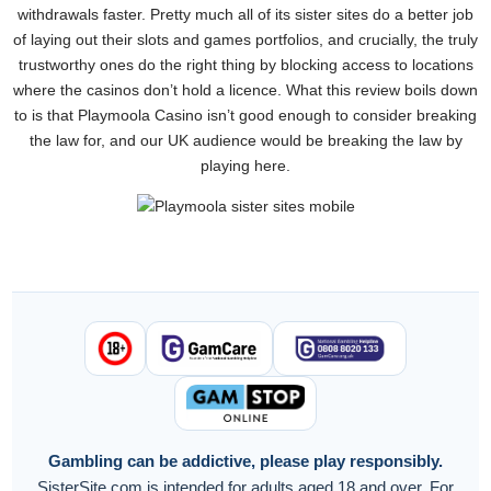
withdrawals faster. Pretty much all of its sister sites do a better job
of laying out their slots and games portfolios, and crucially, the truly
trustworthy ones do the right thing by blocking access to locations
where the casinos don’t hold a licence. What this review boils down
to is that Playmoola Casino isn’t good enough to consider breaking
the law for, and our UK audience would be breaking the law by
playing here.
Gambling can be addictive, please play responsibly.
SisterSite.com is intended for adults aged 18 and over. For