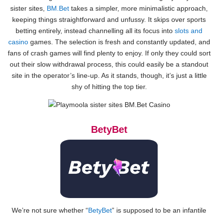
sister sites,
BM.Bet
takes a simpler, more minimalistic approach,
keeping things straightforward and unfussy. It skips over sports
betting entirely, instead channelling all its focus into
slots and
casino
games. The selection is fresh and constantly updated, and
fans of crash games will find plenty to enjoy. If only they could sort
out their slow withdrawal process, this could easily be a standout
site in the operator’s line-up. As it stands, though, it’s just a little
shy of hitting the top tier.
BetyBet
We’re not sure whether “
BetyBet
” is supposed to be an infantile