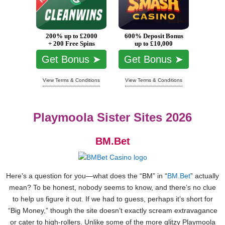
200% up to £2000
600% Deposit Bonus
+ 200 Free Spins
up to £10,000
Get Bonus ➤
Get Bonus ➤
View Terms & Conditions
View Terms & Conditions
Playmoola Sister Sites 2026
BM.Bet
Here’s a question for you—what does the “BM” in “
BM.Bet
” actually
mean? To be honest, nobody seems to know, and there’s no clue
to help us figure it out. If we had to guess, perhaps it’s short for
“Big Money,” though the site doesn’t exactly scream extravagance
or cater to high-rollers. Unlike some of the more glitzy Playmoola