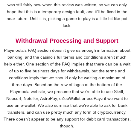
was still fairly new when this review was written, so we can only
hope that this is a temporary design fault, and it’ll be fixed in the
near future. Until it is, picking a game to play is a little bit like pot
luck.
Withdrawal Processing and Support
Playmoola’s FAQ section doesn’t give us enough information about
banking, and the casino’s full terms and conditions aren’t much
help either. One section of the FAQ implies that there can be a wait
of up to five business days for withdrawals, but the terms and
conditions imply that we should only be waiting a maximum of
three days. Based on the row of logos at the bottom of the
Playmoola website, we presume that we’re able to use Skrill,
Neosurf, Neteller, AstroPay, eZeeWallet or ecoPayz if we want to
use an e-wallet. We also surmise that we’re able to ask for bank
transfers, and can use pretty much any form of cryptocurrency.
There doesn’t appear to be any support for debit card transactions,
though.