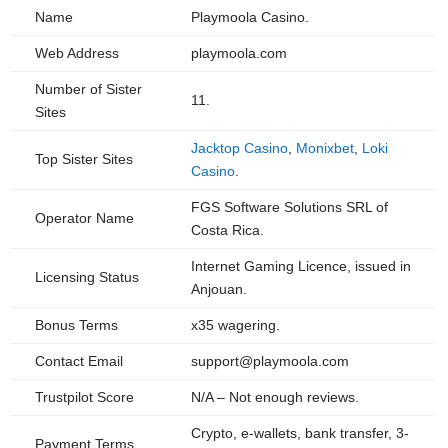
Name
Playmoola Casino.
Web Address
playmoola.com
Number of Sister
11.
Sites
Jacktop Casino
,
Monixbet
,
Loki
Top Sister Sites
Casino
.
FGS Software Solutions SRL of
Operator Name
Costa Rica.
Internet Gaming Licence, issued in
Licensing Status
Anjouan.
Bonus Terms
x35 wagering.
Contact Email
support@playmoola.com
Trustpilot Score
N/A – Not enough reviews.
Crypto, e-wallets, bank transfer, 3-
Payment Terms