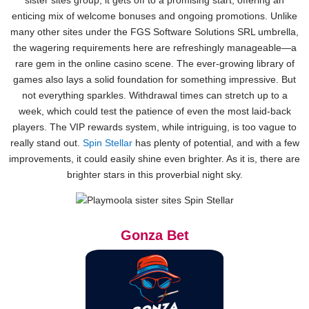
sister sites group, it gets off to a promising start, offering an
enticing mix of welcome bonuses and ongoing promotions. Unlike
many other sites under the FGS Software Solutions SRL umbrella,
the wagering requirements here are refreshingly manageable—a
rare gem in the online casino scene. The ever-growing library of
games also lays a solid foundation for something impressive. But
not everything sparkles. Withdrawal times can stretch up to a
week, which could test the patience of even the most laid-back
players. The VIP rewards system, while intriguing, is too vague to
really stand out.
Spin Stellar
has plenty of potential, and with a few
improvements, it could easily shine even brighter. As it is, there are
brighter stars in this proverbial night sky.
Gonza Bet