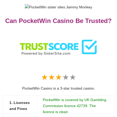
Can PocketWin Casino Be Trusted?
★★★
★★
PocketWin Casino is a 3-star trusted casino.
PocketWin is covered by UK Gambling
1. Licenses
Commission licence 42739. The
and Fines
licence is clean.