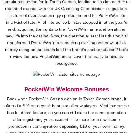
tumultuous period for In Touch Games, leading to its closure due to
repeated clashes with the UK Gambling Commission’s regulators.
This turn of events seemingly spelled the end for PocketWin. Yet,
in a twist of fate, Viral Interactive Limited stepped in at the year’s
end, acquiring the rights to the PocketWin name and breathing
new life into the casino. Now, the question arises: Has this revival
transformed PocketWin into something exciting and new, or is it
merely riding on the coattails of the brand’s past reputation? Let’s
review the new PocketWin and uncover the reality behind its
resurgence.
PocketWin Welcome Bonuses
Back when PocketWin Casino was an In Touch Games brand, it
offered a £10 no-deposit bonus to all new players. Viral Interactive
has kept that feature, so you can still claim the same promotion
after registering your account. The more formal welcome
promotion is contingent on depositing £10 of your own money.
Once you’ve done that, you’ll be awarded a prize at random that