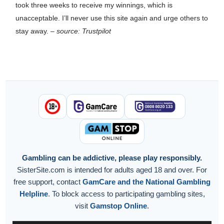
took three weeks to receive my winnings, which is
unacceptable. I’ll never use this site again and urge others to
stay away.
– source: Trustpilot
Gambling can be addictive, please play responsibly.
SisterSite.com is intended for adults aged 18 and over. For
free support, contact
GamCare and the National Gambling
Helpline
. To block access to participating gambling sites,
visit
Gamstop Online
.