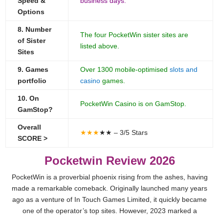
Speed &
business days.
Options
8. Number
The four PocketWin sister sites are
of Sister
listed above.
Sites
9. Games
Over 1300 mobile-optimised
slots and
portfolio
casino
games.
10. On
PocketWin Casino is on GamStop.
GamStop?
Overall
★★★
★★ – 3/5 Stars
SCORE >
Pocketwin Review 2026
PocketWin is a proverbial phoenix rising from the ashes, having
made a remarkable comeback. Originally launched many years
ago as a venture of In Touch Games Limited, it quickly became
one of the operator’s top sites. However, 2023 marked a