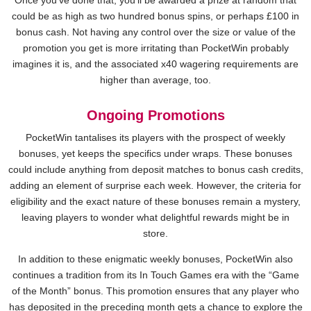
could be as high as two hundred bonus spins, or perhaps £100 in
bonus cash. Not having any control over the size or value of the
promotion you get is more irritating than PocketWin probably
imagines it is, and the associated x40 wagering requirements are
higher than average, too.
Ongoing Promotions
PocketWin tantalises its players with the prospect of weekly
bonuses, yet keeps the specifics under wraps. These bonuses
could include anything from deposit matches to bonus cash credits,
adding an element of surprise each week. However, the criteria for
eligibility and the exact nature of these bonuses remain a mystery,
leaving players to wonder what delightful rewards might be in
store.
In addition to these enigmatic weekly bonuses, PocketWin also
continues a tradition from its In Touch Games era with the “Game
of the Month” bonus. This promotion ensures that any player who
has deposited in the preceding month gets a chance to explore the