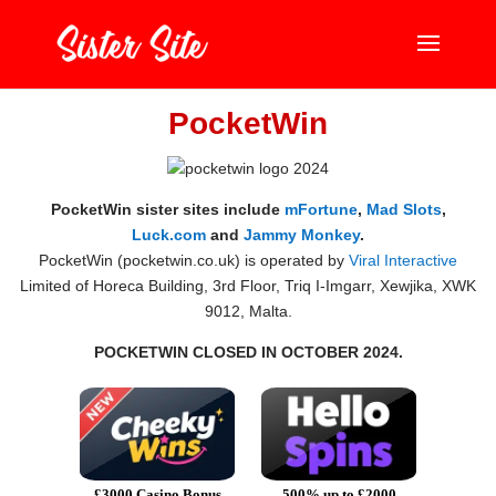
PocketWin
PocketWin sister sites include
mFortune
,
Mad Slots
,
Luck.com
and
Jammy Monkey
.
PocketWin (pocketwin.co.uk) is operated by
Viral Interactive
Limited of Horeca Building, 3rd Floor, Triq I-Imgarr, Xewjika, XWK
9012, Malta.
POCKETWIN CLOSED IN OCTOBER 2024.
£3000 Casino Bonus
500% up to £2000