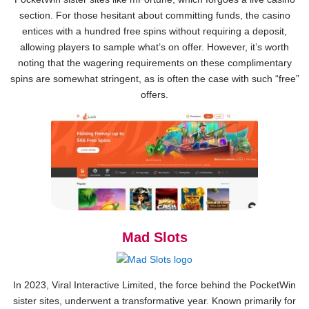
section. For those hesitant about committing funds, the casino
entices with a hundred free spins without requiring a deposit,
allowing players to sample what’s on offer. However, it’s worth
noting that the wagering requirements on these complimentary
spins are somewhat stringent, as is often the case with such “free”
offers.
Mad Slots
In 2023, Viral Interactive Limited, the force behind the PocketWin
sister sites, underwent a transformative year. Known primarily for