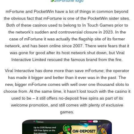
mFortune and PocketWin have a lot of things in common beyond
the obvious fact that mFortune is one of the PocketWin sister sites.
Both of these casinos used to belong to In Touch Games prior to
the network’s sudden and controversial closure in 2023. In the
case of mFortune it was actually the flagship site of its former
network, and has been online since 2007. There were fears that it
was gone for good after its host network shut down, but Viral
Interactive Limited rescued the famous brand from the fire.
Viral Interactive has done more than save mFortune; the operator
has made it bigger and better than it ever was in the past. The
new, bigger mFortune comes with well over one thousand slots to
choose from. At the same time, it hasn’t lost touch with the casino it
used to be – it still offers no-deposit free spins as part of its
welcome promotion, and still comes with plenty of exclusive
games.