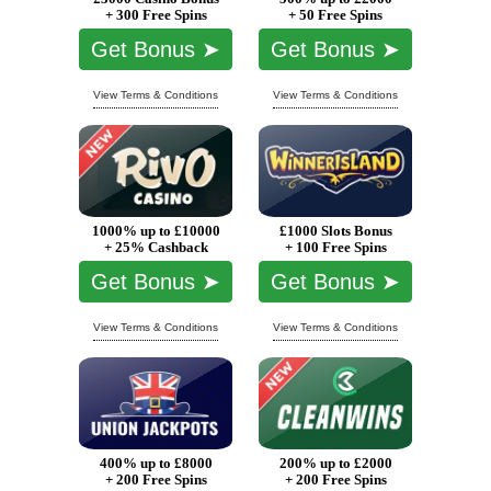
+ 300 Free Spins
+ 50 Free Spins
Get Bonus ➤
Get Bonus ➤
View Terms & Conditions
View Terms & Conditions
1000% up to £10000
£1000 Slots Bonus
+ 25% Cashback
+ 100 Free Spins
Get Bonus ➤
Get Bonus ➤
View Terms & Conditions
View Terms & Conditions
400% up to £8000
200% up to £2000
+ 200 Free Spins
+ 200 Free Spins