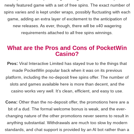
newly featured game with a set of free spins. The exact number of
spins varies and is kept under wraps, possibly fluctuating with each
game, adding an extra layer of excitement to the anticipation of
new releases. As ever, though, there will be x40 wagering
requirements attached to all free spins winnings.
What are the Pros and Cons of PocketWin
Casino?
Pros:
Viral Interactive Limited has stayed true to the things that
made PocketWin popular back when it was on its previous
platform, including the no-deposit free spins offer. The number of
slots and games available here is more than decent, and the
casino works very well. It’s clean, efficient, and easy to use.
Cons:
Other than the no-deposit offer, the promotions here are a
bit of a dud. The formal welcome bonus is weak, and the ever-
changing nature of the other promotions never seems to result in
anything substantial. Withdrawals are much too slow by modern
standards, and chat support is provided by an AI bot rather than a