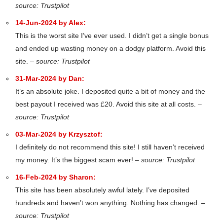
source: Trustpilot
14-Jun-2024 by Alex:
This is the worst site I’ve ever used. I didn’t get a single bonus
and ended up wasting money on a dodgy platform. Avoid this
site.
– source: Trustpilot
31-Mar-2024 by Dan:
It’s an absolute joke. I deposited quite a bit of money and the
best payout I received was £20. Avoid this site at all costs.
–
source: Trustpilot
03-Mar-2024 by Krzysztof:
I definitely do not recommend this site! I still haven’t received
my money. It’s the biggest scam ever!
– source: Trustpilot
16-Feb-2024 by Sharon:
This site has been absolutely awful lately. I’ve deposited
hundreds and haven’t won anything. Nothing has changed.
–
source: Trustpilot