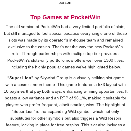
person.
Top Games at PocketWin
The old version of PocketWin had a very limited portfolio of slots,
but still managed to feel special because every single one of those
slots was made by its operator’s in-house team and remained
exclusive to the casino. That’s not the way the new PocketWin
rolls. Through partnerships with multiple top-tier providers,
PocketWin’s slots-only portfolio now offers well over 1300 titles,
including the highly popular games we’ve highlighted below.
“Super Lion”
by Skywind Group is a visually striking slot game
with a cosmic, neon theme. This game features a 5×3 layout with
10 paylines that pay both ways, enhancing winning opportunities. It
boasts a low variance and an RTP of 96.1%, making it suitable for
players who prefer frequent, albeit smaller, wins. The highlight of
“Super Lion” is the Expanding Wild symbol, which not only
substitutes for other symbols but also triggers a Wild Respin
feature, locking in place for free respins. This slot also includes a