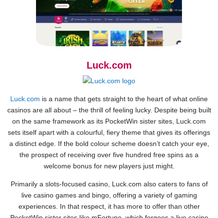
Luck.com
Luck.com
is a name that gets straight to the heart of what online
casinos are all about – the thrill of feeling lucky. Despite being built
on the same framework as its PocketWin sister sites, Luck.com
sets itself apart with a colourful, fiery theme that gives its offerings
a distinct edge. If the bold colour scheme doesn’t catch your eye,
the prospect of receiving over five hundred free spins as a
welcome bonus for new players just might.
Primarily a slots-focused casino, Luck.com also caters to fans of
live casino games and bingo, offering a variety of gaming
experiences. In that respect, it has more to offer than other
PocketWin sister sites like mFortune, which forgoes a live casino