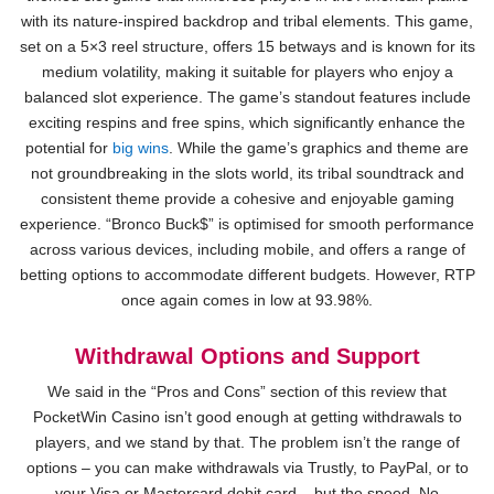
with its nature-inspired backdrop and tribal elements. This game,
set on a 5×3 reel structure, offers 15 betways and is known for its
medium volatility, making it suitable for players who enjoy a
balanced slot experience. The game’s standout features include
exciting respins and free spins, which significantly enhance the
potential for
big wins
. While the game’s graphics and theme are
not groundbreaking in the slots world, its tribal soundtrack and
consistent theme provide a cohesive and enjoyable gaming
experience. “Bronco Buck$” is optimised for smooth performance
across various devices, including mobile, and offers a range of
betting options to accommodate different budgets. However, RTP
once again comes in low at 93.98%.
Withdrawal Options and Support
We said in the “Pros and Cons” section of this review that
PocketWin Casino isn’t good enough at getting withdrawals to
players, and we stand by that. The problem isn’t the range of
options – you can make withdrawals via Trustly, to PayPal, or to
your Visa or Mastercard debit card – but the speed. No