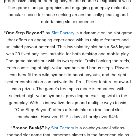
progressive jackpot, offering players the chance at significant wins.
The game’s unique graphics and engaging gameplay make it a
popular choice for those seeking an aesthetically pleasing and
entertaining slot experience.
“One Step Beyond”
by
Slot Factory
is a dynamic online slot game
that offers an engaging experience with its unique features and
unlimited payout potential. This low volatility slot has a 5×3 layout
with 20 fixed paylines, suitable for both desktop and mobile play.
The game stands out with its two special Trails flanking the reels,
each consisting of high-value symbols and bonus steps. Players
can benefit from wild symbols to boost payouts, and the right
scatter combination can activate the Fruit Picker feature or award
cash prizes. The game’s free spins mode is enhanced with
selected high-value symbols, providing an exciting twist to the
gameplay. With its innovative design and multiple ways to win,
“One Step Beyond” offers a fresh take on traditional slot
mechanics. However, RTP is low at barely over 94%.
“Bronco Buck$”
by
Slot Factory
is a cowboys-and-Indians-
themed slot game that immerses players in the American plains