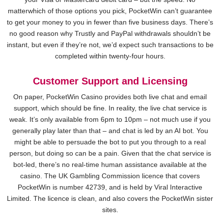
matterwhich of those options you pick, PocketWin can’t guarantee
to get your money to you in fewer than five business days. There’s
no good reason why Trustly and PayPal withdrawals shouldn’t be
instant, but even if they’re not, we’d expect such transactions to be
completed within twenty-four hours.
Customer Support and Licensing
On paper, PocketWin Casino provides both live chat and email
support, which should be fine. In reality, the live chat service is
weak. It’s only available from 6pm to 10pm – not much use if you
generally play later than that – and chat is led by an AI bot. You
might be able to persuade the bot to put you through to a real
person, but doing so can be a pain. Given that the chat service is
bot-led, there’s no real-time human assistance available at the
casino. The UK Gambling Commission licence that covers
PocketWin is number 42739, and is held by Viral Interactive
Limited. The licence is clean, and also covers the PocketWin sister
sites.