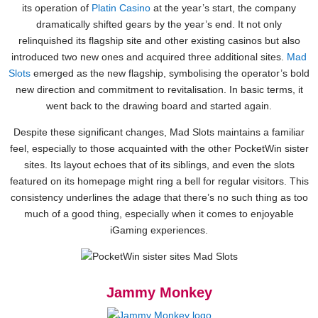
its operation of
Platin Casino
at the year’s start, the company
dramatically shifted gears by the year’s end. It not only
relinquished its flagship site and other existing casinos but also
introduced two new ones and acquired three additional sites.
Mad
Slots
emerged as the new flagship, symbolising the operator’s bold
new direction and commitment to revitalisation. In basic terms, it
went back to the drawing board and started again.
Despite these significant changes, Mad Slots maintains a familiar
feel, especially to those acquainted with the other PocketWin sister
sites. Its layout echoes that of its siblings, and even the slots
featured on its homepage might ring a bell for regular visitors. This
consistency underlines the adage that there’s no such thing as too
much of a good thing, especially when it comes to enjoyable
iGaming experiences.
Jammy Monkey