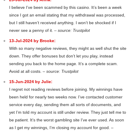
I believe I’ve been scammed by this casino. It’s been a week
since I got an email stating that my withdrawal was processed,
but I still haven’t received anything. I won’t be shocked if I
never see a penny of it.
– source: Trustpilot
13-Jul-2024 by Brooke:
With so many negative reviews, they might as well shut the site
down. They offer bonuses but don’t let you play, instead
sending you back to the home page. It’s a complete scam.
Avoid at all costs.
– source: Trustpilot
15-Jun-2024 by Julie:
I regret not reading reviews before joining. My winnings have
been held for nearly two weeks now. I’ve contacted customer
service every day, sending them all sorts of documents, and
yet I’m told my account is still under review. They just tell me to
be patient. It’s the worst gambling site I’ve ever used. As soon
as I get my winnings, I’m closing my account for good.
–