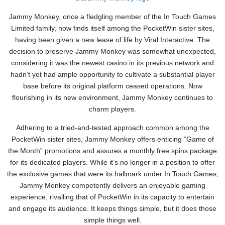
Jammy Monkey, once a fledgling member of the In Touch Games
Limited family, now finds itself among the PocketWin sister sites,
having been given a new lease of life by Viral Interactive. The
decision to preserve Jammy Monkey was somewhat unexpected,
considering it was the newest casino in its previous network and
hadn’t yet had ample opportunity to cultivate a substantial player
base before its original platform ceased operations. Now
flourishing in its new environment, Jammy Monkey continues to
charm players.
Adhering to a tried-and-tested approach common among the
PocketWin sister sites, Jammy Monkey offers enticing “Game of
the Month” promotions and assures a monthly free spins package
for its dedicated players. While it’s no longer in a position to offer
the exclusive games that were its hallmark under In Touch Games,
Jammy Monkey competently delivers an enjoyable gaming
experience, rivalling that of PocketWin in its capacity to entertain
and engage its audience. It keeps things simple, but it does those
simple things well.