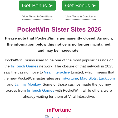
Get Bonus ➤
Get Bonus ➤
View Terms & Conditions
View Terms & Conditions
PocketWin Sister Sites 2026
Please note that PocketWin is permanently closed. As such,
the information below this notice is no longer maintained,
and may be inaccurate.
PocketWin Casino used to be one of the most popular casinos on
the
In Touch Games
network. The closure of that network in 2023
saw the casino move to
Viral Interactive
Limited, which means that
the new PocketWin sister sites are
mFortune
,
Mad Slots
,
Luck.com
and
Jammy Monkey
. Some of those casinos made the journey
across from
In Touch Games
with PocketWin, while others were
already waiting for them at Viral Interactive.
mFortune