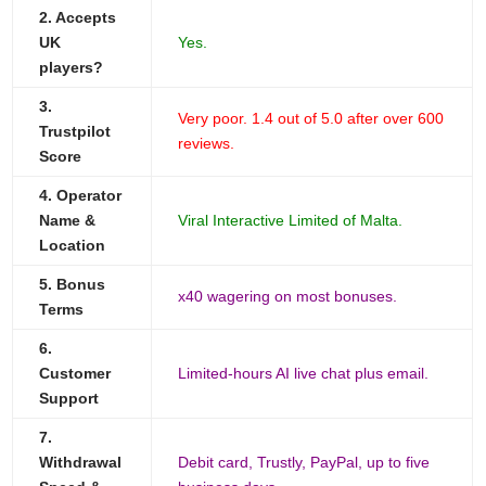
2. Accepts
UK
Yes.
players?
3.
Very poor. 1.4 out of 5.0 after over 600
Trustpilot
reviews.
Score
4. Operator
Name &
Viral Interactive Limited of Malta.
Location
5. Bonus
x40 wagering on most bonuses.
Terms
6.
Customer
Limited-hours AI live chat plus email.
Support
7.
Withdrawal
Debit card, Trustly, PayPal, up to five