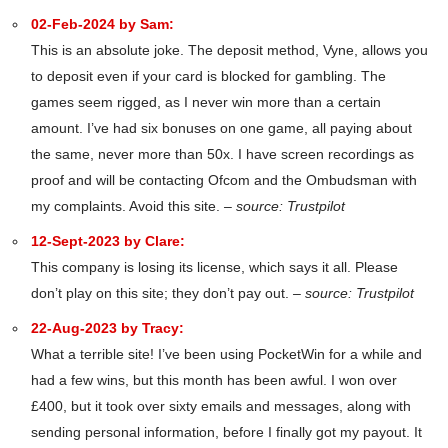
02-Feb-2024 by Sam:
This is an absolute joke. The deposit method, Vyne, allows you
to deposit even if your card is blocked for gambling. The
games seem rigged, as I never win more than a certain
amount. I’ve had six bonuses on one game, all paying about
the same, never more than 50x. I have screen recordings as
proof and will be contacting Ofcom and the Ombudsman with
my complaints. Avoid this site.
– source: Trustpilot
12-Sept-2023 by Clare:
This company is losing its license, which says it all. Please
don’t play on this site; they don’t pay out.
– source: Trustpilot
22-Aug-2023 by Tracy:
What a terrible site! I’ve been using PocketWin for a while and
had a few wins, but this month has been awful. I won over
£400, but it took over sixty emails and messages, along with
sending personal information, before I finally got my payout. It