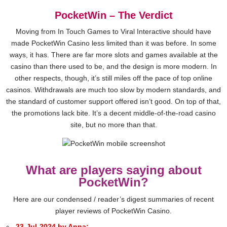
PocketWin – The Verdict
Moving from In Touch Games to Viral Interactive should have
made PocketWin Casino less limited than it was before. In some
ways, it has. There are far more slots and games available at the
casino than there used to be, and the design is more modern. In
other respects, though, it’s still miles off the pace of top online
casinos. Withdrawals are much too slow by modern standards, and
the standard of customer support offered isn’t good. On top of that,
the promotions lack bite. It’s a decent middle-of-the-road casino
site, but no more than that.
What are players saying about
PocketWin?
Here are our condensed / reader’s digest summaries of recent
player reviews of PocketWin Casino.
23-Jul-2024 by Anna: