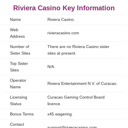
Riviera Casino Key Information
Name
Riviera Casino.
Web
rivieracasino.com
Address
Number of
There are no Riviera Casino sister
Sister Sites
sites at present.
Top Sister
N/A.
Sites
Operator
Riviera Entertainment N.V. of Curacao.
Name
Licensing
Curacao Gaming Control Board
Status
licence.
Bonus Terms
x45 wagering.
Contact
support@rivieracasino.com