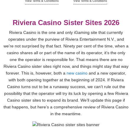
View Terms & Conditions
View Terms & Conditions
Riviera Casino Sister Sites 2026
Riviera Casino is the one and only iGaming site that currently
operates under the purview of Riviera Entertainment N.V., and
we’re not surprised by that fact. Ninety per cent of the time, when a
casino shares all or part of the name of its operator, it’s the only
one the operator is responsible for. That means there are no
Riviera Casino sister sites right now, and things might stay that way
forever. This is, however, both a
new casino
and a new operator,
with both opening together at the beginning of 2024. If Riviera
Casino turns out to be a runaway success, we can’t rule out the
possibility that the operator will try its luck by opening a few Riviera
Casino sister sites to expand its brand. We’ll update this page if
that happens, but here’s a comprehensive review of Riviera Casino
in the meantime.