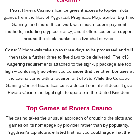
Casino?
Pros
: Riviera Casino’s licence gives it access to top-tier slots
games from the likes of Yggdrasil, Pragmatic Play, Spribe, Big Time
Gaming, and more. It can work with most modern payment
methods, including cryptocurrency, and it offers customer support
around the clock thanks to its live chat service.
Cons
: Withdrawals take up to three days to be processed and will
then take a further three to five days to be delivered. The x45
wagering requirements attached to the sign-up package are too
high – confusingly so when you consider that the other bonuses at
the casino come with a requirement of x35. While the Curacao
Gaming Control Board licence is a decent one, it still doesn’t give
Riviera Casino the legal right to operate in the United Kingdom.
Top Games at Riviera Casino
The casino takes the unusual approach of grouping the slots and
games on its homepage by provider rather than by popularity.
Yggdrasil’s top slots are listed first, so you could argue that the