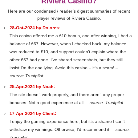
Riviera Casino?
Here are our condensed / reader’s digest summaries of recent
player reviews of Riviera Casino.
28-Oct-2024 by Dolores:
This casino offered me a £10 bonus, and after winning, I had a
balance of £67. However, when I checked back, my balance
was reduced to £10, and support couldn’t explain where the
other £57 had gone. I’ve shared screenshots, but they still
insist I’m the one lying. Avoid this casino – it’s a scam!
–
source: Trustpilot
25-Apr-2024 by Noah:
The site doesn’t work properly, and there aren’t any proper
bonuses. Not a good experience at all.
– source: Trustpilot
17-Apr-2024 by Client:
I enjoy the gaming experience here, but it’s a shame I can’t
withdraw my winnings. Otherwise, I’d recommend it.
– source:
Trustpilot