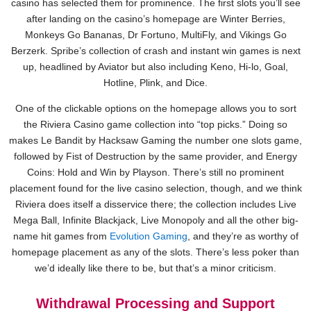
casino has selected them for prominence. The first slots you’ll see
after landing on the casino’s homepage are Winter Berries,
Monkeys Go Bananas, Dr Fortuno, MultiFly, and Vikings Go
Berzerk. Spribe’s collection of crash and instant win games is next
up, headlined by Aviator but also including Keno, Hi-lo, Goal,
Hotline, Plink, and Dice.
One of the clickable options on the homepage allows you to sort
the Riviera Casino game collection into “top picks.” Doing so
makes Le Bandit by Hacksaw Gaming the number one slots game,
followed by Fist of Destruction by the same provider, and Energy
Coins: Hold and Win by Playson. There’s still no prominent
placement found for the live casino selection, though, and we think
Riviera does itself a disservice there; the collection includes Live
Mega Ball, Infinite Blackjack, Live Monopoly and all the other big-
name hit games from
Evolution Gaming
, and they’re as worthy of
homepage placement as any of the slots. There’s less poker than
we’d ideally like there to be, but that’s a minor criticism.
Withdrawal Processing and Support