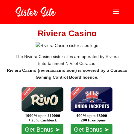
Riviera Casino
The Riviera Casino sister sites are operated by Riviera
Entertainment N.V. of Curacao.
Riviera Casino (rivieracasino.com) is covered by a Curacao
Gaming Control Board licence.
1000% up to £10000
400% up to £8000
+ 25% Cashback
+ 200 Free Spins
Get Bonus ➤
Get Bonus ➤