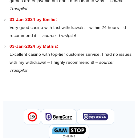
games are enjoyable but don’t often lead to wins.
– source:
Trustpilot
31-Jan-2024 by Emilie:
Very good casino with fast withdrawals – within 24 hours. I’d
recommend it.
– source: Trustpilot
03-Jan-2024 by Mathis:
Excellent casino with top-tier customer service. I had no issues
with my withdrawal – I highly recommend it!
– source:
Trustpilot