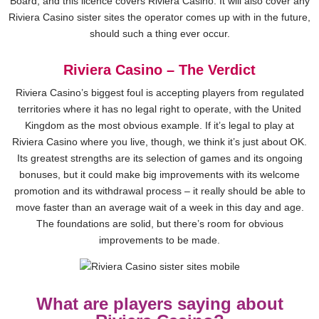
Board, and this licence covers Riviera Casino. It will also cover any
Riviera Casino sister sites the operator comes up with in the future,
should such a thing ever occur.
Riviera Casino – The Verdict
Riviera Casino’s biggest foul is accepting players from regulated
territories where it has no legal right to operate, with the United
Kingdom as the most obvious example. If it’s legal to play at
Riviera Casino where you live, though, we think it’s just about OK.
Its greatest strengths are its selection of games and its ongoing
bonuses, but it could make big improvements with its welcome
promotion and its withdrawal process – it really should be able to
move faster than an average wait of a week in this day and age.
The foundations are solid, but there’s room for obvious
improvements to be made.
What are players saying about