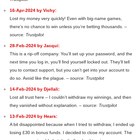
16-Apr-2024 by Vichy:
Lost my money very quickly! Even with big-name games,
there’s no chance to win unless you’re betting thousands.
–
source: Trustpilot
28-Feb-2024 by Jacqui:
This is a rip-off company. You’ll set up your password, and the
next time you log in, you’ll find yourself locked out. They’ll tell
you to contact support, but you can’t get into your account to
do so. Avoid like the plague.
– source: Trustpilot
14-Feb-2024 by Djellali:
Lost all trust here – I couldn’t withdraw my winnings, and then
they vanished without explanation.
– source: Trustpilot
13-Feb-2024 by Hears:
A bit disappointed because when I tried to withdraw, I ended up
losing £30 in bonus funds. I decided to close my account. The