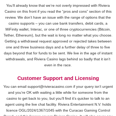
You’ll already know that we’re not overly impressed with Riviera
Casino on this front if you read the “pros and cons” section of this
review. We don’t have an issue with the range of options that the
casino supports – you can use bank transfers, debit cards, a
MiFinity wallet, Interac, or one of three cryptocurrencies (Bitcoin,
Tether, Ethereum), but the wait is long no matter what you choose.
Getting a withdrawal request approved or rejected takes between
one and three business days and a further delay of three to five
days beyond that for funds to be sent. We live in the age of instant
withdrawals, and Riviera Casino lags behind so badly that it isn’t
even in the race.
Customer Support and Licensing
You can email support@rivieracasino.com if your query isn’t urgent
and you’re OK with waiting a little while for someone from the
casino to get back to you, but you’ll find it’s quicker to talk to an
agent using the live chat facility. Riviera Entertainment N.V. holds
licence OGL/2024/1367/1045 with the Curacao Gaming Control