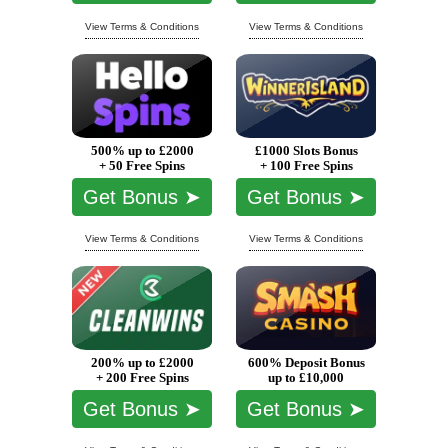
View Terms & Conditions
View Terms & Conditions
500% up to £2000
£1000 Slots Bonus
+ 50 Free Spins
+ 100 Free Spins
Get Bonus ➤
Get Bonus ➤
View Terms & Conditions
View Terms & Conditions
200% up to £2000
600% Deposit Bonus
+ 200 Free Spins
up to £10,000
Get Bonus ➤
Get Bonus ➤