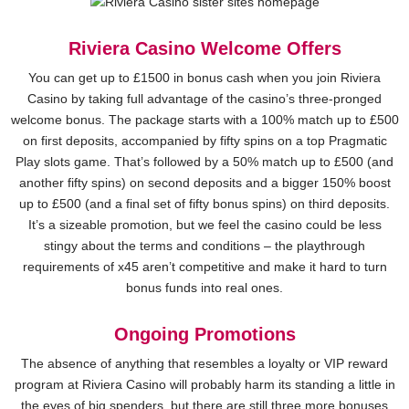
Riviera Casino Welcome Offers
You can get up to £1500 in bonus cash when you join Riviera
Casino by taking full advantage of the casino’s three-pronged
welcome bonus. The package starts with a 100% match up to £500
on first deposits, accompanied by fifty spins on a top Pragmatic
Play slots game. That’s followed by a 50% match up to £500 (and
another fifty spins) on second deposits and a bigger 150% boost
up to £500 (and a final set of fifty bonus spins) on third deposits.
It’s a sizeable promotion, but we feel the casino could be less
stingy about the terms and conditions – the playthrough
requirements of x45 aren’t competitive and make it hard to turn
bonus funds into real ones.
Ongoing Promotions
The absence of anything that resembles a loyalty or VIP reward
program at Riviera Casino will probably harm its standing a little in
the eyes of big spenders, but there are still three more bonuses