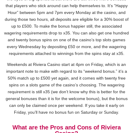
that players who stick around can help themselves to. It’s “Happy
Hour” between 5pm and 7pm every Monday at the casino, and
during those two hours, all deposits are eligible for a 30% boost of
up to £500. To make the bonus happier still, the associated
wagering requirements drop to x35. You can also get one hundred
and twenty bonus spins on one of the casino’s top slots games
every Wednesday by depositing £50 or more, and the wagering
requirements attached to winnings from the spins stay at x35.
Weekends at Riviera Casino start at 4pm on Friday, which is an
important note to make with regard to its “weekend bonus.” it’s a
50% match up to £500 yet again, and it comes with twenty free
spins on a slots game of the casino’s choosing. The wagering
requirement is still x35 (we don’t know why this is better for the
general bonuses than it is for the welcome bonus), but the bonus
can only be claimed once per weekend. If you take it early on
Friday, you’ll have no bonus fun on Saturday or Sunday.
What are the Pros and Cons of Riviera