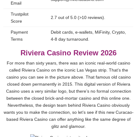
Email
Trustpilot
2.7 out of 5.0 (>10 reviews).
Score
Payment
Debit cards, e-wallets, MiFinity, Crypto,
Terms
4-8 day turnaround.
Riviera Casino Review 2026
For more than sixty years, there was an iconic real-world casino
called Riviera Casino on the iconic Las Vegas strip. That’s the
casino you can see in the picture above. That famous old casino
closed down permanently in 2015. This digital version of Riviera
Casino uses a very similar logo, but there’s no formal connection
between the closed brick-and-mortar casino and this online one.
Nevertheless, the design team behind Riviera Casino obviously
wants you to make the connection, so let’s see if this new Curacao-
based Riviera Casino can offer anything like the same degree of
glitz and glamour.