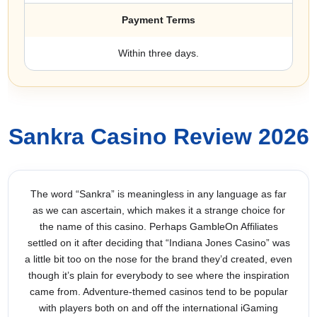
Payment Terms
Within three days.
Sankra Casino Review 2026
The word “Sankra” is meaningless in any language as far
as we can ascertain, which makes it a strange choice for
the name of this casino. Perhaps GambleOn Affiliates
settled on it after deciding that “Indiana Jones Casino” was
a little bit too on the nose for the brand they’d created, even
though it’s plain for everybody to see where the inspiration
came from. Adventure-themed casinos tend to be popular
with players both on and off the international iGaming