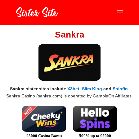
Sankra
Sankra sister sites include
X3bet
,
Slim King
and
Spinfin
.
Sankra Casino (sankra.com) is operated by GambleOn Affiliates.
£3000 Casino Bonus
500% up to £2000