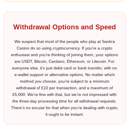
Withdrawal Options and Speed
We suspect that most of the people who play at Sankra
Casino do so using cryptocurrency. If you’re a crypto
enthusiast and you’re thinking of joining them, your options
are USDT, Bitcoin, Cardano, Ethereum, or Litecoin. For
everyone else, it’s just debit card or bank transfer, with no
e-wallet support or alternative options. No matter which
method you choose, you’re subject to a minimum
withdrawal of £10 per transaction, and a maximum of
£5,000. We’re fine with that, but we’re not impressed with
the three-day processing time for all withdrawal requests.
There’s no excuse for that when you’re dealing with crypto;
it ought to be instant.