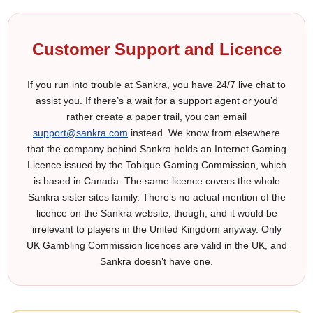
Customer Support and Licence
If you run into trouble at Sankra, you have 24/7 live chat to
assist you. If there’s a wait for a support agent or you’d
rather create a paper trail, you can email
support@sankra.com
instead. We know from elsewhere
that the company behind Sankra holds an Internet Gaming
Licence issued by the Tobique Gaming Commission, which
is based in Canada. The same licence covers the whole
Sankra sister sites family. There’s no actual mention of the
licence on the Sankra website, though, and it would be
irrelevant to players in the United Kingdom anyway. Only
UK Gambling Commission licences are valid in the UK, and
Sankra doesn’t have one.