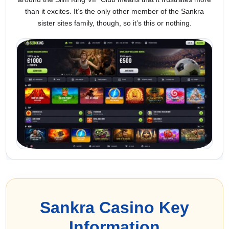
than it excites. It’s the only other member of the Sankra
sister sites family, though, so it’s this or nothing.
Sankra Casino Key
Information