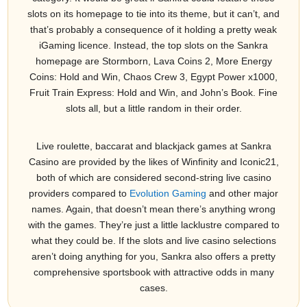
slots on its homepage to tie into its theme, but it can’t, and
that’s probably a consequence of it holding a pretty weak
iGaming licence. Instead, the top slots on the Sankra
homepage are Stormborn, Lava Coins 2, More Energy
Coins: Hold and Win, Chaos Crew 3, Egypt Power x1000,
Fruit Train Express: Hold and Win, and John’s Book. Fine
slots all, but a little random in their order.
Live roulette, baccarat and blackjack games at Sankra
Casino are provided by the likes of Winfinity and Iconic21,
both of which are considered second-string live casino
providers compared to
Evolution Gaming
and other major
names. Again, that doesn’t mean there’s anything wrong
with the games. They’re just a little lacklustre compared to
what they could be. If the slots and live casino selections
aren’t doing anything for you, Sankra also offers a pretty
comprehensive sportsbook with attractive odds in many
cases.