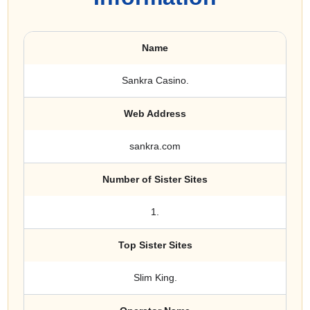
Name
Sankra Casino.
Web Address
sankra.com
Number of Sister Sites
1.
Top Sister Sites
Slim King.