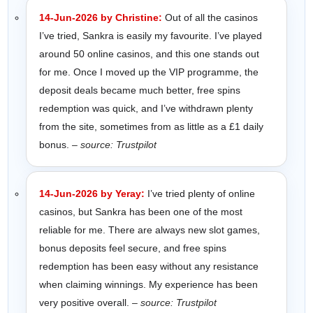
14-Jun-2026 by Christine:
Out of all the casinos
I’ve tried, Sankra is easily my favourite. I’ve played
around 50 online casinos, and this one stands out
for me. Once I moved up the VIP programme, the
deposit deals became much better, free spins
redemption was quick, and I’ve withdrawn plenty
from the site, sometimes from as little as a £1 daily
bonus.
– source: Trustpilot
14-Jun-2026 by Yeray:
I’ve tried plenty of online
casinos, but Sankra has been one of the most
reliable for me. There are always new slot games,
bonus deposits feel secure, and free spins
redemption has been easy without any resistance
when claiming winnings. My experience has been
very positive overall.
– source: Trustpilot