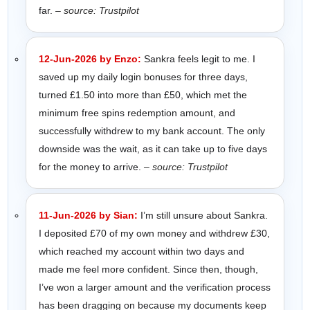
far.
– source: Trustpilot
12-Jun-2026 by Enzo:
Sankra feels legit to me. I
saved up my daily login bonuses for three days,
turned £1.50 into more than £50, which met the
minimum free spins redemption amount, and
successfully withdrew to my bank account. The only
downside was the wait, as it can take up to five days
for the money to arrive.
– source: Trustpilot
11-Jun-2026 by Sian:
I’m still unsure about Sankra.
I deposited £70 of my own money and withdrew £30,
which reached my account within two days and
made me feel more confident. Since then, though,
I’ve won a larger amount and the verification process
has been dragging on because my documents keep