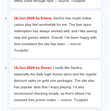
offers come through next.
– source: Trustpilot
16-Jun-2026 by Emma:
Sankra has made online
casino play feel worthwhile for me. The free spins
redemption has always worked well, and I like seeing
new slot games added. Overall, I’ve been happy with
how consistent the site has been.
– source:
Trustpilot
15-Jun-2026 by Óscar:
I really like Sankra,
especially the daily login bonus spins and the regular
discount sales on gold coin packages. The site also
has popular slots that I enjoy playing. I’d also
recommend checking emails, as that’s where I’ve
received free promo codes.
– source: Trustpilot