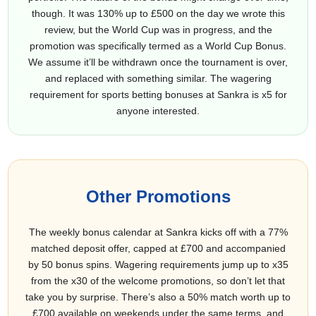
though. It was 130% up to £500 on the day we wrote this
review, but the World Cup was in progress, and the
promotion was specifically termed as a World Cup Bonus.
We assume it’ll be withdrawn once the tournament is over,
and replaced with something similar. The wagering
requirement for sports betting bonuses at Sankra is x5 for
anyone interested.
Other Promotions
The weekly bonus calendar at Sankra kicks off with a 77%
matched deposit offer, capped at £700 and accompanied
by 50 bonus spins. Wagering requirements jump up to x35
from the x30 of the welcome promotions, so don’t let that
take you by surprise. There’s also a 50% match worth up to
£700 available on weekends under the same terms, and