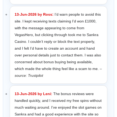
13-Jun-2026 by Ross:
I’d warn people to avoid this
site. I kept receiving texts claiming I’d won £1000,
with the message appearing to come from
VegasHero, but clicking through took me to Sankra
Casino. I couldn’t reply or block the text properly,
and I felt I’d have to create an account and hand
over personal details just to contact them. I was also
concerned about bonus buying being available,
which made the whole thing feel like a scam to me.
–
source: Trustpilot
13-Jun-2026 by Leni:
The bonus reviews were
handled quickly, and I received my free spins without
much waiting around. I’ve enjoyed the slot games on
Sankra and had a good experience with the site so