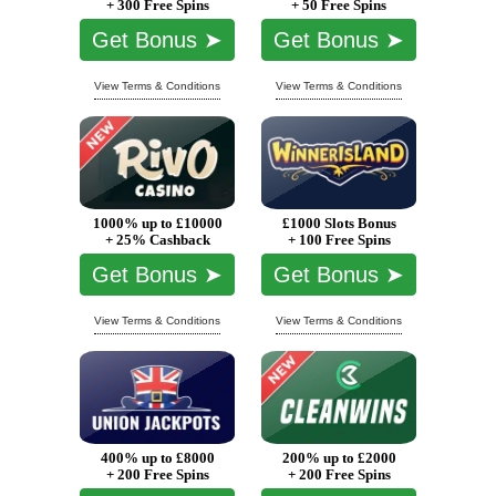
+ 300 Free Spins
+ 50 Free Spins
Get Bonus ➤
Get Bonus ➤
View Terms & Conditions
View Terms & Conditions
1000% up to £10000
£1000 Slots Bonus
+ 25% Cashback
+ 100 Free Spins
Get Bonus ➤
Get Bonus ➤
View Terms & Conditions
View Terms & Conditions
400% up to £8000
200% up to £2000
+ 200 Free Spins
+ 200 Free Spins