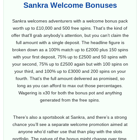
Sankra Welcome Bonuses
Sankra welcomes adventurers with a welcome bonus pack
worth up to £10,000 and 500 free spins. That’s the kind of
offer that’ll grab anybody’s attention, but you can’t claim the
full amount with a single deposit. The headline figure is
broken down as a 100% match up to £2000 plus 150 spins
with your first deposit, 75% up to £2500 and 50 spins with
your second, 75% up to £2500 again but with 100 spins on
your third, and 100% up to £3000 and 200 spins on your
fourth. That’s the full amount delivered as promised, so
long as you can afford to max out those percentages.
Wagering is x30 for both the bonus pot and anything
generated from the free spins.
There’s also a sportsbook at Sankra, and there’s a strong
chance you’ll see a separate welcome promotion aimed at
anyone who’d rather use that than play with the slots
portfolio. The nature of the bonus might change over time,