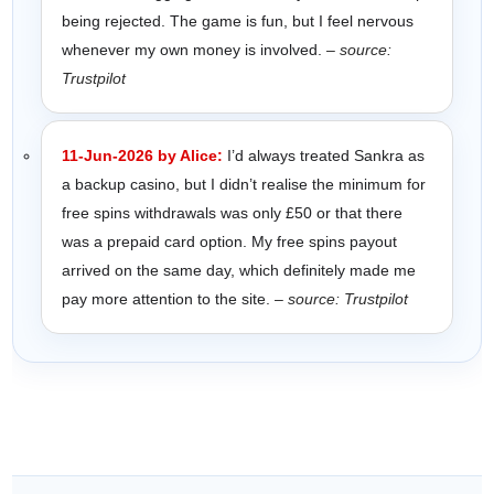
being rejected. The game is fun, but I feel nervous
whenever my own money is involved.
– source:
Trustpilot
11-Jun-2026 by Alice:
I’d always treated Sankra as
a backup casino, but I didn’t realise the minimum for
free spins withdrawals was only £50 or that there
was a prepaid card option. My free spins payout
arrived on the same day, which definitely made me
pay more attention to the site.
– source: Trustpilot