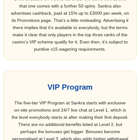
that one comes with a further 50 spins. Sankra also
advertises cashback, paid at 15% up to £3000 per week, on
its Promotions page. That’s a little misleading. Advertising it
there implies that it’s available to everybody, but the terms
make it clear that only players in the top three ranks of the
casino’s VIP scheme qualify for it. Even then, it’s subject to
punitive x15 wagering requirements.
VIP Program
The five-tier VIP Program at Sankra starts with exclusive
on-site promotions and 24/7 live chat at Level 1, which is
the level everybody starts at after making their first deposit.
There are no additional benefits listed at Level 2, but
perhaps the bonuses get bigger. Bonuses become
personalised at Level 3, which also adds higher withdrawal