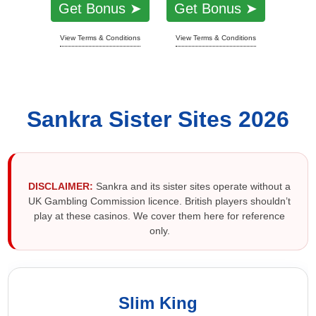
Get Bonus ➤
Get Bonus ➤
View Terms & Conditions
View Terms & Conditions
Sankra Sister Sites 2026
DISCLAIMER:
Sankra and its sister sites operate without a
UK Gambling Commission licence. British players shouldn’t
play at these casinos. We cover them here for reference
only.
Slim King