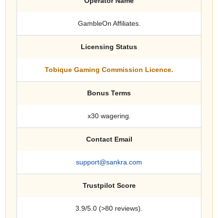
Operator Name
GambleOn Affiliates.
Licensing Status
Tobique Gaming Commission Licence.
Bonus Terms
x30 wagering.
Contact Email
support@sankra.com
Trustpilot Score
3.9/5.0 (>80 reviews).