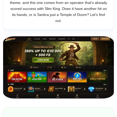
theme, and this one comes from an operator that’s already
scored success with Slim King. Does it have another hit on
its hands, or is Sankra just a Temple of Doom? Let’s find
out.