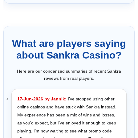
What are players saying
about Sankra Casino?
Here are our condensed summaries of recent Sankra
reviews from real players.
17-Jun-2026 by Jannik:
I’ve stopped using other
online casinos and have stuck with Sankra instead.
My experience has been a mix of wins and losses,
as you’d expect, but I’ve enjoyed it enough to keep
playing. I’m now waiting to see what promo code