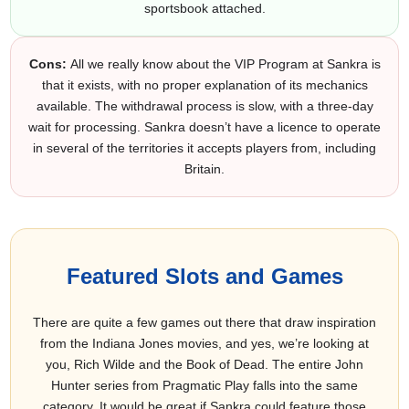
sportsbook attached.
Cons:
All we really know about the VIP Program at Sankra is
that it exists, with no proper explanation of its mechanics
available. The withdrawal process is slow, with a three-day
wait for processing. Sankra doesn’t have a licence to operate
in several of the territories it accepts players from, including
Britain.
Featured Slots and Games
There are quite a few games out there that draw inspiration
from the Indiana Jones movies, and yes, we’re looking at
you, Rich Wilde and the Book of Dead. The entire John
Hunter series from Pragmatic Play falls into the same
category. It would be great if Sankra could feature those