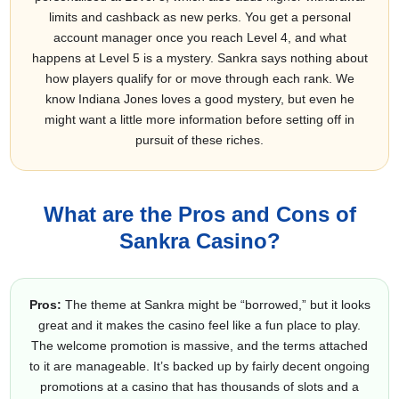
limits and cashback as new perks. You get a personal
account manager once you reach Level 4, and what
happens at Level 5 is a mystery. Sankra says nothing about
how players qualify for or move through each rank. We
know Indiana Jones loves a good mystery, but even he
might want a little more information before setting off in
pursuit of these riches.
What are the Pros and Cons of
Sankra Casino?
Pros:
The theme at Sankra might be “borrowed,” but it looks
great and it makes the casino feel like a fun place to play.
The welcome promotion is massive, and the terms attached
to it are manageable. It’s backed up by fairly decent ongoing
promotions at a casino that has thousands of slots and a