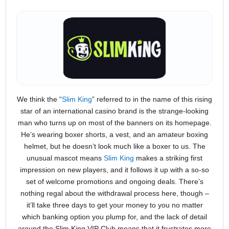
We think the “
Slim King
” referred to in the name of this rising
star of an international casino brand is the strange-looking
man who turns up on most of the banners on its homepage.
He’s wearing boxer shorts, a vest, and an amateur boxing
helmet, but he doesn’t look much like a boxer to us. The
unusual mascot means
Slim King
makes a striking first
impression on new players, and it follows it up with a so-so
set of welcome promotions and ongoing deals. There’s
nothing regal about the withdrawal process here, though –
it’ll take three days to get your money to you no matter
which banking option you plump for, and the lack of detail
around the Slim King VIP Club means that it frustrates more