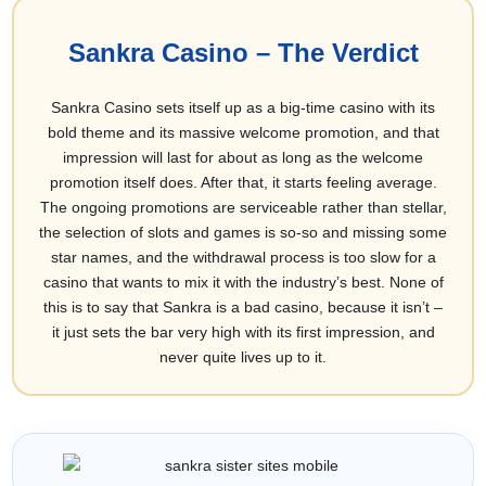
Sankra Casino – The Verdict
Sankra Casino sets itself up as a big-time casino with its
bold theme and its massive welcome promotion, and that
impression will last for about as long as the welcome
promotion itself does. After that, it starts feeling average.
The ongoing promotions are serviceable rather than stellar,
the selection of slots and games is so-so and missing some
star names, and the withdrawal process is too slow for a
casino that wants to mix it with the industry’s best. None of
this is to say that Sankra is a bad casino, because it isn’t –
it just sets the bar very high with its first impression, and
never quite lives up to it.