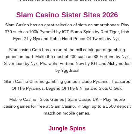
Slam Casino Sister Sites 2026
Slam Casino has an great selection of slots on smartphones. Play
370 such as 100k Pyramid by IGT, Sumo Spins by Red Tiger, Irish
Eyes 2 by Nyx and Robin Hood Prince Of Tweets by Nyx.
Slamcasino.Com has an run of the mill catalogue of gambling
games on Ipad. Make the most of 230 such as 88 Fortune by Nyx,
Silver Lion by Nyx, Pharaohs Fortune New by IGT and Alchymedes
by Yggdrasil
Slam Casino Chrome gambling games include Pyramid, Treasures
Of The Pyramids, Legend Of The 5 Ninja and Slots O Gold
Mobile Casino | Slots Games | Slam Casino UK – Play mobile
casino games for free at Slam Casino. ☆ Sign up to a £500 deposit
match on mobile games.
Jungle Spins