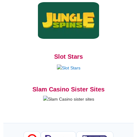
Slot Stars
Slam Casino Sister Sites