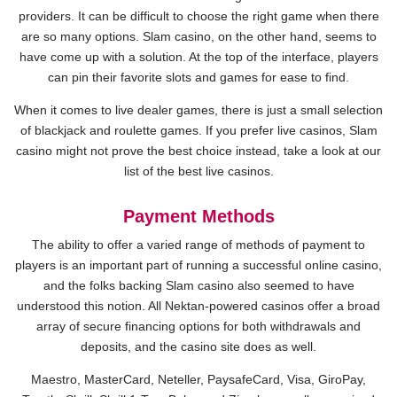
providers. It can be difficult to choose the right game when there
are so many options. Slam casino, on the other hand, seems to
have come up with a solution. At the top of the interface, players
can pin their favorite slots and games for ease to find.
When it comes to live dealer games, there is just a small selection
of blackjack and roulette games. If you prefer live casinos, Slam
casino might not prove the best choice instead, take a look at our
list of the best live casinos.
Payment Methods
The ability to offer a varied range of methods of payment to
players is an important part of running a successful online casino,
and the folks backing Slam casino also seemed to have
understood this notion. All Nektan-powered casinos offer a broad
array of secure financing options for both withdrawals and
deposits, and the casino site does as well.
Maestro, MasterCard, Neteller, PaysafeCard, Visa, GiroPay,