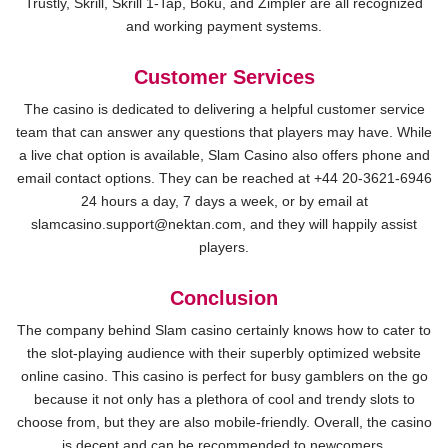
Trustly, Skrill, Skrill 1-Tap, Boku, and Zimpler are all recognized
and working payment systems.
Customer Services
The casino is dedicated to delivering a helpful customer service
team that can answer any questions that players may have. While
a live chat option is available, Slam Casino also offers phone and
email contact options. They can be reached at +44 20-3621-6946
24 hours a day, 7 days a week, or by email at
slamcasino.support@nektan.com, and they will happily assist
players.
Conclusion
The company behind Slam casino certainly knows how to cater to
the slot-playing audience with their superbly optimized website
online casino. This casino is perfect for busy gamblers on the go
because it not only has a plethora of cool and trendy slots to
choose from, but they are also mobile-friendly. Overall, the casino
is decent and can be recommended to newcomers.