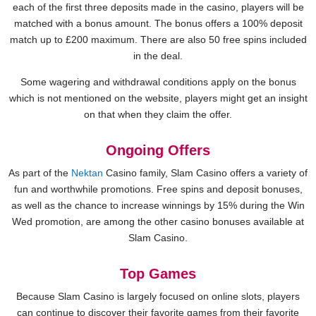
each of the first three deposits made in the casino, players will be
matched with a bonus amount. The bonus offers a 100% deposit
match up to £200 maximum. There are also 50 free spins included
in the deal.
Some wagering and withdrawal conditions apply on the bonus
which is not mentioned on the website, players might get an insight
on that when they claim the offer.
Ongoing Offers
As part of the
Nektan
Casino family, Slam Casino offers a variety of
fun and worthwhile promotions. Free spins and deposit bonuses,
as well as the chance to increase winnings by 15% during the Win
Wed promotion, are among the other casino bonuses available at
Slam Casino.
Top Games
Because Slam Casino is largely focused on online slots, players
can continue to discover their favorite games from their favorite