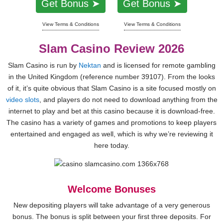
Get Bonus ➤
Get Bonus ➤
View Terms & Conditions
View Terms & Conditions
Slam Casino Review 2026
Slam Casino is run by
Nektan
and is licensed for remote gambling
in the United Kingdom (reference number 39107). From the looks
of it, it’s quite obvious that Slam Casino is a site focused mostly on
video slots
, and players do not need to download anything from the
internet to play and bet at this casino because it is download-free.
The casino has a variety of games and promotions to keep players
entertained and engaged as well, which is why we’re reviewing it
here today.
Welcome Bonuses
New depositing players will take advantage of a very generous
bonus. The bonus is split between your first three deposits. For