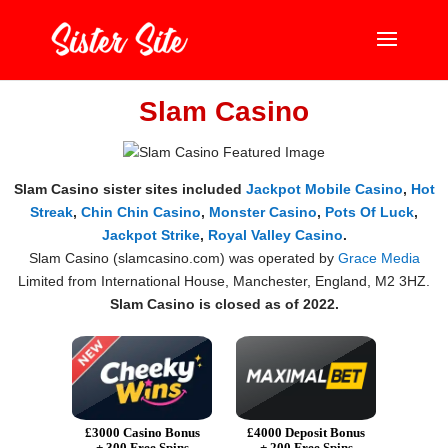
Slam Casino
Slam Casino sister sites included
Jackpot Mobile Casino
,
Hot
Streak
,
Chin Chin Casino
,
Monster Casino
,
Pots Of Luck
,
Jackpot Strike
,
Royal Valley Casino
.
Slam Casino (slamcasino.com) was operated by
Grace Media
Limited from International House, Manchester, England, M2 3HZ.
Slam Casino is closed as of 2022.
£3000 Casino Bonus
£4000 Deposit Bonus
+ 300 Free Spins
+ 200 Free Spins