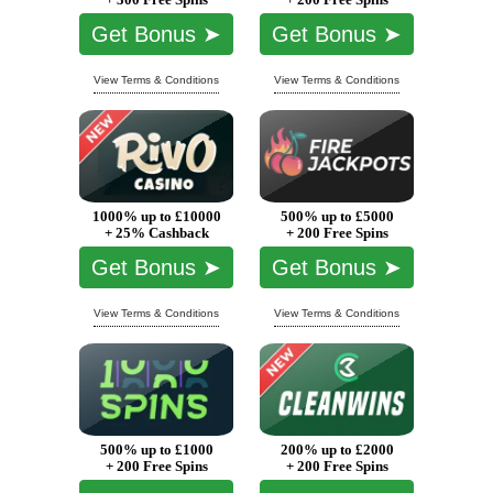
Get Bonus ➤
Get Bonus ➤
View Terms & Conditions
View Terms & Conditions
1000% up to £10000
500% up to £5000
+ 25% Cashback
+ 200 Free Spins
Get Bonus ➤
Get Bonus ➤
View Terms & Conditions
View Terms & Conditions
500% up to £1000
200% up to £2000
+ 200 Free Spins
+ 200 Free Spins