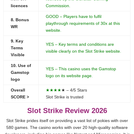
licences
Commission.
GOOD – Players have to fulfil
8. Bonus
playthrough requirements of 30x at this
WR
website.
9. Key
YES – Key terms and conditions are
Terms
visible clearly on the Slot Strike website.
Visible
10. Use of
YES – This casino uses the Gamstop
Gamstop
logo on its website page.
logo
Overall
★★★★
★
– 4/5 Stars
SCORE >
Slot Strike is trusted
Slot Strike Review 2026
Slot Strike prides itself on providing a vast list of pokies with over
580 games. The casino works with over 20 high-quality software