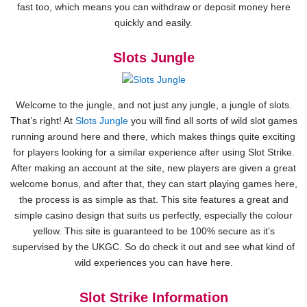
fast too, which means you can withdraw or deposit money here
quickly and easily.
Slots Jungle
Welcome to the jungle, and not just any jungle, a jungle of slots.
That’s right! At
Slots Jungle
you will find all sorts of wild slot games
running around here and there, which makes things quite exciting
for players looking for a similar experience after using Slot Strike.
After making an account at the site, new players are given a great
welcome bonus, and after that, they can start playing games here,
the process is as simple as that. This site features a great and
simple casino design that suits us perfectly, especially the colour
yellow. This site is guaranteed to be 100% secure as it’s
supervised by the UKGC. So do check it out and see what kind of
wild experiences you can have here.
Slot Strike Information