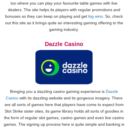
too where you can play your favourite table games with live
dealers. The site helps its players with regular promotions and
bonuses so they can keep on playing and get
big wins
. So, check
out this site as it brings quite an interesting gaming offering to the
gaming industry.
Dazzle Casino
Bringing you a dazzling casino gaming experience is
Dazzle
Casino
with its dazzling website and its gorgeous imagery. There
are all sorts of games here that players have come to expect from
Slot Strike sister sites, its game library holds all sorts of goodies in
the form of regular slot games, casino games and even live casino
games. The signing up process here is quite simple and banking is