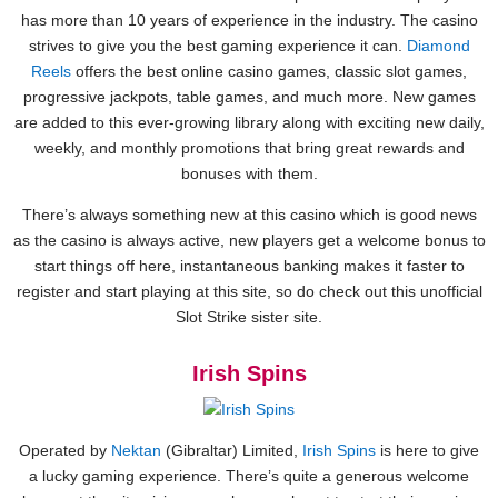
has more than 10 years of experience in the industry. The casino
strives to give you the best gaming experience it can.
Diamond
Reels
offers the best online casino games, classic slot games,
progressive jackpots, table games, and much more. New games
are added to this ever-growing library along with exciting new daily,
weekly, and monthly promotions that bring great rewards and
bonuses with them.
There’s always something new at this casino which is good news
as the casino is always active, new players get a welcome bonus to
start things off here, instantaneous banking makes it faster to
register and start playing at this site, so do check out this unofficial
Slot Strike sister site.
Irish Spins
Operated by
Nektan
(Gibraltar) Limited,
Irish Spins
is here to give
a lucky gaming experience. There’s quite a generous welcome