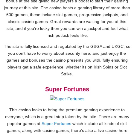
bonus at the site giving new players a boost to start their gaming
journey at this site. The casino hosts a gaming library of more than
600 games, these include slot games, progressive jackpots, and
classic casino games. Great rewards are waiting for you at this
site, and if you’re lucky then you can win a jackpot and feel what
Irish potluck feels like.
The site is fully licensed and regulated by the GBGA and UKGC, so
you don’t have to worry about security here, and just enjoy the
games and bonuses the casino presents you with, fully ensuring
players get a safe experience, whether its on Irish Spins or Slot
Strike.
Super Fortunes
This casino looks to bring the premium gaming experience to
everyone, which is a great step taken by the site. There are many
popular games at
Super Fortunes
which include all kinds of slot
games, along with casino games, there’s also a live casino here