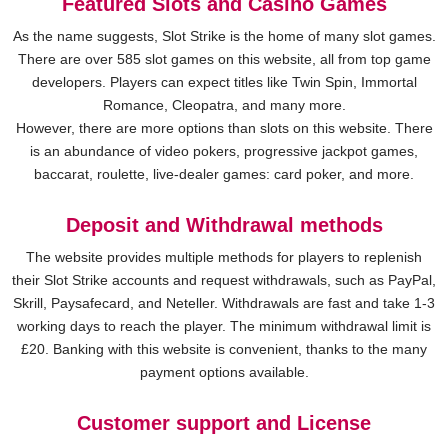
Featured Slots and Casino Games
As the name suggests, Slot Strike is the home of many slot games.
There are over 585 slot games on this website, all from top game
developers. Players can expect titles like Twin Spin, Immortal
Romance, Cleopatra, and many more.
However, there are more options than slots on this website. There
is an abundance of video pokers, progressive jackpot games,
baccarat, roulette, live-dealer games: card poker, and more.
Deposit and Withdrawal methods
The website provides multiple methods for players to replenish
their Slot Strike accounts and request withdrawals, such as PayPal,
Skrill, Paysafecard, and Neteller. Withdrawals are fast and take 1-3
working days to reach the player. The minimum withdrawal limit is
£20. Banking with this website is convenient, thanks to the many
payment options available.
Customer support and License