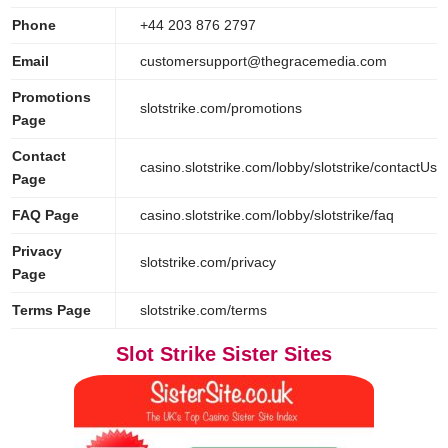
Phone
+44 203 876 2797
Email
customersupport@thegracemedia.com
Promotions
slotstrike.com/promotions
Page
Contact
casino.slotstrike.com/lobby/slotstrike/contactUs
Page
FAQ Page
casino.slotstrike.com/lobby/slotstrike/faq
Privacy
slotstrike.com/privacy
Page
Terms Page
slotstrike.com/terms
Slot Strike Sister Sites