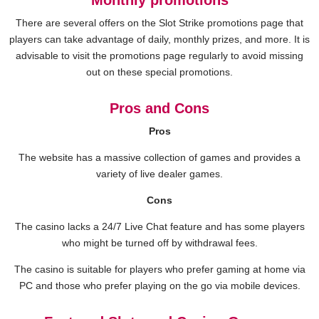
There are several offers on the Slot Strike promotions page that
players can take advantage of daily, monthly prizes, and more. It is
advisable to visit the promotions page regularly to avoid missing
out on these special promotions.
Pros and Cons
Pros
The website has a massive collection of games and provides a
variety of live dealer games.
Cons
The casino lacks a 24/7 Live Chat feature and has some players
who might be turned off by withdrawal fees.
The casino is suitable for players who prefer gaming at home via
PC and those who prefer playing on the go via mobile devices.