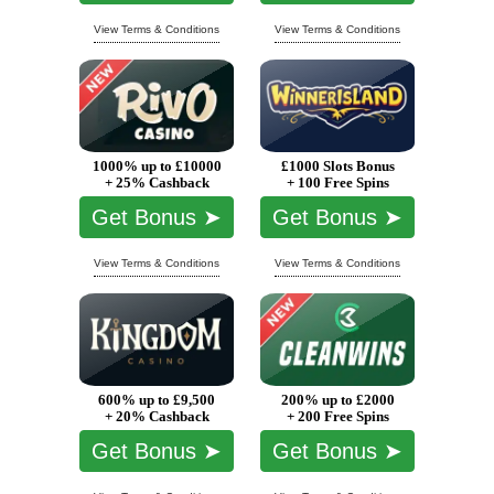
View Terms & Conditions
View Terms & Conditions
1000% up to £10000
£1000 Slots Bonus
+ 25% Cashback
+ 100 Free Spins
Get Bonus ➤
Get Bonus ➤
View Terms & Conditions
View Terms & Conditions
600% up to £9,500
200% up to £2000
+ 20% Cashback
+ 200 Free Spins
Get Bonus ➤
Get Bonus ➤