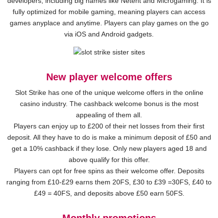
developers, including big names like Netent and Microgaming. It is
fully optimized for mobile gaming, meaning players can access
games anyplace and anytime. Players can play games on the go
via iOS and Android gadgets.
New player welcome offers
Slot Strike has one of the unique welcome offers in the online
casino industry. The cashback welcome bonus is the most
appealing of them all.
Players can enjoy up to £200 of their net losses from their first
deposit. All they have to do is make a minimum deposit of £50 and
get a 10% cashback if they lose. Only new players aged 18 and
above qualify for this offer.
Players can opt for free spins as their welcome offer. Deposits
ranging from £10-£29 earns them 20FS, £30 to £39 =30FS, £40 to
£49 = 40FS, and deposits above £50 earn 50FS.
Monthly promotions