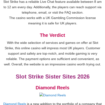
Slot Strike has a reliable Live Chat feature available between 8 am
to 12 am every day. Additionally, the players can reach support via
telephone, email, or visit the FAQ section.
The casino works with a UK Gambling Commission license
meaning it is safe for UK players.
The Verdict
With the wide selection of services and games on offer at Slot
Strike, this online casino will impress most UK players. Customer
support and safety are top-notch, and mobile gaming is very
reliable. The payment options are sufficient and convenient, as
well. Overall, the website is an impressive casino worth trying out.
Slot Strike Sister Sites 2026
Diamond Reels
Diamond Reels
is a new addition to the portfolio of a company that