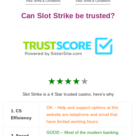
View Terms & Conditions
View Terms & Conditions
Can Slot Strike be trusted?
★★★★
★
Slot Strike is a 4 Star trusted casino, here’s why
OK – Help and support options at this
1. CS
website are telephone and email that
Efficiency
have limited working hours.
GOOD – Most of the modern banking
2. Speed