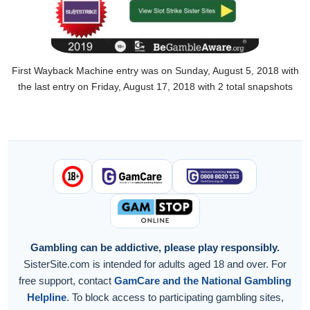
First Wayback Machine entry was on Sunday, August 5, 2018 with
the last entry on Friday, August 17, 2018 with 2 total snapshots
Gambling can be addictive, please play responsibly.
SisterSite.com is intended for adults aged 18 and over. For
free support, contact
GamCare and the National Gambling
Helpline
. To block access to participating gambling sites,