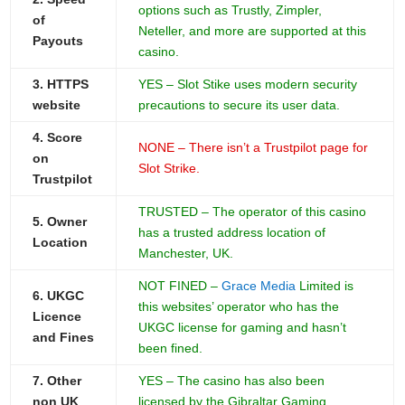
options such as Trustly, Zimpler,
of
Neteller, and more are supported at this
Payouts
casino.
3. HTTPS
YES – Slot Stike uses modern security
website
precautions to secure its user data.
4. Score
NONE – There isn’t a Trustpilot page for
on
Slot Strike.
Trustpilot
TRUSTED – The operator of this casino
5. Owner
has a trusted address location of
Location
Manchester, UK.
NOT FINED –
Grace Media
Limited is
6. UKGC
this websites’ operator who has the
Licence
UKGC license for gaming and hasn’t
and Fines
been fined.
7. Other
YES – The casino has also been
non UK
licensed by the Gibraltar Gaming