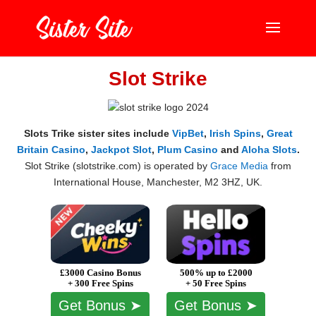
Slot Strike
Slots Trike sister sites include
VipBet
,
Irish Spins
,
Great
Britain Casino
,
Jackpot Slot
,
Plum Casino
and
Aloha Slots
.
Slot Strike (slotstrike.com) is operated by
Grace Media
from
International House, Manchester, M2 3HZ, UK.
£3000 Casino Bonus
500% up to £2000
+ 300 Free Spins
+ 50 Free Spins
Get Bonus ➤
Get Bonus ➤