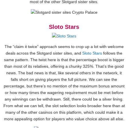
most of the other Slotgard sister sites.
Sloto Stars
The “claim it twice” approach seems to crop up a lot with welcome
deals across the Slotgard sister sites, and
Sloto Stars
follows the
same pattern. The twist here is that the percentage boost is bigger
than most of its relatives, offering a chunky 325%. That’s the good
news. The bad news is that, like several others in the network, it
falls short on giving players the full picture. We can see the
percentage, but there’s no mention of the maximum bonus amount
or how many times the wagering requirement must be met before
any winnings can be withdrawn. Still, there could be a silver lining.
From what we can tell, the slot selection looks broader here than at
many of the other casinos on this platform, which could make it a
more appealing option for players who value choice above all else.