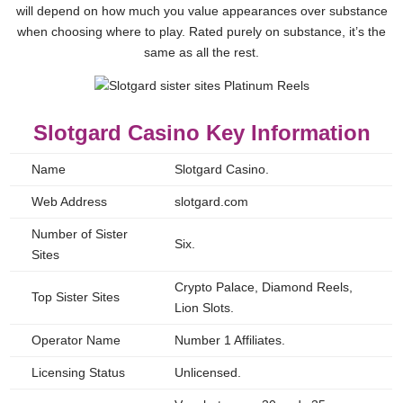
will depend on how much you value appearances over substance
when choosing where to play. Rated purely on substance, it’s the
same as all the rest.
Slotgard Casino Key Information
Name
Slotgard Casino.
Web Address
slotgard.com
Number of Sister
Six.
Sites
Crypto Palace, Diamond Reels,
Top Sister Sites
Lion Slots.
Operator Name
Number 1 Affiliates.
Licensing Status
Unlicensed.