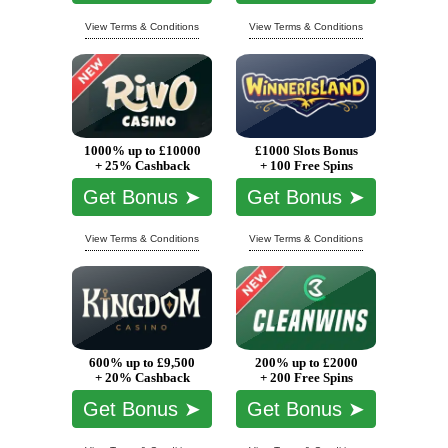
View Terms & Conditions
View Terms & Conditions
1000% up to £10000
£1000 Slots Bonus
+ 25% Cashback
+ 100 Free Spins
Get Bonus ➤
Get Bonus ➤
View Terms & Conditions
View Terms & Conditions
600% up to £9,500
200% up to £2000
+ 20% Cashback
+ 200 Free Spins
Get Bonus ➤
Get Bonus ➤