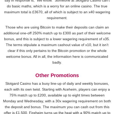
say in response is, “We know.” Someone at Slotgard Casino can’t
do basic maths, which is a worry for an online casino. The true
maximum total is £3670, all of which is subject to an x40 wagering
requirement.
Those who are using Bitcoin to make their deposits can claim an
additional one-off 250% match up to £300 as part of their welcome
bonus, and this is subject to a lower wagering requirement of x35.
The terms stipulate a maximum cashout value of x10, but it isn’t
clear if this only pertains to the Bitcoin promotion or the whole
welcome bonus. All in all, the information here is communicated
badly.
Other Promotions
Slotgard Casino has a busy line-up of daily and weekly bonuses,
each with its own twist. Starting with Aceheim, players can enjoy a
75% match up to £200, available up to eight times between
Monday and Wednesday, with a 30x wagering requirement on both
the deposit and bonus. The maximum you can cash out from this
offer is £1,500. Fireheim turns up the heat with a 90% match up to