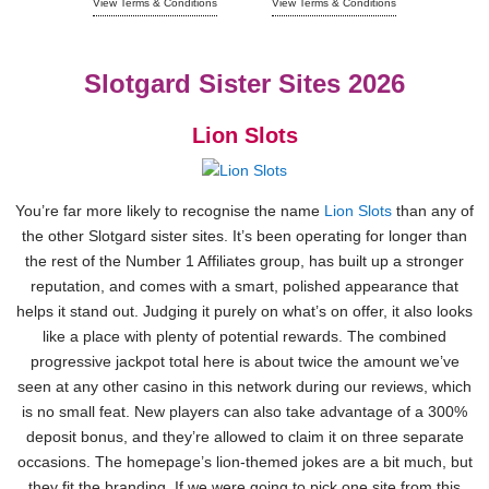
View Terms & Conditions
View Terms & Conditions
Slotgard Sister Sites 2026
Lion Slots
You’re far more likely to recognise the name
Lion Slots
than any of
the other Slotgard sister sites. It’s been operating for longer than
the rest of the Number 1 Affiliates group, has built up a stronger
reputation, and comes with a smart, polished appearance that
helps it stand out. Judging it purely on what’s on offer, it also looks
like a place with plenty of potential rewards. The combined
progressive jackpot total here is about twice the amount we’ve
seen at any other casino in this network during our reviews, which
is no small feat. New players can also take advantage of a 300%
deposit bonus, and they’re allowed to claim it on three separate
occasions. The homepage’s lion-themed jokes are a bit much, but
they fit the branding. If we were going to pick one site from this