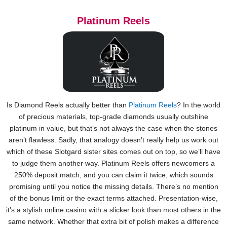
Platinum Reels
Is Diamond Reels actually better than
Platinum Reels
? In the world
of precious materials, top-grade diamonds usually outshine
platinum in value, but that’s not always the case when the stones
aren’t flawless. Sadly, that analogy doesn’t really help us work out
which of these Slotgard sister sites comes out on top, so we’ll have
to judge them another way. Platinum Reels offers newcomers a
250% deposit match, and you can claim it twice, which sounds
promising until you notice the missing details. There’s no mention
of the bonus limit or the exact terms attached. Presentation-wise,
it’s a stylish online casino with a slicker look than most others in the
same network. Whether that extra bit of polish makes a difference