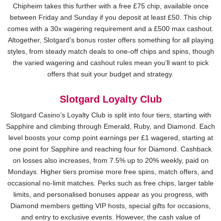
Chipheim takes this further with a free £75 chip, available once
between Friday and Sunday if you deposit at least £50. This chip
comes with a 30x wagering requirement and a £500 max cashout.
Altogether, Slotgard’s bonus roster offers something for all playing
styles, from steady match deals to one-off chips and spins, though
the varied wagering and cashout rules mean you’ll want to pick
offers that suit your budget and strategy.
Slotgard Loyalty Club
Slotgard Casino’s Loyalty Club is split into four tiers, starting with
Sapphire and climbing through Emerald, Ruby, and Diamond. Each
level boosts your comp point earnings per £1 wagered, starting at
one point for Sapphire and reaching four for Diamond. Cashback
on losses also increases, from 7.5% up to 20% weekly, paid on
Mondays. Higher tiers promise more free spins, match offers, and
occasional no-limit matches. Perks such as free chips, larger table
limits, and personalised bonuses appear as you progress, with
Diamond members getting VIP hosts, special gifts for occasions,
and entry to exclusive events. However, the cash value of