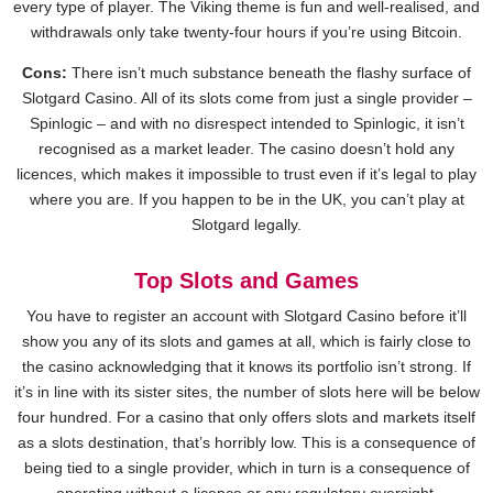
every type of player. The Viking theme is fun and well-realised, and
withdrawals only take twenty-four hours if you’re using Bitcoin.
Cons:
There isn’t much substance beneath the flashy surface of
Slotgard Casino. All of its slots come from just a single provider –
Spinlogic – and with no disrespect intended to Spinlogic, it isn’t
recognised as a market leader. The casino doesn’t hold any
licences, which makes it impossible to trust even if it’s legal to play
where you are. If you happen to be in the UK, you can’t play at
Slotgard legally.
Top Slots and Games
You have to register an account with Slotgard Casino before it’ll
show you any of its slots and games at all, which is fairly close to
the casino acknowledging that it knows its portfolio isn’t strong. If
it’s in line with its sister sites, the number of slots here will be below
four hundred. For a casino that only offers slots and markets itself
as a slots destination, that’s horribly low. This is a consequence of
being tied to a single provider, which in turn is a consequence of