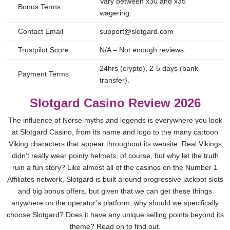
Vary between x30 and x35
Bonus Terms
wagering.
Contact Email
support@slotgard.com
Trustpilot Score
N/A – Not enough reviews.
24hrs (crypto), 2-5 days (bank
Payment Terms
transfer).
Slotgard Casino Review 2026
The influence of Norse myths and legends is everywhere you look
at Slotgard Casino, from its name and logo to the many cartoon
Viking characters that appear throughout its website. Real Vikings
didn’t really wear pointy helmets, of course, but why let the truth
ruin a fun story? Like almost all of the casinos on the Number 1
Affiliates network, Slotgard is built around progressive jackpot slots
and big bonus offers, but given that we can get these things
anywhere on the operator’s platform, why should we specifically
choose Slotgard? Does it have any unique selling points beyond its
theme? Read on to find out.