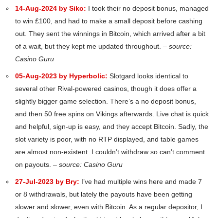
14-Aug-2024 by Siko:
I took their no deposit bonus, managed
to win £100, and had to make a small deposit before cashing
out. They sent the winnings in Bitcoin, which arrived after a bit
of a wait, but they kept me updated throughout.
– source:
Casino Guru
05-Aug-2023 by Hyperbolic:
Slotgard looks identical to
several other Rival-powered casinos, though it does offer a
slightly bigger game selection. There’s a no deposit bonus,
and then 50 free spins on Vikings afterwards. Live chat is quick
and helpful, sign-up is easy, and they accept Bitcoin. Sadly, the
slot variety is poor, with no RTP displayed, and table games
are almost non-existent. I couldn’t withdraw so can’t comment
on payouts.
– source: Casino Guru
27-Jul-2023 by Bry:
I’ve had multiple wins here and made 7
or 8 withdrawals, but lately the payouts have been getting
slower and slower, even with Bitcoin. As a regular depositor, I