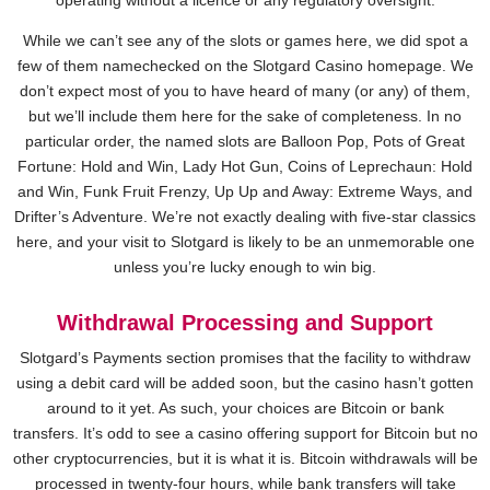
operating without a licence or any regulatory oversight.
While we can’t see any of the slots or games here, we did spot a
few of them namechecked on the Slotgard Casino homepage. We
don’t expect most of you to have heard of many (or any) of them,
but we’ll include them here for the sake of completeness. In no
particular order, the named slots are Balloon Pop, Pots of Great
Fortune: Hold and Win, Lady Hot Gun, Coins of Leprechaun: Hold
and Win, Funk Fruit Frenzy, Up Up and Away: Extreme Ways, and
Drifter’s Adventure. We’re not exactly dealing with five-star classics
here, and your visit to Slotgard is likely to be an unmemorable one
unless you’re lucky enough to win big.
Withdrawal Processing and Support
Slotgard’s Payments section promises that the facility to withdraw
using a debit card will be added soon, but the casino hasn’t gotten
around to it yet. As such, your choices are Bitcoin or bank
transfers. It’s odd to see a casino offering support for Bitcoin but no
other cryptocurrencies, but it is what it is. Bitcoin withdrawals will be
processed in twenty-four hours, while bank transfers will take