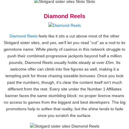
Diamond Reels
Diamond Reels
feels like it sits a cut above most of the other
Slotgard sister sites, and yes, we’ll let you read “cut” as a nod to its
gemstone name. While plenty of casinos in this network struggle to
push their combined progressive jackpots beyond half a million
pounds, Diamond Reels usually holds steady at over £5m. Its
welcome offer can climb into five figures as well, making it a
tempting pick for those chasing sizeable bonuses. Once you look
past the numbers, though, it’s clear the content itself isn’t much
different from the rest. Every site under the Number 1 Affiliates
banner faces the same stumbling block: no proper licence means
no access to games from the biggest and best developers. The big
promotions help to soften that reality, but the shine tends to fade
once you scratch the surface.