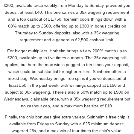
£200, available twice weekly from Monday to Sunday, provided you
deposit at least £40. This one carries a 35x wagering requirement
and a top cashout of £1,750. Iceheim cools things down with a
60% match up to £500, offering up to £300 in bonus credits on
Thursday to Sunday deposits, also with a 35x wagering
requirement and a generous £2,500 cashout limit.
For bigger multipliers, Hotheim brings a fiery 200% match up to
£200, available up to five times a month. The 35x wagering still
applies, but here the max win is pegged to ten times your deposit,
which could be substantial for higher rollers. Spinheim offers a
mixed bag: Wednesday brings free spins if you’ve deposited at
least £50 in the past week, with winnings capped at £150 and
subject to 30x wagering. There’s also a 50% match up to £500 on
Wednesdays, claimable once, with a 35x wagering requirement but
no cashout cap, and a maximum bet size of £10.
Finally, the chip bonuses give extra variety. Spinheim’s free chip is
available from Friday to Sunday with a £25 minimum deposit,
wagered 25x, and a max win of four times the chip’s value.