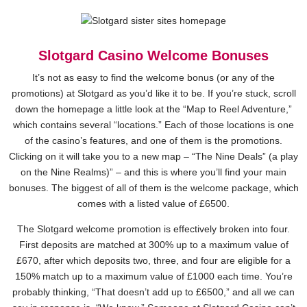
Slotgard Casino Welcome Bonuses
It’s not as easy to find the welcome bonus (or any of the
promotions) at Slotgard as you’d like it to be. If you’re stuck, scroll
down the homepage a little look at the “Map to Reel Adventure,”
which contains several “locations.” Each of those locations is one
of the casino’s features, and one of them is the promotions.
Clicking on it will take you to a new map – “The Nine Deals” (a play
on the Nine Realms)” – and this is where you’ll find your main
bonuses. The biggest of all of them is the welcome package, which
comes with a listed value of £6500.
The Slotgard welcome promotion is effectively broken into four.
First deposits are matched at 300% up to a maximum value of
£670, after which deposits two, three, and four are eligible for a
150% match up to a maximum value of £1000 each time. You’re
probably thinking, “That doesn’t add up to £6500,” and all we can