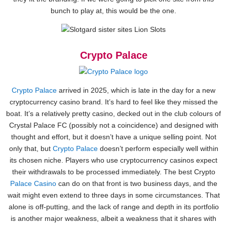
bunch to play at, this would be the one.
Crypto Palace
Crypto Palace
arrived in 2025, which is late in the day for a new
cryptocurrency casino brand. It’s hard to feel like they missed the
boat. It’s a relatively pretty casino, decked out in the club colours of
Crystal Palace FC (possibly not a coincidence) and designed with
thought and effort, but it doesn’t have a unique selling point. Not
only that, but
Crypto Palace
doesn’t perform especially well within
its chosen niche. Players who use cryptocurrency casinos expect
their withdrawals to be processed immediately. The best Crypto
Palace Casino
can do on that front is two business days, and the
wait might even extend to three days in some circumstances. That
alone is off-putting, and the lack of range and depth in its portfolio
is another major weakness, albeit a weakness that it shares with