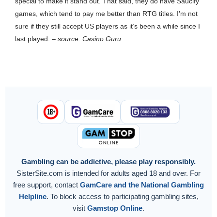
special to make it stand out. That said, they do have Saucify
games, which tend to pay me better than RTG titles. I’m not
sure if they still accept US players as it’s been a while since I
last played.
– source: Casino Guru
Gambling can be addictive, please play responsibly.
SisterSite.com is intended for adults aged 18 and over. For
free support, contact
GamCare and the National Gambling
Helpline
. To block access to participating gambling sites,
visit
Gamstop Online
.