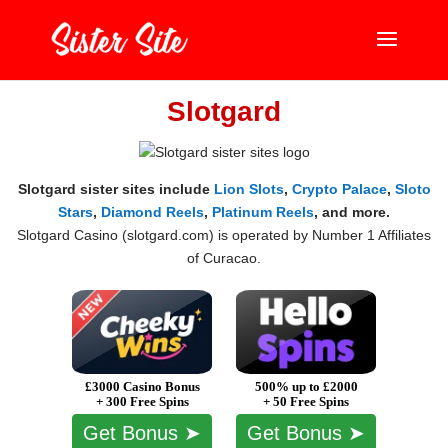
Slotgard
Slotgard sister sites include
Lion Slots
,
Crypto Palace
,
Sloto
Stars
,
Diamond Reels
,
Platinum Reels
, and more.
Slotgard Casino (slotgard.com) is operated by Number 1 Affiliates
of Curacao.
£3000 Casino Bonus
500% up to £2000
+ 300 Free Spins
+ 50 Free Spins
Get Bonus ➤
Get Bonus ➤