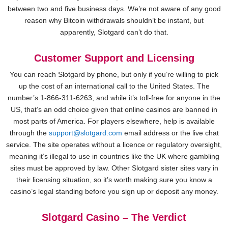
between two and five business days. We’re not aware of any good
reason why Bitcoin withdrawals shouldn’t be instant, but
apparently, Slotgard can’t do that.
Customer Support and Licensing
You can reach Slotgard by phone, but only if you’re willing to pick
up the cost of an international call to the United States. The
number’s 1-866-311-6263, and while it’s toll-free for anyone in the
US, that’s an odd choice given that online casinos are banned in
most parts of America. For players elsewhere, help is available
through the
support@slotgard.com
email address or the live chat
service. The site operates without a licence or regulatory oversight,
meaning it’s illegal to use in countries like the UK where gambling
sites must be approved by law. Other Slotgard sister sites vary in
their licensing situation, so it’s worth making sure you know a
casino’s legal standing before you sign up or deposit any money.
Slotgard Casino – The Verdict