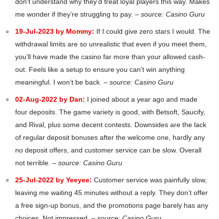
don’t understand why they’d treat loyal players this way. Makes
me wonder if they’re struggling to pay.
– source: Casino Guru
19-Jul-2023 by Mommy:
If I could give zero stars I would. The
withdrawal limits are so unrealistic that even if you meet them,
you’ll have made the casino far more than your allowed cash-
out. Feels like a setup to ensure you can’t win anything
meaningful. I won’t be back.
– source: Casino Guru
02-Aug-2022 by Dan:
I joined about a year ago and made
four deposits. The game variety is good, with Betsoft, Saucify,
and Rival, plus some decent contests. Downsides are the lack
of regular deposit bonuses after the welcome one, hardly any
no deposit offers, and customer service can be slow. Overall
not terrible.
– source: Casino Guru
25-Jul-2022 by Yeeyee:
Customer service was painfully slow,
leaving me waiting 45 minutes without a reply. They don’t offer
a free sign-up bonus, and the promotions page barely has any
choices. Not impressed.
– source: Casino Guru