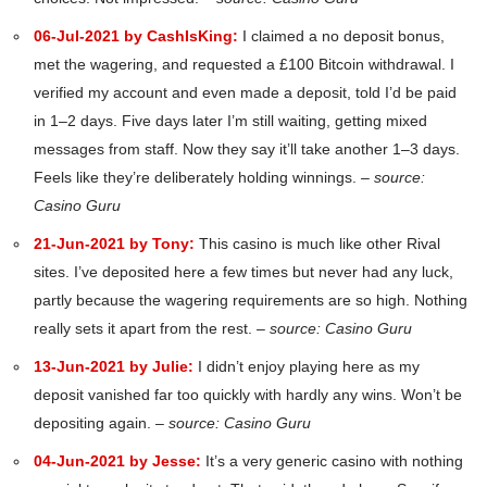
06-Jul-2021 by CashIsKing:
I claimed a no deposit bonus,
met the wagering, and requested a £100 Bitcoin withdrawal. I
verified my account and even made a deposit, told I’d be paid
in 1–2 days. Five days later I’m still waiting, getting mixed
messages from staff. Now they say it’ll take another 1–3 days.
Feels like they’re deliberately holding winnings.
– source:
Casino Guru
21-Jun-2021 by Tony:
This casino is much like other Rival
sites. I’ve deposited here a few times but never had any luck,
partly because the wagering requirements are so high. Nothing
really sets it apart from the rest.
– source: Casino Guru
13-Jun-2021 by Julie:
I didn’t enjoy playing here as my
deposit vanished far too quickly with hardly any wins. Won’t be
depositing again.
– source: Casino Guru
04-Jun-2021 by Jesse:
It’s a very generic casino with nothing