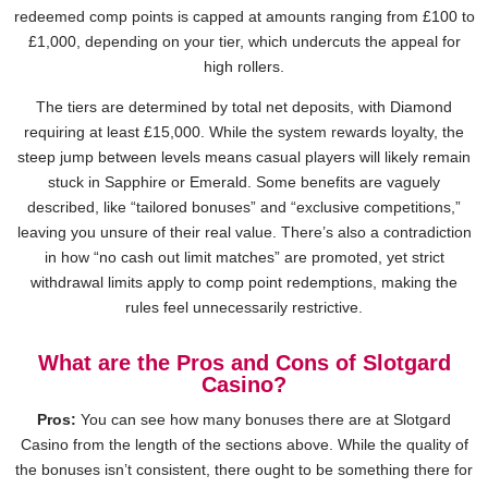
redeemed comp points is capped at amounts ranging from £100 to
£1,000, depending on your tier, which undercuts the appeal for
high rollers.
The tiers are determined by total net deposits, with Diamond
requiring at least £15,000. While the system rewards loyalty, the
steep jump between levels means casual players will likely remain
stuck in Sapphire or Emerald. Some benefits are vaguely
described, like “tailored bonuses” and “exclusive competitions,”
leaving you unsure of their real value. There’s also a contradiction
in how “no cash out limit matches” are promoted, yet strict
withdrawal limits apply to comp point redemptions, making the
rules feel unnecessarily restrictive.
What are the Pros and Cons of Slotgard
Casino?
Pros:
You can see how many bonuses there are at Slotgard
Casino from the length of the sections above. While the quality of
the bonuses isn’t consistent, there ought to be something there for