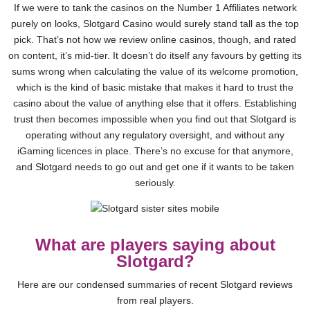
If we were to tank the casinos on the Number 1 Affiliates network
purely on looks, Slotgard Casino would surely stand tall as the top
pick. That’s not how we review online casinos, though, and rated
on content, it’s mid-tier. It doesn’t do itself any favours by getting its
sums wrong when calculating the value of its welcome promotion,
which is the kind of basic mistake that makes it hard to trust the
casino about the value of anything else that it offers. Establishing
trust then becomes impossible when you find out that Slotgard is
operating without any regulatory oversight, and without any
iGaming licences in place. There’s no excuse for that anymore,
and Slotgard needs to go out and get one if it wants to be taken
seriously.
What are players saying about
Slotgard?
Here are our condensed summaries of recent Slotgard reviews
from real players.