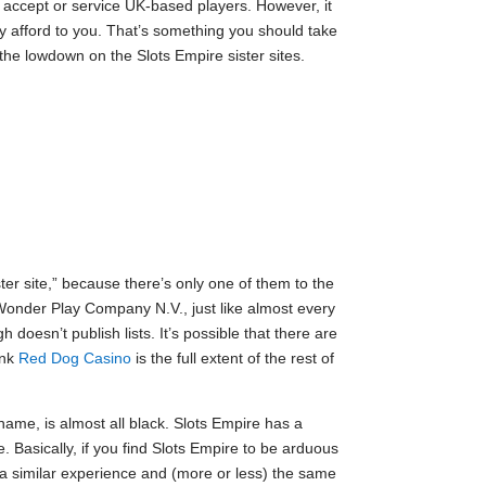
 accept or service UK-based players. However, it
 afford to you. That’s something you should take
 the lowdown on the Slots Empire sister sites.
er site,” because there’s only one of them to the
Wonder Play Company N.V., just like almost every
oesn’t publish lists. It’s possible that there are
ink
Red Dog Casino
is the full extent of the rest of
name, is almost all black. Slots Empire has a
Basically, if you find Slots Empire to be arduous
 a similar experience and (more or less) the same