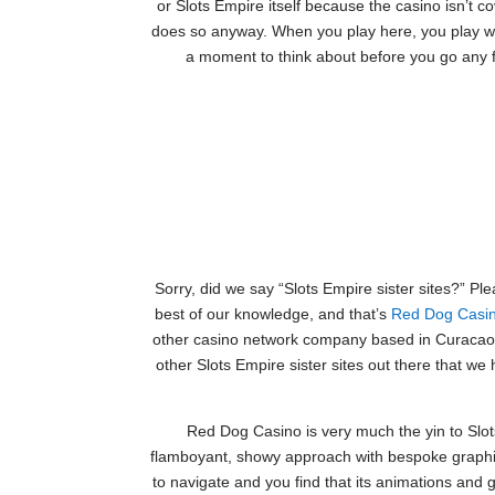
or Slots Empire itself because the casino isn’t
does so anyway. When you play here, you play wi
a moment to think about before you go any fur
Sorry, did we say “Slots Empire sister sites?” P
best of our knowledge, and that’s
Red Dog Casi
other casino network company based in Curacao, do
other Slots Empire sister sites out there that w
Red Dog Casino is very much the yin to Slots
flamboyant, showy approach with bespoke graphics
to navigate and you find that its animations and