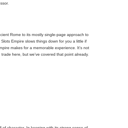
ssor.
cient Rome to its mostly single-page approach to
Slots Empire slows things down for you a little if
Empire makes for a memorable experience. It’s not
 trade here, but we’ve covered that point already.
ull of character. In keeping with its strong sense of