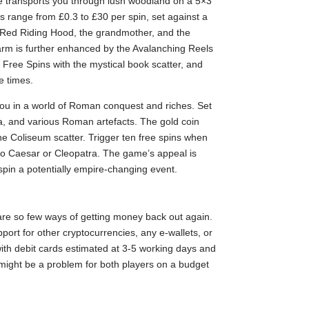
game transports you through lush woodland on a 5×3
s range from £0.3 to £30 per spin, set against a
le Red Riding Hood, the grandmother, and the
harm is further enhanced by the Avalanching Reels
 Free Spins with the mystical book scatter, and
e times.
you in a world of Roman conquest and riches. Set
a, and various Roman artefacts. The gold coin
the Coliseum scatter. Trigger ten free spins when
nto Caesar or Cleopatra. The game’s appeal is
spin a potentially empire-changing event.
e are so few ways of getting money back out again.
port for other cryptocurrencies, any e-wallets, or
 with debit cards estimated at 3-5 working days and
might be a problem for both players on a budget