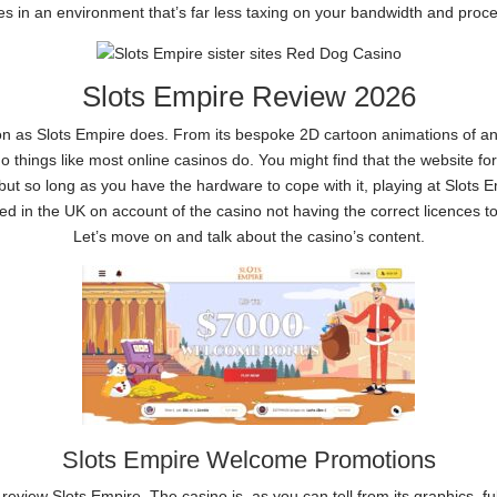
s in an environment that’s far less taxing on your bandwidth and proce
Slots Empire Review 2026
ion as Slots Empire does. From its bespoke 2D cartoon animations of an
do things like most online casinos do. You might find that the website for 
ut so long as you have the hardware to cope with it, playing at Slots 
d in the UK on account of the casino not having the correct licences to
Let’s move on and talk about the casino’s content.
Slots Empire Welcome Promotions
to review Slots Empire. The casino is, as you can tell from its graphics, f