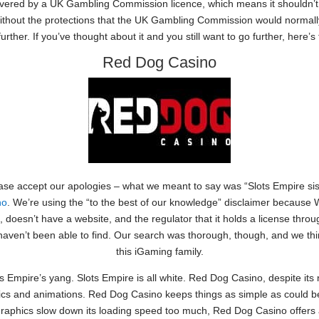
 covered by a UK Gambling Commission licence, which means it shouldn’t
thout the protections that the UK Gambling Commission would normally
ther. If you’ve thought about it and you still want to go further, here’s
Red Dog Casino
lease accept our apologies – what we meant to say was “Slots Empire sist
no
. We’re using the “to the best of our knowledge” disclaimer because 
esn’t have a website, and the regulator that it holds a license through d
e haven’t been able to find. Our search was thorough, though, and we th
this iGaming family.
 Empire’s yang. Slots Empire is all white. Red Dog Casino, despite its 
 and animations. Red Dog Casino keeps things as simple as could be. 
 graphics slow down its loading speed too much, Red Dog Casino offers