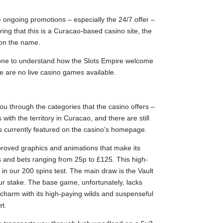
 ongoing promotions – especially the 24/7 offer –
ng that this is a Curacao-based casino site, the
 on the name.
yone to understand how the Slots Empire welcome
re are no live casino games available.
u through the categories that the casino offers –
ith the territory in Curacao, and there are still
es currently featured on the casino’s homepage.
improved graphics and animations that make its
s and bets ranging from 25p to £125. This high-
in our 200 spins test. The main draw is the Vault
our stake. The base game, unfortunately, lacks
s’ charm with its high-paying wilds and suspenseful
et.