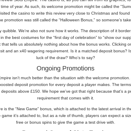
th the time of year. As such, its welcome promotion might be called the 
visited the casino to write this review very close to Christmas and foun
 promotion was still called the “Halloween Bonus,” so someone’s taken 
quibble. We’re also not sure how it works. The description of it border
the best costumes for the “first day of celebration” to “show our supp
 that tells us absolutely nothing about how the bonus works. Clicking o
sit and an x40 wagering requirement. Is it a matched deposit bonus? Is
luck of the draw? Who’s to say?
Ongoing Promotions
Empire isn’t much better than the situation with the welcome promotion.
 a boosted deposit promotion for every deposit a player makes. The terms
deposits above £150. We hope we’ve got that right because that’s a p
requirement that comes with it.
 is the “New Game” bonus, which is attached to the latest arrival in th
game it’s attached to, but as a rule of thumb, players can expect a si
free or bonus spins to give the game a test drive with.