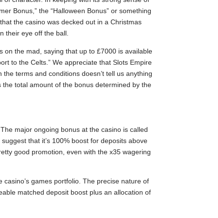
“Summer Bonus,” the “Halloween Bonus” or something
d that the casino was decked out in a Christmas
their eye off the ball.
s on the mad, saying that up to £7000 is available
ort to the Celts.” We appreciate that Slots Empire
n the terms and conditions doesn’t tell us anything
 the total amount of the bonus determined by the
 The major ongoing bonus at the casino is called
 suggest that it’s 100% boost for deposits above
retty good promotion, even with the x35 wagering
e casino’s games portfolio. The precise nature of
zeable matched deposit boost plus an allocation of