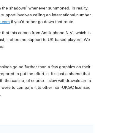
rom the shadows” whenever summoned. In reality,
e support involves calling an international number
e.com
if you’d rather go down that route.
hat this comes from Antillephone N.V., which is
st, it offers no support to UK-based players. We
es.
casinos go no further than a few graphics on their
red to put the effort in. It’s just a shame that
h the casino, of course – slow withdrawals are a
f we were to compare it to other non-UKGC licensed
.