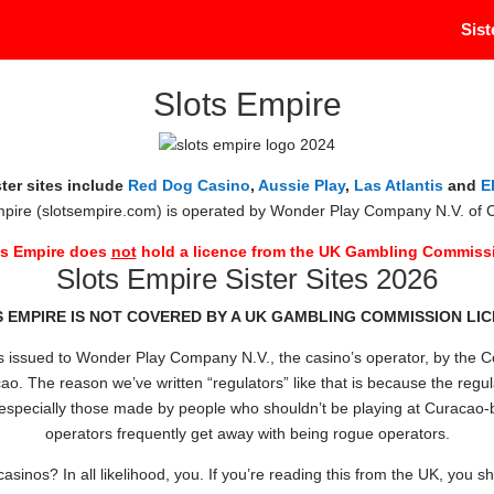
Sist
Slots Empire
ster sites include
Red Dog Casino
,
Aussie Play
,
Las Atlantis
and
E
mpire (slotsempire.com) is operated by Wonder Play Company N.V. of 
ts Empire does
not
hold a licence from the UK Gambling Commiss
Slots Empire Sister Sites 2026
 EMPIRE IS NOT COVERED BY A UK GAMBLING COMMISSION LI
s issued to Wonder Play Company N.V., the casino’s operator, by the C
. The reason we’ve written “regulators” like that is because the regulat
 – especially those made by people who shouldn’t be playing at Curaca
operators frequently get away with being rogue operators.
inos? In all likelihood, you. If you’re reading this from the UK, you sho