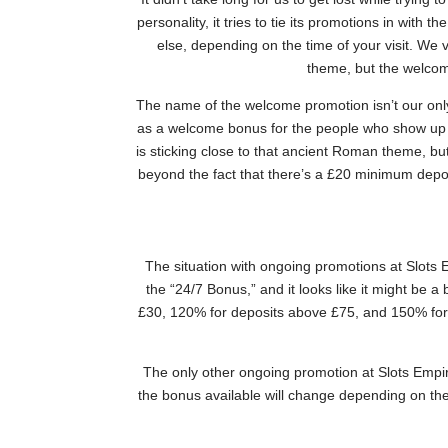
personality, it tries to tie its promotions in wi
else, depending on the time of your visit. We 
theme, but the welcome
The name of the welcome promotion isn’t our only 
as a welcome bonus for the people who show up in 
is sticking close to that ancient Roman theme, but
beyond the fact that there’s a £20 minimum depo
The situation with ongoing promotions at Slots 
the “24/7 Bonus,” and it looks like it might be
£30, 120% for deposits above £75, and 150% for 
The only other ongoing promotion at Slots Empire
the bonus available will change depending on the 