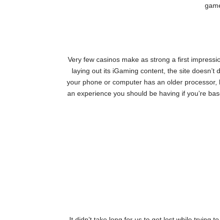
game
Very few casinos make as strong a first impress
laying out its iGaming content, the site doesn’t 
your phone or computer has an older processor, b
an experience you should be having if you’re base
It didn’t take long for us to get lost while trying 