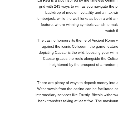
Lil Red
is a slot inspired by the timeless Grimm
grid with 243 ways to win as you navigate the p
backdrop of medium volatility and a max win
lumberjack, while the wolf lurks as both a wild 
feature, where winning symbols vanish to make 
watch t
The casino honours its theme of Ancient Rome 
against the iconic Coliseum, the game featur
depicting Caesar is the wild, boosting your winn
Caesar graces the reels alongside the Colise
heightened by the prospect of a random p
There are plenty of ways to deposit money into an
Withdrawals from the casino can be facilitated on
intermediary services like Trustly. Bitcoin withdr
bank transfers taking at least five. The maxim