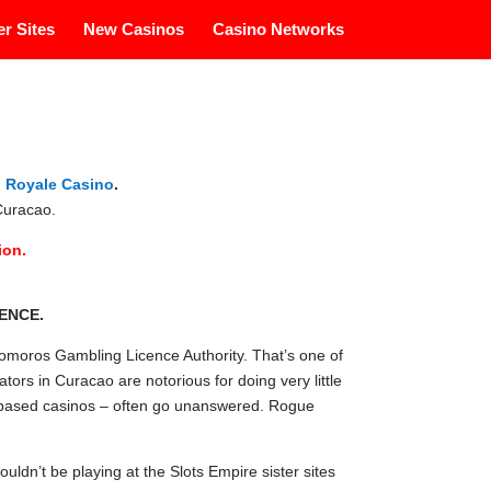
er Sites
New Casinos
Casino Networks
l Royale Casino
.
Curacao.
ion.
CENCE.
omoros Gambling Licence Authority. That’s one of
ors in Curacao are notorious for doing very little
o-based casinos – often go unanswered. Rogue
uldn’t be playing at the Slots Empire sister sites