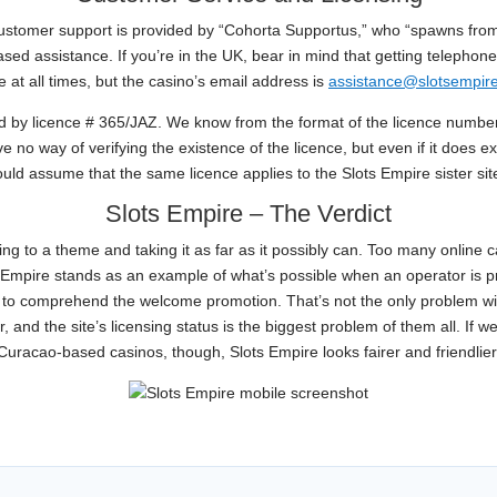
ts customer support is provided by “Cohorta Supportus,” who “spawns f
ased assistance. If you’re in the UK, bear in mind that getting telephon
e at all times, but the casino’s email address is
assistance@slotsempir
by licence # 365/JAZ. We know from the format of the licence number t
o way of verifying the existence of the licence, but even if it does exi
uld assume that the same licence applies to the Slots Empire sister sit
Slots Empire – The Verdict
ing to a theme and taking it as far as it possibly can. Too many online 
pire stands as an example of what’s possible when an operator is prepa
to comprehend the welcome promotion. That’s not the only problem wit
r, and the site’s licensing status is the biggest problem of them all. I
Curacao-based casinos, though, Slots Empire looks fairer and friendlier