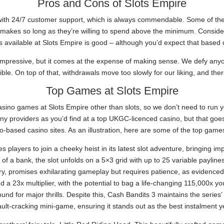
Pros and Cons of Slots Empire
s with 24/7 customer support, which is always commendable. Some of the
 makes so long as they’re willing to spend above the minimum. Consideri
ts available at Slots Empire is good – although you’d expect that based
 impressive, but it comes at the expense of making sense. We defy an
le. On top of that, withdrawals move too slowly for our liking, and the
Top Games at Slots Empire
ino games at Slots Empire other than slots, so we don’t need to run yo
 providers as you’d find at a top UKGC-licenced casino, but that goes w
-based casino sites. As an illustration, here are some of the top gam
s players to join a cheeky heist in its latest slot adventure, bringing 
of a bank, the slot unfolds on a 5×3 grid with up to 25 variable payline
, promises exhilarating gameplay but requires patience, as evidenced 
d a 23x multiplier, with the potential to bag a life-changing 115,000x y
round for major thrills. Despite this, Cash Bandits 3 maintains the serie
ult-cracking mini-game, ensuring it stands out as the best instalment y