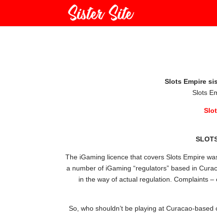
Slots Empire si
Slots E
Slo
SLOTS
The iGaming licence that covers Slots Empire wa
a number of iGaming “regulators” based in Curacao
in the way of actual regulation. Complaints
So, who shouldn’t be playing at Curacao-based cas