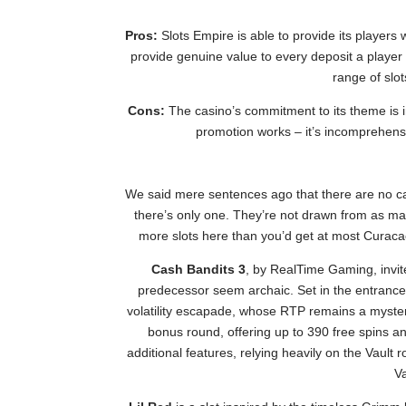
Pros:
Slots Empire is able to provide its player
provide genuine value to every deposit a player
range of slo
Cons:
The casino’s commitment to its theme is
promotion works – it’s incomprehensib
We said mere sentences ago that there are no cas
there’s only one. They’re not drawn from as many
more slots here than you’d get at most Curacao
Cash Bandits 3
, by RealTime Gaming, invite
predecessor seem archaic. Set in the entrance 
volatility escapade, whose RTP remains a mystery
bonus round, offering up to 390 free spins an
additional features, relying heavily on the Vault 
Va