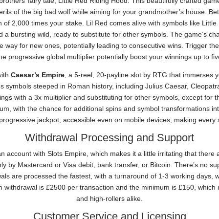
 brothers’ fairy tale, Little Red Riding Hood. This beautifully crafted 
erils of the big bad wolf while aiming for your grandmother’s house. Bet
 of 2,000 times your stake. Lil Red comes alive with symbols like Litt
and a bursting wild, ready to substitute for other symbols. The game’s c
way for new ones, potentially leading to consecutive wins. Trigger the
he progressive global multiplier potentially boost your winnings up to fiv
with
Caesar’s Empire
, a 5-reel, 20-payline slot by RTG that immerses 
es symbols steeped in Roman history, including Julius Caesar, Cleopatr
ings with a 3x multiplier and substituting for other symbols, except for 
um, with the chance for additional spins and symbol transformations i
rogressive jackpot, accessible even on mobile devices, making every 
Withdrawal Processing and Support
 account with Slots Empire, which makes it a little irritating that ther
ly by Mastercard or Visa debit, bank transfer, or Bitcoin. There’s no sup
awals are processed the fastest, with a turnaround of 1-3 working days,
um withdrawal is £2500 per transaction and the minimum is £150, which 
and high-rollers alike.
Customer Service and Licensing