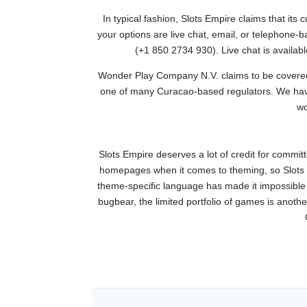
In typical fashion, Slots Empire claims that i
your options are live chat, email, or telephone-b
(+1 850 2734 930). Live chat is availabl
Wonder Play Company N.V. claims to be covered 
one of many Curacao-based regulators. We have n
wo
Slots Empire deserves a lot of credit for committ
homepages when it comes to theming, so Slots Em
theme-specific language has made it impossible 
bugbear, the limited portfolio of games is anothe