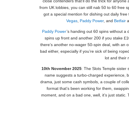
close contenders that’ll do the trick for anyon
from UK lobbies, you can still nab 50 to 60 free sp
got a special mention for dishing out daily fr
Vegas
,
Paddy Power
, and
Betfair
a
Paddy Power
’s handing out 60 spins without a 
spins up front and another 200 if you stake £1
there’s another no-wager 50-spin deal, with an op
bad either, especially if you’re sick of being rop
lot and their
10th November 2025
: The Slots Temple sister 
name suggests a turbo-charged experience, but r
drama, just some cash symbols, a couple of colle
format that’s been working for them, swapping 
moment, and on a bad one, well, it’s just static.