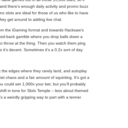
, and there’s enough daily activity and promo buzz
emo slots are ideal for those of us who like to have
hey get around to adding live chat.
y from the iGaming format and towards Hacksaw’s
ripped-back gamble where you drop balls down a
to throw at the thing. Then you watch them ping
s it’s decent. Sometimes it’s a 0.2x sort of day.
at the edges where they rarely land, and autoplay
iet chaos and a fair amount of squinting. It’s got a
ou could win 1,000x your bet, but you’ll probably
shift in tone for Slots Temple – less about themed
s a weirdly gripping way to part with a tenner.