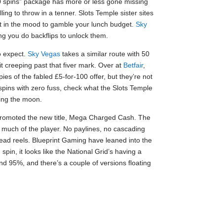
100 spins” package has more or less gone missing
ling to throw in a tenner. Slots Temple sister sites
not in the mood to gamble your lunch budget.
Sky
g you do backflips to unlock them.
o expect.
Sky Vegas
takes a similar route with 50
t creeping past that fiver mark. Over at
Betfair
,
es of the fabled £5-for-100 offer, but they’re not
s spins with zero fuss, check what the Slots Temple
sing the moon.
ily promoted the new title, Mega Charged Cash. The
oo much of the player. No paylines, no cascading
head reels. Blueprint Gaming have leaned into the
pin, it looks like the National Grid’s having a
und 95%, and there’s a couple of versions floating