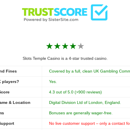
★★★★
★
Slots Temple Casino is a 4-star trusted casino.
and Fines
Covered by a full, clean UK Gambling Commi
K players?
Yes.
 Score
4.3 out of 5.0 (>900 reviews)
Name & Location
Digital Division Ltd of London, England.
ms
Bonuses are generally wager-free.
Support
No live customer support – only a contact f