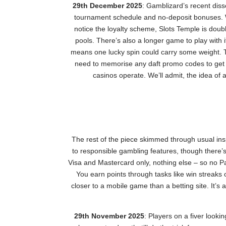
29th December 2025
: Gamblizard’s recent diss
tournament schedule and no-deposit bonuses. Wh
notice the loyalty scheme, Slots Temple is doub
pools. There’s also a longer game to play with i
means one lucky spin could carry some weight. The 
need to memorise any daft promo codes to get i
casinos operate. We’ll admit, the idea of a 
The rest of the piece skimmed through usual ins
to responsible gambling features, though there’s 
Visa and Mastercard only, nothing else – so no Pay
You earn points through tasks like win streaks 
closer to a mobile game than a betting site. It’s
29th November 2025
: Players on a fiver look