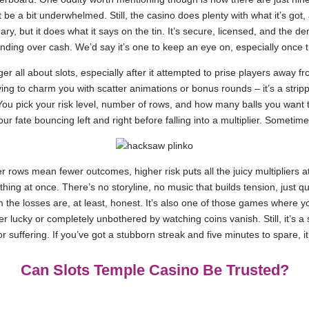
t be a bit underwhelmed. Still, the casino does plenty with what it’s got
ary, but it does what it says on the tin. It’s secure, licensed, and the d
nding over cash. We’d say it’s one to keep an eye on, especially once t
nger all about slots, especially after it attempted to prise players awa
trying to charm you with scatter animations or bonus rounds – it’s a st
You pick your risk level, number of rows, and how many balls you want 
r fate bouncing left and right before falling into a multiplier. Sometime
 rows mean fewer outcomes, higher risk puts all the juicy multipliers 
thing at once. There’s no storyline, no music that builds tension, just qu
rm the losses are, at least, honest. It’s also one of those games where y
 lucky or completely unbothered by watching coins vanish. Still, it’s a 
ffering. If you’ve got a stubborn streak and five minutes to spare, it’
Can Slots Temple Casino Be Trusted?