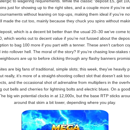
e allergic to wagering requirements. While the classic “deposit £5, get 
ins just for showing up to the right sites, and a couple more if you’re wil
ee tournaments without leaning on top-ups, making them ideal if you’re 
ll made the cut too, mainly because they chuck you spins without makin
deposit, which is a decent bit better than the usual 20–30 we’ve come t
0, which works out to decent value if you’re not fussed about the deposi
tion to bag 100 more if you part with a tenner. These aren’t carbon copi
ed into rollover hell. The moral of the story? If you’re chasing low-stake
 neighbours are up to before clicking through any flashy banners promi
sites are big fans of traditional, simple slots; this week, they’ve heav
eally, it’s more of a straight-shooting collect slot that doesn’t ask t
cts, and the occasional shot of adrenaline from multipliers in the over
out bells and cherries for lightning bolts and electric blues. On a good s
 The big win potential clocks in at 12,000x, but the base RTP sticks aro
around that skim a bit lower, depending where you play.