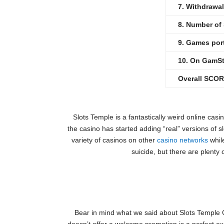
7. Withdrawa
8. Number of 
9. Games port
10. On GamS
Overall SCOR
Slots Temple is a fantastically weird online casi
the casino has started adding “real” versions of sl
variety of casinos on other
casino networks
while
suicide, but there are plenty 
Bear in mind what we said about Slots Temple Ca
doesn’t offer a welcome promotion is a perfect exam