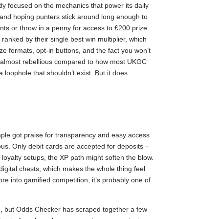
tly focused on the mechanics that power its daily
 and hoping punters stick around long enough to
nts or throw in a penny for access to £200 prize
ranked by their single best win multiplier, which
ize formats, opt-in buttons, and the fact you won’t
els almost rebellious compared to how most UKGC
a loophole that shouldn’t exist. But it does.
mple got praise for transparency and easy access
ious. Only debit cards are accepted for deposits –
 loyalty setups, the XP path might soften the blow.
digital chests, which makes the whole thing feel
re into gamified competition, it’s probably one of
025, but Odds Checker has scraped together a few