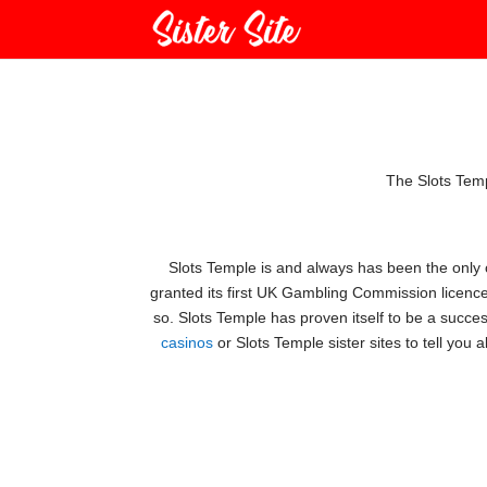
The Slots Temp
Slots Temple is and always has been the only 
granted its first UK Gambling Commission licenc
so. Slots Temple has proven itself to be a success
casinos
or Slots Temple sister sites to tell you 