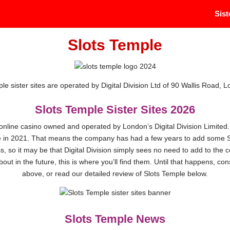
Sist
Slots Temple
le sister sites are operated by Digital Division Ltd of 90 Wallis Road, 
Slots Temple Sister Sites 2026
online casino owned and operated by London’s Digital Division Limited. 
e in 2021. That means the company has had a few years to add some Slo
, so it may be that Digital Division simply sees no need to add to the co
about in the future, this is where you’ll find them. Until that happens, co
above, or read our detailed review of Slots Temple below.
Slots Temple News