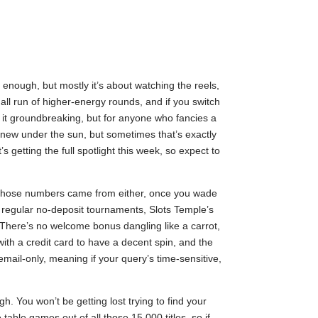
 enough, but mostly it’s about watching the reels,
all run of higher-energy rounds, and if you switch
l it groundbreaking, but for anyone who fancies a
g new under the sun, but sometimes that’s exactly
s getting the full spotlight this week, so expect to
ere those numbers came from either, once you wade
d regular no-deposit tournaments, Slots Temple’s
 There’s no welcome bonus dangling like a carrot,
with a credit card to have a decent spin, and the
email-only, meaning if your query’s time-sensitive,
. You won’t be getting lost trying to find your
able games out of all those 15,000 titles, so if