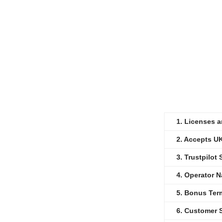
1. Licenses 
2. Accepts U
3. Trustpilot
4. Operator 
5. Bonus Ter
6. Customer 