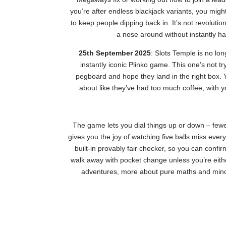
you’re after endless blackjack variants, you migh
to keep people dipping back in. It’s not revolution
a nose around without instantly ha
25th September 2025
: Slots Temple is no lo
instantly iconic Plinko game. This one’s not 
pegboard and hope they land in the right box. 
about like they’ve had too much coffee, with you
The game lets you dial things up or down – fewer
gives you the joy of watching five balls miss every
built-in provably fair checker, so you can confi
walk away with pocket change unless you’re either
adventures, more about pure maths and minor su