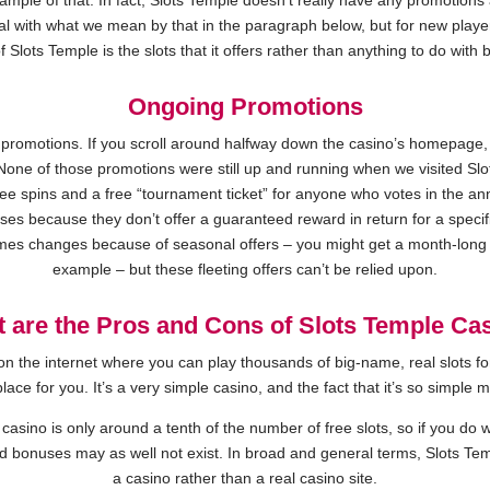
deal with what we mean by that in the paragraph below, but for new play
 Slots Temple is the slots that it offers rather than anything to do wit
Ongoing Promotions
promotions. If you scroll around halfway down the casino’s homepage, 
one of those promotions were still up and running when we visited Slot
ree spins and a free “tournament ticket” for anyone who votes in the an
s because they don’t offer a guaranteed reward in return for a specific
mes changes because of seasonal offers – you might get a month-long 
example – but these fleeting offers can’t be relied upon.
 are the Pros and Cons of Slots Temple Ca
n the internet where you can play thousands of big-name, real slots for fr
ace for you. It’s a very simple casino, and the fact that it’s so simple m
 casino is only around a tenth of the number of free slots, so if you do
and bonuses may as well not exist. In broad and general terms, Slots Tem
a casino rather than a real casino site.