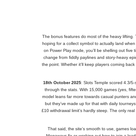
The bonus features do most of the heavy lifting. 
hoping for a collect symbol to actually land when
on Power Play mode, you’ll be shelling out five 
change from fiddly paylines and story-heavy epic
the point. Whether it’ll keep players coming back o
18th October 2025
: Slots Temple scored 4.3/5-
through the stats. With 15,000 games (yes, fift
model leans far more towards casual punters and 
but they’ve made up for that with daily tourneys
£10 withdrawal limit’s hardly steep. The only real
That said, the site’s smooth to use, games loa
Megaways fix or working out how to join a leade