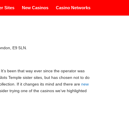
er Sites
New Casinos
Casino Networks
London, E9 5LN.
It’s been that way ever since the operator was
ts Temple sister sites, but has chosen not to do
llection. If it changes its mind and there are
new
nsider trying one of the casinos we’ve highlighted