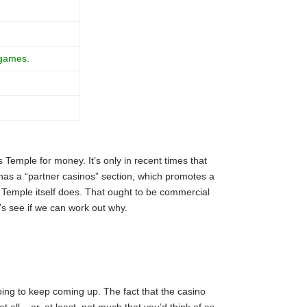
 games.
s Temple for money. It’s only in recent times that
it has a “partner casinos” section, which promotes a
 Temple itself does. That ought to be commercial
t’s see if we can work out why.
oing to keep coming up. The fact that the casino
 all – or, at least, not much that you’d think of as