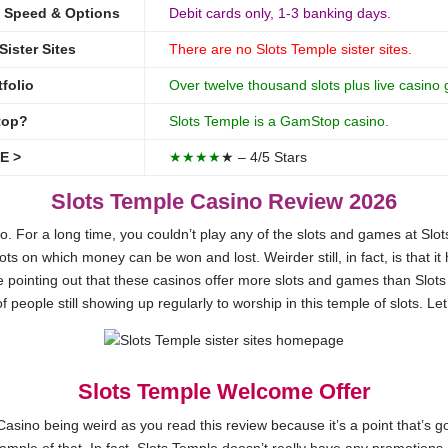
l Speed & Options
Debit cards only, 1-3 banking days.
Sister Sites
There are no Slots Temple sister sites.
folio
Over twelve thousand slots plus live casino
top?
Slots Temple is a GamStop casino.
E >
★★★★
★ – 4/5 Stars
Slots Temple Casino Review 2026
no. For a long time, you couldn’t play any of the slots and games at Slot
ots on which money can be won and lost. Weirder still, in fact, is that 
 pointing out that these casinos offer more slots and games than Slots
of people still showing up regularly to worship in this temple of slots. Le
Slots Temple Welcome Offer
sino being weird as you read this review because it’s a point that’s g
ple of that. In fact, Slots Temple doesn’t really have any promotions at