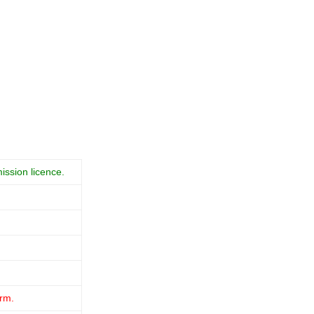
ssion licence.
orm.