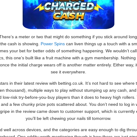
There’s a meter or two that might do something if you stick around long
 the cash is showing.
Power Spins
can liven things up a touch with a sm
times your bet for better odds of something happening. We wouldn’t cal
s, this one’s built like a fruit machine with a gym membership. Nothin
nce the initial charge wears off is another matter entirely. Either way, it’
see it everywhere.
stars in their latest review with betting.co.uk. It’s not hard to see wh
een thousand), multiple ways to play without stumping up any cash, an
low-risk try-before-you-buy players than it does to heavy high rollers.
 and a few chunky prize pots scattered about. You don’t need to log in 
 gripe in the review came down to customer support, which is currently 
you’ll be left chewing your nails till tomorrow.
d well across devices, and the categories are easy enough to dig through
rboard. One oddity worth mentioning though is how there are just nine t