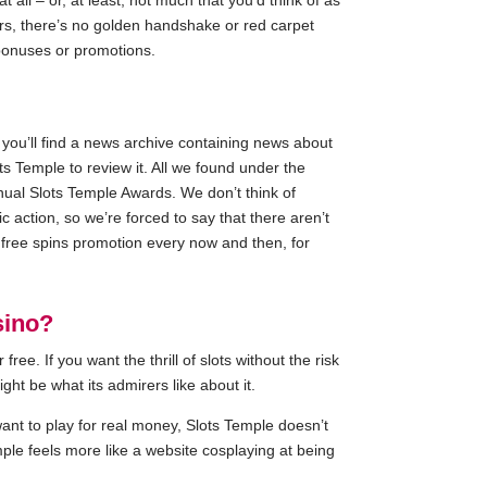
ers, there’s no golden handshake or red carpet
h bonuses or promotions.
you’ll find a news archive containing news about
s Temple to review it. All we found under the
nual Slots Temple Awards. We don’t think of
 action, so we’re forced to say that there aren’t
free spins promotion every now and then, for
sino?
ee. If you want the thrill of slots without the risk
ight be what its admirers like about it.
 want to play for real money, Slots Temple doesn’t
ple feels more like a website cosplaying at being