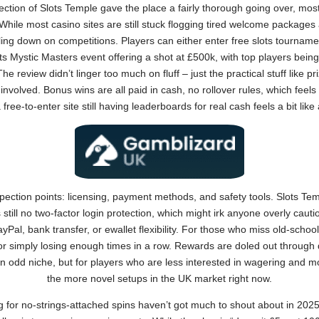
ection of Slots Temple gave the place a fairly thorough going over, mos
ile most casino sites are still stuck flogging tired welcome packages
ling down on competitions. Players can either enter free slots tourname
ts Mystic Masters event offering a shot at £500k, with top players being 
review didn’t linger too much on fluff – just the practical stuff like pr
nvolved. Bonus wins are all paid in cash, no rollover rules, which fe
free-to-enter site still having leaderboards for real cash feels a bit like 
pection points: licensing, payment methods, and safety tools. Slots Te
still no two-factor login protection, which might irk anyone overly caut
Pal, bank transfer, or ewallet flexibility. For those who miss old-school
or simply losing enough times in a row. Rewards are doled out through 
 an odd niche, but for players who are less interested in wagering and mo
the more novel setups in the UK market right now.
ing for no-strings-attached spins haven’t got much to shout about in 2