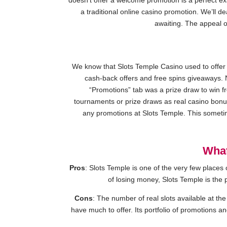
a traditional online casino promotion. We’ll 
awaiting. The appeal of
We know that Slots Temple Casino used to offer 
cash-back offers and free spins giveaways. N
“Promotions” tab was a prize draw to win f
tournaments or prize draws as real casino bonuse
any promotions at Slots Temple. This someti
What
Pros
: Slots Temple is one of the very few places o
of losing money, Slots Temple is the pl
Cons
: The number of real slots available at the
have much to offer. Its portfolio of promotions 