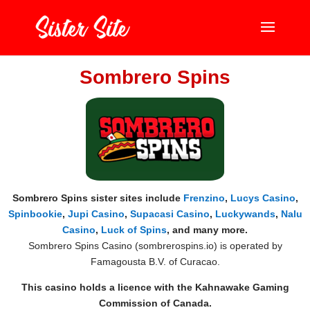
Sombrero Spins
Sombrero Spins sister sites include
Frenzino
,
Lucys Casino
,
Spinbookie
,
Jupi Casino
,
Supacasi Casino
,
Luckywands
,
Nalu
Casino
,
Luck of Spins
, and many more.
Sombrero Spins Casino (sombrerospins.io) is operated by
Famagousta B.V. of Curacao.
This casino holds a licence with the Kahnawake Gaming
Commission of Canada.