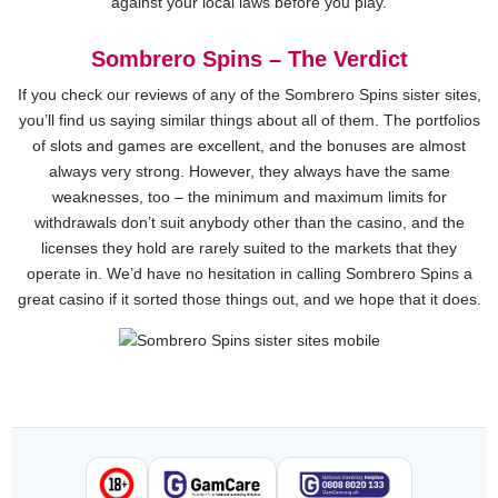
against your local laws before you play.
Sombrero Spins – The Verdict
If you check our reviews of any of the Sombrero Spins sister sites,
you’ll find us saying similar things about all of them. The portfolios
of slots and games are excellent, and the bonuses are almost
always very strong. However, they always have the same
weaknesses, too – the minimum and maximum limits for
withdrawals don’t suit anybody other than the casino, and the
licenses they hold are rarely suited to the markets that they
operate in. We’d have no hesitation in calling Sombrero Spins a
great casino if it sorted those things out, and we hope that it does.