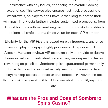
assistance with any issues, enhancing the overall iGaming
experience. This service also ensures fast-track processing of
withdrawals, so players don’t have to wait long to access their
winnings. The Fiesta further includes customised promotions, from
deposit bonuses with minimal wagering requirements to cashback
options, all crafted to maximise value for each VIP member.
Eligibility for the VIP Fiesta is based on play frequency, and once
invited, players enjoy a highly personalised experience. The
Account Manager reviews VIP accounts daily to provide exclusive
bonuses tailored to individual preferences, making each offer as
rewarding as possible. Membership isn’t guaranteed permanently
but extends with continued activity, ensuring the most active
players keep access to these unique benefits. However, the fact
that it’s invite-only makes it hard to know what the qualifying criteria
are.
What are the Pros and Cons of Sombrero
Spins Casino?