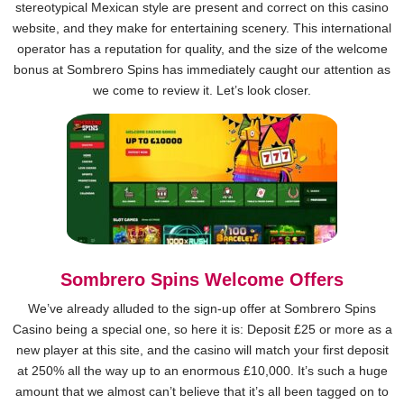
stereotypical Mexican style are present and correct on this casino
website, and they make for entertaining scenery. This international
operator has a reputation for quality, and the size of the welcome
bonus at Sombrero Spins has immediately caught our attention as
we come to review it. Let’s look closer.
Sombrero Spins Welcome Offers
We’ve already alluded to the sign-up offer at Sombrero Spins
Casino being a special one, so here it is: Deposit £25 or more as a
new player at this site, and the casino will match your first deposit
at 250% all the way up to an enormous £10,000. It’s such a huge
amount that we almost can’t believe that it’s all been tagged on to