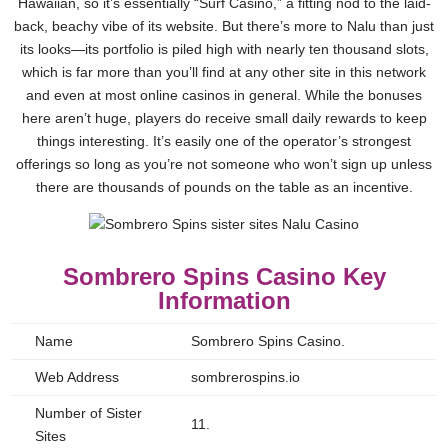
Hawaiian, so it’s essentially “Surf Casino,” a fitting nod to the laid-
back, beachy vibe of its website. But there’s more to Nalu than just
its looks—its portfolio is piled high with nearly ten thousand slots,
which is far more than you’ll find at any other site in this network
and even at most online casinos in general. While the bonuses
here aren’t huge, players do receive small daily rewards to keep
things interesting. It’s easily one of the operator’s strongest
offerings so long as you’re not someone who won’t sign up unless
there are thousands of pounds on the table as an incentive.
Sombrero Spins Casino Key
Information
Name
Sombrero Spins Casino.
Web Address
sombrerospins.io
Number of Sister
11.
Sites