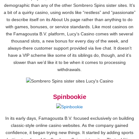
demographic than any of the other Sombrero Spins sister sites. It’s
a bit of a quirky casino, using words like “restless” and “passionate”
to describe itself on its About Us page rather than anything to do
with games, bonuses, or service standards. Like most casinos on
the Famagousta B.V. platform, Lucy’s Casino comes with several
thousand slots, a new bonus for every day of the week, and
always-there customer support provided via live chat. It doesn’t
have a VIP scheme like some of its siblings do, though, and it’s
slower than we’d like it to be when it comes to processing
withdrawals.
Spinbookie
In its early days, Famagousta B.V. focused exclusively on building
classic-style online casino websites. As the company gained
confidence, it began trying new things. It started by adding sports