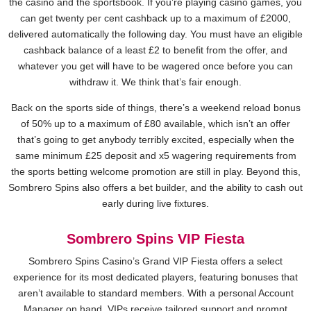
the casino and the sportsbook. If you’re playing casino games, you
can get twenty per cent cashback up to a maximum of £2000,
delivered automatically the following day. You must have an eligible
cashback balance of a least £2 to benefit from the offer, and
whatever you get will have to be wagered once before you can
withdraw it. We think that’s fair enough.
Back on the sports side of things, there’s a weekend reload bonus
of 50% up to a maximum of £80 available, which isn’t an offer
that’s going to get anybody terribly excited, especially when the
same minimum £25 deposit and x5 wagering requirements from
the sports betting welcome promotion are still in play. Beyond this,
Sombrero Spins also offers a bet builder, and the ability to cash out
early during live fixtures.
Sombrero Spins VIP Fiesta
Sombrero Spins Casino’s Grand VIP Fiesta offers a select
experience for its most dedicated players, featuring bonuses that
aren’t available to standard members. With a personal Account
Manager on hand, VIPs receive tailored support and prompt