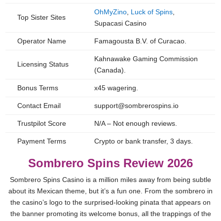
OhMyZino
,
Luck of Spins
,
Top Sister Sites
Supacasi Casino
Operator Name
Famagousta B.V. of Curacao.
Kahnawake Gaming Commission
Licensing Status
(Canada).
Bonus Terms
x45 wagering.
Contact Email
support@sombrerospins.io
Trustpilot Score
N/A – Not enough reviews.
Payment Terms
Crypto or bank transfer, 3 days.
Sombrero Spins Review 2026
Sombrero Spins Casino is a million miles away from being subtle
about its Mexican theme, but it’s a fun one. From the sombrero in
the casino’s logo to the surprised-looking pinata that appears on
the banner promoting its welcome bonus, all the trappings of the