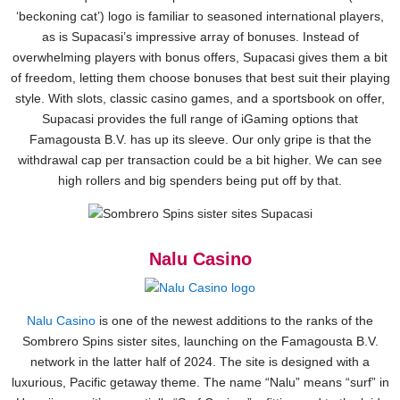
‘beckoning cat’) logo is familiar to seasoned international players,
as is Supacasi’s impressive array of bonuses. Instead of
overwhelming players with bonus offers, Supacasi gives them a bit
of freedom, letting them choose bonuses that best suit their playing
style. With slots, classic casino games, and a sportsbook on offer,
Supacasi provides the full range of iGaming options that
Famagousta B.V. has up its sleeve. Our only gripe is that the
withdrawal cap per transaction could be a bit higher. We can see
high rollers and big spenders being put off by that.
Nalu Casino
Nalu Casino
is one of the newest additions to the ranks of the
Sombrero Spins sister sites, launching on the Famagousta B.V.
network in the latter half of 2024. The site is designed with a
luxurious, Pacific getaway theme. The name “Nalu” means “surf” in