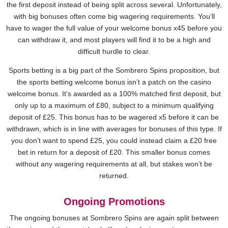
the first deposit instead of being split across several. Unfortunately,
with big bonuses often come big wagering requirements. You’ll
have to wager the full value of your welcome bonus x45 before you
can withdraw it, and most players will find it to be a high and
difficult hurdle to clear.
Sports betting is a big part of the Sombrero Spins proposition, but
the sports betting welcome bonus isn’t a patch on the casino
welcome bonus. It’s awarded as a 100% matched first deposit, but
only up to a maximum of £80, subject to a minimum qualifying
deposit of £25. This bonus has to be wagered x5 before it can be
withdrawn, which is in line with averages for bonuses of this type. If
you don’t want to spend £25, you could instead claim a £20 free
bet in return for a deposit of £20. This smaller bonus comes
without any wagering requirements at all, but stakes won’t be
returned.
Ongoing Promotions
The ongoing bonuses at Sombrero Spins are again split between