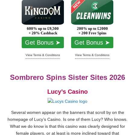
600% up to £9,500
200% up to £2000
+ 20% Cashback
+ 200 Free Spins
Get Bonus ➤
Get Bonus ➤
View Terms & Conditions
View Terms & Conditions
Sombrero Spins Sister Sites 2026
Lucy’s Casino
Several women appear on the banners that scroll by on the
homepage of Lucy’s Casino. Is one of them Lucy? Who knows.
What we do know is that this casino was clearly designed for
female players, or at least is more inclined toward that