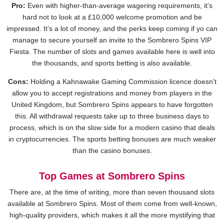
Pro:
Even with higher-than-average wagering requirements, it’s
hard not to look at a £10,000 welcome promotion and be
impressed. It’s a lot of money, and the perks keep coming if yo can
manage to secure yourself an invite to the Sombrero Spins VIP
Fiesta. The number of slots and games available here is well into
the thousands, and sports betting is also available.
Cons:
Holding a Kahnawake Gaming Commission licence doesn’t
allow you to accept registrations and money from players in the
United Kingdom, but Sombrero Spins appears to have forgotten
this. All withdrawal requests take up to three business days to
process, which is on the slow side for a modern casino that deals
in cryptocurrencies. The sports betting bonuses are much weaker
than the casino bonuses.
Top Games at Sombrero Spins
There are, at the time of writing, more than seven thousand slots
available at Sombrero Spins. Most of them come from well-known,
high-quality providers, which makes it all the more mystifying that