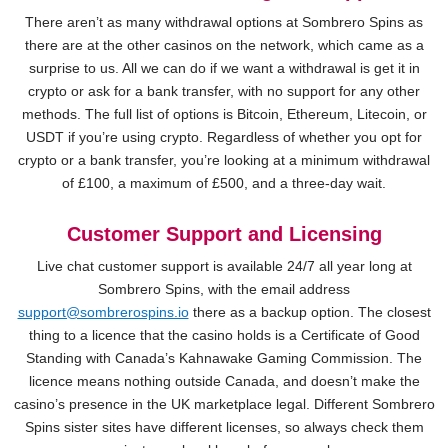
There aren’t as many withdrawal options at Sombrero Spins as
there are at the other casinos on the network, which came as a
surprise to us. All we can do if we want a withdrawal is get it in
crypto or ask for a bank transfer, with no support for any other
methods. The full list of options is Bitcoin, Ethereum, Litecoin, or
USDT if you’re using crypto. Regardless of whether you opt for
crypto or a bank transfer, you’re looking at a minimum withdrawal
of £100, a maximum of £500, and a three-day wait.
Customer Support and Licensing
Live chat customer support is available 24/7 all year long at
Sombrero Spins, with the email address
support@sombrerospins.io
there as a backup option. The closest
thing to a licence that the casino holds is a Certificate of Good
Standing with Canada’s Kahnawake Gaming Commission. The
licence means nothing outside Canada, and doesn’t make the
casino’s presence in the UK marketplace legal. Different Sombrero
Spins sister sites have different licenses, so always check them