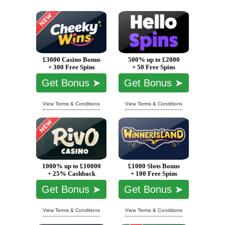
£3000 Casino Bonus
500% up to £2000
+ 300 Free Spins
+ 50 Free Spins
Get Bonus ➤
Get Bonus ➤
View Terms & Conditions
View Terms & Conditions
1000% up to £10000
£1000 Slots Bonus
+ 25% Cashback
+ 100 Free Spins
Get Bonus ➤
Get Bonus ➤
View Terms & Conditions
View Terms & Conditions