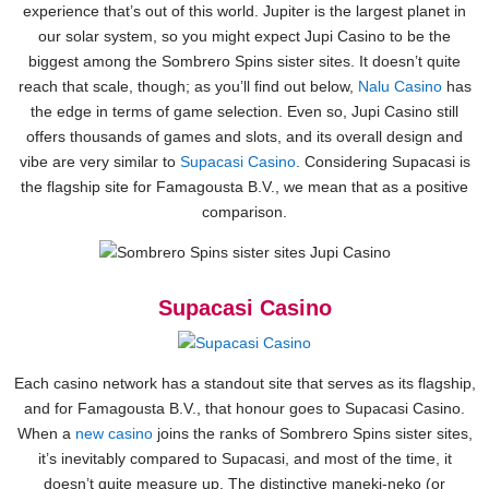
experience that’s out of this world. Jupiter is the largest planet in
our solar system, so you might expect Jupi Casino to be the
biggest among the Sombrero Spins sister sites. It doesn’t quite
reach that scale, though; as you’ll find out below,
Nalu Casino
has
the edge in terms of game selection. Even so, Jupi Casino still
offers thousands of games and slots, and its overall design and
vibe are very similar to
Supacasi Casino
. Considering Supacasi is
the flagship site for Famagousta B.V., we mean that as a positive
comparison.
Supacasi Casino
Each casino network has a standout site that serves as its flagship,
and for Famagousta B.V., that honour goes to Supacasi Casino.
When a
new casino
joins the ranks of Sombrero Spins sister sites,
it’s inevitably compared to Supacasi, and most of the time, it
doesn’t quite measure up. The distinctive maneki-neko (or