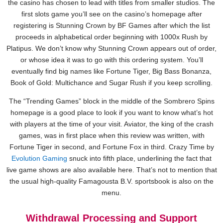
the casino has chosen to lead with titles from smaller studios. The
first slots game you’ll see on the casino’s homepage after
registering is Stunning Crown by BF Games after which the list
proceeds in alphabetical order beginning with 1000x Rush by
Platipus. We don’t know why Stunning Crown appears out of order,
or whose idea it was to go with this ordering system. You’ll
eventually find big names like Fortune Tiger, Big Bass Bonanza,
Book of Gold: Multichance and Sugar Rush if you keep scrolling.
The “Trending Games” block in the middle of the Sombrero Spins
homepage is a good place to look if you want to know what’s hot
with players at the time of your visit. Aviator, the king of the crash
games, was in first place when this review was written, with
Fortune Tiger in second, and Fortune Fox in third. Crazy Time by
Evolution Gaming
snuck into fifth place, underlining the fact that
live game shows are also available here. That’s not to mention that
the usual high-quality Famagousta B.V. sportsbook is also on the
menu.
Withdrawal Processing and Support