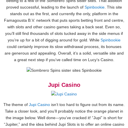
betting to a few of the Sombrero Spins sister sites. That addition
proved successful, leading to the launch of
Spinbookie
. This site
stands out as the first, and currently the only, platform in the
Famagousta B.V. network that puts sports betting front and centre,
with slots and other casino games taking a back seat. Even so,
you’ll still find thousands of slots tucked away in the side menus if
you’re up for a bit of digging around for gold. While
Spinbookie
could certainly improve its slow withdrawal process, its bonuses
are generous and appealing. Overall, it’s a solid, versatile site and
a great next step if you’ve called time on Lucy’s Casino.
Jupi Casino
The theme of
Jupi Casino
isn’t too hard to figure out from its name.
Take a closer look, and you’ll probably notice the orange planet in
the image below. Well done—you’ve cracked it! “Jupi” is short for
“Jupiter,” and the idea behind Jupi Slots is to offer an online casino