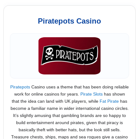
Piratepots Casino
Piratepots
Casino uses a theme that has been doing reliable
work for online casinos for years.
Pirate Slots
has shown
that the idea can land with UK players, while
Fat Pirate
has
become a familiar name in wider international casino circles.
It’s slightly amusing that gambling brands are so happy to
build entertainment around pirates, given that piracy is
basically theft with better hats, but the look still sells.
Treasure chests, ships, maps and sea rogues give a casino