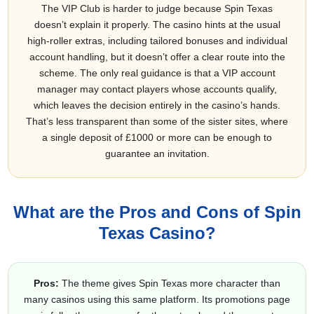
The VIP Club is harder to judge because Spin Texas
doesn’t explain it properly. The casino hints at the usual
high-roller extras, including tailored bonuses and individual
account handling, but it doesn’t offer a clear route into the
scheme. The only real guidance is that a VIP account
manager may contact players whose accounts qualify,
which leaves the decision entirely in the casino’s hands.
That’s less transparent than some of the sister sites, where
a single deposit of £1000 or more can be enough to
guarantee an invitation.
What are the Pros and Cons of Spin
Texas Casino?
Pros:
The theme gives Spin Texas more character than
many casinos using this same platform. Its promotions page