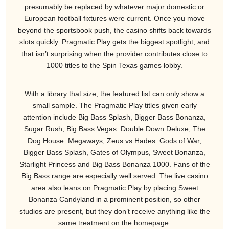
presumably be replaced by whatever major domestic or
European football fixtures were current. Once you move
beyond the sportsbook push, the casino shifts back towards
slots quickly. Pragmatic Play gets the biggest spotlight, and
that isn’t surprising when the provider contributes close to
1000 titles to the Spin Texas games lobby.
With a library that size, the featured list can only show a
small sample. The Pragmatic Play titles given early
attention include Big Bass Splash, Bigger Bass Bonanza,
Sugar Rush, Big Bass Vegas: Double Down Deluxe, The
Dog House: Megaways, Zeus vs Hades: Gods of War,
Bigger Bass Splash, Gates of Olympus, Sweet Bonanza,
Starlight Princess and Big Bass Bonanza 1000. Fans of the
Big Bass range are especially well served. The live casino
area also leans on Pragmatic Play by placing Sweet
Bonanza Candyland in a prominent position, so other
studios are present, but they don’t receive anything like the
same treatment on the homepage.