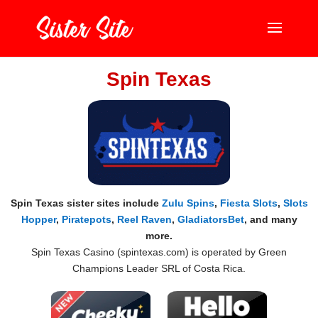
Spin Texas
Spin Texas sister sites include
Zulu Spins
,
Fiesta Slots
,
Slots
Hopper
,
Piratepots
,
Reel Raven
,
GladiatorsBet
, and many
more.
Spin Texas Casino (spintexas.com) is operated by Green
Champions Leader SRL of Costa Rica.