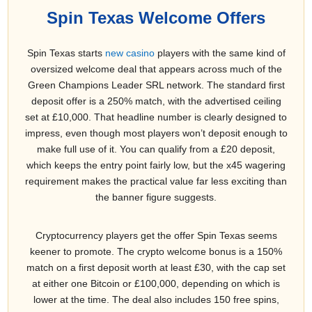
Spin Texas Welcome Offers
Spin Texas starts
new casino
players with the same kind of
oversized welcome deal that appears across much of the
Green Champions Leader SRL network. The standard first
deposit offer is a 250% match, with the advertised ceiling
set at £10,000. That headline number is clearly designed to
impress, even though most players won’t deposit enough to
make full use of it. You can qualify from a £20 deposit,
which keeps the entry point fairly low, but the x45 wagering
requirement makes the practical value far less exciting than
the banner figure suggests.
Cryptocurrency players get the offer Spin Texas seems
keener to promote. The crypto welcome bonus is a 150%
match on a first deposit worth at least £30, with the cap set
at either one Bitcoin or £100,000, depending on which is
lower at the time. The deal also includes 150 free spins,