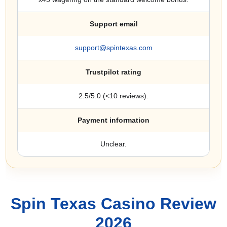
Support email
support@spintexas.com
Trustpilot rating
2.5/5.0 (<10 reviews).
Payment information
Unclear.
Spin Texas Casino Review
2026