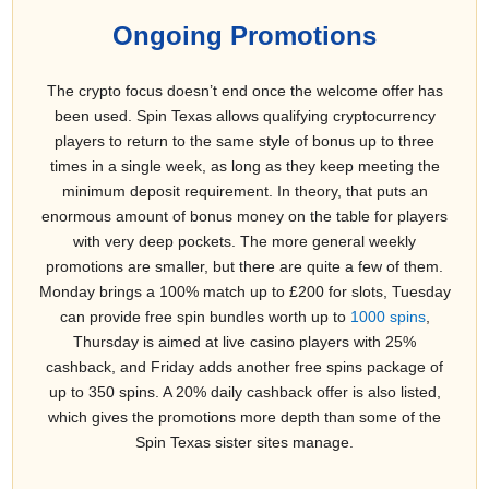
Ongoing Promotions
The crypto focus doesn’t end once the welcome offer has
been used. Spin Texas allows qualifying cryptocurrency
players to return to the same style of bonus up to three
times in a single week, as long as they keep meeting the
minimum deposit requirement. In theory, that puts an
enormous amount of bonus money on the table for players
with very deep pockets. The more general weekly
promotions are smaller, but there are quite a few of them.
Monday brings a 100% match up to £200 for slots, Tuesday
can provide free spin bundles worth up to
1000 spins
,
Thursday is aimed at live casino players with 25%
cashback, and Friday adds another free spins package of
up to 350 spins. A 20% daily cashback offer is also listed,
which gives the promotions more depth than some of the
Spin Texas sister sites manage.