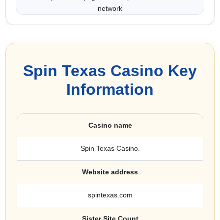
Spin Texas Casino Key
Information
Casino name
Spin Texas Casino.
Website address
spintexas.com
Sister Site Count