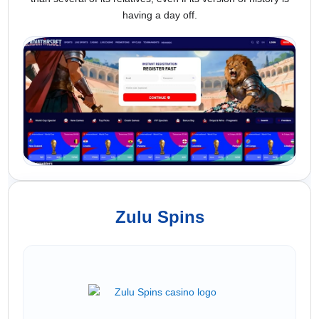
having a day off.
Zulu Spins