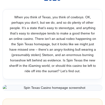
When you think of Texas, you think of cowboys. OK,
perhaps you don’t, but we do, and so do plenty of other
people. It’s a state that’s easy to stereotype, and anything
that’s easy to stereotype tends to make a good theme for
an online casino. There isn’t an actual rodeo happening on
the Spin Texas homepage, but it looks like we might just
have missed one – there’s an angry-looking bull wearing a
(presumably stolen) Stetson, and an enormous burning
horseshoe left behind as evidence. Is Spin Texas the new
sheriff in the iGaming world, or should this casino be left to
ride off into the sunset? Let’s find out.