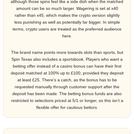
although those spins feel like a side dish when the matched
amount can be so much larger. Wagering is set at x40
rather than x45, which makes the crypto version slightly
less punishing as well as potentially far bigger. In simple
terms, crypto users are treated as the preferred audience
here.
The brand name points more towards slots than sports, but
Spin Texas also includes a sportsbook. Players who want a
betting offer instead of a casino bonus can have their first
deposit matched at 100% up to £100, provided they deposit
at least £25. There’s a catch, as the bonus has to be
requested manually through customer support after the
deposit has been made. The betting bonus funds are also
restricted to selections priced at 5/1 or longer, so this isn’t a
flexible offer for cautious bettors.