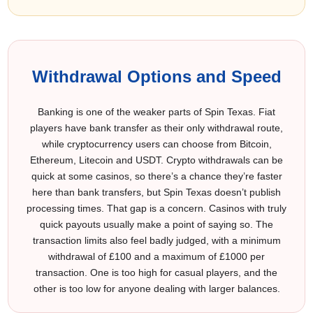
Withdrawal Options and Speed
Banking is one of the weaker parts of Spin Texas. Fiat
players have bank transfer as their only withdrawal route,
while cryptocurrency users can choose from Bitcoin,
Ethereum, Litecoin and USDT. Crypto withdrawals can be
quick at some casinos, so there’s a chance they’re faster
here than bank transfers, but Spin Texas doesn’t publish
processing times. That gap is a concern. Casinos with truly
quick payouts usually make a point of saying so. The
transaction limits also feel badly judged, with a minimum
withdrawal of £100 and a maximum of £1000 per
transaction. One is too high for casual players, and the
other is too low for anyone dealing with larger balances.