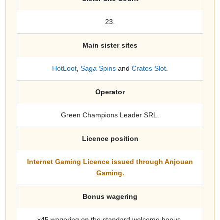
23.
Main sister sites
HotLoot
,
Saga Spins
and
Cratos Slot
.
Operator
Green Champions Leader SRL.
Licence position
Internet Gaming Licence issued through Anjouan
Gaming.
Bonus wagering
x45 wagering on the standard welcome bonus.