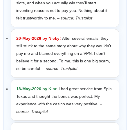
slots, and when you actually win they’ll start
inventing reasons not to pay you. Nothing about it
felt trustworthy to me.
– source: Trustpilot
20-May-2026 by Nicky:
After several emails, they
still stuck to the same story about why they wouldn’t
pay me and blamed everything on a VPN. I don’t
believe it for a second. To me, this is one big scam,
so be careful.
– source: Trustpilot
18-May-2026 by Kim:
I had great service from Spin
Texas and thought the bonus was perfect. My
experience with the casino was very positive.
–
source: Trustpilot