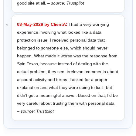
good site at all.
– source: Trustpilot
03-May-2026 by ClientA:
I had a very worrying
experience involving what looked like a data
protection issue. I received personal data that
belonged to someone else, which should never
happen. What made it worse was the response from
Spin Texas, because instead of dealing with the
actual problem, they sent irrelevant comments about
account activity and terms. I asked for a proper
explanation and what they were doing to fix it, but
didn’t get a meaningful answer. Based on that, I’d be
very careful about trusting them with personal data.
– source: Trustpilot