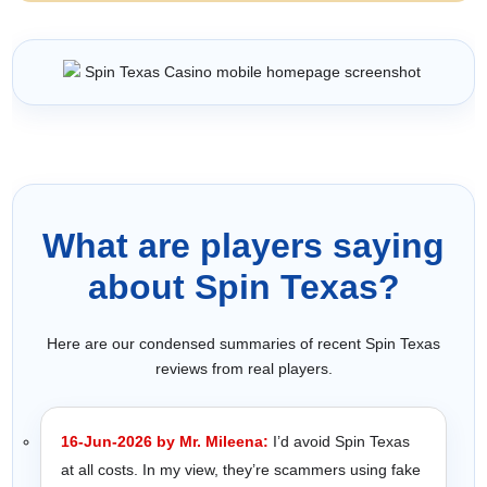
What are players saying
about Spin Texas?
Here are our condensed summaries of recent Spin Texas
reviews from real players.
16-Jun-2026 by Mr. Mileena:
I’d avoid Spin Texas
at all costs. In my view, they’re scammers using fake