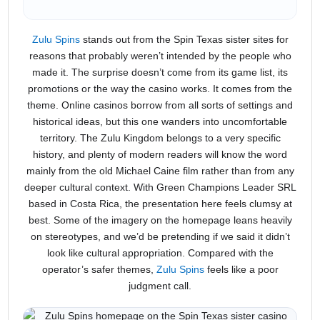
Zulu Spins
stands out from the Spin Texas sister sites for
reasons that probably weren’t intended by the people who
made it. The surprise doesn’t come from its game list, its
promotions or the way the casino works. It comes from the
theme. Online casinos borrow from all sorts of settings and
historical ideas, but this one wanders into uncomfortable
territory. The Zulu Kingdom belongs to a very specific
history, and plenty of modern readers will know the word
mainly from the old Michael Caine film rather than from any
deeper cultural context. With Green Champions Leader SRL
based in Costa Rica, the presentation here feels clumsy at
best. Some of the imagery on the homepage leans heavily
on stereotypes, and we’d be pretending if we said it didn’t
look like cultural appropriation. Compared with the
operator’s safer themes,
Zulu Spins
feels like a poor
judgment call.