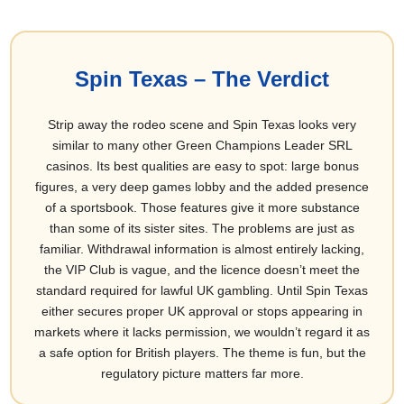
Spin Texas – The Verdict
Strip away the rodeo scene and Spin Texas looks very
similar to many other Green Champions Leader SRL
casinos. Its best qualities are easy to spot: large bonus
figures, a very deep games lobby and the added presence
of a sportsbook. Those features give it more substance
than some of its sister sites. The problems are just as
familiar. Withdrawal information is almost entirely lacking,
the VIP Club is vague, and the licence doesn’t meet the
standard required for lawful UK gambling. Until Spin Texas
either secures proper UK approval or stops appearing in
markets where it lacks permission, we wouldn’t regard it as
a safe option for British players. The theme is fun, but the
regulatory picture matters far more.