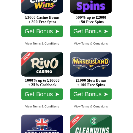
£3000 Casino Bonus
500% up to £2000
+ 300 Free Spins
+ 50 Free Spins
Get Bonus ➤
Get Bonus ➤
View Terms & Conditions
View Terms & Conditions
1000% up to £10000
£1000 Slots Bonus
+ 25% Cashback
+ 100 Free Spins
Get Bonus ➤
Get Bonus ➤
View Terms & Conditions
View Terms & Conditions