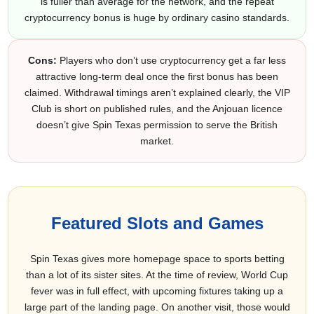
is fuller than average for the network, and the repeat
cryptocurrency bonus is huge by ordinary casino standards.
Cons:
Players who don’t use cryptocurrency get a far less
attractive long-term deal once the first bonus has been
claimed. Withdrawal timings aren’t explained clearly, the VIP
Club is short on published rules, and the Anjouan licence
doesn’t give Spin Texas permission to serve the British
market.
Featured Slots and Games
Spin Texas gives more homepage space to sports betting
than a lot of its sister sites. At the time of review, World Cup
fever was in full effect, with upcoming fixtures taking up a
large part of the landing page. On another visit, those would