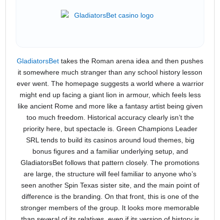
GladiatorsBet
takes the Roman arena idea and then pushes
it somewhere much stranger than any school history lesson
ever went. The homepage suggests a world where a warrior
might end up facing a giant lion in armour, which feels less
like ancient Rome and more like a fantasy artist being given
too much freedom. Historical accuracy clearly isn’t the
priority here, but spectacle is. Green Champions Leader
SRL tends to build its casinos around loud themes, big
bonus figures and a familiar underlying setup, and
GladiatorsBet follows that pattern closely. The promotions
are large, the structure will feel familiar to anyone who’s
seen another Spin Texas sister site, and the main point of
difference is the branding. On that front, this is one of the
stronger members of the group. It looks more memorable
than several of its relatives, even if its version of history is