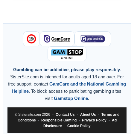
Gambling can be addictive, please play responsibly.
SisterSite.com is intended for adults aged 18 and over. For
free support, contact
GamCare and the National Gambling
Helpline
. To block access to participating gambling sites,
visit
Gamstop Online
.
© Sistersite.com 2026
-
Contact Us
-
About Us
-
Terms and
Conditions
-
Responsible Gaming
-
Privacy Policy
-
Ad
Disclosure
-
Cookie Policy