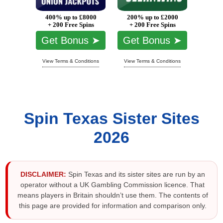
400% up to £8000
200% up to £2000
+ 200 Free Spins
+ 200 Free Spins
Get Bonus ➤
Get Bonus ➤
View Terms & Conditions
View Terms & Conditions
Spin Texas Sister Sites
2026
DISCLAIMER:
Spin Texas and its sister sites are run by an
operator without a UK Gambling Commission licence. That
means players in Britain shouldn’t use them. The contents of
this page are provided for information and comparison only.