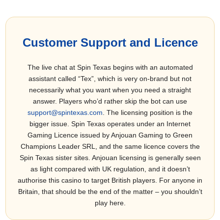
Customer Support and Licence
The live chat at Spin Texas begins with an automated
assistant called “Tex”, which is very on-brand but not
necessarily what you want when you need a straight
answer. Players who’d rather skip the bot can use
support@spintexas.com
. The licensing position is the
bigger issue. Spin Texas operates under an Internet
Gaming Licence issued by Anjouan Gaming to Green
Champions Leader SRL, and the same licence covers the
Spin Texas sister sites. Anjouan licensing is generally seen
as light compared with UK regulation, and it doesn’t
authorise this casino to target British players. For anyone in
Britain, that should be the end of the matter – you shouldn’t
play here.