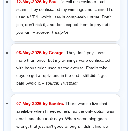
12-May-2026 by Paul:
I’d call this casino a total
scam. They confiscated my winnings and claimed I’d
used a VPN, which I say is completely untrue. Don’t
join, don’t risk it, and don’t expect them to pay out if
you win.
– source: Trustpilot
08-May-2026 by George:
They don’t pay. I won
more than once, but my winnings were confiscated
with bonus rules used as the excuse. Emails take
days to get a reply, and in the end I still didn’t get
paid. Avoid it.
– source: Trustpilot
07-May-2026 by Sandra:
There was no live chat
available when I needed help, so the only option was
email, and that took days. When something goes
wrong, that just isn’t good enough. I didn’t find it a