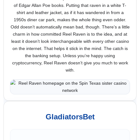
of Edgar Allan Poe books. Putting that raven in a white T-
shirt and leather jacket, as if it has wandered in from a
1950s diner car park, makes the whole thing even odder.
Odd doesn’t automatically mean bad, though. There’s a little
charm in how committed Reel Raven is to the idea, and at
least it doesn’t look interchangeable with every other casino
on the internet. That helps it stick in the mind. The catch is
the banking setup. Unless you’re happy using
cryptocurrency, Reel Raven doesn’t give you much to work
with.
GladiatorsBet