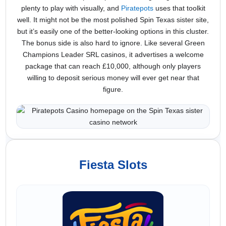
plenty to play with visually, and
Piratepots
uses that toolkit
well. It might not be the most polished Spin Texas sister site,
but it’s easily one of the better-looking options in this cluster.
The bonus side is also hard to ignore. Like several Green
Champions Leader SRL casinos, it advertises a welcome
package that can reach £10,000, although only players
willing to deposit serious money will ever get near that
figure.
Fiesta Slots