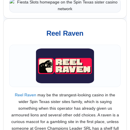
Reel Raven
Reel Raven
may be the strangest-looking casino in the
wider Spin Texas sister sites family, which is saying
something when this operator has already given us
armoured lions and several other odd choices. A raven is a
curious mascot for a gambling site in the first place, unless
someone at Green Champions Leader SRL has a shelf full