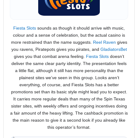
Fiesta Slots
sounds as though it should arrive with music,
colour and a sense of celebration, but the actual casino is
more restrained than the name suggests.
Reel Raven
gives
you ravens, Piratepots gives you pirates, and
GladiatorsBet
gives you that combat arena feeling.
Fiesta Slots
doesn’t
deliver the same clear party identity. The presentation feels
a little flat, although it still has more personality than the
plainest sites we’ve seen in this group. Looks aren’t
everything, of course, and Fiesta Slots has a better
promotions set than its basic style might lead you to expect.
It carries more regular deals than many of the Spin Texas
sister sites, with weekly offers and ongoing incentives doing
a fair amount of the heavy lifting. The cashback promotion is
the main reason to give it a second look if you already like
this operator’s format.