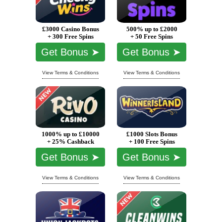
£3000 Casino Bonus
500% up to £2000
+ 300 Free Spins
+ 50 Free Spins
Get Bonus ➤
Get Bonus ➤
View Terms & Conditions
View Terms & Conditions
1000% up to £10000
£1000 Slots Bonus
+ 25% Cashback
+ 100 Free Spins
Get Bonus ➤
Get Bonus ➤
View Terms & Conditions
View Terms & Conditions