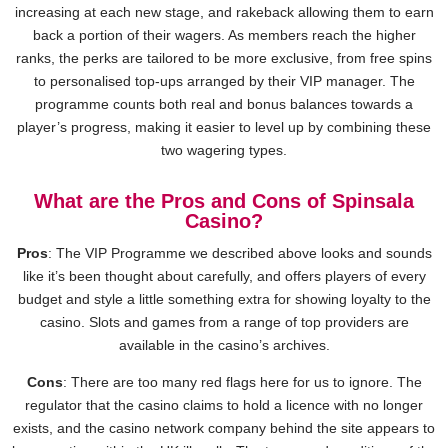
increasing at each new stage, and rakeback allowing them to earn
back a portion of their wagers. As members reach the higher
ranks, the perks are tailored to be more exclusive, from free spins
to personalised top-ups arranged by their VIP manager. The
programme counts both real and bonus balances towards a
player’s progress, making it easier to level up by combining these
two wagering types.
What are the Pros and Cons of Spinsala
Casino?
Pros
: The VIP Programme we described above looks and sounds
like it’s been thought about carefully, and offers players of every
budget and style a little something extra for showing loyalty to the
casino. Slots and games from a range of top providers are
available in the casino’s archives.
Cons
: There are too many red flags here for us to ignore. The
regulator that the casino claims to hold a licence with no longer
exists, and the casino network company behind the site appears to