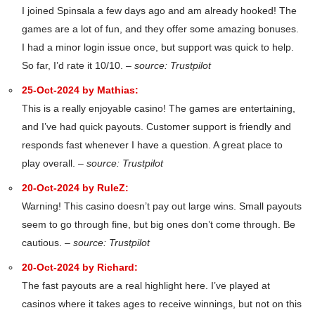
I joined Spinsala a few days ago and am already hooked! The
games are a lot of fun, and they offer some amazing bonuses.
I had a minor login issue once, but support was quick to help.
So far, I’d rate it 10/10.
– source: Trustpilot
25-Oct-2024 by Mathias:
This is a really enjoyable casino! The games are entertaining,
and I’ve had quick payouts. Customer support is friendly and
responds fast whenever I have a question. A great place to
play overall.
– source: Trustpilot
20-Oct-2024 by RuleZ:
Warning! This casino doesn’t pay out large wins. Small payouts
seem to go through fine, but big ones don’t come through. Be
cautious.
– source: Trustpilot
20-Oct-2024 by Richard:
The fast payouts are a real highlight here. I’ve played at
casinos where it takes ages to receive winnings, but not on this