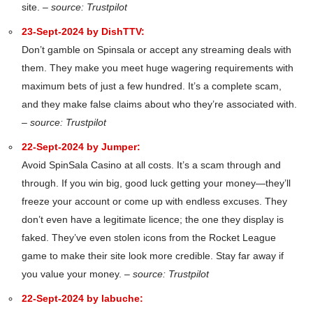
site.
– source: Trustpilot
23-Sept-2024 by DishTTV:
Don’t gamble on Spinsala or accept any streaming deals with
them. They make you meet huge wagering requirements with
maximum bets of just a few hundred. It’s a complete scam,
and they make false claims about who they’re associated with.
– source: Trustpilot
22-Sept-2024 by Jumper:
Avoid SpinSala Casino at all costs. It’s a scam through and
through. If you win big, good luck getting your money—they’ll
freeze your account or come up with endless excuses. They
don’t even have a legitimate licence; the one they display is
faked. They’ve even stolen icons from the Rocket League
game to make their site look more credible. Stay far away if
you value your money.
– source: Trustpilot
22-Sept-2024 by labuche: