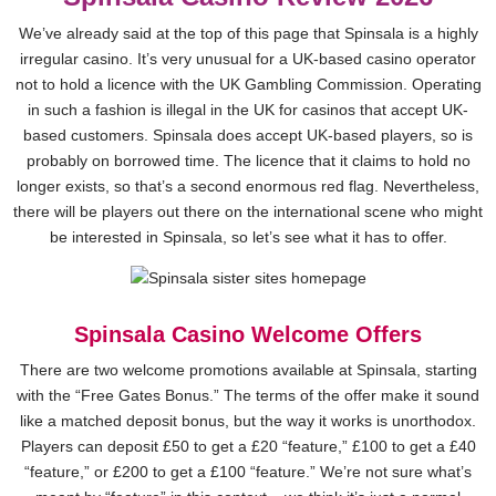
We’ve already said at the top of this page that Spinsala is a highly
irregular casino. It’s very unusual for a UK-based casino operator
not to hold a licence with the UK Gambling Commission. Operating
in such a fashion is illegal in the UK for casinos that accept UK-
based customers. Spinsala does accept UK-based players, so is
probably on borrowed time. The licence that it claims to hold no
longer exists, so that’s a second enormous red flag. Nevertheless,
there will be players out there on the international scene who might
be interested in Spinsala, so let’s see what it has to offer.
Spinsala Casino Welcome Offers
There are two welcome promotions available at Spinsala, starting
with the “Free Gates Bonus.” The terms of the offer make it sound
like a matched deposit bonus, but the way it works is unorthodox.
Players can deposit £50 to get a £20 “feature,” £100 to get a £40
“feature,” or £200 to get a £100 “feature.” We’re not sure what’s