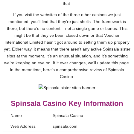
that.
If you visit the websites of the three other casinos we just
mentioned, you’ll find that they’re just shells. The framework is
there, but there’s no content – not a single game or bonus. This
might be that they’ve been closed down or that Voucher
International Limited hasn’t got around to setting them up properly
yet. Either way, it means that there aren’t any active Spinsala sister
sites at the moment. It’s an unusual situation, and it’s something
we’re keeping an eye on. If it ever changes, we’ll update this page.
In the meantime, here’s a comprehensive review of Spinsala
Casino.
Spinsala Casino Key Information
Name
Spinsala Casino.
Web Address
spinsala.com