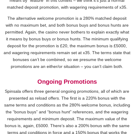
meant by “feature” in this context – we think it’s just a normal
matched deposit promotion, with wagering requirements of x35.
The alternative welcome promotion is a 280% matched deposit
with no maximum bet, and both bonus buys and bonus hunts are
permitted. Again, the casino never bothers to explain exactly what
it means by bonus buys or bonus hunts. The minimum qualifying
deposit for the promotion is £20, the maximum bonus is £5000,
and wagering requirements remain set at x35. The terms state that
bonuses can’t be combined, so we presume the welcome
promotions are an either/or situation – you can’t claim both.
Ongoing Promotions
Spinsala offers three general ongoing promotions, all of which are
presented as reload offers. The first is a 220% bonus with the
same terms and conditions as the 280% welcome bonus, including
the “bonus buys” and “bonus hunt” references, and the wagering
requirements and minimum deposit. The maximum value of the
bonus is, again, £5000. There’s also a 200% bonus with the same
terms and conditions in force and a 150% bonus that works the