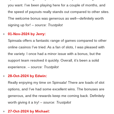
you want. I’ve been playing here for a couple of months, and
the speed of payouts really stands out compared to other sites.
The welcome bonus was generous as well—definitely worth
signing up for!
– source: Trustpilot
01-Nov-2024 by Jerry:
Spinsala offers a fantastic range of games compared to other
online casinos I’ve tried. As a fan of slots, I was pleased with
the variety. I once had a minor issue with a bonus, but the
support team resolved it quickly. Overall, it’s been a solid
experience.
– source: Trustpilot
28-Oct-2024 by Edwin:
Really enjoying my time on Spinsala! There are loads of slot
options, and I’ve had some excellent wins. The bonuses are
generous, and the rewards keep me coming back. Definitely
worth giving it a try!
– source: Trustpilot
27-Oct-2024 by Michael: