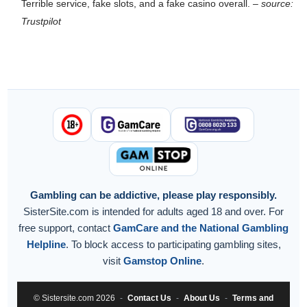
Terrible service, fake slots, and a fake casino overall.
– source:
Trustpilot
Gambling can be addictive, please play responsibly.
SisterSite.com is intended for adults aged 18 and over. For
free support, contact
GamCare and the National Gambling
Helpline
. To block access to participating gambling sites,
visit
Gamstop Online
.
© Sistersite.com 2026
-
Contact Us
-
About Us
-
Terms and