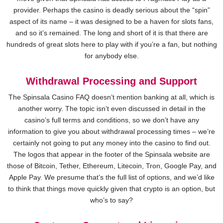
provider. Perhaps the casino is deadly serious about the “spin”
aspect of its name – it was designed to be a haven for slots fans,
and so it’s remained. The long and short of it is that there are
hundreds of great slots here to play with if you’re a fan, but nothing
for anybody else.
Withdrawal Processing and Support
The Spinsala Casino FAQ doesn’t mention banking at all, which is
another worry. The topic isn’t even discussed in detail in the
casino’s full terms and conditions, so we don’t have any
information to give you about withdrawal processing times – we’re
certainly not going to put any money into the casino to find out.
The logos that appear in the footer of the Spinsala website are
those of Bitcoin, Tether, Ethereum, Litecoin, Tron, Google Pay, and
Apple Pay. We presume that’s the full list of options, and we’d like
to think that things move quickly given that crypto is an option, but
who’s to say?