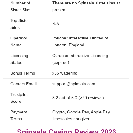
Number of
There are no Spinsala sister sites at
Sister Sites
present.
Top Sister
N/A.
Sites
Operator
Voucher Interactive Limited of
Name
London, England.
Licensing
Curacao Interactive Licensing
Status
(expired).
Bonus Terms
x35 wagering.
Contact Email
support@spinsala.com
Trustpilot
3.2 out of 5.0 (>20 reviews).
Score
Payment
Crypto, Google Pay, Apple Pay,
Terms
timescales not given.
Spinsala Casino Review 2026