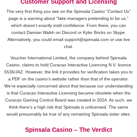
Customer Support and Licensing
The very first thing you see on the Spinsala Casino “Contact Us”
page is a warning about “fake managers pretending to be us,”
which doesn’t exactly instil confidence. From there, you can
contact Damian Walsh on Discord or Kyler Bricks on Skype.
Alternatively, you could email support@spinsala.com or use live
chat.
Voucher International Limited, the company behind Spinsala
Casino, claims to hold Curacao Interactive Licencing N.V. licence
5536/JAZ. However, the link it provides for verification takes you to
a PDF on the casino’s website rather than that of the operator.
We’re especially concerned about that because our understanding
is that Curacao Interactive Licensing became obsolete when the
Curacao Gaming Control Board was created in 2024. As such, we
think there’s a high risk that Spinsala is unlicensed. The same
would presumably be true of any remaining Spinsala sister sites.
Spinsala Casino – The Verdict