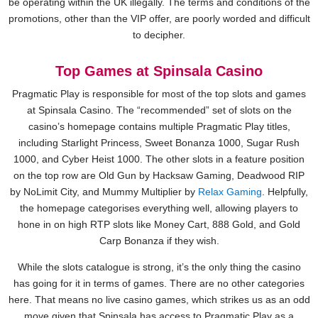
be operating within the UK illegally. The terms and conditions of the
promotions, other than the VIP offer, are poorly worded and difficult
to decipher.
Top Games at Spinsala Casino
Pragmatic Play is responsible for most of the top slots and games
at Spinsala Casino. The “recommended” set of slots on the
casino’s homepage contains multiple Pragmatic Play titles,
including Starlight Princess, Sweet Bonanza 1000, Sugar Rush
1000, and Cyber Heist 1000. The other slots in a feature position
on the top row are Old Gun by Hacksaw Gaming, Deadwood RIP
by NoLimit City, and Mummy Multiplier by
Relax Gaming
. Helpfully,
the homepage categorises everything well, allowing players to
hone in on high RTP slots like Money Cart, 888 Gold, and Gold
Carp Bonanza if they wish.
While the slots catalogue is strong, it’s the only thing the casino
has going for it in terms of games. There are no other categories
here. That means no live casino games, which strikes us as an odd
move given that Spinsala has access to Pragmatic Play as a