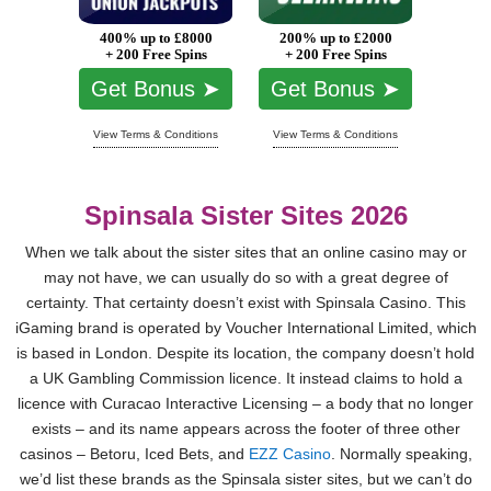
400% up to £8000
200% up to £2000
+ 200 Free Spins
+ 200 Free Spins
Get Bonus ➤
Get Bonus ➤
View Terms & Conditions
View Terms & Conditions
Spinsala Sister Sites 2026
When we talk about the sister sites that an online casino may or
may not have, we can usually do so with a great degree of
certainty. That certainty doesn’t exist with Spinsala Casino. This
iGaming brand is operated by Voucher International Limited, which
is based in London. Despite its location, the company doesn’t hold
a UK Gambling Commission licence. It instead claims to hold a
licence with Curacao Interactive Licensing – a body that no longer
exists – and its name appears across the footer of three other
casinos – Betoru, Iced Bets, and
EZZ Casino
. Normally speaking,
we’d list these brands as the Spinsala sister sites, but we can’t do