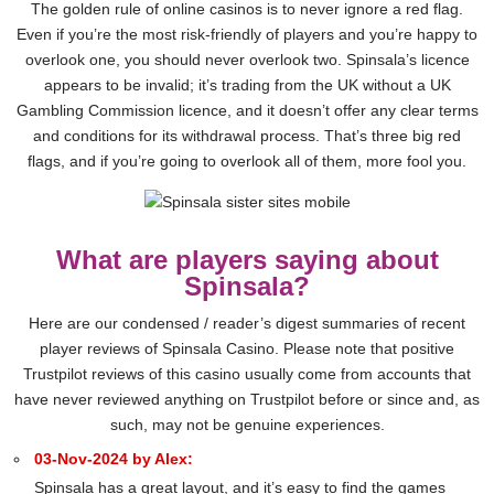
The golden rule of online casinos is to never ignore a red flag.
Even if you’re the most risk-friendly of players and you’re happy to
overlook one, you should never overlook two. Spinsala’s licence
appears to be invalid; it’s trading from the UK without a UK
Gambling Commission licence, and it doesn’t offer any clear terms
and conditions for its withdrawal process. That’s three big red
flags, and if you’re going to overlook all of them, more fool you.
What are players saying about
Spinsala?
Here are our condensed / reader’s digest summaries of recent
player reviews of Spinsala Casino. Please note that positive
Trustpilot reviews of this casino usually come from accounts that
have never reviewed anything on Trustpilot before or since and, as
such, may not be genuine experiences.
03-Nov-2024 by Alex:
Spinsala has a great layout, and it’s easy to find the games