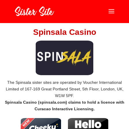
Spinsala Casino
The Spinsala sister sites are operated by Voucher International
Limited of 167-169 Great Portland Street, 5th Floor, London, UK,
W1W 5PF.
Spinsala Casino (spinsala.com) claims to hold a licence with
Curacao Interactive Licensing.