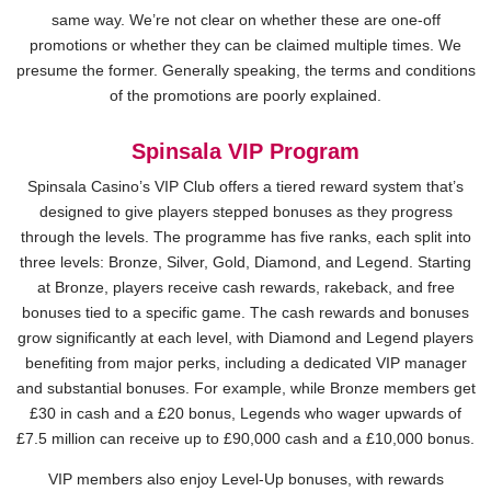
same way. We’re not clear on whether these are one-off
promotions or whether they can be claimed multiple times. We
presume the former. Generally speaking, the terms and conditions
of the promotions are poorly explained.
Spinsala VIP Program
Spinsala Casino’s VIP Club offers a tiered reward system that’s
designed to give players stepped bonuses as they progress
through the levels. The programme has five ranks, each split into
three levels: Bronze, Silver, Gold, Diamond, and Legend. Starting
at Bronze, players receive cash rewards, rakeback, and free
bonuses tied to a specific game. The cash rewards and bonuses
grow significantly at each level, with Diamond and Legend players
benefiting from major perks, including a dedicated VIP manager
and substantial bonuses. For example, while Bronze members get
£30 in cash and a £20 bonus, Legends who wager upwards of
£7.5 million can receive up to £90,000 cash and a £10,000 bonus.
VIP members also enjoy Level-Up bonuses, with rewards