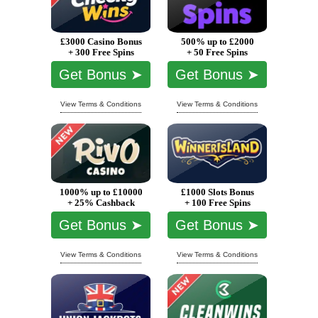
£3000 Casino Bonus
500% up to £2000
+ 300 Free Spins
+ 50 Free Spins
Get Bonus ➤
Get Bonus ➤
View Terms & Conditions
View Terms & Conditions
1000% up to £10000
£1000 Slots Bonus
+ 25% Cashback
+ 100 Free Spins
Get Bonus ➤
Get Bonus ➤
View Terms & Conditions
View Terms & Conditions