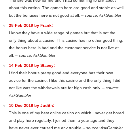
The site was new for me and I had something to talk about
about this casino. The games here are good and stable as well
but the bonuses here is not good at all.
– source: AskGambler
28-Feb-2019 by Frank:
I know they have a wide range of games but that is not the
only thing about a casino. This casino has no other good thing,
the bonus here is bad and the customer service is not live at
all.
– source: AskGambler
14-Feb-2019 by Stacey:
I find their bonus pretty good and everyone has their own
advice for the casino. I like this casino and the only thing I did
not like was the withdrawals are for high cash only.
– source:
AskGambler
10-Dec-2018 by Judith:
This is one of my best online casino on which I never get bored
and play here regularly. I joined them a year ago and they
have never ever caused me any trouble
– source: AskGambler