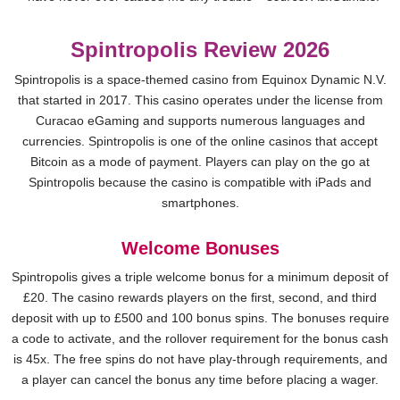
Spintropolis Review 2026
Spintropolis is a space-themed casino from Equinox Dynamic N.V.
that started in 2017. This casino operates under the license from
Curacao eGaming and supports numerous languages and
currencies. Spintropolis is one of the online casinos that accept
Bitcoin as a mode of payment. Players can play on the go at
Spintropolis because the casino is compatible with iPads and
smartphones.
Welcome Bonuses
Spintropolis gives a triple welcome bonus for a minimum deposit of
£20. The casino rewards players on the first, second, and third
deposit with up to £500 and 100 bonus spins. The bonuses require
a code to activate, and the rollover requirement for the bonus cash
is 45x. The free spins do not have play-through requirements, and
a player can cancel the bonus any time before placing a wager.