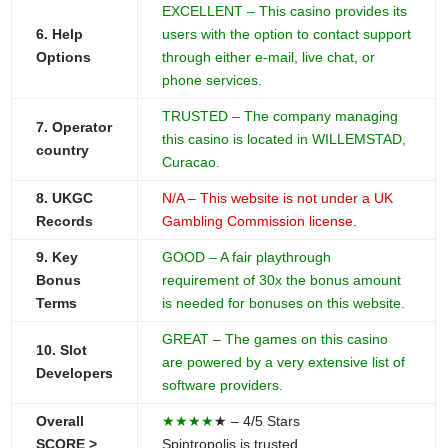
EXCELLENT – This casino provides its
6. Help
users with the option to contact support
Options
through either e-mail, live chat, or
phone services.
TRUSTED – The company managing
7. Operator
this casino is located in WILLEMSTAD,
country
Curacao.
8. UKGC
N/A – This website is not under a UK
Records
Gambling Commission license.
9. Key
GOOD – A fair playthrough
Bonus
requirement of 30x the bonus amount
Terms
is needed for bonuses on this website.
GREAT – The games on this casino
10. Slot
are powered by a very extensive list of
Developers
software providers.
Overall
★★★★
★
– 4/5 Stars
SCORE >
Spintropolis is trusted