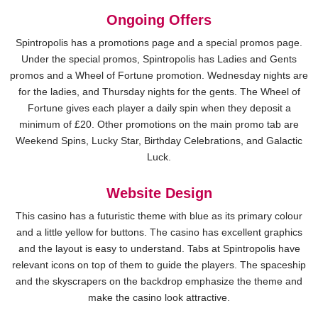
Ongoing Offers
Spintropolis has a promotions page and a special promos page.
Under the special promos, Spintropolis has Ladies and Gents
promos and a Wheel of Fortune promotion. Wednesday nights are
for the ladies, and Thursday nights for the gents. The Wheel of
Fortune gives each player a daily spin when they deposit a
minimum of £20. Other promotions on the main promo tab are
Weekend Spins, Lucky Star, Birthday Celebrations, and Galactic
Luck.
Website Design
This casino has a futuristic theme with blue as its primary colour
and a little yellow for buttons. The casino has excellent graphics
and the layout is easy to understand. Tabs at Spintropolis have
relevant icons on top of them to guide the players. The spaceship
and the skyscrapers on the backdrop emphasize the theme and
make the casino look attractive.