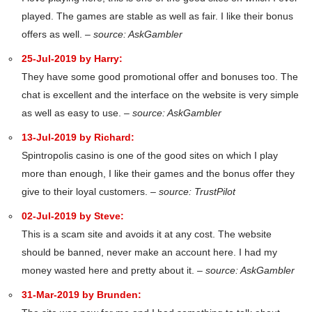
played. The games are stable as well as fair. I like their bonus
offers as well.
– source: AskGambler
25-Jul-2019 by Harry:
They have some good promotional offer and bonuses too. The
chat is excellent and the interface on the website is very simple
as well as easy to use.
– source: AskGambler
13-Jul-2019 by Richard:
Spintropolis casino is one of the good sites on which I play
more than enough, I like their games and the bonus offer they
give to their loyal customers.
– source: TrustPilot
02-Jul-2019 by Steve:
This is a scam site and avoids it at any cost. The website
should be banned, never make an account here. I had my
money wasted here and pretty about it.
– source: AskGambler
31-Mar-2019 by Brunden: