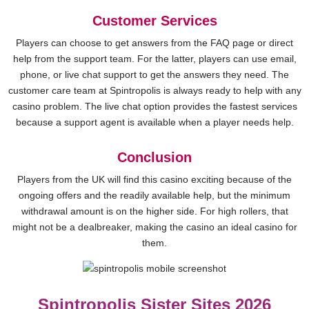
Customer Services
Players can choose to get answers from the FAQ page or direct
help from the support team. For the latter, players can use email,
phone, or live chat support to get the answers they need. The
customer care team at Spintropolis is always ready to help with any
casino problem. The live chat option provides the fastest services
because a support agent is available when a player needs help.
Conclusion
Players from the UK will find this casino exciting because of the
ongoing offers and the readily available help, but the minimum
withdrawal amount is on the higher side. For high rollers, that
might not be a dealbreaker, making the casino an ideal casino for
them.
Spintropolis Sister Sites 2026