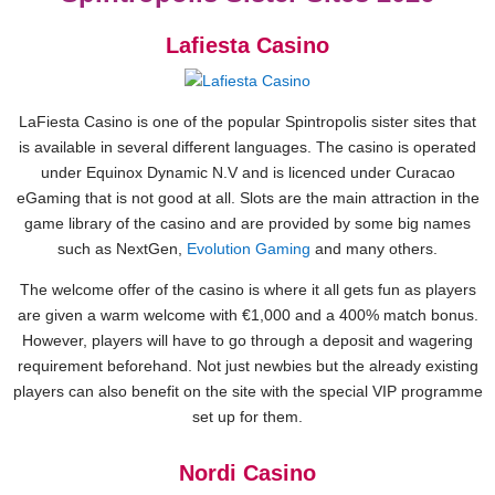
Lafiesta Casino
LaFiesta Casino is one of the popular Spintropolis sister sites that
is available in several different languages. The casino is operated
under Equinox Dynamic N.V and is licenced under Curacao
eGaming that is not good at all. Slots are the main attraction in the
game library of the casino and are provided by some big names
such as NextGen,
Evolution Gaming
and many others.
The welcome offer of the casino is where it all gets fun as players
are given a warm welcome with €1,000 and a 400% match bonus.
However, players will have to go through a deposit and wagering
requirement beforehand. Not just newbies but the already existing
players can also benefit on the site with the special VIP programme
set up for them.
Nordi Casino