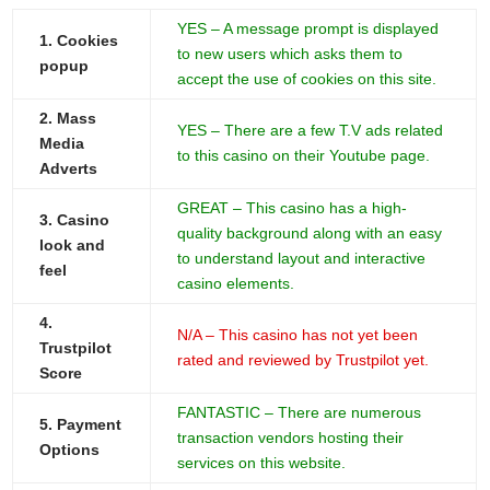
YES – A message prompt is displayed
1. Cookies
to new users which asks them to
popup
accept the use of cookies on this site.
2. Mass
YES – There are a few T.V ads related
Media
to this casino on their Youtube page.
Adverts
GREAT – This casino has a high-
3. Casino
quality background along with an easy
look and
to understand layout and interactive
feel
casino elements.
4.
N/A – This casino has not yet been
Trustpilot
rated and reviewed by Trustpilot yet.
Score
FANTASTIC – There are numerous
5. Payment
transaction vendors hosting their
Options
services on this website.