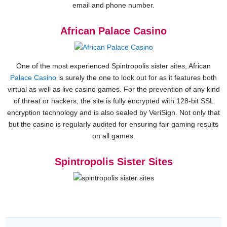
email and phone number.
African Palace Casino
One of the most experienced Spintropolis sister sites, African
Palace Casino
is surely the one to look out for as it features both
virtual as well as live casino games. For the prevention of any kind
of threat or hackers, the site is fully encrypted with 128-bit SSL
encryption technology and is also sealed by VeriSign. Not only that
but the casino is regularly audited for ensuring fair gaming results
on all games.
Spintropolis Sister Sites