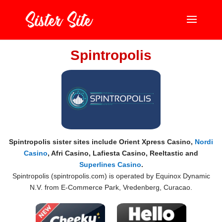
Spintropolis
Spintropolis sister sites include Orient Xpress Casino,
Nordi
Casino
, Afri Casino, Lafiesta Casino, Reeltastic and
Superlines Casino
.
Spintropolis (spintropolis.com) is operated by Equinox Dynamic
N.V. from E-Commerce Park, Vredenberg, Curacao.