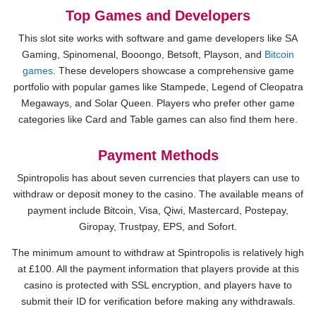
Top Games and Developers
This slot site works with software and game developers like SA
Gaming, Spinomenal, Booongo, Betsoft, Playson, and
Bitcoin
games
. These developers showcase a comprehensive game
portfolio with popular games like Stampede, Legend of Cleopatra
Megaways, and Solar Queen. Players who prefer other game
categories like Card and Table games can also find them here.
Payment Methods
Spintropolis has about seven currencies that players can use to
withdraw or deposit money to the casino. The available means of
payment include Bitcoin, Visa, Qiwi, Mastercard, Postepay,
Giropay, Trustpay, EPS, and Sofort.
The minimum amount to withdraw at Spintropolis is relatively high
at £100. All the payment information that players provide at this
casino is protected with SSL encryption, and players have to
submit their ID for verification before making any withdrawals.