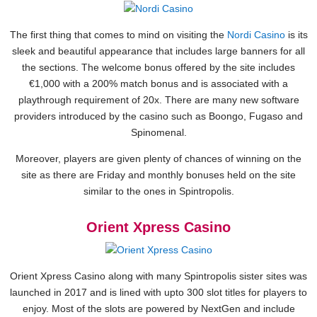
The first thing that comes to mind on visiting the
Nordi Casino
is its
sleek and beautiful appearance that includes large banners for all
the sections. The welcome bonus offered by the site includes
€1,000 with a 200% match bonus and is associated with a
playthrough requirement of 20x. There are many new software
providers introduced by the casino such as Boongo, Fugaso and
Spinomenal.
Moreover, players are given plenty of chances of winning on the
site as there are Friday and monthly bonuses held on the site
similar to the ones in Spintropolis.
Orient Xpress Casino
Orient Xpress Casino along with many Spintropolis sister sites was
launched in 2017 and is lined with upto 300 slot titles for players to
enjoy. Most of the slots are powered by NextGen and include