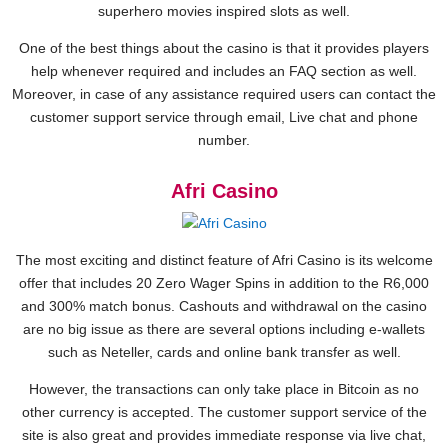
superhero movies inspired slots as well.
One of the best things about the casino is that it provides players
help whenever required and includes an FAQ section as well.
Moreover, in case of any assistance required users can contact the
customer support service through email, Live chat and phone
number.
Afri Casino
The most exciting and distinct feature of Afri Casino is its welcome
offer that includes 20 Zero Wager Spins in addition to the R6,000
and 300% match bonus. Cashouts and withdrawal on the casino
are no big issue as there are several options including e-wallets
such as Neteller, cards and online bank transfer as well.
However, the transactions can only take place in Bitcoin as no
other currency is accepted. The customer support service of the
site is also great and provides immediate response via live chat,