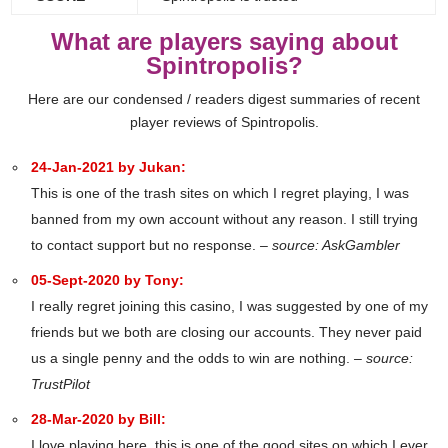
What are players saying about
Spintropolis?
Here are our condensed / readers digest summaries of recent
player reviews of Spintropolis.
24-Jan-2021 by Jukan:
This is one of the trash sites on which I regret playing, I was
banned from my own account without any reason. I still trying
to contact support but no response.
– source: AskGambler
05-Sept-2020 by Tony:
I really regret joining this casino, I was suggested by one of my
friends but we both are closing our accounts. They never paid
us a single penny and the odds to win are nothing.
– source:
TrustPilot
28-Mar-2020 by Bill:
I love playing here, this is one of the good sites on which I ever