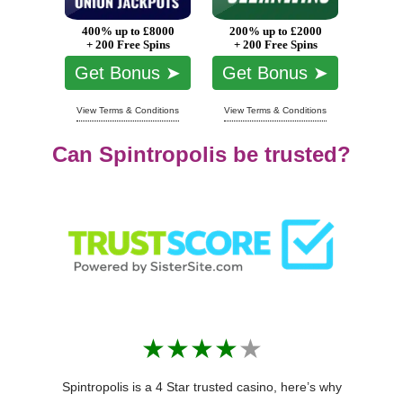
400% up to £8000
200% up to £2000
+ 200 Free Spins
+ 200 Free Spins
Get Bonus ➤
Get Bonus ➤
View Terms & Conditions
View Terms & Conditions
Can Spintropolis be trusted?
★★★★
★
Spintropolis is a 4 Star trusted casino, here’s why