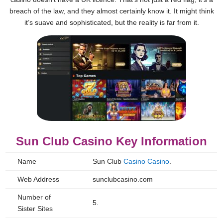
breach of the law, and they almost certainly know it. It might think
it’s suave and sophisticated, but the reality is far from it.
Sun Club Casino Key Information
Name
Sun Club
Casino Casino
.
Web Address
sunclubcasino.com
Number of
5.
Sister Sites