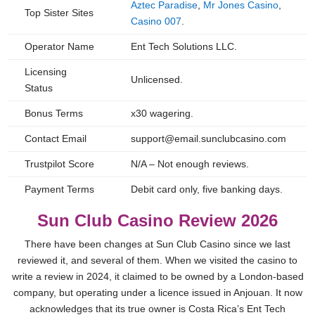
Aztec Paradise
,
Mr Jones Casino
,
Top Sister Sites
Casino 007
.
Operator Name
Ent Tech Solutions LLC.
Licensing
Unlicensed.
Status
Bonus Terms
x30 wagering.
Contact Email
support@email.sunclubcasino.com
Trustpilot Score
N/A – Not enough reviews.
Payment Terms
Debit card only, five banking days.
Sun Club Casino Review 2026
There have been changes at Sun Club Casino since we last
reviewed it, and several of them. When we visited the casino to
write a review in 2024, it claimed to be owned by a London-based
company, but operating under a licence issued in Anjouan. It now
acknowledges that its true owner is Costa Rica’s Ent Tech