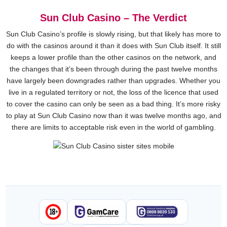
Sun Club Casino – The Verdict
Sun Club Casino’s profile is slowly rising, but that likely has more to
do with the casinos around it than it does with Sun Club itself. It still
keeps a lower profile than the other casinos on the network, and
the changes that it’s been through during the past twelve months
have largely been downgrades rather than upgrades. Whether you
live in a regulated territory or not, the loss of the licence that used
to cover the casino can only be seen as a bad thing. It’s more risky
to play at Sun Club Casino now than it was twelve months ago, and
there are limits to acceptable risk even in the world of gambling.