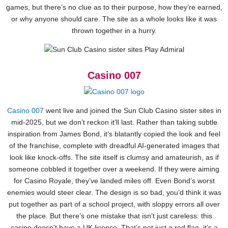
games, but there’s no clue as to their purpose, how they’re earned,
or why anyone should care. The site as a whole looks like it was
thrown together in a hurry.
Casino 007
Casino 007
went live and joined the Sun Club Casino sister sites in
mid-2025, but we don’t reckon it’ll last. Rather than taking subtle
inspiration from James Bond, it’s blatantly copied the look and feel
of the franchise, complete with dreadful AI-generated images that
look like knock-offs. The site itself is clumsy and amateurish, as if
someone cobbled it together over a weekend. If they were aiming
for Casino Royale, they’ve landed miles off. Even Bond’s worst
enemies would steer clear. The design is so bad, you’d think it was
put together as part of a school project, with sloppy errors all over
the place. But there’s one mistake that isn’t just careless: this
casino doesn’t have a UK licence. That’s not just a red flag, it’s a