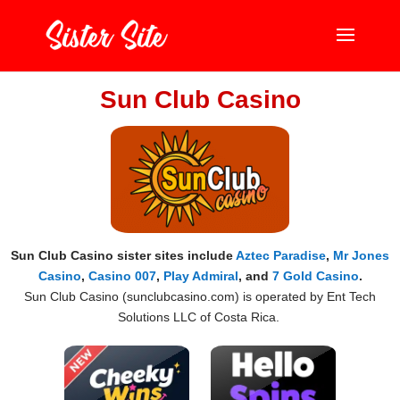
Sun Club Casino
Sun Club Casino sister sites include
Aztec Paradise
,
Mr Jones
Casino
,
Casino 007
,
Play Admiral
, and
7 Gold Casino
.
Sun Club Casino (sunclubcasino.com) is operated by Ent Tech
Solutions LLC of Costa Rica.