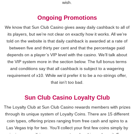
wish.
Ongoing Promotions
We know that Sun Club Casino gives away daily cashback to all of
its players, but we’re not clear on exactly how it works. All we’re
told on the website is that daily cashback is awarded at a rate of
between five and thirty per cent and that the percentage paid
depends on a player’s VIP level with the casino. We’ll talk about
the VIP system more in the section below. The full bonus terms
and conditions say that all cashback is subject to a wagering
requirement of x10. While we’d prefer it to be a no-strings offer,
that isn’t too bad.
Sun Club Casino Loyalty Club
The Loyalty Club at Sun Club Casino rewards members with prizes
through its unique system of Loyalty Coins. There are 15 different
coin types, offering prizes ranging from free cash and spins to a
Las Vegas trip for two. You’ll collect your first few coins simply by