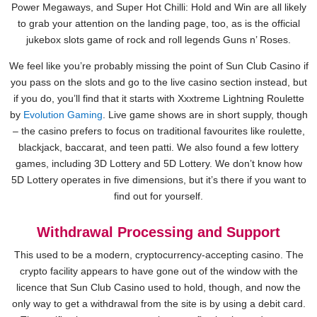
Power Megaways, and Super Hot Chilli: Hold and Win are all likely
to grab your attention on the landing page, too, as is the official
jukebox slots game of rock and roll legends Guns n’ Roses.
We feel like you’re probably missing the point of Sun Club Casino if
you pass on the slots and go to the live casino section instead, but
if you do, you’ll find that it starts with Xxxtreme Lightning Roulette
by
Evolution Gaming
. Live game shows are in short supply, though
– the casino prefers to focus on traditional favourites like roulette,
blackjack, baccarat, and teen patti. We also found a few lottery
games, including 3D Lottery and 5D Lottery. We don’t know how
5D Lottery operates in five dimensions, but it’s there if you want to
find out for yourself.
Withdrawal Processing and Support
This used to be a modern, cryptocurrency-accepting casino. The
crypto facility appears to have gone out of the window with the
licence that Sun Club Casino used to hold, though, and now the
only way to get a withdrawal from the site is by using a debit card.