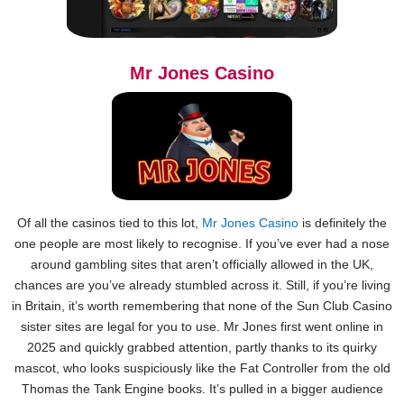
Mr Jones Casino
Of all the casinos tied to this lot,
Mr Jones Casino
is definitely the
one people are most likely to recognise. If you’ve ever had a nose
around gambling sites that aren’t officially allowed in the UK,
chances are you’ve already stumbled across it. Still, if you’re living
in Britain, it’s worth remembering that none of the Sun Club Casino
sister sites are legal for you to use. Mr Jones first went online in
2025 and quickly grabbed attention, partly thanks to its quirky
mascot, who looks suspiciously like the Fat Controller from the old
Thomas the Tank Engine books. It’s pulled in a bigger audience