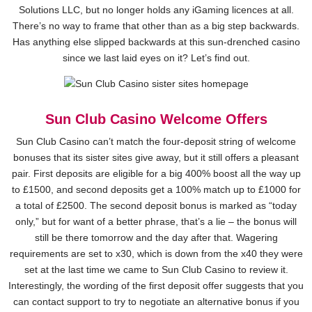
Solutions LLC, but no longer holds any iGaming licences at all.
There’s no way to frame that other than as a big step backwards.
Has anything else slipped backwards at this sun-drenched casino
since we last laid eyes on it? Let’s find out.
Sun Club Casino Welcome Offers
Sun Club Casino can’t match the four-deposit string of welcome
bonuses that its sister sites give away, but it still offers a pleasant
pair. First deposits are eligible for a big 400% boost all the way up
to £1500, and second deposits get a 100% match up to £1000 for
a total of £2500. The second deposit bonus is marked as “today
only,” but for want of a better phrase, that’s a lie – the bonus will
still be there tomorrow and the day after that. Wagering
requirements are set to x30, which is down from the x40 they were
set at the last time we came to Sun Club Casino to review it.
Interestingly, the wording of the first deposit offer suggests that you
can contact support to try to negotiate an alternative bonus if you