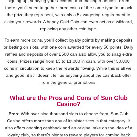
signing up, verifying your account, and making a deposit. From
there, you’ll need to gather three coins of the same type to unlock
the prize they represent, with only a 5x wagering requirement to
claim your rewards. A handy Gold Coin can even act as a wildcard,
replacing any other coin type.
To earn more coins, you’ll collect loyalty points by making deposits
or betting on slots, with one coin awarded for every 50 points. Daily
raffles and deposits of over £500 can also allow you to snag extra
coins. Prizes range from £3 to £1,000 in cash, with over 50,000
coins in circulation to keep the rewards flowing. While this is all well
and good, it still doesn’t tell us anything about the cashback offer
from the general promotions.
What are the Pros and Cons of Sun Club
Casino?
Pros:
With over nine thousand slots to choose from, Sun Club
Casino offers more than any of its sister sites in that category. It
also offers ongoing cashback and an original take on the idea of a
loyalty club, so there’s plenty to reward players for coming back