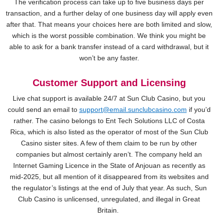
The verification process can take up to five business days per
transaction, and a further delay of one business day will apply even
after that. That means your choices here are both limited and slow,
which is the worst possible combination. We think you might be
able to ask for a bank transfer instead of a card withdrawal, but it
won’t be any faster.
Customer Support and Licensing
Live chat support is available 24/7 at Sun Club Casino, but you
could send an email to
support@email.sunclubcasino.com
if you’d
rather. The casino belongs to Ent Tech Solutions LLC of Costa
Rica, which is also listed as the operator of most of the Sun Club
Casino sister sites. A few of them claim to be run by other
companies but almost certainly aren’t. The company held an
Internet Gaming Licence in the State of Anjouan as recently as
mid-2025, but all mention of it disappeared from its websites and
the regulator’s listings at the end of July that year. As such, Sun
Club Casino is unlicensed, unregulated, and illegal in Great
Britain.