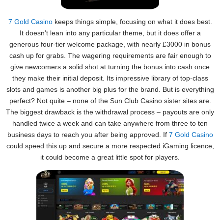
7 Gold Casino
keeps things simple, focusing on what it does best.
It doesn’t lean into any particular theme, but it does offer a
generous four-tier welcome package, with nearly £3000 in bonus
cash up for grabs. The wagering requirements are fair enough to
give newcomers a solid shot at turning the bonus into cash once
they make their initial deposit. Its impressive library of top-class
slots and games is another big plus for the brand. But is everything
perfect? Not quite – none of the Sun Club Casino sister sites are.
The biggest drawback is the withdrawal process – payouts are only
handled twice a week and can take anywhere from three to ten
business days to reach you after being approved. If
7 Gold Casino
could speed this up and secure a more respected iGaming licence,
it could become a great little spot for players.