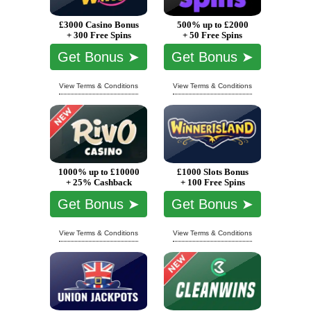
£3000 Casino Bonus
500% up to £2000
+ 300 Free Spins
+ 50 Free Spins
Get Bonus ➤
Get Bonus ➤
View Terms & Conditions
View Terms & Conditions
1000% up to £10000
£1000 Slots Bonus
+ 25% Cashback
+ 100 Free Spins
Get Bonus ➤
Get Bonus ➤
View Terms & Conditions
View Terms & Conditions