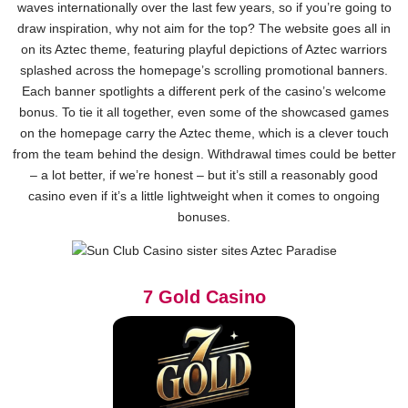
waves internationally over the last few years, so if you’re going to
draw inspiration, why not aim for the top? The website goes all in
on its Aztec theme, featuring playful depictions of Aztec warriors
splashed across the homepage’s scrolling promotional banners.
Each banner spotlights a different perk of the casino’s welcome
bonus. To tie it all together, even some of the showcased games
on the homepage carry the Aztec theme, which is a clever touch
from the team behind the design. Withdrawal times could be better
– a lot better, if we’re honest – but it’s still a reasonably good
casino even if it’s a little lightweight when it comes to ongoing
bonuses.
7 Gold Casino