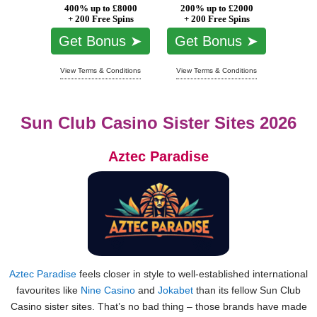
400% up to £8000
200% up to £2000
+ 200 Free Spins
+ 200 Free Spins
Get Bonus ➤
Get Bonus ➤
View Terms & Conditions
View Terms & Conditions
Sun Club Casino Sister Sites 2026
Aztec Paradise
Aztec Paradise
feels closer in style to well-established international
favourites like
Nine Casino
and
Jokabet
than its fellow Sun Club
Casino sister sites. That’s no bad thing – those brands have made