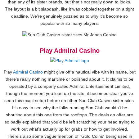
than any of its sister brands, but that’s not really down to looks.
The layout is a bit slapdash, like it was cobbled together on a tight
deadline. We’re genuinely puzzled as to why it’s become so
popular with so many players.
Play Admiral Casino
Play
Admiral Casino
might give off a nautical vibe with its name, but
there’s really nothing maritime or polished about it. It claims to be
operated by a company called Admiral Entertainment Limited,
though the moment you load up the site, it becomes clear you’ve
seen this exact setup before on other Sun Club Casino sister sites.
It’s easy to see why the folks running Sun Club wouldn’t be
shouting about this one from the rooftops. The deals on offer are
so badly explained that you’d be left scratching your head trying to
work out what’s actually up for grabs or how to get involved.
There’s also some vague mention of “Gold Coins” being used in