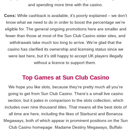
and spending more time with the casino.
Cons:
While cashback is available, it’s poorly explained – we don’t
know what we need to do in order to boost the percentage we’re
eligible for. The general ongoing promotions here are smaller and
fewer than those at most of the Sun Club Casino sister sites, and
withdrawals take much too long to arrive. We’re glad that the
casino has clarified its ownership and licensing status since we
were last here, but it’s still happy to accept UK players illegally
without a licence to support them.
Top Games at Sun Club Casino
We hope you like slots, because they’re pretty much all you’re
going to get from Sun Club Casino. There’s a small live casino
section, but it pales in comparison to the slots collection, which
includes over nine thousand titles. That means all the best slots of
all time are here, including the likes of Starburst and Bonanza
Megaways, both of which appear in prominent positions on the Sun
Club Casino homepage. Madame Destiny Megaways, Buffalo