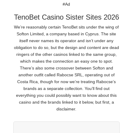
#Ad
TenoBet Casino Sister Sites 2026
We’re reasonably certain TenoBet sits under the wing of
Softon Limited, a company based in Cyprus. The site
itself never names its operator and isn’t under any
obligation to do so, but the design and content are dead
ringers of the other casinos linked to the same group,
which makes the connection an easy one to spot.
There’s also some crossover between Softon and
another outfit called Rabocse SRL, operating out of
Costa Rica, though for now we’re treating Rabocse’s
brands as a separate collection. You’ll find out
everything you could possibly want to know about this
casino and the brands linked to it below, but first, a
disclaimer.