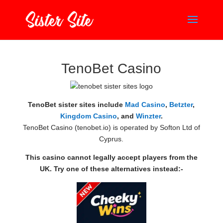
TenoBet Casino
TenoBet sister sites include
Mad Casino
,
Betzter
,
Kingdom Casino
, and
Winzter
.
TenoBet Casino (tenobet.io) is operated by Softon Ltd of
Cyprus.
This casino cannot legally accept players from the
UK. Try one of these alternatives instead:-