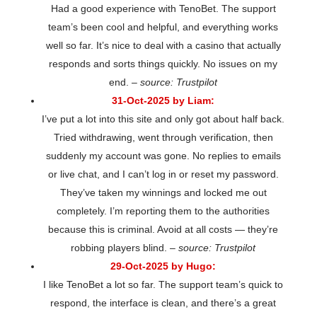
Had a good experience with TenoBet. The support
team’s been cool and helpful, and everything works
well so far. It’s nice to deal with a casino that actually
responds and sorts things quickly. No issues on my
end.
– source: Trustpilot
31-Oct-2025 by Liam:
I’ve put a lot into this site and only got about half back.
Tried withdrawing, went through verification, then
suddenly my account was gone. No replies to emails
or live chat, and I can’t log in or reset my password.
They’ve taken my winnings and locked me out
completely. I’m reporting them to the authorities
because this is criminal. Avoid at all costs — they’re
robbing players blind.
– source: Trustpilot
29-Oct-2025 by Hugo:
I like TenoBet a lot so far. The support team’s quick to
respond, the interface is clean, and there’s a great