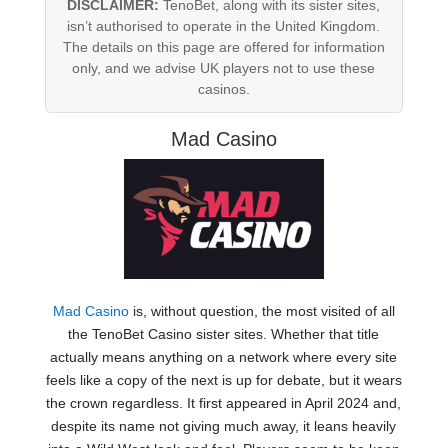
DISCLAIMER:
TenoBet, along with its sister sites,
isn’t authorised to operate in the United Kingdom.
The details on this page are offered for information
only, and we advise UK players not to use these
casinos.
Mad Casino
Mad Casino
is, without question, the most visited of all
the TenoBet Casino sister sites. Whether that title
actually means anything on a network where every site
feels like a copy of the next is up for debate, but it wears
the crown regardless. It first appeared in April 2024 and,
despite its name not giving much away, it leans heavily