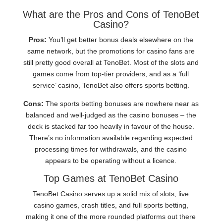
What are the Pros and Cons of TenoBet
Casino?
Pros:
You’ll get better bonus deals elsewhere on the
same network, but the promotions for casino fans are
still pretty good overall at TenoBet. Most of the slots and
games come from top-tier providers, and as a ‘full
service’ casino, TenoBet also offers sports betting.
Cons:
The sports betting bonuses are nowhere near as
balanced and well-judged as the casino bonuses – the
deck is stacked far too heavily in favour of the house.
There’s no information available regarding expected
processing times for withdrawals, and the casino
appears to be operating without a licence.
Top Games at TenoBet Casino
TenoBet Casino serves up a solid mix of slots, live
casino games, crash titles, and full sports betting,
making it one of the more rounded platforms out there