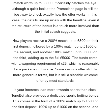
match worth up to £5000. It certainly catches the eye,
although a quick look at the Promotions page is still the
best way to check exactly how the offer works. In this
case, the details line up nicely with the headline, even if
the structure of the bonus is a touch more involved than
the initial splash suggests.
New players receive a 200% match up to £500 on their
first deposit, followed by a 100% match up to £1500 on
the second, and another 100% match up to £3000 on
the third, adding up to the full £5000. The funds come
with a wagering requirement of x25, which is reasonable
for a package of this size. Some casinos offer slightly
more generous terms, but it is still a sizeable welcome
offer by most standards.
If your interests lean more towards sports than slots,
TenoBet also provides a dedicated sports betting bonus.
This comes in the form of a 100% match up to £500 on
the first deposit, 100% up to £1000 on the second, and