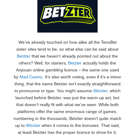
We’ve already touched on how alike all the TenoBet
sister sites tend to be, so what else can be said about
Betzter
that we haven’t already pointed out about the
others? Well, for starters,
Betzter
actually holds the
Anjouan online gambling licence – the same one used
by
Mad Casino
. It’s also worth noting, even if it’s a minor
thing, that the name Betzter isn’t exactly straightforward
to pronounce or type. You might assume
Winzter
, which
launched before Betzter, was just the warm-up act, but
that doesn’t really fit with what we’ve seen. While both
platforms offer the same enormous range of games,
numbering in the thousands, Betzter doesn’t quite match
up to
Winzter
when it comes to the bonuses. That said,
at least Betzter has the proper licence to show for it,