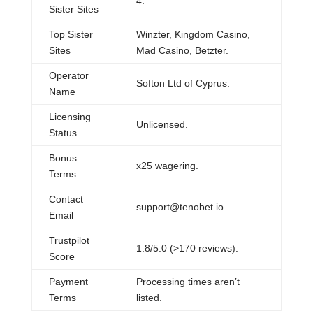
4.
Sister Sites
Top Sister
Winzter, Kingdom Casino,
Sites
Mad Casino, Betzter.
Operator
Softon Ltd of Cyprus.
Name
Licensing
Unlicensed.
Status
Bonus
x25 wagering.
Terms
Contact
support@tenobet.io
Email
Trustpilot
1.8/5.0 (>170 reviews).
Score
Payment
Processing times aren’t
Terms
listed.