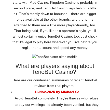
starts with Mad Casino, Kingdom Casino is probably in
second place, and TenoBet Casino lags behind a little
bit. That’s mostly down to bonuses – there are bigger
ones available at the other brands, and the terms
attached to them are a little more player-friendly, too.
That being said, if you like this operator’s style, you’ll
almost certainly enjoy TenoBet Casino, too. Just check
that it’s legal to play here wherever you live before you
register an account and spend any money.
What are players saying about
TenoBet Casino?
Here are our condensed summaries of recent TenoBet
reviews from real players.
11-Nov-2025 by Michael G:
Avoid TenoBet completely. They’re thieves who refuse
to pay out winnings. I’d already been verified, but they