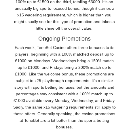
100% up to £1500 on the third, totalling £3000. It’s an
unusually big sports-focused bonus, though it carries a
x15 wagering requirement, which is higher than you
might usually see for this type of promotion and takes a
little shine off the overall value.
Ongoing Promotions
Each week, TenoBet Casino offers three bonuses to its
players, beginning with a 100% matched deposit up to
£1000 on Mondays. Wednesdays bring a 150% match
up to £1000, and Fridays bring a 200% match up to
£1000. Like the welcome bonus, these promotions are
subject to x25 playthrough requirements. It’s a similar
story with sports betting bonuses, but the amounts and
percentages stay consistent with a 100% match up to
£1000 available every Monday, Wednesday, and Friday.
Sadly, the same x15 wagering requirements still apply to
these offers. Generally speaking, the casino promotions
at TenoBet are a lot better than the sports betting
bonuses.