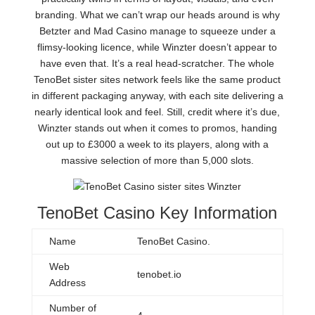
branding. What we can’t wrap our heads around is why
Betzter and Mad Casino manage to squeeze under a
flimsy-looking licence, while Winzter doesn’t appear to
have even that. It’s a real head-scratcher. The whole
TenoBet sister sites network feels like the same product
in different packaging anyway, with each site delivering a
nearly identical look and feel. Still, credit where it’s due,
Winzter stands out when it comes to promos, handing
out up to £3000 a week to its players, along with a
massive selection of more than 5,000 slots.
TenoBet Casino Key Information
Name
TenoBet Casino.
Web
tenobet.io
Address
Number of