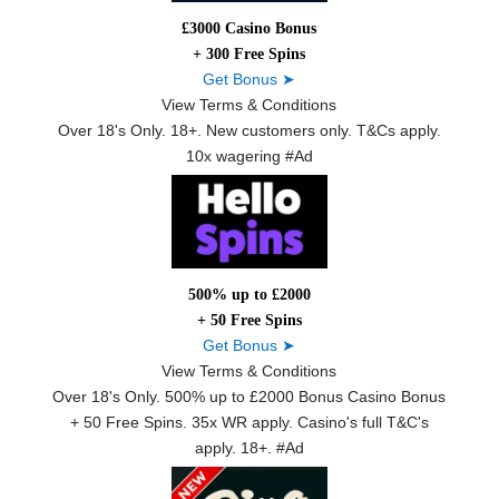
£3000 Casino Bonus
+ 300 Free Spins
Get Bonus ➤
View Terms & Conditions
Over 18's Only. 18+. New customers only. T&Cs apply.
10x wagering #Ad
500% up to £2000
+ 50 Free Spins
Get Bonus ➤
View Terms & Conditions
Over 18's Only. 500% up to £2000 Bonus Casino Bonus
+ 50 Free Spins. 35x WR apply. Casino's full T&C's
apply. 18+. #Ad