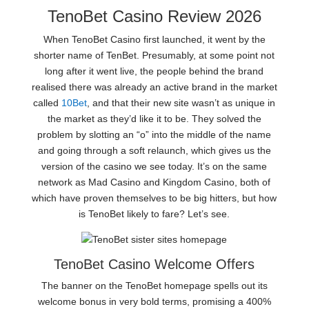
TenoBet Casino Review 2026
When TenoBet Casino first launched, it went by the
shorter name of TenBet. Presumably, at some point not
long after it went live, the people behind the brand
realised there was already an active brand in the market
called
10Bet
, and that their new site wasn’t as unique in
the market as they’d like it to be. They solved the
problem by slotting an “o” into the middle of the name
and going through a soft relaunch, which gives us the
version of the casino we see today. It’s on the same
network as Mad Casino and Kingdom Casino, both of
which have proven themselves to be big hitters, but how
is TenoBet likely to fare? Let’s see.
TenoBet Casino Welcome Offers
The banner on the TenoBet homepage spells out its
welcome bonus in very bold terms, promising a 400%