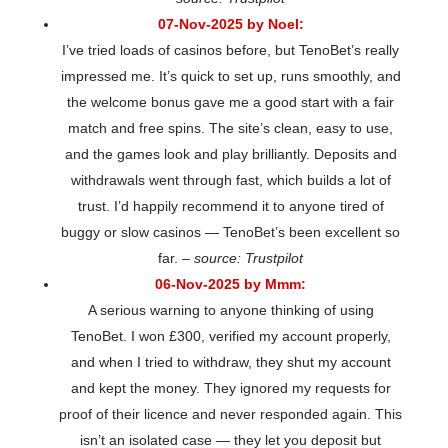
07-Nov-2025 by Noel:
I’ve tried loads of casinos before, but TenoBet’s really
impressed me. It’s quick to set up, runs smoothly, and
the welcome bonus gave me a good start with a fair
match and free spins. The site’s clean, easy to use,
and the games look and play brilliantly. Deposits and
withdrawals went through fast, which builds a lot of
trust. I’d happily recommend it to anyone tired of
buggy or slow casinos — TenoBet’s been excellent so
far.
– source: Trustpilot
06-Nov-2025 by Mmm:
A serious warning to anyone thinking of using
TenoBet. I won £300, verified my account properly,
and when I tried to withdraw, they shut my account
and kept the money. They ignored my requests for
proof of their licence and never responded again. This
isn’t an isolated case — they let you deposit but