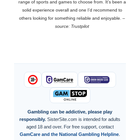
range of sports and games to choose from. It’s been a
solid experience overall and one I’d recommend to
others looking for something reliable and enjoyable.
–
source: Trustpilot
Gambling can be addictive, please play
responsibly.
SisterSite.com is intended for adults
aged 18 and over. For free support, contact
GamCare and the National Gambling Helpline
.