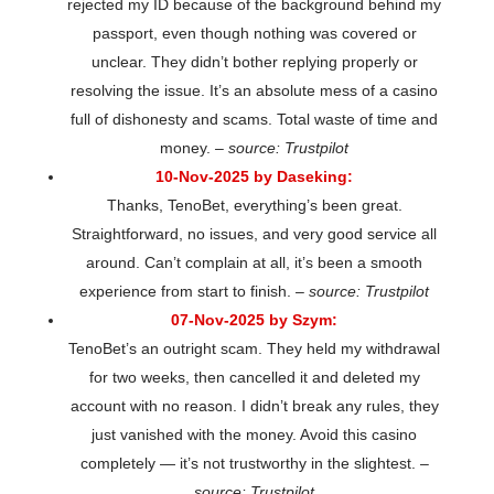
rejected my ID because of the background behind my
passport, even though nothing was covered or
unclear. They didn’t bother replying properly or
resolving the issue. It’s an absolute mess of a casino
full of dishonesty and scams. Total waste of time and
money.
– source: Trustpilot
10-Nov-2025 by Daseking:
Thanks, TenoBet, everything’s been great.
Straightforward, no issues, and very good service all
around. Can’t complain at all, it’s been a smooth
experience from start to finish.
– source: Trustpilot
07-Nov-2025 by Szym:
TenoBet’s an outright scam. They held my withdrawal
for two weeks, then cancelled it and deleted my
account with no reason. I didn’t break any rules, they
just vanished with the money. Avoid this casino
completely — it’s not trustworthy in the slightest.
–
source: Trustpilot