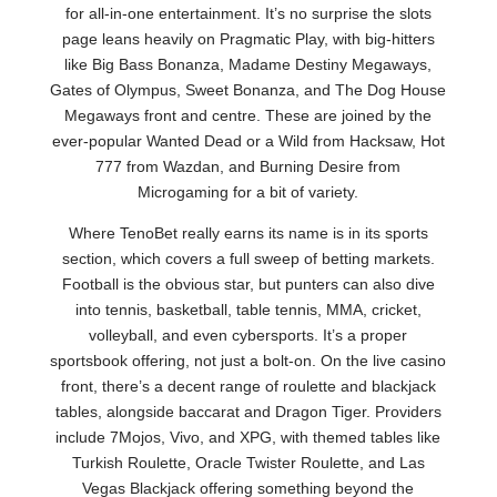
for all-in-one entertainment. It’s no surprise the slots
page leans heavily on Pragmatic Play, with big-hitters
like Big Bass Bonanza, Madame Destiny Megaways,
Gates of Olympus, Sweet Bonanza, and The Dog House
Megaways front and centre. These are joined by the
ever-popular Wanted Dead or a Wild from Hacksaw, Hot
777 from Wazdan, and Burning Desire from
Microgaming for a bit of variety.
Where TenoBet really earns its name is in its sports
section, which covers a full sweep of betting markets.
Football is the obvious star, but punters can also dive
into tennis, basketball, table tennis, MMA, cricket,
volleyball, and even cybersports. It’s a proper
sportsbook offering, not just a bolt-on. On the live casino
front, there’s a decent range of roulette and blackjack
tables, alongside baccarat and Dragon Tiger. Providers
include 7Mojos, Vivo, and XPG, with themed tables like
Turkish Roulette, Oracle Twister Roulette, and Las
Vegas Blackjack offering something beyond the