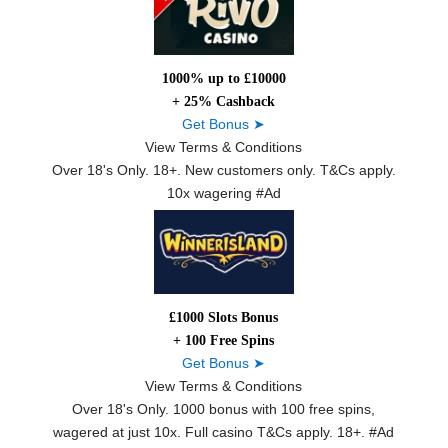
1000% up to £10000
+ 25% Cashback
Get Bonus ➤
View Terms & Conditions
Over 18's Only. 18+. New customers only. T&Cs apply.
10x wagering #Ad
£1000 Slots Bonus
+ 100 Free Spins
Get Bonus ➤
View Terms & Conditions
Over 18's Only. 1000 bonus with 100 free spins,
wagered at just 10x. Full casino T&Cs apply. 18+. #Ad