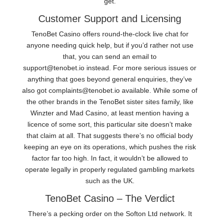
get.
Customer Support and Licensing
TenoBet Casino offers round-the-clock live chat for
anyone needing quick help, but if you’d rather not use
that, you can send an email to
support@tenobet.io instead. For more serious issues or
anything that goes beyond general enquiries, they’ve
also got complaints@tenobet.io available. While some of
the other brands in the TenoBet sister sites family, like
Winzter and Mad Casino, at least mention having a
licence of some sort, this particular site doesn’t make
that claim at all. That suggests there’s no official body
keeping an eye on its operations, which pushes the risk
factor far too high. In fact, it wouldn’t be allowed to
operate legally in properly regulated gambling markets
such as the UK.
TenoBet Casino – The Verdict
There’s a pecking order on the Softon Ltd network. It