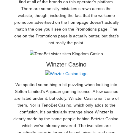
find at all of the brands on this operator’s platform.
There are some silly mistakes strewn across the
website, though, including the fact that the welcome
promotion advertised on the homepage doesn’t actually
match the one you’ll see on the Promotions page. The
one on the Promotions page is actually better, but that’s
not really the point.
Winzter Casino
We spotted something a bit puzzling when looking into
Softon Limited’s Anjouan gaming licence. A few casinos
are listed under it, but oddly, Winzter Casino isn’t one of
them. Nor is TenoBet Casino, which only adds to the
confusion. It’s particularly strange since Winzter is
clearly made by the same people behind Betzter Casino,
which we’ve already covered. The two sites are
practically twins in terms of layout, visuals, and even