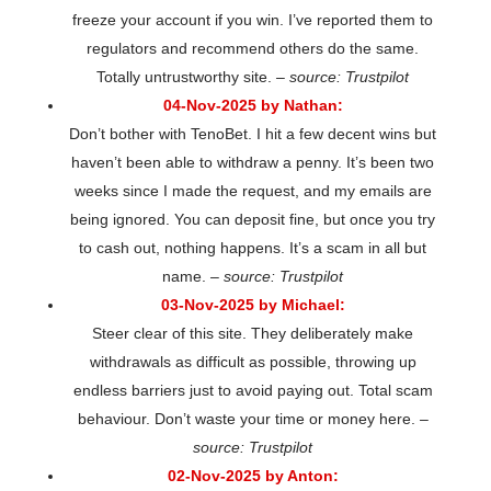
freeze your account if you win. I’ve reported them to
regulators and recommend others do the same.
Totally untrustworthy site.
– source: Trustpilot
04-Nov-2025 by Nathan:
Don’t bother with TenoBet. I hit a few decent wins but
haven’t been able to withdraw a penny. It’s been two
weeks since I made the request, and my emails are
being ignored. You can deposit fine, but once you try
to cash out, nothing happens. It’s a scam in all but
name.
– source: Trustpilot
03-Nov-2025 by Michael:
Steer clear of this site. They deliberately make
withdrawals as difficult as possible, throwing up
endless barriers just to avoid paying out. Total scam
behaviour. Don’t waste your time or money here.
–
source: Trustpilot
02-Nov-2025 by Anton: