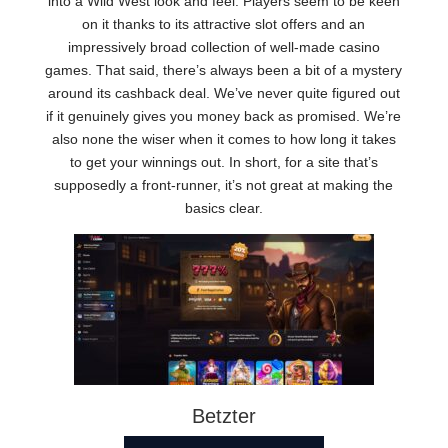
into a Wild West look and feel. Players seem to be keen
on it thanks to its attractive slot offers and an
impressively broad collection of well-made casino
games. That said, there’s always been a bit of a mystery
around its cashback deal. We’ve never quite figured out
if it genuinely gives you money back as promised. We’re
also none the wiser when it comes to how long it takes
to get your winnings out. In short, for a site that’s
supposedly a front-runner, it’s not great at making the
basics clear.
Betzter