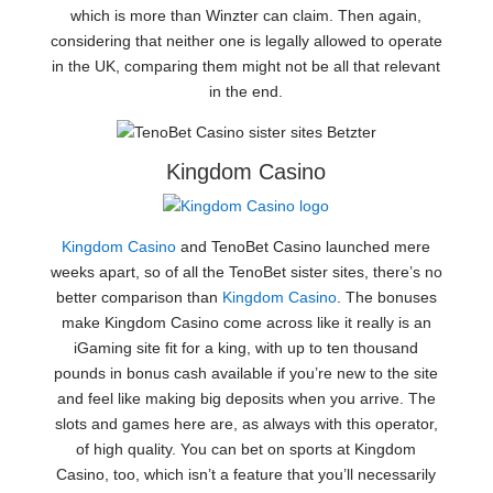
which is more than Winzter can claim. Then again,
considering that neither one is legally allowed to operate
in the UK, comparing them might not be all that relevant
in the end.
Kingdom Casino
Kingdom Casino
and TenoBet Casino launched mere
weeks apart, so of all the TenoBet sister sites, there’s no
better comparison than
Kingdom Casino
. The bonuses
make Kingdom Casino come across like it really is an
iGaming site fit for a king, with up to ten thousand
pounds in bonus cash available if you’re new to the site
and feel like making big deposits when you arrive. The
slots and games here are, as always with this operator,
of high quality. You can bet on sports at Kingdom
Casino, too, which isn’t a feature that you’ll necessarily