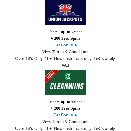
400% up to £8000
+ 200 Free Spins
Get Bonus ➤
View Terms & Conditions
Over 18's Only. 18+. New customers only. T&Cs apply.
#Ad
200% up to £2000
+ 200 Free Spins
Get Bonus ➤
View Terms & Conditions
Over 18's Only. 18+. New customers only. T&Cs apply.