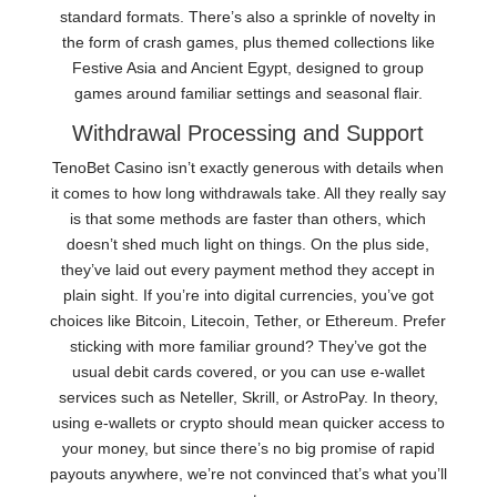
standard formats. There’s also a sprinkle of novelty in
the form of crash games, plus themed collections like
Festive Asia and Ancient Egypt, designed to group
games around familiar settings and seasonal flair.
Withdrawal Processing and Support
TenoBet Casino isn’t exactly generous with details when
it comes to how long withdrawals take. All they really say
is that some methods are faster than others, which
doesn’t shed much light on things. On the plus side,
they’ve laid out every payment method they accept in
plain sight. If you’re into digital currencies, you’ve got
choices like Bitcoin, Litecoin, Tether, or Ethereum. Prefer
sticking with more familiar ground? They’ve got the
usual debit cards covered, or you can use e-wallet
services such as Neteller, Skrill, or AstroPay. In theory,
using e-wallets or crypto should mean quicker access to
your money, but since there’s no big promise of rapid
payouts anywhere, we’re not convinced that’s what you’ll