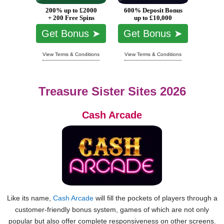
200% up to £2000
600% Deposit Bonus
+ 200 Free Spins
up to £10,000
Get Bonus ➤
Get Bonus ➤
View Terms & Conditions
View Terms & Conditions
Treasure Sister Sites 2026
Cash Arcade
Like its name,
Cash Arcade
will fill the pockets of players through a
customer-friendly bonus system, games of which are not only
popular but also offer complete responsiveness on other screens.