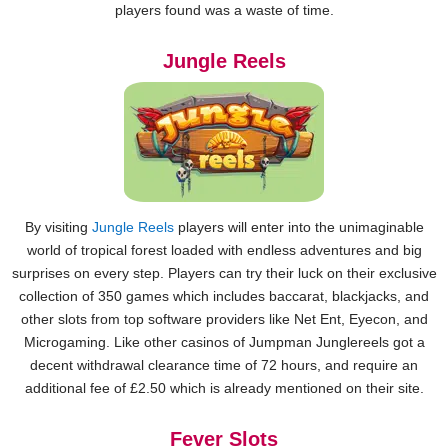
players found was a waste of time.
Jungle Reels
By visiting
Jungle Reels
players will enter into the unimaginable
world of tropical forest loaded with endless adventures and big
surprises on every step. Players can try their luck on their exclusive
collection of 350 games which includes baccarat, blackjacks, and
other slots from top software providers like Net Ent, Eyecon, and
Microgaming. Like other casinos of Jumpman Junglereels got a
decent withdrawal clearance time of 72 hours, and require an
additional fee of £2.50 which is already mentioned on their site.
Fever Slots