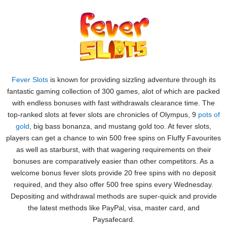
Fever Slots
is known for providing sizzling adventure through its
fantastic gaming collection of 300 games, alot of which are packed
with endless bonuses with fast withdrawals clearance time. The
top-ranked slots at fever slots are chronicles of Olympus, 9
pots of
gold
, big bass bonanza, and mustang gold too. At fever slots,
players can get a chance to win 500 free spins on Fluffy Favourites
as well as starburst, with that wagering requirements on their
bonuses are comparatively easier than other competitors. As a
welcome bonus fever slots provide 20 free spins with no deposit
required, and they also offer 500 free spins every Wednesday.
Depositing and withdrawal methods are super-quick and provide
the latest methods like PayPal, visa, master card, and
Paysafecard.