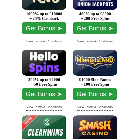
1000% up to £10000
400% up to £8000
+ 25% Cashback
+ 200 Free Spins
Get Bonus ➤
Get Bonus ➤
View Terms & Conditions
View Terms & Conditions
500% up to £2000
£1000 Slots Bonus
+ 50 Free Spins
+ 100 Free Spins
Get Bonus ➤
Get Bonus ➤
View Terms & Conditions
View Terms & Conditions