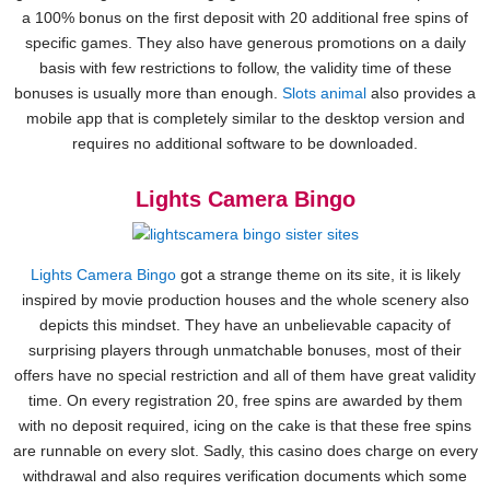
a 100% bonus on the first deposit with 20 additional free spins of
specific games. They also have generous promotions on a daily
basis with few restrictions to follow, the validity time of these
bonuses is usually more than enough.
Slots animal
also provides a
mobile app that is completely similar to the desktop version and
requires no additional software to be downloaded.
Lights Camera Bingo
Lights Camera Bingo
got a strange theme on its site, it is likely
inspired by movie production houses and the whole scenery also
depicts this mindset. They have an unbelievable capacity of
surprising players through unmatchable bonuses, most of their
offers have no special restriction and all of them have great validity
time. On every registration 20, free spins are awarded by them
with no deposit required, icing on the cake is that these free spins
are runnable on every slot. Sadly, this casino does charge on every
withdrawal and also requires verification documents which some