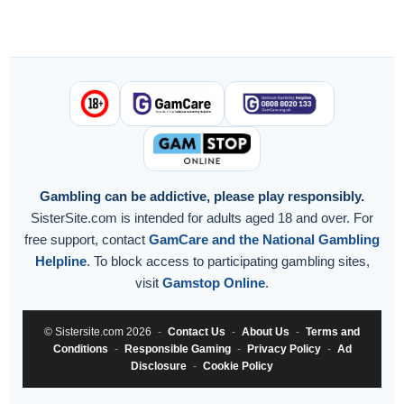
Gambling can be addictive, please play responsibly.
SisterSite.com is intended for adults aged 18 and over. For
free support, contact
GamCare and the National Gambling
Helpline
. To block access to participating gambling sites,
visit
Gamstop Online
.
© Sistersite.com 2026
-
Contact Us
-
About Us
-
Terms and
Conditions
-
Responsible Gaming
-
Privacy Policy
-
Ad
Disclosure
-
Cookie Policy