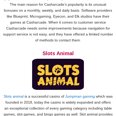
The main reason for Casharcade’s popularity is its unusual
bonuses on a monthly, weekly, and daily basis. Software providers
like Blueprint, Microgaming, Eyecon, and Elk studios have their
games at Casharcade. When it comes to customer service
Casharcade needs some improvements because navigation for
support service is not easy, and they have offered a limited number
of methods to contact them.
Slots Animal
Slots animal
is a successful casino of
Jumpman gaming
which was
founded in 2018, today the casino is widely expanded and offers
an exceptional collection of every gaming category including table
games, slot games, and bingo games as well. Slot animal provides