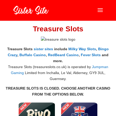
Treasure Slots
Treasure Slots
sister sites
include
Milky Way Slots
,
Bingo
Crazy
,
Buffalo Casino
,
RedBeard Casino
,
Fever Slots
and
more.
Treasure Slots (treasureslots.co.uk) is operated by
Jumpman
Gaming
Limited from Inchalla, Le Val, Alderney, GY9 3UL,
Guernsey.
TREASURE SLOTS IS CLOSED. CHOOSE ANOTHER CASINO
FROM THE OPTIONS BELOW.