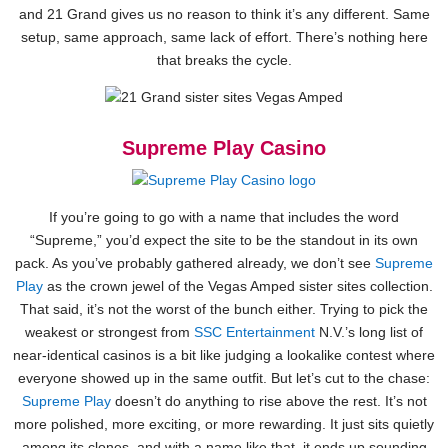
and 21 Grand gives us no reason to think it’s any different. Same
setup, same approach, same lack of effort. There’s nothing here
that breaks the cycle.
Supreme Play Casino
If you’re going to go with a name that includes the word
“Supreme,” you’d expect the site to be the standout in its own
pack. As you’ve probably gathered already, we don’t see
Supreme
Play
as the crown jewel of the Vegas Amped sister sites collection.
That said, it’s not the worst of the bunch either. Trying to pick the
weakest or strongest from
SSC Entertainment
N.V.’s long list of
near-identical casinos is a bit like judging a lookalike contest where
everyone showed up in the same outfit. But let’s cut to the chase:
Supreme Play
doesn’t do anything to rise above the rest. It’s not
more polished, more exciting, or more rewarding. It just sits quietly
among its clones, and with a name like that, it ends up sounding