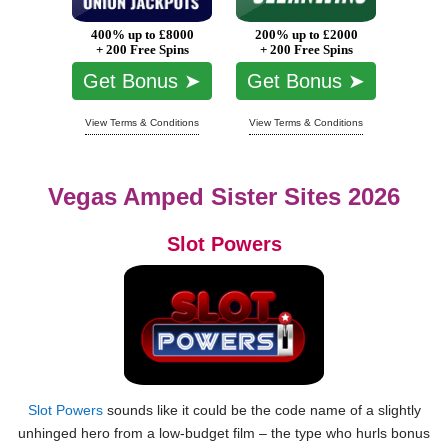
400% up to £8000
200% up to £2000
+ 200 Free Spins
+ 200 Free Spins
Get Bonus ➤
Get Bonus ➤
View Terms & Conditions
View Terms & Conditions
Vegas Amped Sister Sites 2026
Slot Powers
Slot Powers
sounds like it could be the code name of a slightly
unhinged hero from a low-budget film – the type who hurls bonus