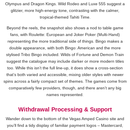
Olympus and Dragon Kings. Wild Rodeo and Luxe 555 suggest a
glitzier, more high-energy tone, contrasting with the calmer,
tropical-themed Tahiti Time.
Beyond the reels, the snapshot also shows a nod to table game
fans, with Roulette: European and Joker Poker (Multi-Hand)
representing the more traditional side of things. Bingo makes a
double appearance, with both Bingo: American and the more
stylised Tribo Bingo included. Wilds of Fortune and Demon Train
suggest the catalogue may include darker or more modern titles
too. While this isn’t the full line-up, it does show a cross-section
that’s both varied and accessible, mixing older styles with newer
spins across a fairly compact set of themes. The games come from
comparatively few providers, though, and there aren’t any big
names represented.
Withdrawal Processing & Support
Wander down to the bottom of the Vegas Amped Casino site and
you’ll find a tidy display of familiar payment logos – Mastercard,