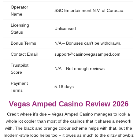
Operator
SSC Entertainment N.V. of Curacao.
Name
Licensing
Unlicensed.
Status
Bonus Terms
N/A – Bonuses can’t be withdrawn.
Contact Email
support@casinovegasamped.com
Trustpilot
N/A – Not enough reviews.
Score
Payment
5-18 days.
Terms
Vegas Amped Casino Review 2026
Credit where it’s due – Vegas Amped Casino manages to look a
whole lot cooler than most of the casinos that it shares a network
with. The black and orange colour scheme helps with that, but the
modern-style logo helps too – it owes as much to the glitzy showbiz