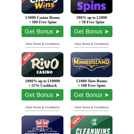
£3000 Casino Bonus
500% up to £2000
+ 300 Free Spins
+ 50 Free Spins
Get Bonus ➤
Get Bonus ➤
View Terms & Conditions
View Terms & Conditions
1000% up to £10000
£1000 Slots Bonus
+ 25% Cashback
+ 100 Free Spins
Get Bonus ➤
Get Bonus ➤
View Terms & Conditions
View Terms & Conditions