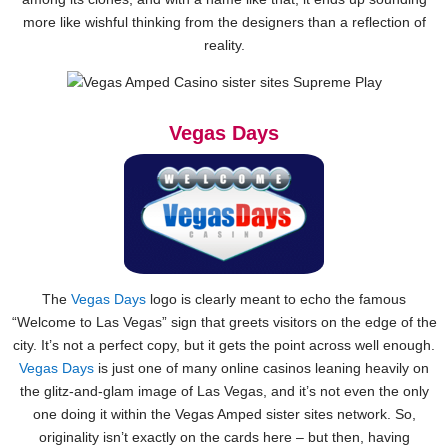
more like wishful thinking from the designers than a reflection of
reality.
Vegas Days
The
Vegas Days
logo is clearly meant to echo the famous
“Welcome to Las Vegas” sign that greets visitors on the edge of the
city. It’s not a perfect copy, but it gets the point across well enough.
Vegas Days
is just one of many online casinos leaning heavily on
the glitz-and-glam image of Las Vegas, and it’s not even the only
one doing it within the Vegas Amped sister sites network. So,
originality isn’t exactly on the cards here – but then, having