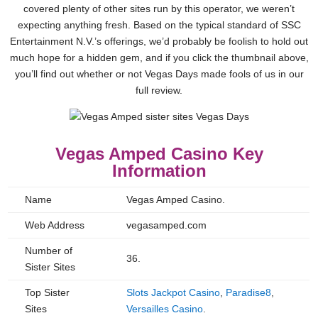
covered plenty of other sites run by this operator, we weren’t
expecting anything fresh. Based on the typical standard of SSC
Entertainment N.V.’s offerings, we’d probably be foolish to hold out
much hope for a hidden gem, and if you click the thumbnail above,
you’ll find out whether or not Vegas Days made fools of us in our
full review.
Vegas Amped Casino Key
Information
Name
Vegas Amped Casino.
Web Address
vegasamped.com
Number of
36.
Sister Sites
Top Sister
Slots Jackpot Casino
,
Paradise8
,
Sites
Versailles Casino
.