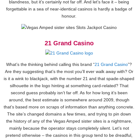
blandness, but it’s certainly not far off. And let’s face it – being
forgettable in a sea of near-identical casinos is hardly a badge of
honour.
21 Grand Casino
What’s the thinking behind calling this brand “
21 Grand Casino
”?
Are they suggesting that’s the most you’ll ever walk away with? Or
is it a wink to blackjack, with the number 21 and that spade-shaped
silhouette in the logo hinting at something card-related? That
second guess probably isn’t far off. As for how long it’s been
around, the best estimate is somewhere around 2009, though
that’s based more on scraps of information than anything concrete.
The site’s changed domains a few times, and trying to pin down
the history of any of the Vegas Amped sister sites is a nightmare,
mainly because the operator stays completely silent. Let’s not
pretend otherwise – the casinos in this group tend to be dreadful,