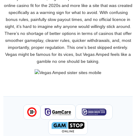
online casino fit for the 2020s and more like a site that was created
specifically as a warning sign for what to avoid. With confusing
bonus rules, painfully slow payout times, and no official licence in
sight, it’s hard to imagine why anyone would willingly stick around.
There’s no shortage of better options in terms of casinos that offer
smoother gameplay, clearer rules, quicker withdrawals, and, most
importantly, proper regulation. This one’s best skipped entirely.
Vegas might be famous for its vices, but Vegas Amped feels like a
gamble no one should be taking.