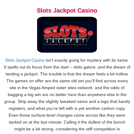
Slots Jackpot Casino
Slots Jackpot Casino
isn’t exactly going for mystery with its name.
It spells out its focus from the start – slots galore, and the dream of
landing a jackpot. The trouble is that the dream feels a bit hollow.
The games on offer are the same old set you’ll find across every
site in the Vegas Amped sister sites network, and the odds of
bagging a big win are no better here than anywhere else in the
group. Strip away the slightly tweaked name and a logo that barely
registers, and what you’re left with is yet another carbon copy.
Even those surface-level changes come across like they were
tacked on at the last minute. Calling it the dullest of the bunch
might be a bit strong, considering the stiff competition in