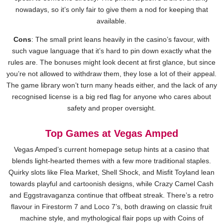
nowadays, so it’s only fair to give them a nod for keeping that
available.
Cons
: The small print leans heavily in the casino’s favour, with
such vague language that it’s hard to pin down exactly what the
rules are. The bonuses might look decent at first glance, but since
you’re not allowed to withdraw them, they lose a lot of their appeal.
The game library won’t turn many heads either, and the lack of any
recognised license is a big red flag for anyone who cares about
safety and proper oversight.
Top Games at Vegas Amped
Vegas Amped’s current homepage setup hints at a casino that
blends light-hearted themes with a few more traditional staples.
Quirky slots like Flea Market, Shell Shock, and Misfit Toyland lean
towards playful and cartoonish designs, while Crazy Camel Cash
and Eggstravaganza continue that offbeat streak. There’s a retro
flavour in Firestorm 7 and Loco 7’s, both drawing on classic fruit
machine style, and mythological flair pops up with Coins of