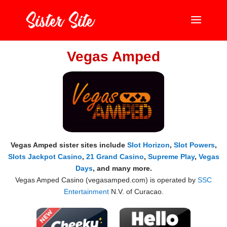
Vegas Amped
Vegas Amped sister sites include
Slot Horizon
,
Slot Powers
,
Slots Jackpot Casino
,
21 Grand Casino
,
Supreme Play
,
Vegas
Days
, and many more.
Vegas Amped Casino (vegasamped.com) is operated by
SSC
Entertainment
N.V. of Curacao.