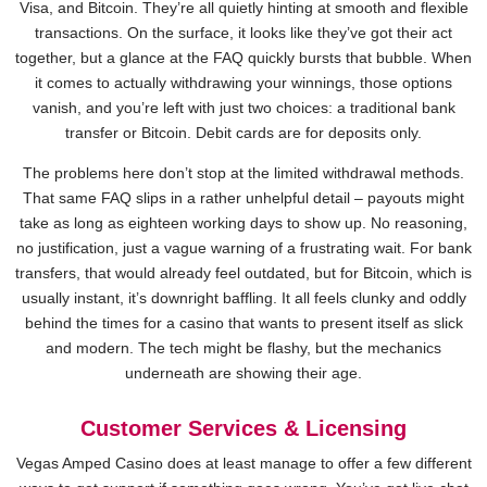
Visa, and Bitcoin. They’re all quietly hinting at smooth and flexible
transactions. On the surface, it looks like they’ve got their act
together, but a glance at the FAQ quickly bursts that bubble. When
it comes to actually withdrawing your winnings, those options
vanish, and you’re left with just two choices: a traditional bank
transfer or Bitcoin. Debit cards are for deposits only.
The problems here don’t stop at the limited withdrawal methods.
That same FAQ slips in a rather unhelpful detail – payouts might
take as long as eighteen working days to show up. No reasoning,
no justification, just a vague warning of a frustrating wait. For bank
transfers, that would already feel outdated, but for Bitcoin, which is
usually instant, it’s downright baffling. It all feels clunky and oddly
behind the times for a casino that wants to present itself as slick
and modern. The tech might be flashy, but the mechanics
underneath are showing their age.
Customer Services & Licensing
Vegas Amped Casino does at least manage to offer a few different