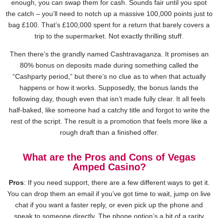
enough, you can swap them for cash. Sounds fair until you spot
the catch – you’ll need to notch up a massive 100,000 points just to
bag £100. That’s £100,000 spent for a return that barely covers a
trip to the supermarket. Not exactly thrilling stuff.
Then there’s the grandly named Cashtravaganza. It promises an
80% bonus on deposits made during something called the
“Cashparty period,” but there’s no clue as to when that actually
happens or how it works. Supposedly, the bonus lands the
following day, though even that isn’t made fully clear. It all feels
half-baked, like someone had a catchy title and forgot to write the
rest of the script. The result is a promotion that feels more like a
rough draft than a finished offer.
What are the Pros and Cons of Vegas
Amped Casino?
Pros
: If you need support, there are a few different ways to get it.
You can drop them an email if you’ve got time to wait, jump on live
chat if you want a faster reply, or even pick up the phone and
speak to someone directly. The phone option’s a bit of a rarity