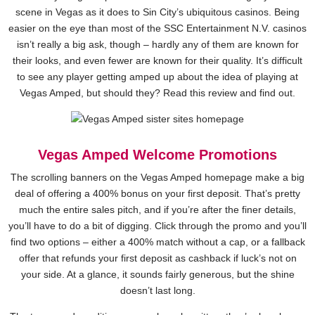
scene in Vegas as it does to Sin City’s ubiquitous casinos. Being
easier on the eye than most of the SSC Entertainment N.V. casinos
isn’t really a big ask, though – hardly any of them are known for
their looks, and even fewer are known for their quality. It’s difficult
to see any player getting amped up about the idea of playing at
Vegas Amped, but should they? Read this review and find out.
Vegas Amped Welcome Promotions
The scrolling banners on the Vegas Amped homepage make a big
deal of offering a 400% bonus on your first deposit. That’s pretty
much the entire sales pitch, and if you’re after the finer details,
you’ll have to do a bit of digging. Click through the promo and you’ll
find two options – either a 400% match without a cap, or a fallback
offer that refunds your first deposit as cashback if luck’s not on
your side. At a glance, it sounds fairly generous, but the shine
doesn’t last long.