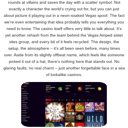
rounds at villains and saves the day with a scatter symbol. Not
exactly a character the world’s crying out for, but you can just
about picture it playing out in a neon-soaked Vegas spoof. The fact
we’re even entertaining that idea probably tells you everything you
need to know. The casino itself offers very little to talk about. It’s
yet another rehash from the team behind the Vegas Amped sister
sites group, and every bit of it feels recycled. The design, the
setup, the atmosphere – it’s all been seen before, many times
over. Aside from its slightly offbeat name, which feels like someone
picked it out of a hat, there’s nothing here that stands out. No
glaring faults, no real charm – just another forgettable face in a sea
of lookalike casinos.