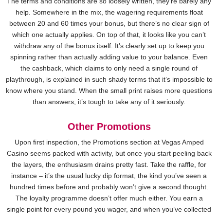
The terms and conditions are so loosely written, they’re barely any
help. Somewhere in the mix, the wagering requirements float
between 20 and 60 times your bonus, but there’s no clear sign of
which one actually applies. On top of that, it looks like you can’t
withdraw any of the bonus itself. It’s clearly set up to keep you
spinning rather than actually adding value to your balance. Even
the cashback, which claims to only need a single round of
playthrough, is explained in such shady terms that it’s impossible to
know where you stand. When the small print raises more questions
than answers, it’s tough to take any of it seriously.
Other Promotions
Upon first inspection, the Promotions section at Vegas Amped
Casino seems packed with activity, but once you start peeling back
the layers, the enthusiasm drains pretty fast. Take the raffle, for
instance – it’s the usual lucky dip format, the kind you’ve seen a
hundred times before and probably won’t give a second thought.
The loyalty programme doesn’t offer much either. You earn a
single point for every pound you wager, and when you’ve collected