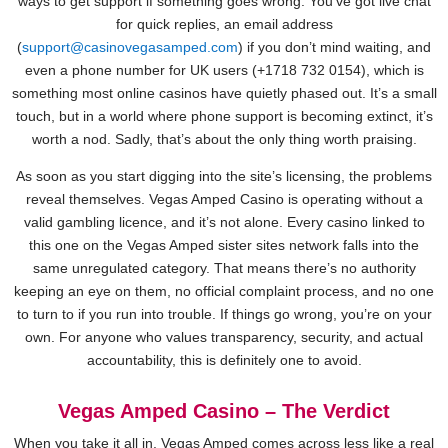
ways to get support if something goes wrong. You’ve got live chat
for quick replies, an email address
(
support@casinovegasamped.com
) if you don’t mind waiting, and
even a phone number for UK users (+1718 732 0154), which is
something most online casinos have quietly phased out. It’s a small
touch, but in a world where phone support is becoming extinct, it’s
worth a nod. Sadly, that’s about the only thing worth praising.
As soon as you start digging into the site’s licensing, the problems
reveal themselves. Vegas Amped Casino is operating without a
valid gambling licence, and it’s not alone. Every casino linked to
this one on the Vegas Amped sister sites network falls into the
same unregulated category. That means there’s no authority
keeping an eye on them, no official complaint process, and no one
to turn to if you run into trouble. If things go wrong, you’re on your
own. For anyone who values transparency, security, and actual
accountability, this is definitely one to avoid.
Vegas Amped Casino – The Verdict
When you take it all in, Vegas Amped comes across less like a real