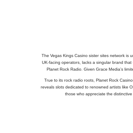
The Vegas Kings Casino sister sites network is un
UK-facing operators, lacks a singular brand that 
Planet Rock Radio. Given Grace Media’s limited
True to its rock radio roots, Planet Rock Cas
reveals slots dedicated to renowned artists like 
those who appreciate the distinctive