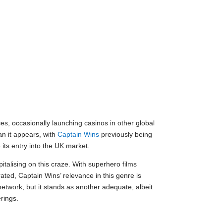
s, occasionally launching casinos in other global
n it appears, with
Captain Wins
previously being
its entry into the UK market.
talising on this craze. With superhero films
ted, Captain Wins’ relevance in this genre is
network, but it stands as another adequate, albeit
rings.