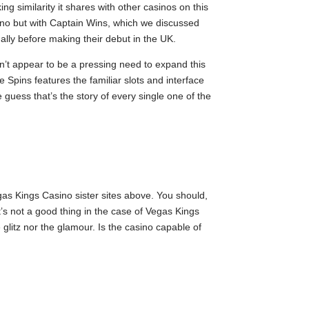
ing similarity it shares with other casinos on this
ino but with Captain Wins, which we discussed
ally before making their debut in the UK.
n’t appear to be a pressing need to expand this
 Spins features the familiar slots and interface
uess that’s the story of every single one of the
gas Kings Casino sister sites above. You should,
’s not a good thing in the case of Vegas Kings
 glitz nor the glamour. Is the casino capable of