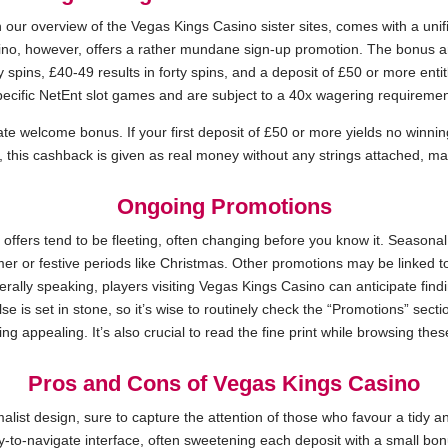
 our overview of the Vegas Kings Casino sister sites, comes with a unif
no, however, offers a rather mundane sign-up promotion. The bonus amo
spins, £40-49 results in forty spins, and a deposit of £50 or more entitl
specific NetEnt slot games and are subject to a 40x wagering requireme
te welcome bonus. If your first deposit of £50 or more yields no winni
 this cashback is given as real money without any strings attached, ma
Ongoing Promotions
 offers tend to be fleeting, often changing before you know it. Seasona
 or festive periods like Christmas. Other promotions may be linked t
ally speaking, players visiting Vegas Kings Casino can anticipate find
se is set in stone, so it’s wise to routinely check the “Promotions” sectio
ing appealing. It’s also crucial to read the fine print while browsing the
Pros and Cons of Vegas Kings Casino
list design, sure to capture the attention of those who favour a tidy an
y-to-navigate interface, often sweetening each deposit with a small bonu