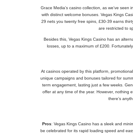
Grace Media’s casino collection, as we’ve seen in
with distinct welcome bonuses. Vegas Kings Casi
29 nets you twenty free spins, £30-39 earns thirty 
are restricted to 
Besides this, Vegas Kings Casino has an alterna
losses, up to a maximum of £200. Fortunately,
At casinos operated by this platform, promotional
unique campaigns and bonuses tailored for summer
term engagement, lasting just a few weeks. Gener
offer at any time of the year. However, nothing el
there’s anyth
Pros
: Vegas Kings Casino has a sleek and minima
be celebrated for its rapid loading speed and eas