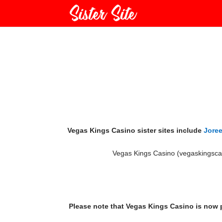
Vegas Kings Casino sister sites include
Joree
Vegas Kings Casino (vegaskingsca
Please note that Vegas Kings Casino is now p