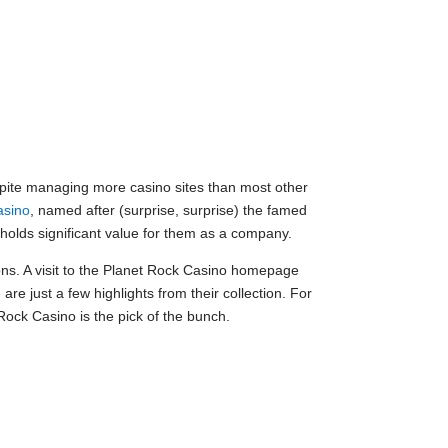
spite managing more casino sites than most other
asino
, named after (surprise, surprise) the famed
 holds significant value for them as a company.
ns. A visit to the Planet Rock Casino homepage
e just a few highlights from their collection. For
Rock Casino is the pick of the bunch.