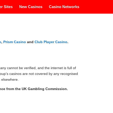
er Sites
New Casinos
Casino Networks
o
,
Prism Casino
and
Club Player Casino
.
 cannot be verified, and the internet is full of
roup’s casinos are not covered by any recognised
k elsewhere.
licence from the UK Gambling Commission.