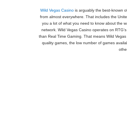
Wild Vegas Casino
is arguably the best-known of
from almost everywhere. That includes the United 
you a lot of what you need to know about the wa
network. Wild Vegas Casino operates on RTG’s sof
than Real Time Gaming. That means Wild Vegas Cas
quality games, the low number of games availabl
othe