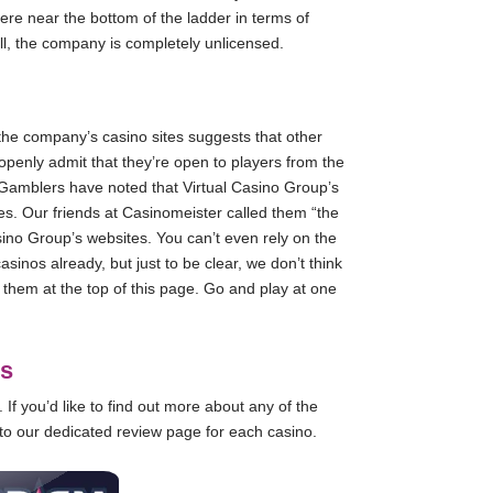
re near the bottom of the ladder in terms of
ell, the company is completely unlicensed.
the company’s casino sites suggests that other
openly admit that they’re open to players from the
k Gamblers have noted that Virtual Casino Group’s
. Our friends at Casinomeister called them “the
asino Group’s websites. You can’t even rely on the
inos already, but just to be clear, we don’t think
o them at the top of this page. Go and play at one
es
If you’d like to find out more about any of the
n to our dedicated review page for each casino.