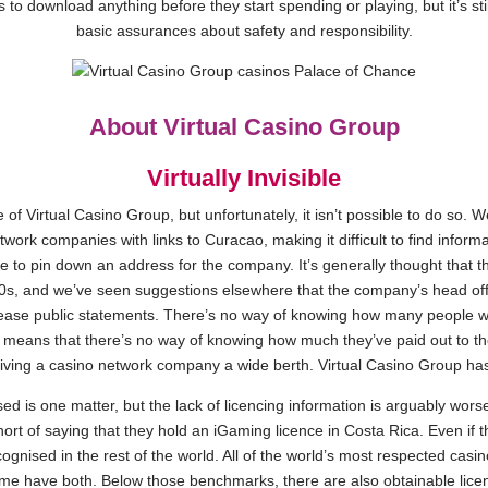
 to download anything before they start spending or playing, but it’s still a
basic assurances about safety and responsibility.
About Virtual Casino Group
Virtually Invisible
 of Virtual Casino Group, but unfortunately, it isn’t possible to do so.
rk companies with links to Curacao, making it difficult to find inform
ible to pin down an address for the company. It’s generally thought that
2020s, and we’ve seen suggestions elsewhere that the company’s head off
ease public statements. There’s no way of knowing how many people 
means that there’s no way of knowing how much they’ve paid out to the
giving a casino network company a wide berth. Virtual Casino Group has
ed is one matter, but the lack of licencing information is arguably wor
ort of saying that they hold an iGaming licence in Costa Rica. Even if th
cognised in the rest of the world. All of the world’s most respected casi
e have both. Below those benchmarks, there are also obtainable licen