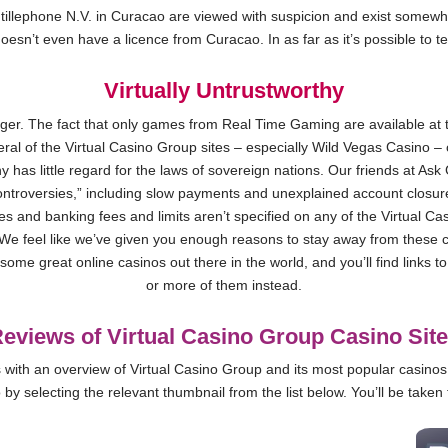
tillephone N.V. in Curacao are viewed with suspicion and exist somewhe
doesn’t even have a licence from Curacao. In as far as it’s possible to t
Virtually Untrustworthy
igger. The fact that only games from Real Time Gaming are available at 
eral of the Virtual Casino Group sites – especially Wild Vegas Casino – 
has little regard for the laws of sovereign nations. Our friends at As
troversies,” including slow payments and unexplained account closures
es and banking fees and limits aren’t specified on any of the Virtual C
 We feel like we’ve given you enough reasons to stay away from these cas
some great online casinos out there in the world, and you’ll find links t
or more of them instead.
eviews of Virtual Casino Group Casino Sit
 with an overview of Virtual Casino Group and its most popular casinos. 
 by selecting the relevant thumbnail from the list below. You’ll be take