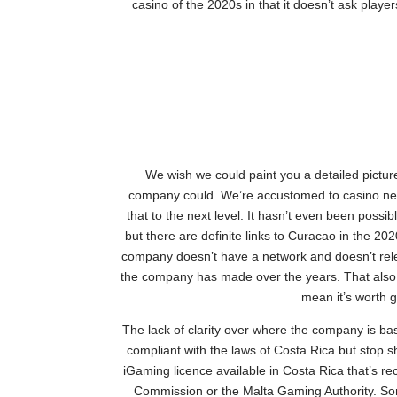
casino of the 2020s in that it doesn’t ask players
We wish we could paint you a detailed picture
company could. We’re accustomed to casino netwo
that to the next level. It hasn’t even been poss
but there are definite links to Curacao in the 
company doesn’t have a network and doesn’t rel
the company has made over the years. That also 
mean it’s worth 
The lack of clarity over where the company is bas
compliant with the laws of Costa Rica but stop sh
iGaming licence available in Costa Rica that’s re
Commission or the Malta Gaming Authority. Som