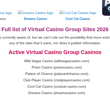
ance
Dreams Casino
Cool Cat Casino
Full list of Virtual Casino Group Sites 2026
e currently aware of, but we can’t rule out the possibility that more ex
any of the sites that it owns, nor does it publish information.
Active Virtual Casino Group Casinos
Wild Vegas Casino (wildvegascasino.com)
Prism Casino (prismcasino.com)
Palace of Chance (palaceofchance.com)
Club Player Casino (clubplayercasino.com)
Cool Cat Casino (coolcat-casino.com)
Dreams Casino (dreamscasino.com)