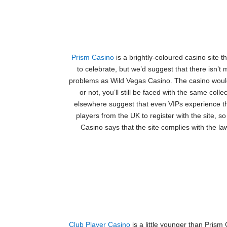
Prism Casino
is a brightly-coloured casino site 
to celebrate, but we’d suggest that there isn’t
problems as Wild Vegas Casino. The casino would
or not, you’ll still be faced with the same col
elsewhere suggest that even VIPs experience t
players from the UK to register with the site, so
Casino says that the site complies with the la
Club Player Casino
is a little younger than Prism