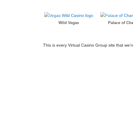
Wild Vegas
Palace of Ch
This is every Virtual Casino Group site that we’r