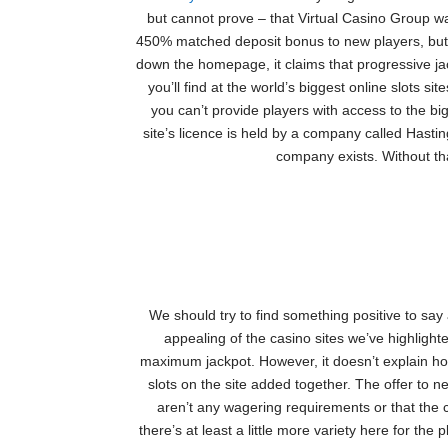
but cannot prove – that Virtual Casino Group wa
450% matched deposit bonus to new players, but f
down the homepage, it claims that progressive jac
you’ll find at the world’s biggest online slots s
you can’t provide players with access to the big
site’s licence is held by a company called Hast
company exists. Without tha
We should try to find something positive to say 
appealing of the casino sites we’ve highlight
maximum jackpot. However, it doesn’t explain how 
slots on the site added together. The offer to 
aren’t any wagering requirements or that the c
there’s at least a little more variety here for th