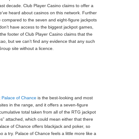
ast decade. Club Player Casino claims to offer a
e’ve heard about casinos on this network. Further
re compared to the seven and eight-figure jackpots
ou don’t have access to the biggest jackpot games,
 the footer of Club Player Casino claims that the
ao, but we can’t find any evidence that any such
roup site without a licence.
t
Palace of Chance
is the best-looking and most
tes in the range, and it offers a seven-figure
cumulative total taken from all of the RTG jackpot
es” attached, which could mean either that there
Palace of Chance offers blackjack and poker, so
 a try. Palace of Chance feels a little more like a