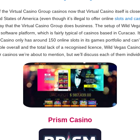
 the Virtual Casino Group casinos now that Virtual Casino itself is clos
States of America (even though it’s illegal to offer online
slots and ca
y that the Virtual Casino Group does business. The setup of Wild Vegas C
tware platform, which is fairly typical of casinos based in Curacao. It’
ino only has around 150 online slots in its games portfolio and can’t
e overall and the total lack of a recognised licence, Wild Vegas Casino
r casinos we’re about to mention, but we’ll discuss each of them individu
Prism Casino