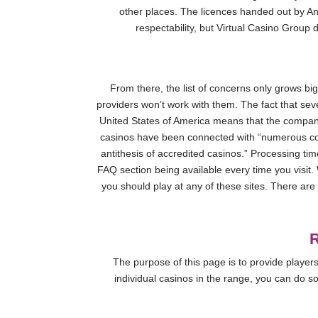
other places. The licences handed out by An
respectability, but Virtual Casino Group 
From there, the list of concerns only grows b
providers won’t work with them. The fact that sev
United States of America means that the company 
casinos have been connected with “numerous con
antithesis of accredited casinos.” Processing tim
FAQ section being available every time you visit.
you should play at any of these sites. There are 
R
The purpose of this page is to provide players
individual casinos in the range, you can do so