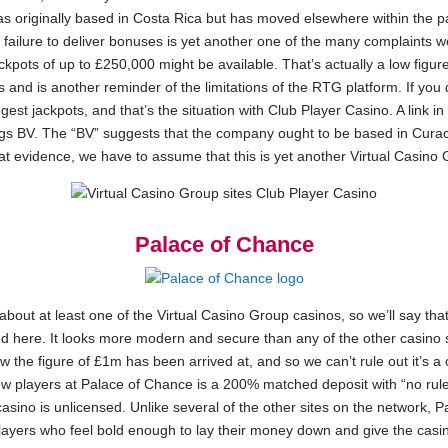
s originally based in Costa Rica but has moved elsewhere within the p
ailure to deliver bonuses is yet another one of the many complaints w
kpots of up to £250,000 might be available. That’s actually a low figu
ites and is another reminder of the limitations of the RTG platform. If y
gest jackpots, and that’s the situation with Club Player Casino. A link in
ings BV. The “BV” suggests that the company ought to be based in Curac
t evidence, we have to assume that this is yet another Virtual Casino G
Palace of Chance
about at least one of the Virtual Casino Group casinos, so we’ll say tha
ed here. It looks more modern and secure than any of the other casino si
the figure of £1m has been arrived at, and so we can’t rule out it’s a 
new players at Palace of Chance is a 200% matched deposit with “no rul
asino is unlicensed. Unlike several of the other sites on the network, 
e players who feel bold enough to lay their money down and give the casino