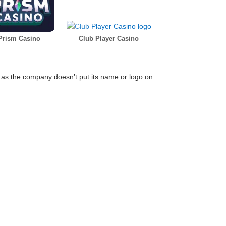
Prism Casino
Club Player Casino
ist as the company doesn’t put its name or logo on