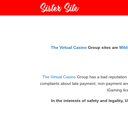
The Virtual Casino
Group sites are
Wild
The Virtual Casino
Group has a bad reputation o
complaints about late payment, non-payment and 
iGaming lic
In the interests of safety and legality