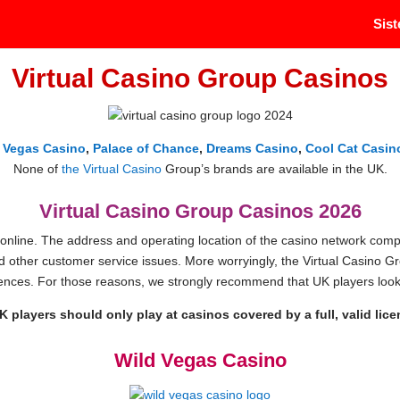
Sist
Virtual Casino Group Casinos
 Vegas Casino
,
Palace of Chance
,
Dreams Casino
,
Cool Cat Casin
None of
the Virtual Casino
Group’s brands are available in the UK.
Virtual Casino Group Casinos 2026
nline. The address and operating location of the casino network company
other customer service issues. More worryingly, the Virtual Casino G
ences. For those reasons, we strongly recommend that UK players loo
, UK players should only play at casinos covered by a full, valid 
Wild Vegas Casino