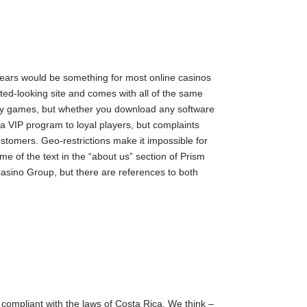
 years would be something for most online casinos
ated-looking site and comes with all of the same
any games, but whether you download any software
r a VIP program to loyal players, but complaints
omers. Geo-restrictions make it impossible for
ome of the text in the “about us” section of Prism
 Casino Group, but there are references to both
 compliant with the laws of Costa Rica. We think –