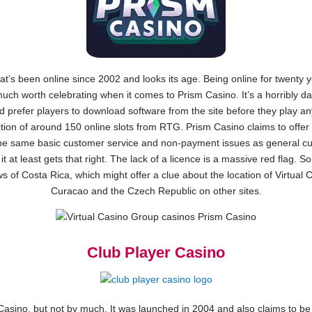
that’s been online since 2002 and looks its age. Being online for twenty
 much worth celebrating when it comes to Prism Casino. It’s a horribly d
 prefer players to download software from the site before they play 
lection of around 150 online slots from RTG. Prism Casino claims to offe
he same basic customer service and non-payment issues as general cust
 it at least gets that right. The lack of a licence is a massive red flag. S
ws of Costa Rica, which might offer a clue about the location of Virtual
Curacao and the Czech Republic on other sites.
Club Player Casino
 Casino, but not by much. It was launched in 2004 and also claims to be