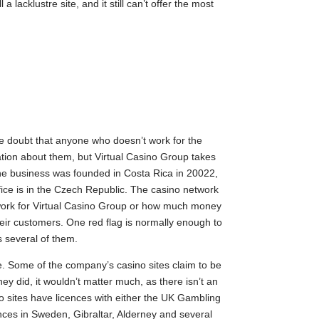
 lacklustre site, and it still can’t offer the most
 We doubt that anyone who doesn’t work for the
ation about them, but Virtual Casino Group takes
 the business was founded in Costa Rica in 20022,
ice is in the Czech Republic. The casino network
work for Virtual Casino Group or how much money
ir customers. One red flag is normally enough to
 several of them.
se. Some of the company’s casino sites claim to be
ey did, it wouldn’t matter much, as there isn’t an
no sites have licences with either the UK Gambling
ces in Sweden, Gibraltar, Alderney and several