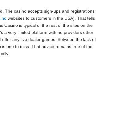
ed. The casino accepts sign-ups and registrations
sino
websites to customers in the USA). That tells
asino is typical of the rest of the sites on the
s a very limited platform with no providers other
 offer any live dealer games. Between the lack of
 is one to miss. That advice remains true of the
ally.