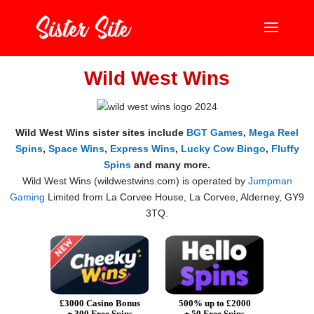
Wild West Wins
Wild West Wins sister sites include
BGT Games
,
Mega Reel
Spins
,
Space Wins
,
Express Wins
,
Lucky Cow Bingo
,
Fluffy
Spins
and many more.
Wild West Wins (wildwestwins.com) is operated by
Jumpman
Gaming
Limited from La Corvee House, La Corvee, Alderney, GY9
3TQ.
£3000 Casino Bonus
500% up to £2000
+ 300 Free Spins
+ 50 Free Spins