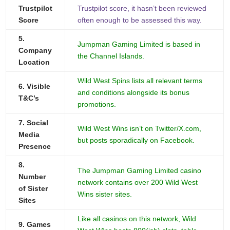
Trustpilot
Trustpilot score, it hasn’t been reviewed
Score
often enough to be assessed this way.
5.
Jumpman Gaming Limited is based in
Company
the Channel Islands.
Location
Wild West Spins lists all relevant terms
6. Visible
and conditions alongside its bonus
T&C’s
promotions.
7. Social
Wild West Wins isn’t on Twitter/X.com,
Media
but posts sporadically on Facebook.
Presence
8.
The Jumpman Gaming Limited casino
Number
network contains over 200 Wild West
of Sister
Wins sister sites.
Sites
Like all casinos on this network, Wild
9. Games