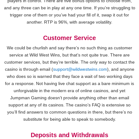
players in control. There are five bonus options to choose from,
and any three can be in play at any one time. If you’re struggling to
trigger one of them or you’ve had your fill of it, swap it out for
another. RTP is 96%, with average volatility.
Customer Service
We could be churlish and say there’s no such thing as customer
service at Wild West Wins, but that’s not quite true. There are
customer services, but they’re terrible. The only way to contact the
casino is through email (
support@wildwestwins.com
), and anyone
who does so is warned that they face a wait of two working days
for a response. Not having live chat support as a bare minimum is
unforgivable in the modern era of online casinos, and yet
Jumpman Gaming doesn’t provide anything other than email
support at any of its casinos. The casino’s FAQ is extensive so
you’ll find answers to common questions in there, but there’s no
substitute for being able to speak to somebody.
Deposits and Withdrawals