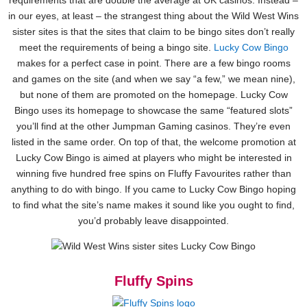
requirements that are double the average at UK casinos. Instead –
in our eyes, at least – the strangest thing about the Wild West Wins
sister sites is that the sites that claim to be bingo sites don’t really
meet the requirements of being a bingo site.
Lucky Cow Bingo
makes for a perfect case in point. There are a few bingo rooms
and games on the site (and when we say “a few,” we mean nine),
but none of them are promoted on the homepage. Lucky Cow
Bingo uses its homepage to showcase the same “featured slots”
you’ll find at the other Jumpman Gaming casinos. They’re even
listed in the same order. On top of that, the welcome promotion at
Lucky Cow Bingo is aimed at players who might be interested in
winning five hundred free spins on Fluffy Favourites rather than
anything to do with bingo. If you came to Lucky Cow Bingo hoping
to find what the site’s name makes it sound like you ought to find,
you’d probably leave disappointed.
Fluffy Spins