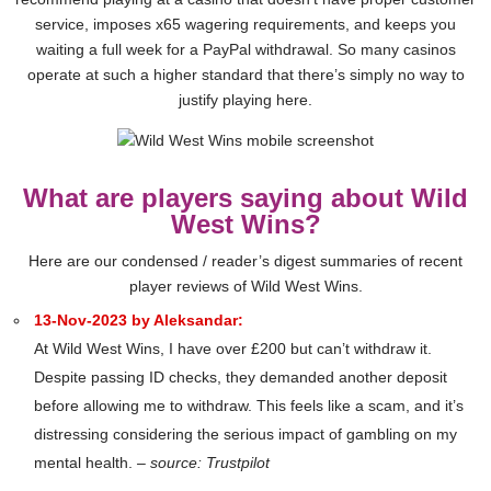
service, imposes x65 wagering requirements, and keeps you
waiting a full week for a PayPal withdrawal. So many casinos
operate at such a higher standard that there’s simply no way to
justify playing here.
What are players saying about Wild
West Wins?
Here are our condensed / reader’s digest summaries of recent
player reviews of Wild West Wins.
13-Nov-2023 by Aleksandar:
At Wild West Wins, I have over £200 but can’t withdraw it.
Despite passing ID checks, they demanded another deposit
before allowing me to withdraw. This feels like a scam, and it’s
distressing considering the serious impact of gambling on my
mental health.
– source: Trustpilot