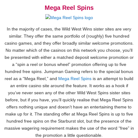
Mega Reel Spins
In the majority of cases, the Wild West Wins sister sites are very
similar. They offer the same portfolio of (roughly) five hundred
casino games, and they offer broadly similar welcome promotions.
No matter which of the casinos on this network you choose, you’ll
be presented with either a matched deposit welcome promotion or
a “spin a reel or bonus wheel” promotion offering up to five
hundred free spins. Jumpman Gaming refers to the special bonus
reel as a “Mega Reel,” and
Mega Reel Spins
is an attempt to build
an entire casino site around the feature. It works as a hook if
you’ve never seen any of the other Wild West Spins sister sites
before, but if you have, you’ll quickly realise that Mega Reel Spins
offers nothing unique and doesn’t have an entertaining theme to
make up for it. The standing offer at Mega Reel Spins is up to five
hundred free spins on the Starburst slot, but the presence of the
massive wagering requirement makes the use of the word “free” in
the promotion a little questionable.