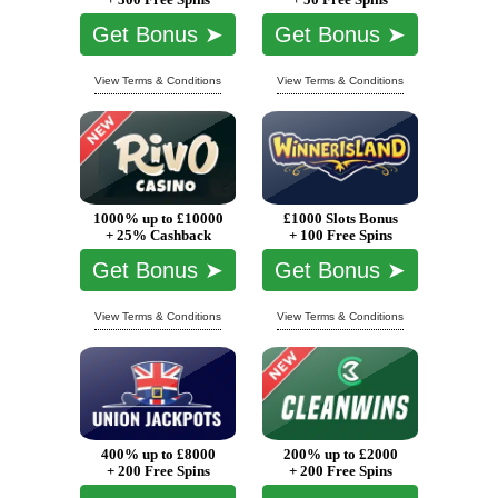
Get Bonus ➤
Get Bonus ➤
View Terms & Conditions
View Terms & Conditions
1000% up to £10000
£1000 Slots Bonus
+ 25% Cashback
+ 100 Free Spins
Get Bonus ➤
Get Bonus ➤
View Terms & Conditions
View Terms & Conditions
400% up to £8000
200% up to £2000
+ 200 Free Spins
+ 200 Free Spins