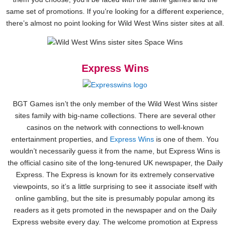
same set of promotions. If you’re looking for a different experience,
there’s almost no point looking for Wild West Wins sister sites at all.
Express Wins
BGT Games isn’t the only member of the Wild West Wins sister
sites family with big-name collections. There are several other
casinos on the network with connections to well-known
entertainment properties, and
Express Wins
is one of them. You
wouldn’t necessarily guess it from the name, but Express Wins is
the official casino site of the long-tenured UK newspaper, the Daily
Express. The Express is known for its extremely conservative
viewpoints, so it’s a little surprising to see it associate itself with
online gambling, but the site is presumably popular among its
readers as it gets promoted in the newspaper and on the Daily
Express website every day. The welcome promotion at Express