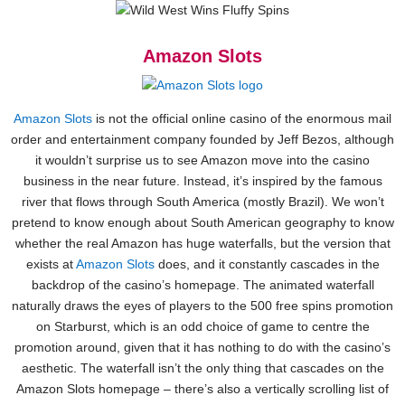
Amazon Slots
Amazon Slots
is not the official online casino of the enormous mail
order and entertainment company founded by Jeff Bezos, although
it wouldn’t surprise us to see Amazon move into the casino
business in the near future. Instead, it’s inspired by the famous
river that flows through South America (mostly Brazil). We won’t
pretend to know enough about South American geography to know
whether the real Amazon has huge waterfalls, but the version that
exists at
Amazon Slots
does, and it constantly cascades in the
backdrop of the casino’s homepage. The animated waterfall
naturally draws the eyes of players to the 500 free spins promotion
on Starburst, which is an odd choice of game to centre the
promotion around, given that it has nothing to do with the casino’s
aesthetic. The waterfall isn’t the only thing that cascades on the
Amazon Slots homepage – there’s also a vertically scrolling list of