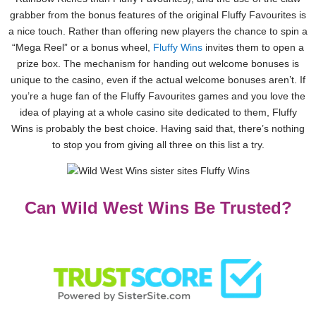
grabber from the bonus features of the original Fluffy Favourites is
a nice touch. Rather than offering new players the chance to spin a
“Mega Reel” or a bonus wheel,
Fluffy Wins
invites them to open a
prize box. The mechanism for handing out welcome bonuses is
unique to the casino, even if the actual welcome bonuses aren’t. If
you’re a huge fan of the Fluffy Favourites games and you love the
idea of playing at a whole casino site dedicated to them, Fluffy
Wins is probably the best choice. Having said that, there’s nothing
to stop you from giving all three on this list a try.
Can Wild West Wins Be Trusted?