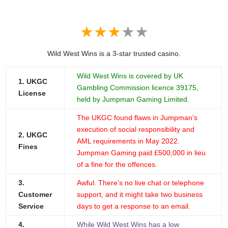
★★★
★★
Wild West Wins is a 3-star trusted casino.
Wild West Wins is covered by UK
1. UKGC
Gambling Commission licence 39175,
License
held by Jumpman Gaming Limited.
The UKGC found flaws in Jumpman’s
execution of social responsibility and
2. UKGC
AML requirements in May 2022.
Fines
Jumpman Gaming paid £500,000 in lieu
of a fine for the offences.
3.
Awful. There’s no live chat or telephone
Customer
support, and it might take two business
Service
days to get a response to an email.
4.
While Wild West Wins has a low