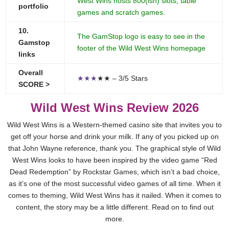
West Wins hosts 800(ish) slots, table
portfolio
games and scratch games.
10.
The GamStop logo is easy to see in the
Gamstop
footer of the Wild West Wins homepage
links
Overall
★★★
★★ – 3/5 Stars
SCORE >
Wild West Wins Review 2026
Wild West Wins is a Western-themed casino site that invites you to
get off your horse and drink your milk. If any of you picked up on
that John Wayne reference, thank you. The graphical style of Wild
West Wins looks to have been inspired by the video game “Red
Dead Redemption” by Rockstar Games, which isn’t a bad choice,
as it’s one of the most successful video games of all time. When it
comes to theming, Wild West Wins has it nailed. When it comes to
content, the story may be a little different. Read on to find out
more.