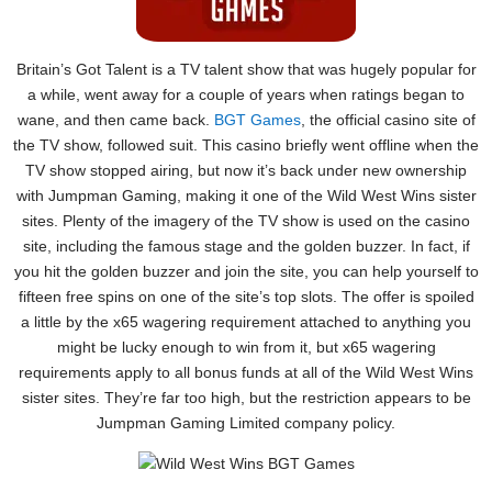
Britain’s Got Talent is a TV talent show that was hugely popular for
a while, went away for a couple of years when ratings began to
wane, and then came back.
BGT Games
, the official casino site of
the TV show, followed suit. This casino briefly went offline when the
TV show stopped airing, but now it’s back under new ownership
with Jumpman Gaming, making it one of the Wild West Wins sister
sites. Plenty of the imagery of the TV show is used on the casino
site, including the famous stage and the golden buzzer. In fact, if
you hit the golden buzzer and join the site, you can help yourself to
fifteen free spins on one of the site’s top slots. The offer is spoiled
a little by the x65 wagering requirement attached to anything you
might be lucky enough to win from it, but x65 wagering
requirements apply to all bonus funds at all of the Wild West Wins
sister sites. They’re far too high, but the restriction appears to be
Jumpman Gaming Limited company policy.