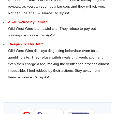
reviews, as you can see. It’s a big con, and they will rob you.
Not genuine at all.
– source: Trustpilot
21-Jun-2023 by Jamie:
Wild West Wins is an awful site. They refuse to pay out
winnings.
– source: Trustpilot
16-Apr-2023 by Jeff:
Wild West Wins displays disgusting behaviour even for a
gambling site. They refuse withdrawals until verification and,
even then charge a fee, making the verification process almost
impossible. I feel robbed by their actions. Stay away from
them.
– source: Trustpilot