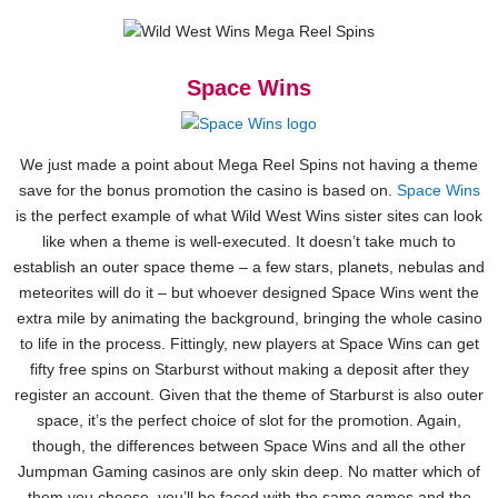
Space Wins
We just made a point about Mega Reel Spins not having a theme
save for the bonus promotion the casino is based on.
Space Wins
is the perfect example of what Wild West Wins sister sites can look
like when a theme is well-executed. It doesn’t take much to
establish an outer space theme – a few stars, planets, nebulas and
meteorites will do it – but whoever designed Space Wins went the
extra mile by animating the background, bringing the whole casino
to life in the process. Fittingly, new players at Space Wins can get
fifty free spins on Starburst without making a deposit after they
register an account. Given that the theme of Starburst is also outer
space, it’s the perfect choice of slot for the promotion. Again,
though, the differences between Space Wins and all the other
Jumpman Gaming casinos are only skin deep. No matter which of
them you choose, you’ll be faced with the same games and the