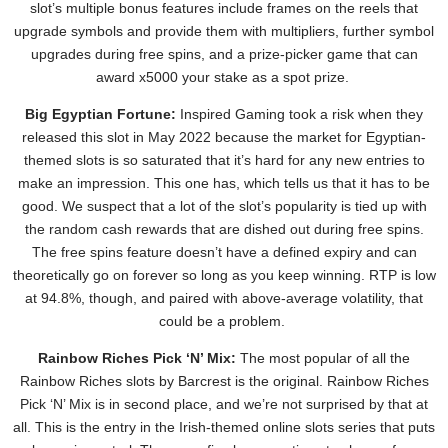
slot’s multiple bonus features include frames on the reels that
upgrade symbols and provide them with multipliers, further symbol
upgrades during free spins, and a prize-picker game that can
award x5000 your stake as a spot prize.
Big Egyptian Fortune:
Inspired Gaming took a risk when they
released this slot in May 2022 because the market for Egyptian-
themed slots is so saturated that it’s hard for any new entries to
make an impression. This one has, which tells us that it has to be
good. We suspect that a lot of the slot’s popularity is tied up with
the random cash rewards that are dished out during free spins.
The free spins feature doesn’t have a defined expiry and can
theoretically go on forever so long as you keep winning. RTP is low
at 94.8%, though, and paired with above-average volatility, that
could be a problem.
Rainbow Riches Pick ‘N’ Mix:
The most popular of all the
Rainbow Riches slots by Barcrest is the original. Rainbow Riches
Pick ‘N’ Mix is in second place, and we’re not surprised by that at
all. This is the entry in the Irish-themed online slots series that puts