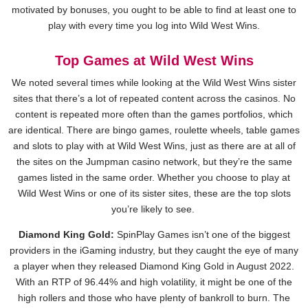
motivated by bonuses, you ought to be able to find at least one to
play with every time you log into Wild West Wins.
Top Games at Wild West Wins
We noted several times while looking at the Wild West Wins sister
sites that there’s a lot of repeated content across the casinos. No
content is repeated more often than the games portfolios, which
are identical. There are bingo games, roulette wheels, table games
and slots to play with at Wild West Wins, just as there are at all of
the sites on the Jumpman casino network, but they’re the same
games listed in the same order. Whether you choose to play at
Wild West Wins or one of its sister sites, these are the top slots
you’re likely to see.
Diamond King Gold:
SpinPlay Games isn’t one of the biggest
providers in the iGaming industry, but they caught the eye of many
a player when they released Diamond King Gold in August 2022.
With an RTP of 96.44% and high volatility, it might be one of the
high rollers and those who have plenty of bankroll to burn. The