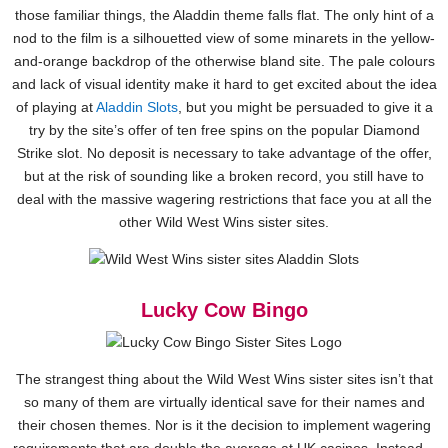
those familiar things, the Aladdin theme falls flat. The only hint of a
nod to the film is a silhouetted view of some minarets in the yellow-
and-orange backdrop of the otherwise bland site. The pale colours
and lack of visual identity make it hard to get excited about the idea
of playing at
Aladdin Slots
, but you might be persuaded to give it a
try by the site’s offer of ten free spins on the popular Diamond
Strike slot. No deposit is necessary to take advantage of the offer,
but at the risk of sounding like a broken record, you still have to
deal with the massive wagering restrictions that face you at all the
other Wild West Wins sister sites.
Lucky Cow Bingo
The strangest thing about the Wild West Wins sister sites isn’t that
so many of them are virtually identical save for their names and
their chosen themes. Nor is it the decision to implement wagering