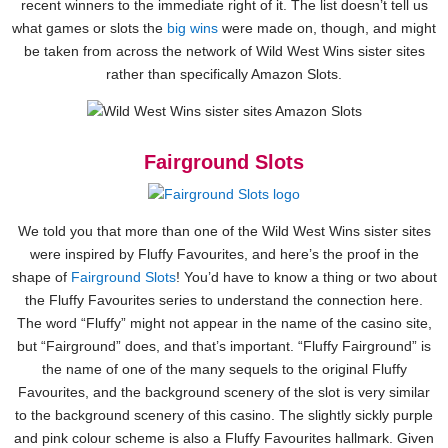
recent winners to the immediate right of it. The list doesn’t tell us
what games or slots the
big wins
were made on, though, and might
be taken from across the network of Wild West Wins sister sites
rather than specifically Amazon Slots.
Fairground Slots
We told you that more than one of the Wild West Wins sister sites
were inspired by Fluffy Favourites, and here’s the proof in the
shape of
Fairground Slots
! You’d have to know a thing or two about
the Fluffy Favourites series to understand the connection here.
The word “Fluffy” might not appear in the name of the casino site,
but “Fairground” does, and that’s important. “Fluffy Fairground” is
the name of one of the many sequels to the original Fluffy
Favourites, and the background scenery of the slot is very similar
to the background scenery of this casino. The slightly sickly purple
and pink colour scheme is also a Fluffy Favourites hallmark. Given