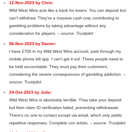
12-Nov-2023 by Chris:
Wild West Wins acts like a bank for losers. You can deposit but
can’t withdraw. They’re a massive cash cow, contributing to
gambling problems by taking advantage without any
consideration for players.
– source: Trustpilot
06-Nov-2023 by Darren:
I have £700 in my Wild West Wins account, paid through my
mobile phone bill app. I can’t get it out. These people need to
be held accountable. They must pay their customers,
considering the severe consequences of gambling addiction.
–
source: Trustpilot
24-Oct-2023 by Julie:
Wild West Wins is absolutely terrible. They take your deposit
but then claim ID verification failed, preventing withdrawals.
There’s no one to contact except via email, which only yields
repetitive responses. Complete con artists.
– source: Trustpilot