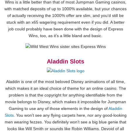
Wins is a little better than that of most Jumpman Gaming casinos,
with matched deposits of up to 1000% available, but your chances
of actually receiving the 1000% offer are slim, and you’d still be
stuck with an x65 wagering requirement even if you did. A better
job could probably have been done with the design of Express
Wins, too, as it’s a little bland and basic.
Aladdin Slots
Aladdin is one of the most beloved Disney animations of all time,
which makes it an ideal choice of theme for an online casino. The
problem is that the copyright for anything identifiable from the
movie belongs to Disney, which makes it impossible for Jumpman
Gaming to use any of those elements in the design of
Aladdin
Slots
. You won’t see any flying carpets here, nor any good-looking
men wearing fezzes. You definitely won’t see a big blue genie that
looks like Will Smith or sounds like Robin Williams. Devoid of all