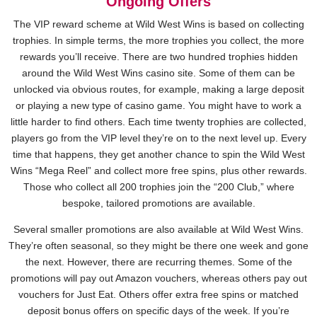
Ongoing Offers
The VIP reward scheme at Wild West Wins is based on collecting
trophies. In simple terms, the more trophies you collect, the more
rewards you’ll receive. There are two hundred trophies hidden
around the Wild West Wins casino site. Some of them can be
unlocked via obvious routes, for example, making a large deposit
or playing a new type of casino game. You might have to work a
little harder to find others. Each time twenty trophies are collected,
players go from the VIP level they’re on to the next level up. Every
time that happens, they get another chance to spin the Wild West
Wins “Mega Reel” and collect more free spins, plus other rewards.
Those who collect all 200 trophies join the “200 Club,” where
bespoke, tailored promotions are available.
Several smaller promotions are also available at Wild West Wins.
They’re often seasonal, so they might be there one week and gone
the next. However, there are recurring themes. Some of the
promotions will pay out Amazon vouchers, whereas others pay out
vouchers for Just Eat. Others offer extra free spins or matched
deposit bonus offers on specific days of the week. If you’re