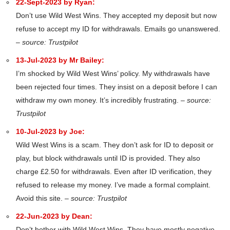
22-Sept-2023 by Ryan:
Don’t use Wild West Wins. They accepted my deposit but now
refuse to accept my ID for withdrawals. Emails go unanswered.
– source: Trustpilot
13-Jul-2023 by Mr Bailey:
I’m shocked by Wild West Wins’ policy. My withdrawals have
been rejected four times. They insist on a deposit before I can
withdraw my own money. It’s incredibly frustrating.
– source:
Trustpilot
10-Jul-2023 by Joe:
Wild West Wins is a scam. They don’t ask for ID to deposit or
play, but block withdrawals until ID is provided. They also
charge £2.50 for withdrawals. Even after ID verification, they
refused to release my money. I’ve made a formal complaint.
Avoid this site.
– source: Trustpilot
22-Jun-2023 by Dean:
Don’t bother with Wild West Wins. They have mostly negative