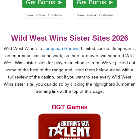
Get Bonus ➤
Get Bonus ➤
View Terms & Conditions
View Terms & Conditions
Wild West Wins Sister Sites 2026
Wild West Wins is a
Jumpman Gaming
Limited casino. Jumpman is
an enormous casino network, so there are over two hundred Wild
West Wins sister sites for players to choose from. We’ve picked out
some of the best of the range and listed them below, along with a
full review of the casino, but if you want to see every Wild West
Wins sister site, you can do so by clicking the highlighted Jumpman
Gaming link at the top of this page.
BGT Games