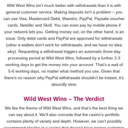
Wild West Wins isn’t much better with withdrawals than it is with
general customer service. Making deposits isn’t a problem – you
can use Visa, Mastercard Debit, Maestro, PayPal, Paysafe voucher
cards, Neteller and Skrill. You can even pay by mobile phone if
your network lets you. Getting money out, on the other hand, is an
issue. Only debit cards and PayPal are approved for withdrawals
(other e-wallets don’t work for withdrawals, and we have no idea
why). Requesting a withdrawal triggers an automatic three-day
processing period at Wild West Wins, followed by a further 2-3
working days to get the money into your account. That’s a wait of
5-6 working days, no matter what method you use. Given that
there’s no reason why PayPal withdrawals shouldn’t be instant, it’s
absurdly slow.
Wild West Wins – The Verdict
We like the theme of Wild West Wins, and that’s the best thing we
can say about it. We’ll also concede that the casino’s portfolio
contains plenty of variety and depth. However, we can’t possibly
recommend playing at a casino that doesn’t have proper customer