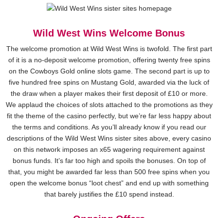
Wild West Wins Welcome Bonus
The welcome promotion at Wild West Wins is twofold. The first part
of it is a no-deposit welcome promotion, offering twenty free spins
on the Cowboys Gold online slots game. The second part is up to
five hundred free spins on Mustang Gold, awarded via the luck of
the draw when a player makes their first deposit of £10 or more.
We applaud the choices of slots attached to the promotions as they
fit the theme of the casino perfectly, but we’re far less happy about
the terms and conditions. As you’ll already know if you read our
descriptions of the Wild West Wins sister sites above, every casino
on this network imposes an x65 wagering requirement against
bonus funds. It’s far too high and spoils the bonuses. On top of
that, you might be awarded far less than 500 free spins when you
open the welcome bonus “loot chest” and end up with something
that barely justifies the £10 spend instead.