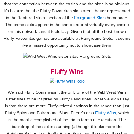
that the connection between the casino and the slots is so obvious,
it’s bizarre that the Fluffy Favourites slots aren’t better represented
in the “featured slots” section of the
Fairground Slots
homepage.
The same slots appear in the same order at virtually every casino
on this network, and it feels lazy. Given that all the best-known
Fluffy Favourites games are available at Fairground Slots, it seems
like a missed opportunity not to showcase them.
Fluffy Wins
We said Fluffy Spins wasn’t the only one of the Wild West Wins
sister sites to be inspired by Fluffy Favourites. What we didn’t say
is that there are more Fluffy-related casinos in the range than just
Fluffy Spins and Fairground Slots. There’s also
Fluffy Wins
, which
is the most accomplished of the trio in terms of execution. The
backdrop of the slot is stunning (although it looks more like
Rainbow Riches than Fluffy Favourites), and the use of the claw