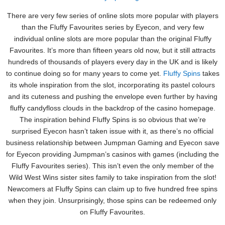
There are very few series of online slots more popular with players
than the Fluffy Favourites series by Eyecon, and very few
individual online slots are more popular than the original Fluffy
Favourites. It’s more than fifteen years old now, but it still attracts
hundreds of thousands of players every day in the UK and is likely
to continue doing so for many years to come yet.
Fluffy Spins
takes
its whole inspiration from the slot, incorporating its pastel colours
and its cuteness and pushing the envelope even further by having
fluffy candyfloss clouds in the backdrop of the casino homepage.
The inspiration behind Fluffy Spins is so obvious that we’re
surprised Eyecon hasn’t taken issue with it, as there’s no official
business relationship between Jumpman Gaming and Eyecon save
for Eyecon providing Jumpman’s casinos with games (including the
Fluffy Favourites series). This isn’t even the only member of the
Wild West Wins sister sites family to take inspiration from the slot!
Newcomers at Fluffy Spins can claim up to five hundred free spins
when they join. Unsurprisingly, those spins can be redeemed only
on Fluffy Favourites.