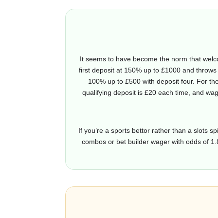
It seems to have become the norm that welco
first deposit at 150% up to £1000 and throws
100% up to £500 with deposit four. For th
qualifying deposit is £20 each time, and wag
If you’re a sports bettor rather than a slots 
combos or bet builder wager with odds of 1.