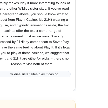
tainly makes Play It more interesting to look at
an the other Wildies sister sites. If you’ve read
e paragraph above, you should know what to
pect from Play It Casino. It’s 21Hit wearing a
sguise, and hypnotic animations aside, the two
casinos offer the exact same range of
entertainment. Just as we weren’t overly
pressed by 21Hit by comparison to SevenPlay,
have the same feeling about Play It. If it’s legal
r you to play at these casinos, we suggest that
ay It and 21Hit are either/or picks – there’s no
reason to visit both of them.