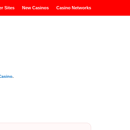
er Sites
New Casinos
Casino Networks
 Casino
.