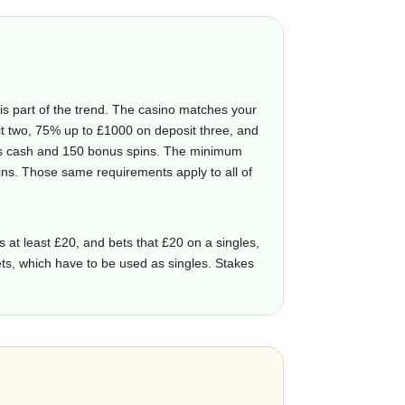
s part of the trend. The casino matches your
it two, 75% up to £1000 on deposit three, and
onus cash and 150 bonus spins. The minimum
pins. Those same requirements apply to all of
s at least £20, and bets that £20 on a singles,
ts, which have to be used as singles. Stakes