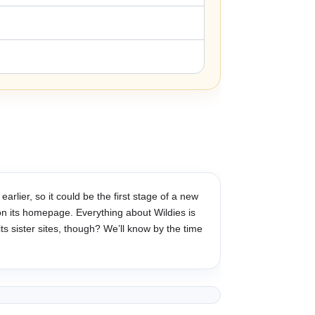
rlier, so it could be the first stage of a new
 on its homepage. Everything about Wildies is
its sister sites, though? We’ll know by the time