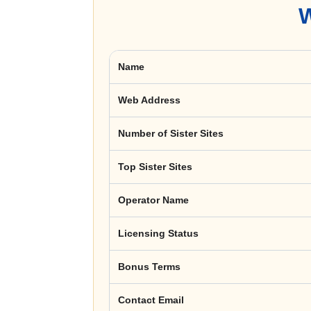
W
Name
Web Address
Number of Sister Sites
Top Sister Sites
Operator Name
Licensing Status
Bonus Terms
Contact Email