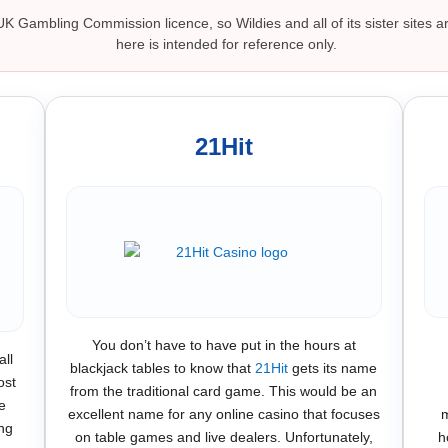
 Gambling Commission licence, so Wildies and all of its sister sites are 
here is intended for reference only.
21Hit
You don’t have to have put in the hours at
all
blackjack tables to know that
21Hit
gets its name
ost
from the traditional card game. This would be an
he
excellent name for any online casino that focuses
m
ing
on table games and live dealers. Unfortunately,
h