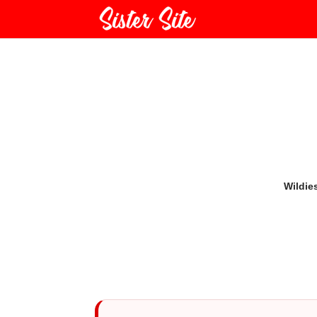
Wildies