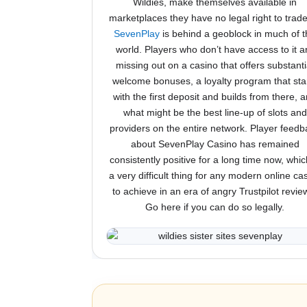
Wildies, make themselves available in
marketplaces they have no legal right to trade
SevenPlay
is behind a geoblock in much of 
world. Players who don’t have access to it a
missing out on a casino that offers substanti
welcome bonuses, a loyalty program that sta
with the first deposit and builds from there, 
what might be the best line-up of slots and
providers on the entire network. Player feedb
about SevenPlay Casino has remained
consistently positive for a long time now, whic
a very difficult thing for any modern online ca
to achieve in an era of angry Trustpilot revie
Go here if you can do so legally.