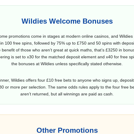
Wildies Welcome Bonuses
me promotions come in stages at modern online casinos, and Wildies i
 in 100 free spins, followed by 75% up to £750 and 50 spins with depos
e benefit of those who aren’t great at quick maths, that’s £3250 in b
ering is set to x30 for the matched deposit element and x40 for free s
the bonuses at Wildies unless specifically stated otherwise.
spinner, Wildies offers four £10 free bets to anyone who signs up, deposit
80 or more per selection. The same odds rules apply to the four free be
aren’t returned, but all winnings are paid as cash.
Other Promotions