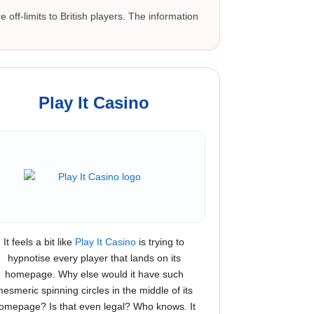
off-limits to British players. The information
Play It Casino
It feels a bit like
Play It Casino
is trying to
hypnotise every player that lands on its
homepage. Why else would it have such
esmeric spinning circles in the middle of its
omepage? Is that even legal? Who knows. It