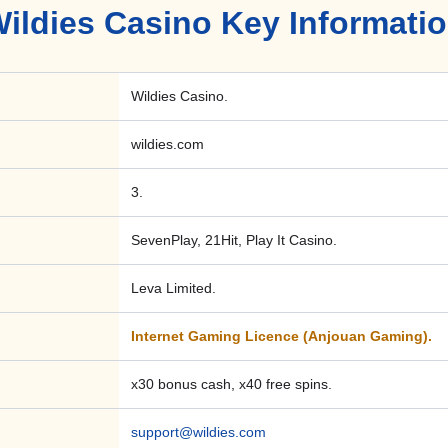
ildies Casino Key Informati
Wildies Casino.
wildies.com
3.
SevenPlay, 21Hit, Play It Casino.
Leva Limited.
Internet Gaming Licence (Anjouan Gaming).
x30 bonus cash, x40 free spins.
support@wildies.com