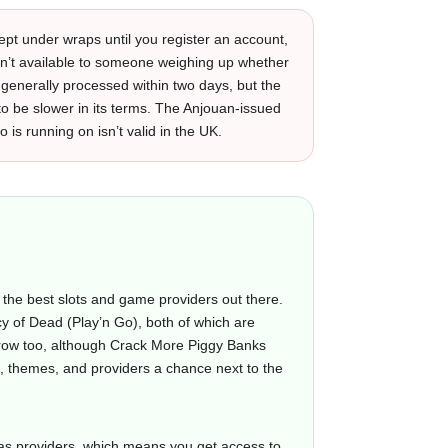
ept under wraps until you register an account,
sn’t available to someone weighing up whether
e generally processed within two days, but the
 to be slower in its terms. The Anjouan-issued
o is running on isn’t valid in the UK.
 the best slots and game providers out there.
 of Dead (Play’n Go), both of which are
row too, although Crack More Piggy Banks
s, themes, and providers a chance next to the
s providers, which means you get access to