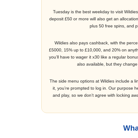
Tuesday is the best weekday to visit Wildie
deposit £50 or more will also get an allocat
plus 50 free spins, and p
Wildies also pays cashback, with the perc
£5000, 15% up to £10,000, and 20% on anything
you’ll have to wager it x30 like a regular bon
also available, but they change
The side menu options at Wildies include a lin
it, you’re prompted to log in. Our purpose h
and play, so we don’t agree with locking aw
What