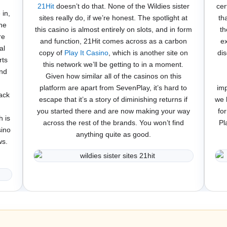
21Hit
doesn’t do that. None of the Wildies sister
cer
 in,
sites really do, if we’re honest. The spotlight at
th
the
this casino is almost entirely on slots, and in form
th
re
and function, 21Hit comes across as a carbon
ex
al
copy of
Play It Casino
, which is another site on
di
rts
this network we’ll be getting to in a moment.
and
Given how similar all of the casinos on this
platform are apart from SevenPlay, it’s hard to
im
ack
escape that it’s a story of diminishing returns if
we 
you started there and are now making your way
fo
h is
across the rest of the brands. You won’t find
Pl
sino
anything quite as good.
ws.