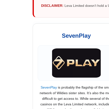
DISCLAIMER:
Leva Limited doesn’t hold a UK
SevenPlay
SevenPlay
is probably the flagship of the sm
network of Wildies sister sites. It’s also the m
difficult to get access to. While several of t
casinos on the Leva Limited network, includ