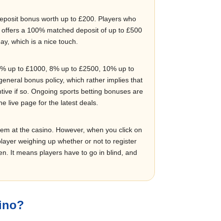
 deposit bonus worth up to £200. Players who
n offers a 100% matched deposit of up to £500
ay, which is a nice touch.
 6% up to £1000, 8% up to £2500, 10% up to
eneral bonus policy, which rather implies that
ntive if so. Ongoing sports betting bonuses are
 live page for the latest deals.
ystem at the casino. However, when you click on
player weighing up whether or not to register
n. It means players have to go in blind, and
sino?