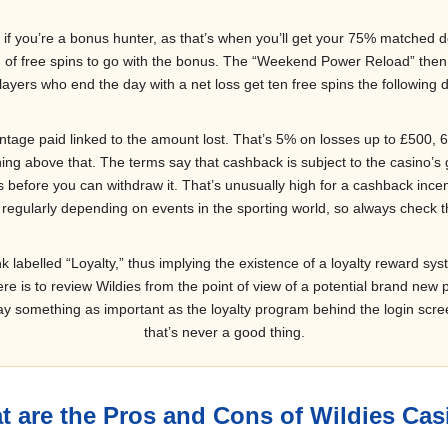
s if you’re a bonus hunter, as that’s when you’ll get your 75% matched
ion of free spins to go with the bonus. The “Weekend Power Reload” the
layers who end the day with a net loss get ten free spins the following d
entage paid linked to the amount lost. That’s 5% on losses up to £500,
 above that. The terms say that cashback is subject to the casino’s g
us before you can withdraw it. That’s unusually high for a cashback ince
 regularly depending on events in the sporting world, so always check the
k labelled “Loyalty,” thus implying the existence of a loyalty reward s
ere is to review Wildies from the point of view of a potential brand new 
ay something as important as the loyalty program behind the login scree
that’s never a good thing.
 are the Pros and Cons of Wildies Ca