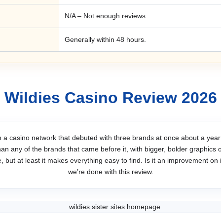
N/A – Not enough reviews.
Generally within 48 hours.
Wildies Casino Review 2026
 a casino network that debuted with three brands at once about a year ea
than any of the brands that came before it, with bigger, bolder graphics
e, but at least it makes everything easy to find. Is it an improvement on 
we’re done with this review.