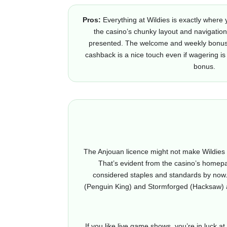
Pros:
Everything at Wildies is exactly where y
the casino’s chunky layout and navigation. 
presented. The welcome and weekly bonuse
cashback is a nice touch even if wagering is
bonus.
The Anjouan licence might not make Wildies C
That’s evident from the casino’s homep
considered staples and standards by now
(Penguin King) and Stormforged (Hacksaw) als
If you like live game shows, you’re in luck a