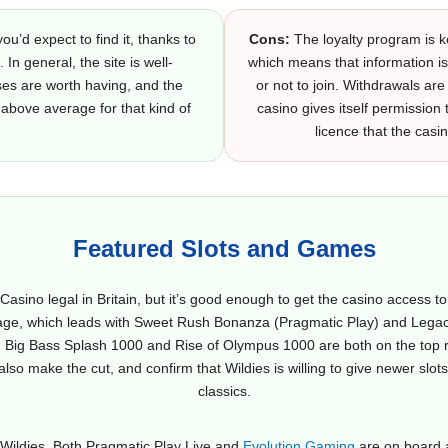
ou’d expect to find it, thanks to
Cons:
The loyalty program is k
In general, the site is well-
which means that information i
s are worth having, and the
or not to join. Withdrawals ar
 above average for that kind of
casino gives itself permission
licence that the casin
Featured Slots and Games
asino legal in Britain, but it’s good enough to get the casino access to
age, which leads with Sweet Rush Bonanza (Pragmatic Play) and Legacy
. Big Bass Splash 1000 and Rise of Olympus 1000 are both on the top 
o make the cut, and confirm that Wildies is willing to give newer slot
classics.
t Wildies. Both Pragmatic Play Live and
Evolution Gaming
are on board a