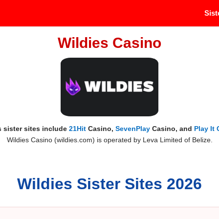
Sist
Wildies Casino
 sister sites include
21Hit
Casino,
SevenPlay
Casino, and
Play It
Wildies Casino (wildies.com) is operated by Leva Limited of Belize.
Wildies Sister Sites 2026