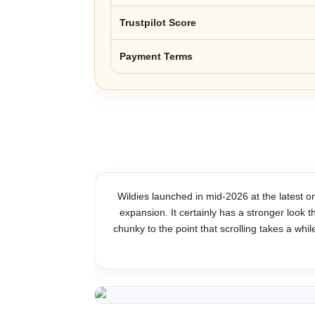
Trustpilot Score
Payment Terms
Wildies launched in mid-2026 at the latest on
expansion. It certainly has a stronger look 
chunky to the point that scrolling takes a whil