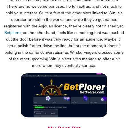
There are no welcome bonuses, no fun extras, and not much to
hold your interest. Quite a few of the other sites linked to Win.la’s
operator are still in the works, and while they’ve got names
registered with the Anjouan licence, they’re clearly not finished yet.
Betplorer
, on the other hand, feels like something that was pushed
out the door before it was truly ready for an audience. Maybe it’ll
get a polish further down the line, but at the moment, it doesn’t
belong in the same conversation as Win.la. Fingers crossed some
of the other upcoming Win.la sister sites manage to offer a bit
more when they eventually surface.