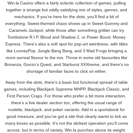
Win.la Casino offers a fairly eclectic collection of games, pulling
together a strange but oddly satisfying mix of styles, genres, and
mechanics. If you’re here for the slots, you’ll find a bit of
everything. Sweet-themed chaos shows up in Sweet Gummy and
Caramelo Jackpot, while those after something grittier can try
Tombstone R.I.P, Blood and Shadow 2, or Power Boost: Money
Express. There’s also a soft spot for pop-art weirdness, with titles
like LooneyPop, Jungle Bang Bang, and 3 Mad Frogs bringing a
more surreal flavour to the mix. Throw in some old favourites like
Bonanza, Gonzo’s Quest, and Starburst XXXtreme, and there’s no
shortage of familiar faces to click on either.
Away from the slots, there’s a basic but functional spread of table
games, including Blackjack Supreme MHPP, Blackjack Classic, and
First Person Craps. For those who prefer a bit more interaction,
there’s a live dealer section too, offering the usual range of
roulette, blackjack, and poker variants. Add in a sportsbook for
good measure, and you’ve got a site that clearly wants to tick as
many boxes as possible. It’s not the slickest operation you’ll come
across, but in terms of variety, Win.la punches above its weight.