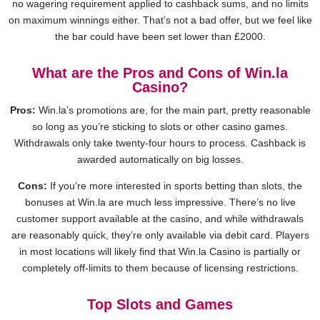
no wagering requirement applied to cashback sums, and no limits
on maximum winnings either. That’s not a bad offer, but we feel like
the bar could have been set lower than £2000.
What are the Pros and Cons of Win.la
Casino?
Pros:
Win.la’s promotions are, for the main part, pretty reasonable
so long as you’re sticking to slots or other casino games.
Withdrawals only take twenty-four hours to process. Cashback is
awarded automatically on big losses.
Cons:
If you’re more interested in sports betting than slots, the
bonuses at Win.la are much less impressive. There’s no live
customer support available at the casino, and while withdrawals
are reasonably quick, they’re only available via debit card. Players
in most locations will likely find that Win.la Casino is partially or
completely off-limits to them because of licensing restrictions.
Top Slots and Games