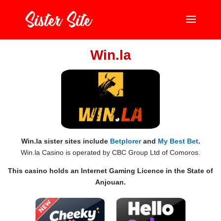
Win.la
Win.la sister sites include
Betplorer
and
My Best Bet
.
Win.la Casino is operated by CBC Group Ltd of Comoros.
This casino holds an Internet Gaming Licence in the State of
Anjouan.