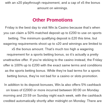
with an x20 playthrough requirement, and a cap of x5 the bonus
amount on winnings.
Other Promotions
Friday is the best day to visit Win.la Casino because that’s when
you can claim a 50% matched deposit up to £200 to use on sports
betting. The minimum qualifying deposit is £20 this time, but
wagering requirements shoot up to x20 and winnings are limited to
x5 the bonus amount. That’s much too high a wagering
requirement for a sports betting bonus, so it’s actually a pretty
unattractive offer. If you’re sticking to the casino instead, the Friday
offer is 100% up to £200 with the exact same terms and conditions
as the sports betting bonus. While they’re bad terms for a sports
betting bonus, they’re not bad for a casino or slots promotion.
In addition to its deposit bonuses, Win.la also offers 5% cashback
on loses of £2000 or more incurred between 00:00 on Monday
morning and 23:59 on Sunday night each week, with the cashback
credited automatically shortly after midnight on Monday. There are