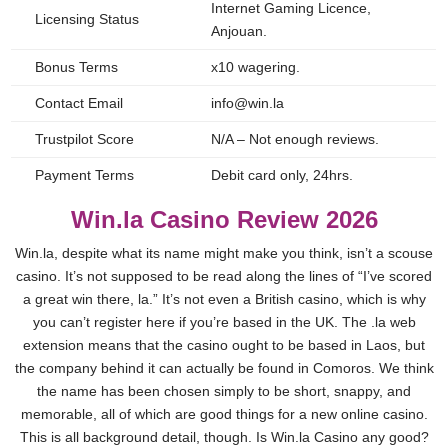
Internet Gaming Licence,
Licensing Status
Anjouan.
Bonus Terms
x10 wagering.
Contact Email
info@win.la
Trustpilot Score
N/A – Not enough reviews.
Payment Terms
Debit card only, 24hrs.
Win.la Casino Review 2026
Win.la, despite what its name might make you think, isn’t a scouse
casino. It’s not supposed to be read along the lines of “I’ve scored
a great win there, la.” It’s not even a British casino, which is why
you can’t register here if you’re based in the UK. The .la web
extension means that the casino ought to be based in Laos, but
the company behind it can actually be found in Comoros. We think
the name has been chosen simply to be short, snappy, and
memorable, all of which are good things for a new online casino.
This is all background detail, though. Is Win.la Casino any good?