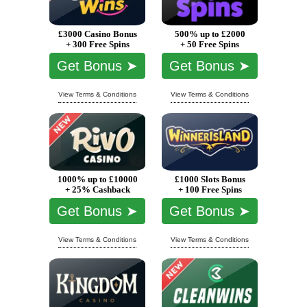
£3000 Casino Bonus
500% up to £2000
+ 300 Free Spins
+ 50 Free Spins
Get Bonus ➤
Get Bonus ➤
View Terms & Conditions
View Terms & Conditions
1000% up to £10000
£1000 Slots Bonus
+ 25% Cashback
+ 100 Free Spins
Get Bonus ➤
Get Bonus ➤
View Terms & Conditions
View Terms & Conditions