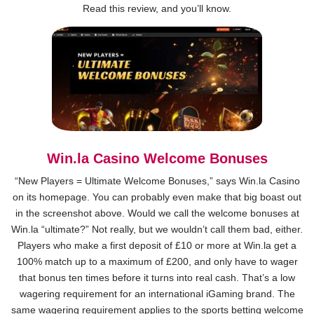
Read this review, and you’ll know.
Win.la Casino Welcome Bonuses
“New Players = Ultimate Welcome Bonuses,” says Win.la Casino
on its homepage. You can probably even make that big boast out
in the screenshot above. Would we call the welcome bonuses at
Win.la “ultimate?” Not really, but we wouldn’t call them bad, either.
Players who make a first deposit of £10 or more at Win.la get a
100% match up to a maximum of £200, and only have to wager
that bonus ten times before it turns into real cash. That’s a low
wagering requirement for an international iGaming brand. The
same wagering requirement applies to the sports betting welcome