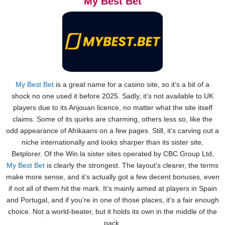
My Best Bet
My Best Bet
is a great name for a casino site, so it’s a bit of a
shock no one used it before 2025. Sadly, it’s not available to UK
players due to its Anjouan licence, no matter what the site itself
claims. Some of its quirks are charming, others less so, like the
odd appearance of Afrikaans on a few pages. Still, it’s carving out a
niche internationally and looks sharper than its sister site,
Betplorer. Of the Win.la sister sites operated by CBC Group Ltd,
My Best Bet
is clearly the strongest. The layout’s clearer, the terms
make more sense, and it’s actually got a few decent bonuses, even
if not all of them hit the mark. It’s mainly aimed at players in Spain
and Portugal, and if you’re in one of those places, it’s a fair enough
choice. Not a world-beater, but it holds its own in the middle of the
pack.