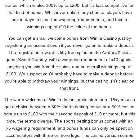
bonus, which is also 100% up to £200, but it’s less competitive for
that kind of bonus. Whichever option they choose, players have
seven days to clear the wagering requirements, and face a
winnings cap of x10 the value of the bonus.
You can get a small welcome bonus from Win.la Casino just by
registering an account even if you never go on to make a deposit.
The registration reward is fifty free spins on the AvatarUX slots
game Sweet Gummy, with a wagering requirement of x10 against
anything you win from the spins, and an overall winnings cap of
£100. We suspect you’d probably have to make a deposit before
you’re able to withdraw your winnings, but the casino isn’t clear on
that front.
The warm welcome at Win.la doesn’t quite stop there. Players also
get a choice between a 50% sports betting bonus or a 50% casino
bonus up to £100 with their second deposit of £10 or more, but this
time, the terms diverge. The sports betting bonus comes with an
x5 wagering requirement, and bonus funds can only be spent on
accumulators with three or more legs. The casino version comes