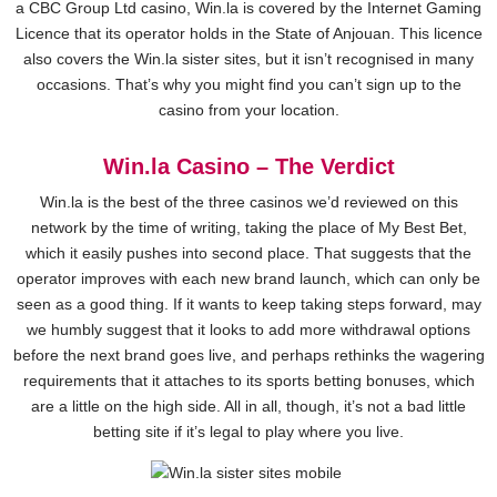
a CBC Group Ltd casino, Win.la is covered by the Internet Gaming
Licence that its operator holds in the State of Anjouan. This licence
also covers the Win.la sister sites, but it isn’t recognised in many
occasions. That’s why you might find you can’t sign up to the
casino from your location.
Win.la Casino – The Verdict
Win.la is the best of the three casinos we’d reviewed on this
network by the time of writing, taking the place of My Best Bet,
which it easily pushes into second place. That suggests that the
operator improves with each new brand launch, which can only be
seen as a good thing. If it wants to keep taking steps forward, may
we humbly suggest that it looks to add more withdrawal options
before the next brand goes live, and perhaps rethinks the wagering
requirements that it attaches to its sports betting bonuses, which
are a little on the high side. All in all, though, it’s not a bad little
betting site if it’s legal to play where you live.