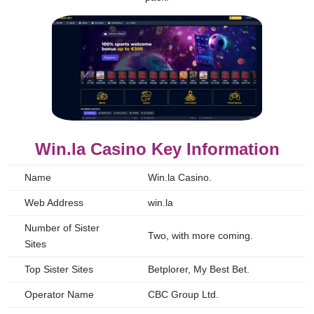
Win.la Casino Key Information
Name
Win.la Casino.
Web Address
win.la
Number of Sister
Two, with more coming.
Sites
Top Sister Sites
Betplorer, My Best Bet.
Operator Name
CBC Group Ltd.