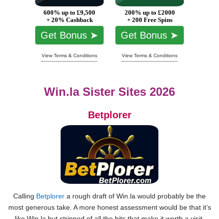
600% up to £9,500
200% up to £2000
+ 20% Cashback
+ 200 Free Spins
Get Bonus ➤
Get Bonus ➤
View Terms & Conditions
View Terms & Conditions
Win.la Sister Sites 2026
Betplorer
Calling
Betplorer
a rough draft of Win.la would probably be the
most generous take. A more honest assessment would be that it’s
like Win.la but stripped of all the bits that make it worth a visit.