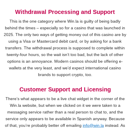
Withdrawal Processing and Support
This is the one category where Win.la is guilty of being badly
behind the times – especially so for a casino that was launched in
2025. The only two ways of getting money out of this casino are by
using a Visa or Mastercard debit card, or by asking for a bank
transfers. The withdrawal process is supposed to complete within
twenty-four hours, so the wait isn’t too bad, but the lack of other
options is an annoyance. Modern casinos should be offering e-
wallets at the very least, and we’d expect international casino
brands to support crypto, too.
Customer Support and Licensing
There’s what appears to be a live chat widget in the corner of the
Win.la website, but when we clicked on it we were taken to a
messaging service rather than a real person to chat to, and the
service only appears to be available in Spanish anyway. Because
of that, you’re probably better off emailing
info@win.la
instead. As