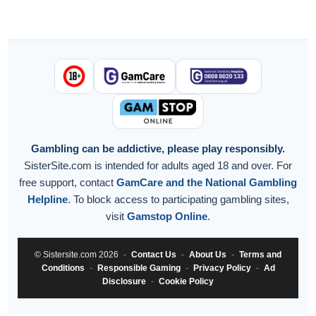
Gambling can be addictive, please play responsibly.
SisterSite.com is intended for adults aged 18 and over. For
free support, contact
GamCare and the National Gambling
Helpline
. To block access to participating gambling sites,
visit
Gamstop Online
.
© Sistersite.com 2026
-
Contact Us
-
About Us
-
Terms and
Conditions
-
Responsible Gaming
-
Privacy Policy
-
Ad
Disclosure
-
Cookie Policy