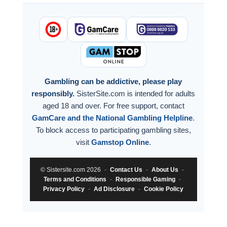
Gambling can be addictive, please play
responsibly.
SisterSite.com is intended for adults
aged 18 and over. For free support, contact
GamCare and the National Gambling Helpline
.
To block access to participating gambling sites,
visit
Gamstop Online
.
© Sistersite.com 2026
-
Contact Us
-
About Us
-
Terms and Conditions
-
Responsible Gaming
-
Privacy Policy
-
Ad Disclosure
-
Cookie Policy