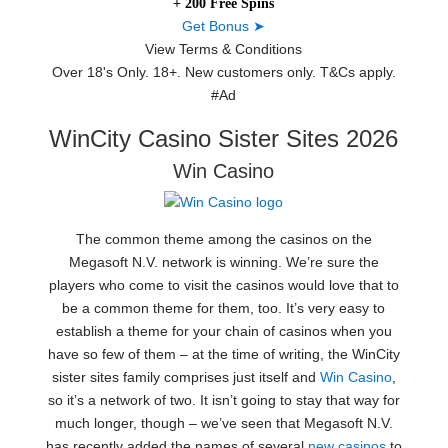
+ 200 Free Spins
Get Bonus ➤
View Terms & Conditions
Over 18's Only. 18+. New customers only. T&Cs apply.
#Ad
WinCity Casino Sister Sites 2026
Win Casino
The common theme among the casinos on the
Megasoft N.V. network is winning. We’re sure the
players who come to visit the casinos would love that to
be a common theme for them, too. It’s very easy to
establish a theme for your chain of casinos when you
have so few of them – at the time of writing, the WinCity
sister sites family comprises just itself and
Win Casino
,
so it’s a network of two. It isn’t going to stay that way for
much longer, though – we’ve seen that Megasoft N.V.
has recently added the names of several
new casinos
to