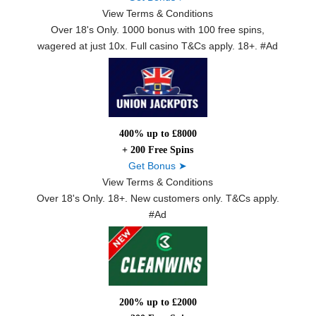
View Terms & Conditions
Over 18's Only. 1000 bonus with 100 free spins,
wagered at just 10x. Full casino T&Cs apply. 18+. #Ad
400% up to £8000
+ 200 Free Spins
Get Bonus ➤
View Terms & Conditions
Over 18's Only. 18+. New customers only. T&Cs apply.
#Ad
200% up to £2000