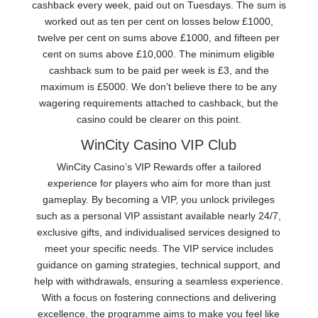
cashback every week, paid out on Tuesdays. The sum is
worked out as ten per cent on losses below £1000,
twelve per cent on sums above £1000, and fifteen per
cent on sums above £10,000. The minimum eligible
cashback sum to be paid per week is £3, and the
maximum is £5000. We don’t believe there to be any
wagering requirements attached to cashback, but the
casino could be clearer on this point.
WinCity Casino VIP Club
WinCity Casino’s VIP Rewards offer a tailored
experience for players who aim for more than just
gameplay. By becoming a VIP, you unlock privileges
such as a personal VIP assistant available nearly 24/7,
exclusive gifts, and individualised services designed to
meet your specific needs. The VIP service includes
guidance on gaming strategies, technical support, and
help with withdrawals, ensuring a seamless experience.
With a focus on fostering connections and delivering
excellence, the programme aims to make you feel like