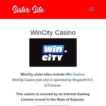
WinCity Casino
WinCity sister sites include
Win Casino
.
WinCity Casino (win.city) is operated by Megasoft N.V.
of Curacao.
This casino is covered by an Internet Gaming
Licence issued in the State of Anjouan.