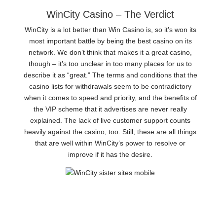
WinCity Casino – The Verdict
WinCity is a lot better than Win Casino is, so it’s won its
most important battle by being the best casino on its
network. We don’t think that makes it a great casino,
though – it’s too unclear in too many places for us to
describe it as “great.” The terms and conditions that the
casino lists for withdrawals seem to be contradictory
when it comes to speed and priority, and the benefits of
the VIP scheme that it advertises are never really
explained. The lack of live customer support counts
heavily against the casino, too. Still, these are all things
that are well within WinCity’s power to resolve or
improve if it has the desire.