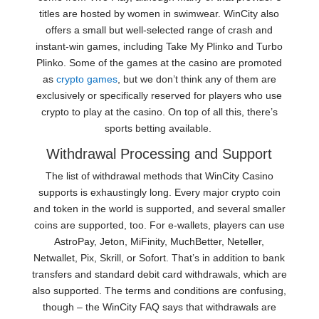
titles are hosted by women in swimwear. WinCity also
offers a small but well-selected range of crash and
instant-win games, including Take My Plinko and Turbo
Plinko. Some of the games at the casino are promoted
as
crypto games
, but we don’t think any of them are
exclusively or specifically reserved for players who use
crypto to play at the casino. On top of all this, there’s
sports betting available.
Withdrawal Processing and Support
The list of withdrawal methods that WinCity Casino
supports is exhaustingly long. Every major crypto coin
and token in the world is supported, and several smaller
coins are supported, too. For e-wallets, players can use
AstroPay, Jeton, MiFinity, MuchBetter, Neteller,
Netwallet, Pix, Skrill, or Sofort. That’s in addition to bank
transfers and standard debit card withdrawals, which are
also supported. The terms and conditions are confusing,
though – the WinCity FAQ says that withdrawals are