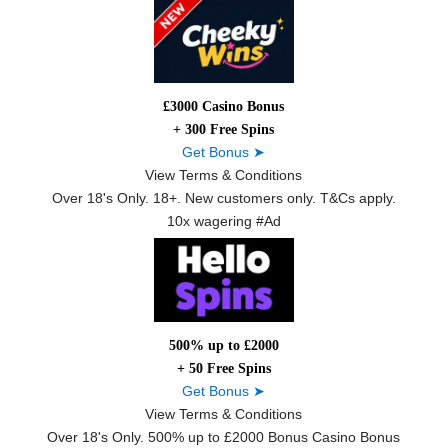
£3000 Casino Bonus
+ 300 Free Spins
Get Bonus ➤
View Terms & Conditions
Over 18's Only. 18+. New customers only. T&Cs apply.
10x wagering #Ad
500% up to £2000
+ 50 Free Spins
Get Bonus ➤
View Terms & Conditions
Over 18's Only. 500% up to £2000 Bonus Casino Bonus