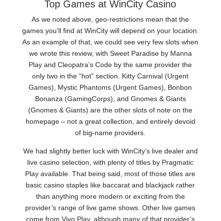
Top Games at WinCity Casino
As we noted above, geo-restrictions mean that the
games you’ll find at WinCity will depend on your location.
As an example of that, we could see very few slots when
we wrote this review, with Sweet Paradise by Manna
Play and Cleopatra’s Code by the same provider the
only two in the “hot” section. Kitty Carnival (Urgent
Games), Mystic Phantoms (Urgent Games), Bonbon
Bonanza (GamingCorps), and Gnomes & Giants
(Gnomes & Giants) are the other slots of note on the
homepage – not a great collection, and entirely devoid
of big-name providers.
We had slightly better luck with WinCity’s live dealer and
live casino selection, with plenty of titles by Pragmatic
Play available. That being said, most of those titles are
basic casino staples like baccarat and blackjack rather
than anything more modern or exciting from the
provider’s range of live game shows. Other live games
come from Vivo Play, although many of that provider’s