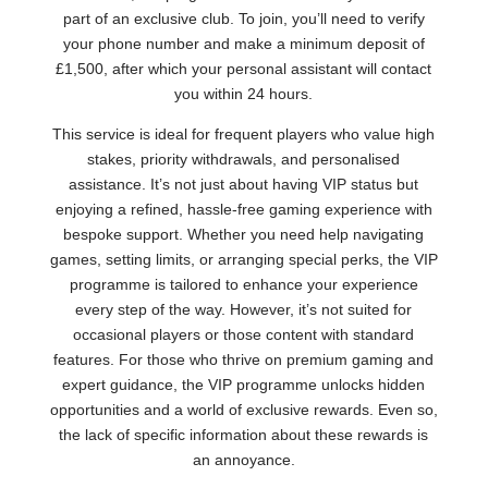
part of an exclusive club. To join, you’ll need to verify
your phone number and make a minimum deposit of
£1,500, after which your personal assistant will contact
you within 24 hours.
This service is ideal for frequent players who value high
stakes, priority withdrawals, and personalised
assistance. It’s not just about having VIP status but
enjoying a refined, hassle-free gaming experience with
bespoke support. Whether you need help navigating
games, setting limits, or arranging special perks, the VIP
programme is tailored to enhance your experience
every step of the way. However, it’s not suited for
occasional players or those content with standard
features. For those who thrive on premium gaming and
expert guidance, the VIP programme unlocks hidden
opportunities and a world of exclusive rewards. Even so,
the lack of specific information about these rewards is
an annoyance.