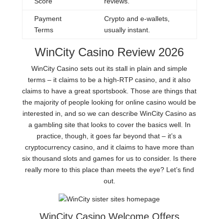
Score
reviews.
Payment
Crypto and e-wallets,
Terms
usually instant.
WinCity Casino Review 2026
WinCity Casino sets out its stall in plain and simple
terms – it claims to be a high-RTP casino, and it also
claims to have a great sportsbook. Those are things that
the majority of people looking for online casino would be
interested in, and so we can describe WinCity Casino as
a gambling site that looks to cover the basics well. In
practice, though, it goes far beyond that – it’s a
cryptocurrency casino, and it claims to have more than
six thousand slots and games for us to consider. Is there
really more to this place than meets the eye? Let’s find
out.
WinCity Casino Welcome Offers