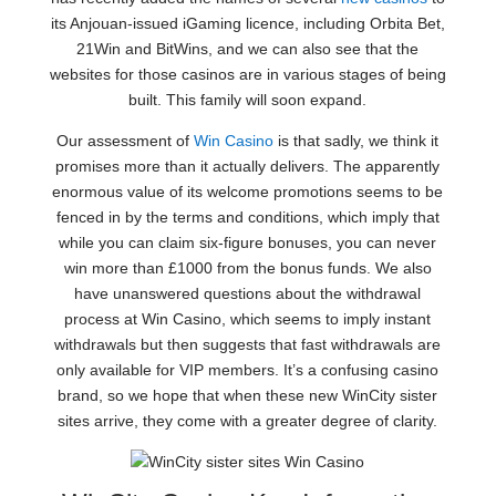
its Anjouan-issued iGaming licence, including Orbita Bet,
21Win and BitWins, and we can also see that the
websites for those casinos are in various stages of being
built. This family will soon expand.
Our assessment of
Win Casino
is that sadly, we think it
promises more than it actually delivers. The apparently
enormous value of its welcome promotions seems to be
fenced in by the terms and conditions, which imply that
while you can claim six-figure bonuses, you can never
win more than £1000 from the bonus funds. We also
have unanswered questions about the withdrawal
process at Win Casino, which seems to imply instant
withdrawals but then suggests that fast withdrawals are
only available for VIP members. It’s a confusing casino
brand, so we hope that when these new WinCity sister
sites arrive, they come with a greater degree of clarity.