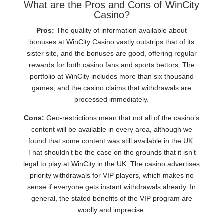
What are the Pros and Cons of WinCity
Casino?
Pros:
The quality of information available about
bonuses at WinCity Casino vastly outstrips that of its
sister site, and the bonuses are good, offering regular
rewards for both casino fans and sports bettors. The
portfolio at WinCity includes more than six thousand
games, and the casino claims that withdrawals are
processed immediately.
Cons:
Geo-restrictions mean that not all of the casino’s
content will be available in every area, although we
found that some content was still available in the UK.
That shouldn’t be the case on the grounds that it isn’t
legal to play at WinCity in the UK. The casino advertises
priority withdrawals for VIP players, which makes no
sense if everyone gets instant withdrawals already. In
general, the stated benefits of the VIP program are
woolly and imprecise.