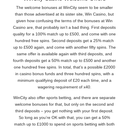
The welcome bonuses at WinCity seem to be smaller
than those advertised at its sister site, Win Casino, but
given how confusing the terms of the bonuses at Win
Casino are, that probably isn’t a bad thing. First deposits
quality for a 100% match up to £500, and come with one
hundred free spins. Second deposits get a 25% match
up to £500 again, and come with another fifty spins. The
same offer is available again with third deposits, and
fourth deposits get a 50% match up to £500 and another
one hundred free spins. In total, that’s a possible £2000
in casino bonus funds and three hundred spins, with a
minimum qualifying deposit of £20 each time, and a
wagering requirement of x40.
WinCity also offer sports betting, and there are separate
welcome bonuses for that, but only on the second and
third deposits – you get nothing with your first deposit.
So long as you’re OK with that, you can get a 50%
match up to £1000 to spend on sports betting with both