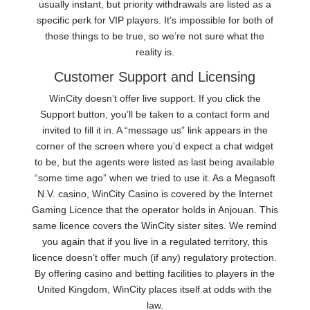
usually instant, but priority withdrawals are listed as a
specific perk for VIP players. It’s impossible for both of
those things to be true, so we’re not sure what the
reality is.
Customer Support and Licensing
WinCity doesn’t offer live support. If you click the
Support button, you’ll be taken to a contact form and
invited to fill it in. A “message us” link appears in the
corner of the screen where you’d expect a chat widget
to be, but the agents were listed as last being available
“some time ago” when we tried to use it. As a Megasoft
N.V. casino, WinCity Casino is covered by the Internet
Gaming Licence that the operator holds in Anjouan. This
same licence covers the WinCity sister sites. We remind
you again that if you live in a regulated territory, this
licence doesn’t offer much (if any) regulatory protection.
By offering casino and betting facilities to players in the
United Kingdom, WinCity places itself at odds with the
law.