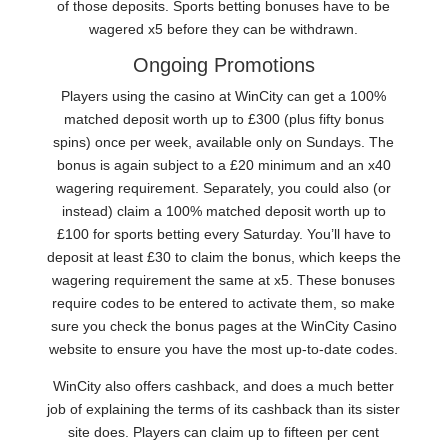
of those deposits. Sports betting bonuses have to be
wagered x5 before they can be withdrawn.
Ongoing Promotions
Players using the casino at WinCity can get a 100%
matched deposit worth up to £300 (plus fifty bonus
spins) once per week, available only on Sundays. The
bonus is again subject to a £20 minimum and an x40
wagering requirement. Separately, you could also (or
instead) claim a 100% matched deposit worth up to
£100 for sports betting every Saturday. You’ll have to
deposit at least £30 to claim the bonus, which keeps the
wagering requirement the same at x5. These bonuses
require codes to be entered to activate them, so make
sure you check the bonus pages at the WinCity Casino
website to ensure you have the most up-to-date codes.
WinCity also offers cashback, and does a much better
job of explaining the terms of its cashback than its sister
site does. Players can claim up to fifteen per cent