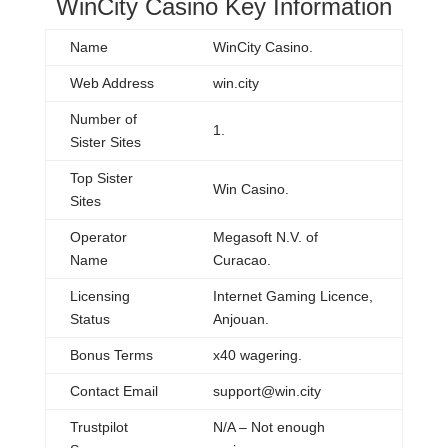
WinCity Casino Key Information
Name
WinCity Casino.
Web Address
win.city
Number of
1.
Sister Sites
Top Sister
Win Casino.
Sites
Operator
Megasoft N.V. of
Name
Curacao.
Licensing
Internet Gaming Licence,
Status
Anjouan.
Bonus Terms
x40 wagering.
Contact Email
support@win.city
Trustpilot
N/A – Not enough