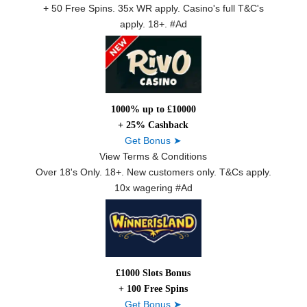
+ 50 Free Spins. 35x WR apply. Casino's full T&C's
apply. 18+. #Ad
1000% up to £10000
+ 25% Cashback
Get Bonus ➤
View Terms & Conditions
Over 18's Only. 18+. New customers only. T&Cs apply.
10x wagering #Ad
£1000 Slots Bonus
+ 100 Free Spins
Get Bonus ➤