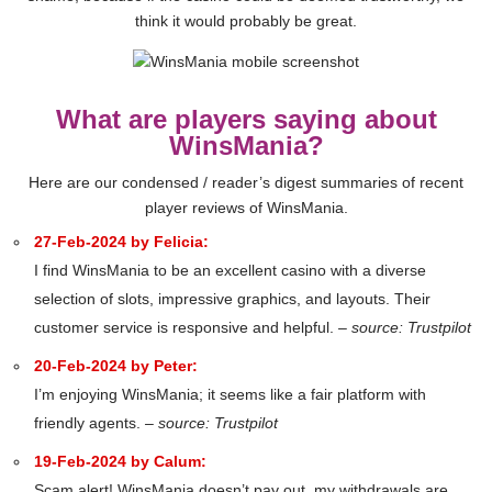
think it would probably be great.
What are players saying about
WinsMania?
Here are our condensed / reader’s digest summaries of recent
player reviews of WinsMania.
27-Feb-2024 by Felicia:
I find WinsMania to be an excellent casino with a diverse
selection of slots, impressive graphics, and layouts. Their
customer service is responsive and helpful.
– source: Trustpilot
20-Feb-2024 by Peter:
I’m enjoying WinsMania; it seems like a fair platform with
friendly agents.
– source: Trustpilot
19-Feb-2024 by Calum:
Scam alert! WinsMania doesn’t pay out, my withdrawals are