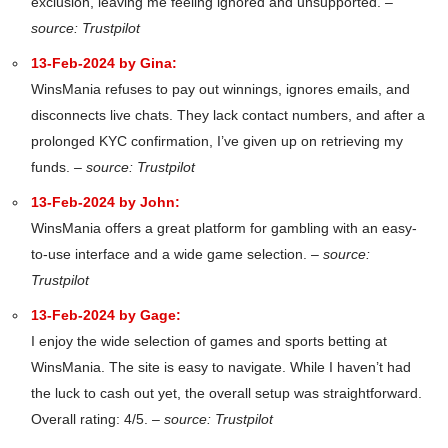
exclusion, leaving me feeling ignored and unsupported.
–
source: Trustpilot
13-Feb-2024 by Gina:
WinsMania refuses to pay out winnings, ignores emails, and
disconnects live chats. They lack contact numbers, and after a
prolonged KYC confirmation, I’ve given up on retrieving my
funds.
– source: Trustpilot
13-Feb-2024 by John:
WinsMania offers a great platform for gambling with an easy-
to-use interface and a wide game selection.
– source:
Trustpilot
13-Feb-2024 by Gage:
I enjoy the wide selection of games and sports betting at
WinsMania. The site is easy to navigate. While I haven’t had
the luck to cash out yet, the overall setup was straightforward.
Overall rating: 4/5.
– source: Trustpilot