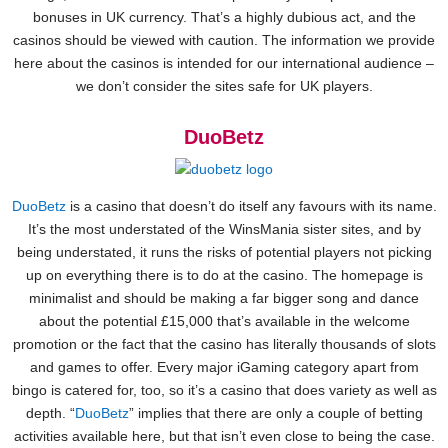
bonuses in UK currency. That’s a highly dubious act, and the
casinos should be viewed with caution. The information we provide
here about the casinos is intended for our international audience –
we don’t consider the sites safe for UK players.
DuoBetz
DuoBetz
is a casino that doesn’t do itself any favours with its name.
It’s the most understated of the WinsMania sister sites, and by
being understated, it runs the risks of potential players not picking
up on everything there is to do at the casino. The homepage is
minimalist and should be making a far bigger song and dance
about the potential £15,000 that’s available in the welcome
promotion or the fact that the casino has literally thousands of slots
and games to offer. Every major iGaming category apart from
bingo is catered for, too, so it’s a casino that does variety as well as
depth. “
DuoBetz
” implies that there are only a couple of betting
activities available here, but that isn’t even close to being the case.