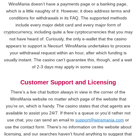
WinsMania doesn’t have a payments page or a banking page,
which is a little naughty of it. However, it does address terms and
conditions for withdrawals in its FAQ. The supported methods
include every major debit card and every major form of
cryptocurrency, including quite a few cyrptocurrencies that you may
not have heard of. Curiously, the only e-wallet that the casino
appears to support is Neosurf. WinsMania undertakes to process
your withdrawal request within an hour, after which funding is
usually instant. The casino can’t guarantee this, though, and a wait
of 2-3 days may apply in some cases.
Customer Support and Licensing
There’s a live chat button always in view in the corner of the
WinsMania website no matter which page of the website that
you’re on, which is handy. The casino states that chat agents are
available to assist you 24/7. If there’s a queue or you’d rather not
use chat, you can send an email to
support@winsmania.com
or
use the contact form. There’s no information on the website about
licensing, and our searches haven’t found anything to suggest that