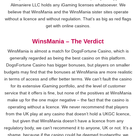
Alimaniere LLC holds any iGaming licenses whatsoever. We
believe that WinsMania and the WinsMania sister sites operate
without a licence and without regulation. That’s as big as red flags
get with online casinos.
WinsMania – The Verdict
WinsMania is almost a match for DogsFortune Casino, which is
generally regarded as being the best casino on this platform.
DogsFortune Casino has bigger bonuses, but players on smaller
budgets may find that the bonuses at WinsMania are more realistic
in terms of access and offer better terms. We can’t fault the casino
for its extensive iGaming portfolio, and the level of customer
service that it offers is fine, but none of the positives at WinsMania
make up for the one major negative – the fact that the casino is
operating without a licence. We never recommend that players
from the UK play at any casino that doesn’t hold a UKGC licence,
but given that WinsMania doesn’t have a licence from any
regulatory body, we can’t recommend it to anyone, UK or not. It’s a
shame, because if the casino could be deemed trustworthy, we