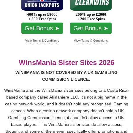
400% up to £8000
200% up to £2000
+ 200 Free Spins
+ 200 Free Spins
Get Bonus ➤
Get Bonus ➤
View Terms & Conditions
View Terms & Conditions
WinsMania Sister Sites 2026
WINSMANIA IS NOT COVERED BY A UK GAMBLING
COMMISSION LICENCE.
WinsMania and the WinsMania sister sites belong to a Costa Rica-
based company called Alimaniere LLC. It’s not a big name in the
casino network world, and it doesn’t hold any recognised iGaming
licences. When a casino network company doesn’t hold a UK
Gambling Commission licence, it shouldn’t allow access to UK-
based players. The WinsMania sister sites do allow access,
though, and some of them even specifically offer promotions and