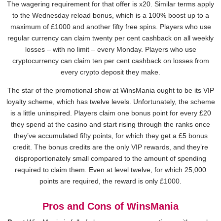
The wagering requirement for that offer is x20. Similar terms apply
to the Wednesday reload bonus, which is a 100% boost up to a
maximum of £1000 and another fifty free spins. Players who use
regular currency can claim twenty per cent cashback on all weekly
losses – with no limit – every Monday. Players who use
cryptocurrency can claim ten per cent cashback on losses from
every crypto deposit they make.
The star of the promotional show at WinsMania ought to be its VIP
loyalty scheme, which has twelve levels. Unfortunately, the scheme
is a little uninspired. Players claim one bonus point for every £20
they spend at the casino and start rising through the ranks once
they’ve accumulated fifty points, for which they get a £5 bonus
credit. The bonus credits are the only VIP rewards, and they’re
disproportionately small compared to the amount of spending
required to claim them. Even at level twelve, for which 25,000
points are required, the reward is only £1000.
Pros and Cons of WinsMania