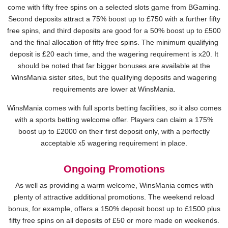
come with fifty free spins on a selected slots game from BGaming.
Second deposits attract a 75% boost up to £750 with a further fifty
free spins, and third deposits are good for a 50% boost up to £500
and the final allocation of fifty free spins. The minimum qualifying
deposit is £20 each time, and the wagering requirement is x20. It
should be noted that far bigger bonuses are available at the
WinsMania sister sites, but the qualifying deposits and wagering
requirements are lower at WinsMania.
WinsMania comes with full sports betting facilities, so it also comes
with a sports betting welcome offer. Players can claim a 175%
boost up to £2000 on their first deposit only, with a perfectly
acceptable x5 wagering requirement in place.
Ongoing Promotions
As well as providing a warm welcome, WinsMania comes with
plenty of attractive additional promotions. The weekend reload
bonus, for example, offers a 150% deposit boost up to £1500 plus
fifty free spins on all deposits of £50 or more made on weekends.