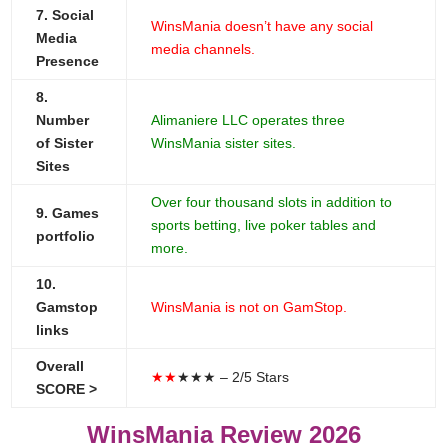
7. Social
WinsMania doesn’t have any social
Media
media channels.
Presence
8.
Number
Alimaniere LLC operates three
of Sister
WinsMania sister sites.
Sites
Over four thousand slots in addition to
9. Games
sports betting, live poker tables and
portfolio
more.
10.
Gamstop
WinsMania is not on GamStop.
links
Overall
★★
★★★ – 2/5 Stars
SCORE >
WinsMania Review 2026