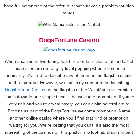
have full advantage of the offer, but that’s never a problem for high
rollers.
DogsFortune Casino
When a casino network only has three or four sites on it, and all of
those sites are on roughly level pegging when it comes to
popularity, it’s hard to describe any of them as the flagship casino
of the operator. However, we feel fairly comfortable describing
DogsFortune Casino
as the flagship of the WinsMania sister sites.
That’s down to one simple thing – the welcome promotion. If you’re
very rich and you’re crypto savvy, you can claim several entire
Bitcoins as part of the DogsFortune welcome promotion. Name
another online casino where you’ll find that kind of promotion
waiting for you. We’re betting that you can’t. It’s also the most
interesting of the casinos on this platform to look at, thanks in part