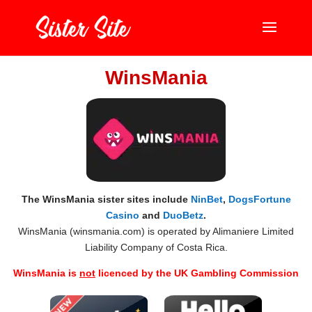
WinsMania
The WinsMania sister sites include
NinBet
,
DogsFortune
Casino
and
DuoBetz
.
WinsMania (winsmania.com) is operated by Alimaniere Limited
Liability Company of Costa Rica.
WinsMania is
not
licenced by the UK Gambling Commission