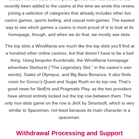
recently been added to the casino at the time we wrote this review,
joining a selection of categories that already includes other live
casino games, sports betting, and casual mini-games. The easiest
way to see which games a casino is most proud of is to look at its
homepage, though, and when we do that, we mostly see slots.
The top slots a WinsMania are much like the top slots you’ll find at
a hundred other online casinos, but that doesn’t have to be a bad
thing. Using bespoke thumbnails, the WinsMania homepage
advertises Starburst (“The Legendary Slot,” in the casino’s own
words), Gates of Olympus, and Big Bass Bonanza. It also finds
room for Gonzo’s Quest and Sugar Rush on its top row. That’s
good news for NetEnt and Pragmatic Play, as the two providers
have almost entirely locked out the top row between them. The
only non-slots game on the row is JetX by Smartsoft, which is very
similar to Spaceman, not least because its main character is a
spaceman.
Withdrawal Processing and Support