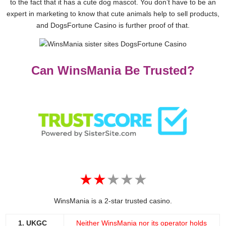
to the fact that it has a cute dog mascot. You don’t have to be an
expert in marketing to know that cute animals help to sell products,
and DogsFortune Casino is further proof of that.
Can WinsMania Be Trusted?
★★
★★★
WinsMania is a 2-star trusted casino.
1. UKGC
Neither WinsMania nor its operator holds