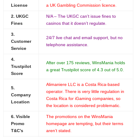
License
a UK Gambling Commission licence.
2. UKGC
N/A – The UKGC can’t issue fines to
Fines
casinos that it doesn’t regulate.
3.
24/7 live chat and email support, but no
Customer
telephone assistance.
Service
4.
After over 175 reviews, WinsMania holds
Trustpilot
a great Trustpilot score of 4.3 out of 5.0.
Score
Alimaniere LLC is a Costa Rica-based
5.
operator. There is very little regulation in
Company
Costa Rica for iGaming companies, so
Location
the location is considered problematic.
6. Visible
The promotions on the WinsMania
Promo
homepage are tempting, but their terms
T&C’s
aren’t stated.