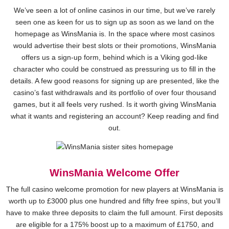
We’ve seen a lot of online casinos in our time, but we’ve rarely
seen one as keen for us to sign up as soon as we land on the
homepage as WinsMania is. In the space where most casinos
would advertise their best slots or their promotions, WinsMania
offers us a sign-up form, behind which is a Viking god-like
character who could be construed as pressuring us to fill in the
details. A few good reasons for signing up are presented, like the
casino’s fast withdrawals and its portfolio of over four thousand
games, but it all feels very rushed. Is it worth giving WinsMania
what it wants and registering an account? Keep reading and find
out.
WinsMania Welcome Offer
The full casino welcome promotion for new players at WinsMania is
worth up to £3000 plus one hundred and fifty free spins, but you’ll
have to make three deposits to claim the full amount. First deposits
are eligible for a 175% boost up to a maximum of £1750, and