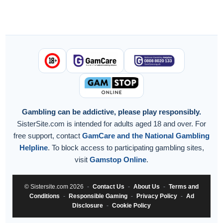
Gambling can be addictive, please play responsibly.
SisterSite.com is intended for adults aged 18 and over. For
free support, contact
GamCare and the National Gambling
Helpline
. To block access to participating gambling sites,
visit
Gamstop Online
.
© Sistersite.com 2026
-
Contact Us
-
About Us
-
Terms and
Conditions
-
Responsible Gaming
-
Privacy Policy
-
Ad
Disclosure
-
Cookie Policy