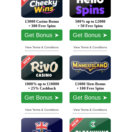
£3000 Casino Bonus
500% up to £2000
+ 300 Free Spins
+ 50 Free Spins
Get Bonus ➤
Get Bonus ➤
View Terms & Conditions
View Terms & Conditions
1000% up to £10000
£1000 Slots Bonus
+ 25% Cashback
+ 100 Free Spins
Get Bonus ➤
Get Bonus ➤
View Terms & Conditions
View Terms & Conditions