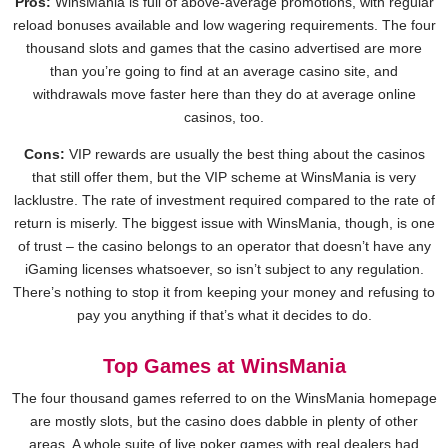
Pros:
WinsMania is full of above-average promotions, with regular
reload bonuses available and low wagering requirements. The four
thousand slots and games that the casino advertised are more
than you’re going to find at an average casino site, and
withdrawals move faster here than they do at average online
casinos, too.
Cons:
VIP rewards are usually the best thing about the casinos
that still offer them, but the VIP scheme at WinsMania is very
lacklustre. The rate of investment required compared to the rate of
return is miserly. The biggest issue with WinsMania, though, is one
of trust – the casino belongs to an operator that doesn’t have any
iGaming licenses whatsoever, so isn’t subject to any regulation.
There’s nothing to stop it from keeping your money and refusing to
pay you anything if that’s what it decides to do.
Top Games at WinsMania
The four thousand games referred to on the WinsMania homepage
are mostly slots, but the casino does dabble in plenty of other
areas. A whole suite of live poker games with real dealers had