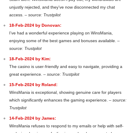
unjustly rejected, and they’ve now disconnected my chat
access.
– source: Trustpilot
18-Feb-2024 by Donovan:
I’ve had a wonderful experience playing on WinsMania,
enjoying some of the best games and bonuses available.
–
source: Trustpilot
18-Feb-2024 by Kim:
The casino is user-friendly and easy to navigate, providing a
great experience.
– source: Trustpilot
15-Feb-2024 by Roland:
WinsMania is exceptional, showing genuine care for players
which significantly enhances the gaming experience.
– source:
Trustpilot
14-Feb-2024 by James:
WinsMania refuses to respond to my emails or help with self-