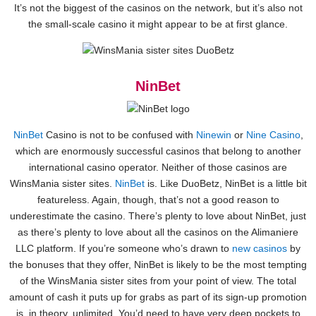
It’s not the biggest of the casinos on the network, but it’s also not
the small-scale casino it might appear to be at first glance.
NinBet
NinBet
Casino is not to be confused with
Ninewin
or
Nine Casino
,
which are enormously successful casinos that belong to another
international casino operator. Neither of those casinos are
WinsMania sister sites.
NinBet
is. Like DuoBetz, NinBet is a little bit
featureless. Again, though, that’s not a good reason to
underestimate the casino. There’s plenty to love about NinBet, just
as there’s plenty to love about all the casinos on the Alimaniere
LLC platform. If you’re someone who’s drawn to
new casinos
by
the bonuses that they offer, NinBet is likely to be the most tempting
of the WinsMania sister sites from your point of view. The total
amount of cash it puts up for grabs as part of its sign-up promotion
is, in theory, unlimited. You’d need to have very deep pockets to