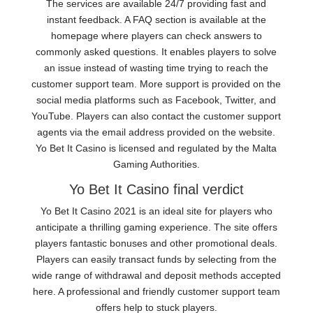
The services are available 24/7 providing fast and
instant feedback. A FAQ section is available at the
homepage where players can check answers to
commonly asked questions. It enables players to solve
an issue instead of wasting time trying to reach the
customer support team. More support is provided on the
social media platforms such as Facebook, Twitter, and
YouTube. Players can also contact the customer support
agents via the email address provided on the website.
Yo Bet It Casino is licensed and regulated by the Malta
Gaming Authorities.
Yo Bet It Casino final verdict
Yo Bet It Casino 2021 is an ideal site for players who
anticipate a thrilling gaming experience. The site offers
players fantastic bonuses and other promotional deals.
Players can easily transact funds by selecting from the
wide range of withdrawal and deposit methods accepted
here. A professional and friendly customer support team
offers help to stuck players.