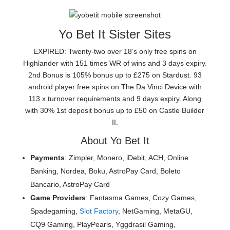
Yo Bet It Sister Sites
EXPIRED: Twenty-two over 18’s only free spins on
Highlander with 151 times WR of wins and 3 days expiry.
2nd Bonus is 105% bonus up to £275 on Stardust. 93
android player free spins on The Da Vinci Device with
113 x turnover requirements and 9 days expiry. Along
with 30% 1st deposit bonus up to £50 on Castle Builder
II.
About Yo Bet It
Payments
: Zimpler, Monero, iDebit, ACH, Online
Banking, Nordea, Boku, AstroPay Card, Boleto
Bancario, AstroPay Card
Game Providers
: Fantasma Games, Cozy Games,
Spadegaming,
Slot Factory
, NetGaming, MetaGU,
CQ9 Gaming, PlayPearls, Yggdrasil Gaming,