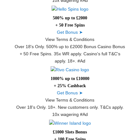
10x wagering #Ad
500% up to £2000
+ 50 Free Spins
Get Bonus ➤
View Terms & Conditions
Over 18's Only. 500% up to £2000 Bonus Casino Bonus
+ 50 Free Spins. 35x WR apply. Casino's full T&C's
apply. 18+. #Ad
1000% up to £10000
+ 25% Cashback
Get Bonus ➤
View Terms & Conditions
Over 18's Only. 18+. New customers only. T&Cs apply.
10x wagering #Ad
£1000 Slots Bonus
+ 100 Free Spins