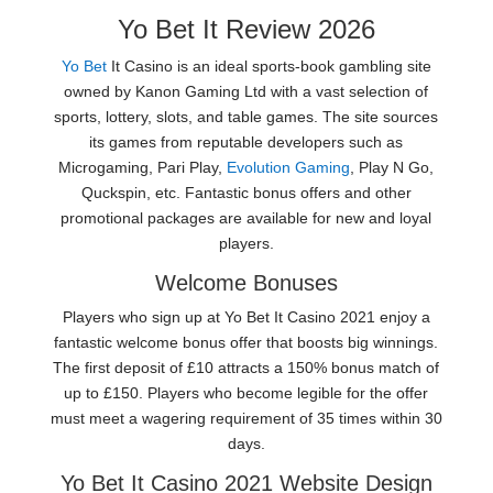
Yo Bet It Review 2026
Yo Bet
It Casino is an ideal sports-book gambling site
owned by Kanon Gaming Ltd with a vast selection of
sports, lottery, slots, and table games. The site sources
its games from reputable developers such as
Microgaming, Pari Play,
Evolution Gaming
, Play N Go,
Quckspin, etc. Fantastic bonus offers and other
promotional packages are available for new and loyal
players.
Welcome Bonuses
Players who sign up at Yo Bet It Casino 2021 enjoy a
fantastic welcome bonus offer that boosts big winnings.
The first deposit of £10 attracts a 150% bonus match of
up to £150. Players who become legible for the offer
must meet a wagering requirement of 35 times within 30
days.
Yo Bet It Casino 2021 Website Design