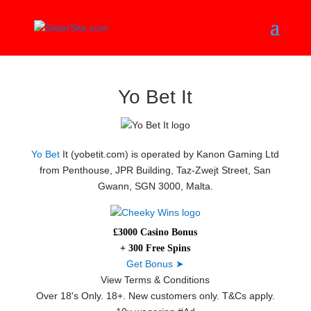
Yo Bet It
Yo Bet
It (yobetit.com) is operated by Kanon Gaming Ltd
from Penthouse, JPR Building, Taz-Zwejt Street, San
Gwann, SGN 3000, Malta.
£3000 Casino Bonus
+ 300 Free Spins
Get Bonus ➤
View Terms & Conditions
Over 18's Only. 18+. New customers only. T&Cs apply.