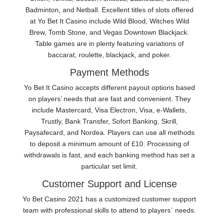
Badminton, and Netball. Excellent titles of slots offered
at Yo Bet It Casino include Wild Blood, Witches Wild
Brew, Tomb Stone, and Vegas Downtown Blackjack.
Table games are in plenty featuring variations of
baccarat, roulette, blackjack, and poker.
Payment Methods
Yo Bet It Casino accepts different payout options based
on players’ needs that are fast and convenient. They
include Mastercard, Visa Electron, Visa, e-Wallets,
Trustly, Bank Transfer, Sofort Banking, Skrill,
Paysafecard, and Nordea. Players can use all methods
to deposit a minimum amount of £10. Processing of
withdrawals is fast, and each banking method has set a
particular set limit.
Customer Support and License
Yo Bet Casino 2021 has a customized customer support
team with professional skills to attend to players` needs.