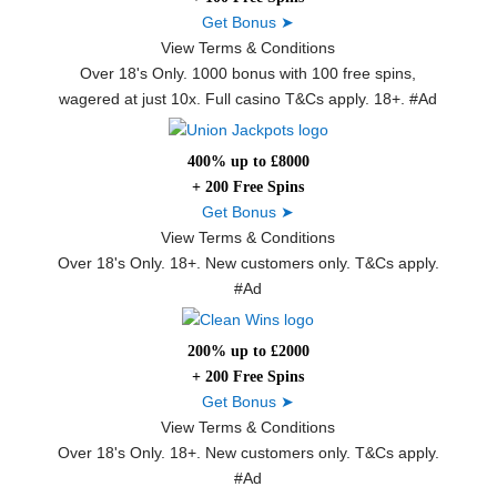
Get Bonus ➤
View Terms & Conditions
Over 18's Only. 1000 bonus with 100 free spins,
wagered at just 10x. Full casino T&Cs apply. 18+. #Ad
400% up to £8000
+ 200 Free Spins
Get Bonus ➤
View Terms & Conditions
Over 18's Only. 18+. New customers only. T&Cs apply.
#Ad
200% up to £2000
+ 200 Free Spins
Get Bonus ➤
View Terms & Conditions
Over 18's Only. 18+. New customers only. T&Cs apply.
#Ad