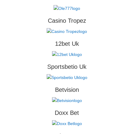
Casino Tropez
12bet Uk
Sportsbetio Uk
Betvision
Doxx Bet