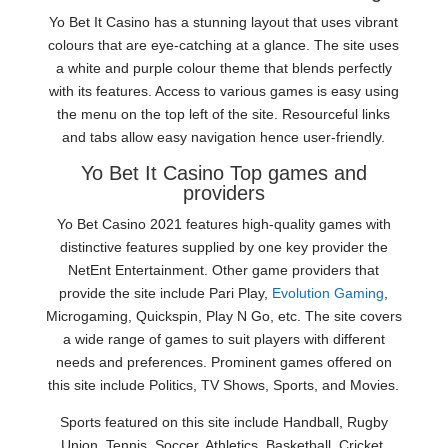
Yo Bet It Casino has a stunning layout that uses vibrant
colours that are eye-catching at a glance. The site uses
a white and purple colour theme that blends perfectly
with its features. Access to various games is easy using
the menu on the top left of the site. Resourceful links
and tabs allow easy navigation hence user-friendly.
Yo Bet It Casino Top games and
providers
Yo Bet Casino 2021 features high-quality games with
distinctive features supplied by one key provider the
NetEnt Entertainment. Other game providers that
provide the site include Pari Play,
Evolution Gaming
,
Microgaming, Quickspin, Play N Go, etc. The site covers
a wide range of games to suit players with different
needs and preferences. Prominent games offered on
this site include Politics, TV Shows, Sports, and Movies.
Sports featured on this site include Handball, Rugby
Union, Tennis, Soccer, Athletics, Basketball, Cricket,