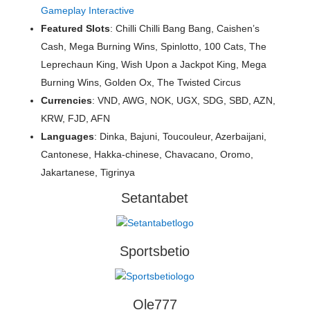
Gameplay Interactive
Featured Slots
: Chilli Chilli Bang Bang, Caishen’s
Cash, Mega Burning Wins, Spinlotto, 100 Cats, The
Leprechaun King, Wish Upon a Jackpot King, Mega
Burning Wins, Golden Ox, The Twisted Circus
Currencies
: VND, AWG, NOK, UGX, SDG, SBD, AZN,
KRW, FJD, AFN
Languages
: Dinka, Bajuni, Toucouleur, Azerbaijani,
Cantonese, Hakka-chinese, Chavacano, Oromo,
Jakartanese, Tigrinya
Setantabet
Sportsbetio
Ole777