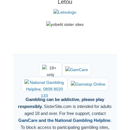
Letou
Gambling can be addictive, please play
responsibly.
SisterSite.com is intended for adults
aged 18 and over. For free support, contact
GamCare and the National Gambling Helpline
.
To block access to participating gambling sites,