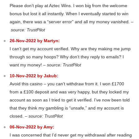
Please don’t play at Aztec Wins. I won big from the welcome
bonus but lost it all instantly. When I eventually started to win
again, there was a “server error” and all my money vanished.
–
source: TrustPilot
26-Nov-2022 by Martyn:
I can’t get my account verified. Why are they making me jump
through so many hoops? Why don’t they reply to emails? I
want my money!
– source: TrustPilot
10-Nov-2022 by Jakub:
Avoid this casino – you can’t withdraw from it. I won £1700
from a £100 deposit and was very happy, but they locked my
account as soon as I tried to get it verified. I’ve now been told
that they think my gambling is “unsafe,” and my account is
closed.
– source:
TrustPilot
06-Nov-2022 by Amy:
I was concerned that I’d never get my withdrawal after reading