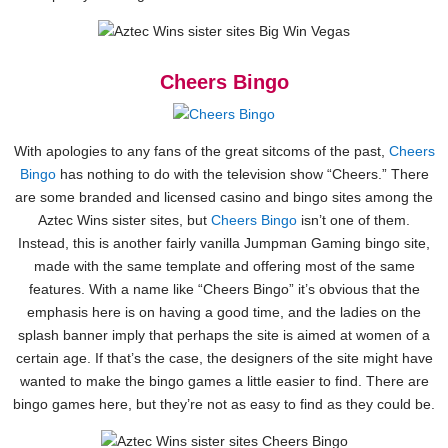
Cheers Bingo
With apologies to any fans of the great sitcoms of the past,
Cheers
Bingo
has nothing to do with the television show “Cheers.” There
are some branded and licensed casino and bingo sites among the
Aztec Wins sister sites, but
Cheers Bingo
isn’t one of them.
Instead, this is another fairly vanilla Jumpman Gaming bingo site,
made with the same template and offering most of the same
features. With a name like “Cheers Bingo” it’s obvious that the
emphasis here is on having a good time, and the ladies on the
splash banner imply that perhaps the site is aimed at women of a
certain age. If that’s the case, the designers of the site might have
wanted to make the bingo games a little easier to find. There are
bingo games here, but they’re not as easy to find as they could be.