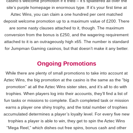
casino’s welcome promotion if it tried – it’s splattered all over the
site’s purple homepage in enormous type. If it’s your first time at
Aztec Wins, you can claim a one hundred per cent matched
deposit welcome promotion up to a maximum value of £200. There
are some nasty clauses attached to it, though. The maximum
conversion from the bonus is £250, and the wagering requirement
attached to it is an outrageously high x65. The number is standard
for Jumpman Gaming casinos, but that doesn’t make it any better.
Ongoing Promotions
While there are plenty of small promotions to take into account at
Aztec Wins, the big promotion at the casino is the same as the “big
promotion” at all the Aztec Wins sister sites, and it’s all to do with
trophies. When players log into their accounts, they’ll find a list of
fun tasks or missions to complete. Each completed task or mission
earns a player one shiny trophy, and the total number of trophies
accumulated determines a player’s loyalty level. For every five new
trophies a player is able to win, they get to spin the Aztec Wins
“Mega Reel,” which dishes out free spins, bonus cash and other