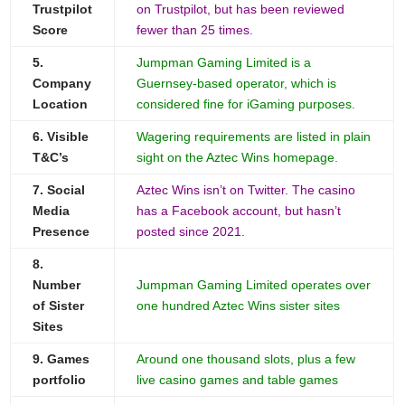
Trustpilot
on Trustpilot, but has been reviewed
Score
fewer than 25 times.
5.
Jumpman Gaming Limited is a
Company
Guernsey-based operator, which is
Location
considered fine for iGaming purposes.
6. Visible
Wagering requirements are listed in plain
T&C’s
sight on the Aztec Wins homepage.
7. Social
Aztec Wins isn’t on Twitter. The casino
Media
has a Facebook account, but hasn’t
Presence
posted since 2021.
8.
Number
Jumpman Gaming Limited operates over
of Sister
one hundred Aztec Wins sister sites
Sites
9. Games
Around one thousand slots, plus a few
portfolio
live casino games and table games