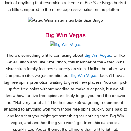
lack of anything that resembles a theme at Bite Size Bingo hurts it
a little compared to the more expressive sites on the platform.
Big Win Vegas
There’s something a little confusing about
Big Win Vegas
. Unlike
Fever Bingo and Bite Size Bingo, this member of the Aztec Wins
sister sites family focuses squarely on slots. Unlike the other two
Jumpman sites we just mentioned,
Big Win Vegas
doesn’t have a
big free spins promotion waiting to greet new players. You can pick
up five free spins without needing to make a deposit, but we all
know how far five free spins are likely to get you, and the answer
is, “Not very far at all.” The heinous x65 wagering requirement
attached to anything won from those free spins quickly puts paid to
any idea that you might get something for nothing from Big Win
Vegas, and another thing you won’t get from this casino is a
sparkly Las Vegas theme. It’s all more than a little bit flat.