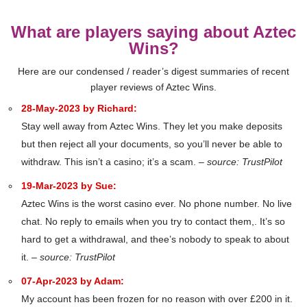
What are players saying about Aztec
Wins?
Here are our condensed / reader’s digest summaries of recent
player reviews of Aztec Wins.
28-May-2023 by Richard:
Stay well away from Aztec Wins. They let you make deposits
but then reject all your documents, so you’ll never be able to
withdraw. This isn’t a casino; it’s a scam.
– source: TrustPilot
19-Mar-2023 by Sue:
Aztec Wins is the worst casino ever. No phone number. No live
chat. No reply to emails when you try to contact them,. It’s so
hard to get a withdrawal, and thee’s nobody to speak to about
it.
– source: TrustPilot
07-Apr-2023 by Adam:
My account has been frozen for no reason with over £200 in it.