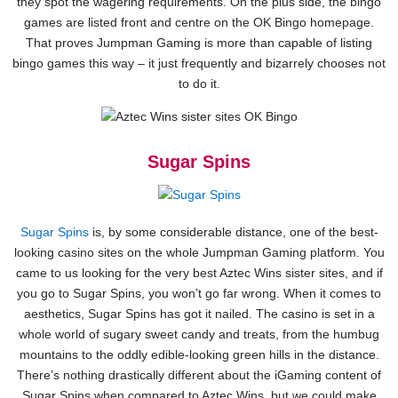
they spot the wagering requirements. On the plus side, the bingo
games are listed front and centre on the OK Bingo homepage.
That proves Jumpman Gaming is more than capable of listing
bingo games this way – it just frequently and bizarrely chooses not
to do it.
Sugar Spins
Sugar Spins
is, by some considerable distance, one of the best-
looking casino sites on the whole Jumpman Gaming platform. You
came to us looking for the very best Aztec Wins sister sites, and if
you go to Sugar Spins, you won’t go far wrong. When it comes to
aesthetics, Sugar Spins has got it nailed. The casino is set in a
whole world of sugary sweet candy and treats, from the humbug
mountains to the oddly edible-looking green hills in the distance.
There’s nothing drastically different about the iGaming content of
Sugar Spins when compared to Aztec Wins, but we could make