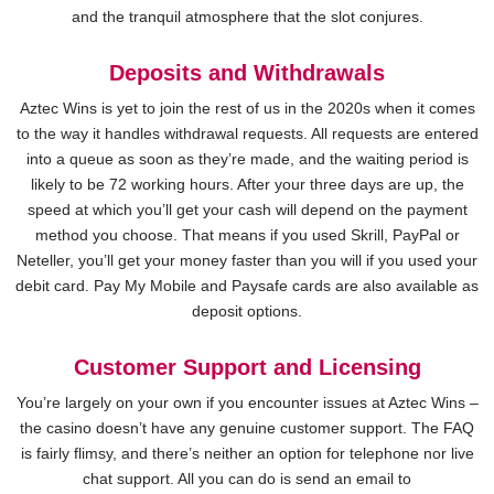
and the tranquil atmosphere that the slot conjures.
Deposits and Withdrawals
Aztec Wins is yet to join the rest of us in the 2020s when it comes
to the way it handles withdrawal requests. All requests are entered
into a queue as soon as they’re made, and the waiting period is
likely to be 72 working hours. After your three days are up, the
speed at which you’ll get your cash will depend on the payment
method you choose. That means if you used Skrill, PayPal or
Neteller, you’ll get your money faster than you will if you used your
debit card. Pay My Mobile and Paysafe cards are also available as
deposit options.
Customer Support and Licensing
You’re largely on your own if you encounter issues at Aztec Wins –
the casino doesn’t have any genuine customer support. The FAQ
is fairly flimsy, and there’s neither an option for telephone nor live
chat support. All you can do is send an email to