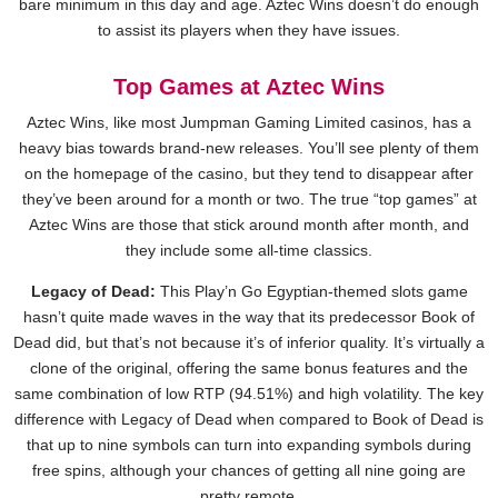
bare minimum in this day and age. Aztec Wins doesn’t do enough
to assist its players when they have issues.
Top Games at Aztec Wins
Aztec Wins, like most Jumpman Gaming Limited casinos, has a
heavy bias towards brand-new releases. You’ll see plenty of them
on the homepage of the casino, but they tend to disappear after
they’ve been around for a month or two. The true “top games” at
Aztec Wins are those that stick around month after month, and
they include some all-time classics.
Legacy of Dead:
This Play’n Go Egyptian-themed slots game
hasn’t quite made waves in the way that its predecessor Book of
Dead did, but that’s not because it’s of inferior quality. It’s virtually a
clone of the original, offering the same bonus features and the
same combination of low RTP (94.51%) and high volatility. The key
difference with Legacy of Dead when compared to Book of Dead is
that up to nine symbols can turn into expanding symbols during
free spins, although your chances of getting all nine going are
pretty remote.