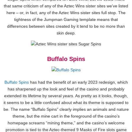
that same criticism of any of the Aztec Wins sister sites we’ve listed
here – or, in fact, any of the Aztec Wins sister sites full stop. The
tightness of the Jumpman Gaming template means that
differences between sites created by it tend to be no more than
skin deep.
Buffalo Spins
Buffalo Spins
has had the benefit of an early 2023 redesign, which
has sharpened up the look and feel of the casino and probably
extended its lifetime by several years. As pretty as it looks, though,
it seems to be a little confused about what its theme is supposed to
be. The name “Buffalo Spins” clearly implies an animals and nature
theme, but the mine cart in the foreground of the casino’s
homepage screams “mining theme,” and the casino’s welcome
promotion is tied to the Aztec-themed 9 Masks of Fire slots game