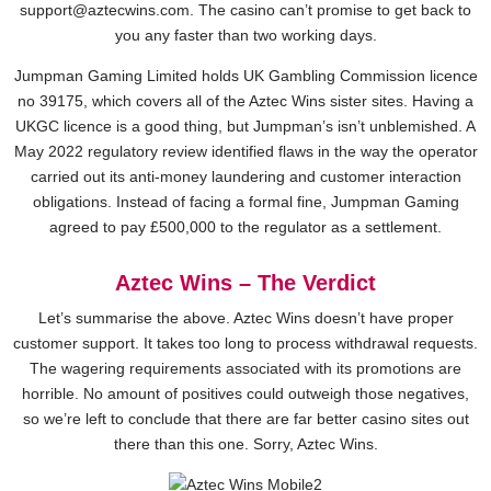
support@aztecwins.com. The casino can’t promise to get back to
you any faster than two working days.
Jumpman Gaming Limited holds UK Gambling Commission licence
no 39175, which covers all of the Aztec Wins sister sites. Having a
UKGC licence is a good thing, but Jumpman’s isn’t unblemished. A
May 2022 regulatory review identified flaws in the way the operator
carried out its anti-money laundering and customer interaction
obligations. Instead of facing a formal fine, Jumpman Gaming
agreed to pay £500,000 to the regulator as a settlement.
Aztec Wins – The Verdict
Let’s summarise the above. Aztec Wins doesn’t have proper
customer support. It takes too long to process withdrawal requests.
The wagering requirements associated with its promotions are
horrible. No amount of positives could outweigh those negatives,
so we’re left to conclude that there are far better casino sites out
there than this one. Sorry, Aztec Wins.