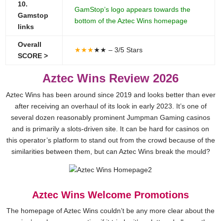
10.
GamStop’s logo appears towards the
Gamstop
bottom of the Aztec Wins homepage
links
Overall
★★★
★★ – 3/5 Stars
SCORE >
Aztec Wins Review 2026
Aztec Wins has been around since 2019 and looks better than ever
after receiving an overhaul of its look in early 2023. It’s one of
several dozen reasonably prominent Jumpman Gaming casinos
and is primarily a slots-driven site. It can be hard for casinos on
this operator’s platform to stand out from the crowd because of the
similarities between them, but can Aztec Wins break the mould?
Aztec Wins Welcome Promotions
The homepage of Aztec Wins couldn’t be any more clear about the