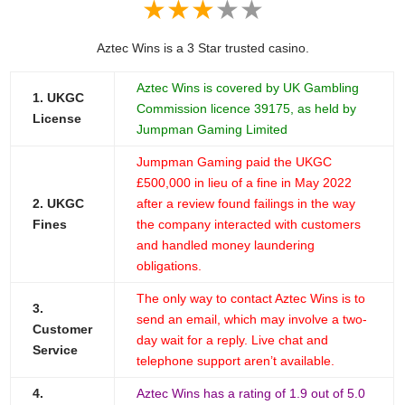
★★★
★★
Aztec Wins is a 3 Star trusted casino.
Aztec Wins is covered by UK Gambling
1. UKGC
Commission licence 39175, as held by
License
Jumpman Gaming Limited
Jumpman Gaming paid the UKGC
£500,000 in lieu of a fine in May 2022
2. UKGC
after a review found failings in the way
Fines
the company interacted with customers
and handled money laundering
obligations.
The only way to contact Aztec Wins is to
3.
send an email, which may involve a two-
Customer
day wait for a reply. Live chat and
Service
telephone support aren’t available.
4.
Aztec Wins has a rating of 1.9 out of 5.0