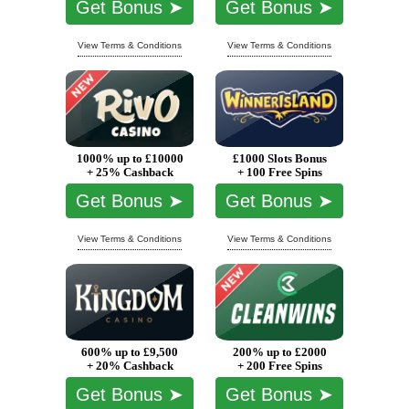
Get Bonus ➤
Get Bonus ➤
View Terms & Conditions
View Terms & Conditions
1000% up to £10000
£1000 Slots Bonus
+ 25% Cashback
+ 100 Free Spins
Get Bonus ➤
Get Bonus ➤
View Terms & Conditions
View Terms & Conditions
600% up to £9,500
200% up to £2000
+ 20% Cashback
+ 200 Free Spins
Get Bonus ➤
Get Bonus ➤