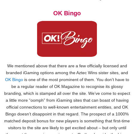
OK Bingo
We mentioned above that there are a few officially licensed and
branded iGaming options among the Aztec Wins sister sites, and
OK Bingo
is one of the most prominent of them. You don’t have to
be a regular reader of OK Magazine to recognise its glossy
branding, which is stamped all over the site. We’ve come to expect
a little more “oomph” from iGaming sites that can boast of having
official connections to well-known entertainment entities, and OK
Bingo doesn’t disappoint in that regard. The prospect of a 1000%
matched deposit bonus for new players is something that first-time
visitors to the site are likely to get excited about – but only until