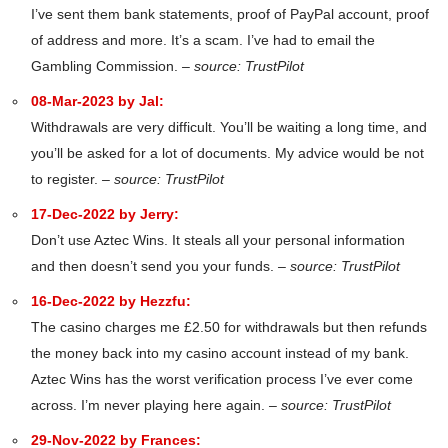
I’ve sent them bank statements, proof of PayPal account, proof
of address and more. It’s a scam. I’ve had to email the
Gambling Commission.
– source: TrustPilot
08-Mar-2023 by Jal:
Withdrawals are very difficult. You’ll be waiting a long time, and
you’ll be asked for a lot of documents. My advice would be not
to register.
– source:
TrustPilot
17-Dec-2022 by Jerry:
Don’t use Aztec Wins. It steals all your personal information
and then doesn’t send you your funds.
– source: TrustPilot
16-Dec-2022 by Hezzfu:
The casino charges me £2.50 for withdrawals but then refunds
the money back into my casino account instead of my bank.
Aztec Wins has the worst verification process I’ve ever come
across. I’m never playing here again.
– source: TrustPilot
29-Nov-2022 by Frances: