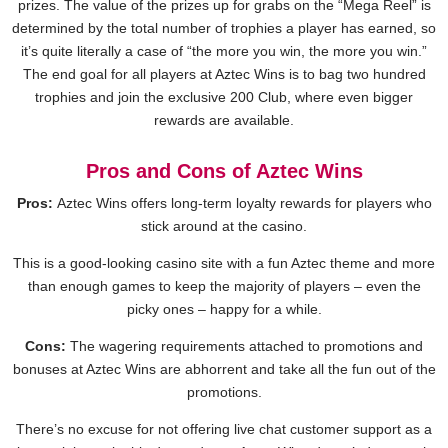
prizes. The value of the prizes up for grabs on the “Mega Reel” is
determined by the total number of trophies a player has earned, so
it’s quite literally a case of “the more you win, the more you win.”
The end goal for all players at Aztec Wins is to bag two hundred
trophies and join the exclusive 200 Club, where even bigger
rewards are available.
Pros and Cons of Aztec Wins
Pros:
Aztec Wins offers long-term loyalty rewards for players who
stick around at the casino.
This is a good-looking casino site with a fun Aztec theme and more
than enough games to keep the majority of players – even the
picky ones – happy for a while.
Cons:
The wagering requirements attached to promotions and
bonuses at Aztec Wins are abhorrent and take all the fun out of the
promotions.
There’s no excuse for not offering live chat customer support as a