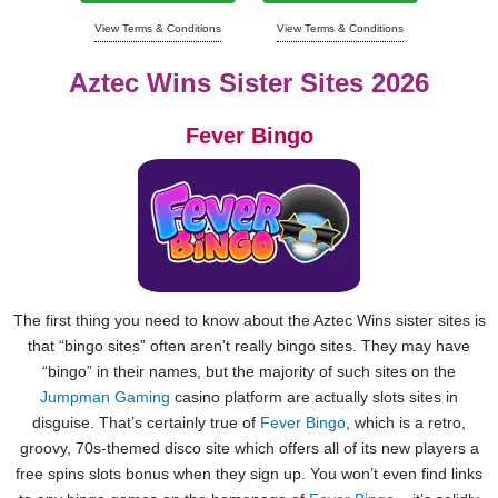
View Terms & Conditions
View Terms & Conditions
Aztec Wins Sister Sites 2026
Fever Bingo
The first thing you need to know about the Aztec Wins sister sites is
that “bingo sites” often aren’t really bingo sites. They may have
“bingo” in their names, but the majority of such sites on the
Jumpman Gaming
casino platform are actually slots sites in
disguise. That’s certainly true of
Fever Bingo
, which is a retro,
groovy, 70s-themed disco site which offers all of its new players a
free spins slots bonus when they sign up. You won’t even find links