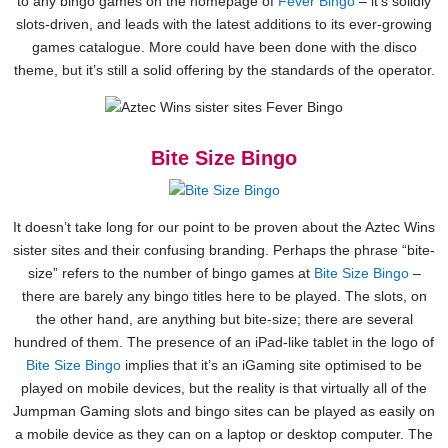
to any bingo games on the homepage of
Fever Bingo
– it’s solidly
slots-driven, and leads with the latest additions to its ever-growing
games catalogue. More could have been done with the disco
theme, but it’s still a solid offering by the standards of the operator.
Bite Size Bingo
It doesn’t take long for our point to be proven about the Aztec Wins
sister sites and their confusing branding. Perhaps the phrase “bite-
size” refers to the number of bingo games at
Bite Size Bingo
–
there are barely any bingo titles here to be played. The slots, on
the other hand, are anything but bite-size; there are several
hundred of them. The presence of an iPad-like tablet in the logo of
Bite Size Bingo
implies that it’s an iGaming site optimised to be
played on mobile devices, but the reality is that virtually all of the
Jumpman Gaming slots and bingo sites can be played as easily on
a mobile device as they can on a laptop or desktop computer. The