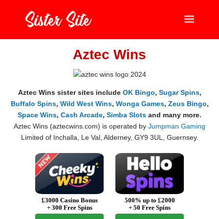
Aztec Wins
Aztec Wins sister sites include
OK Bingo
,
Sugar Spins
,
Buffalo Spins
,
Wild West Wins
,
Wonga Games
,
Zeus Bingo
,
Space Wins
,
Cash Arcade
,
Simba Slots
and many more.
Aztec Wins (aztecwins.com) is operated by
Jumpman Gaming
Limited of Inchalla, Le Val, Alderney, GY9 3UL, Guernsey.
£3000 Casino Bonus
500% up to £2000
+ 300 Free Spins
+ 50 Free Spins