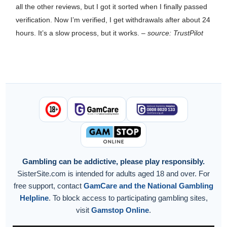
all the other reviews, but I got it sorted when I finally passed
verification. Now I’m verified, I get withdrawals after about 24
hours. It’s a slow process, but it works.
– source: TrustPilot
Gambling can be addictive, please play responsibly.
SisterSite.com is intended for adults aged 18 and over. For
free support, contact
GamCare and the National Gambling
Helpline
. To block access to participating gambling sites,
visit
Gamstop Online
.