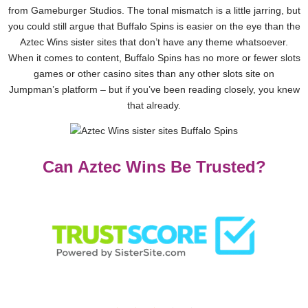
from Gameburger Studios. The tonal mismatch is a little jarring, but
you could still argue that Buffalo Spins is easier on the eye than the
Aztec Wins sister sites that don’t have any theme whatsoever.
When it comes to content, Buffalo Spins has no more or fewer slots
games or other casino sites than any other slots site on
Jumpman’s platform – but if you’ve been reading closely, you knew
that already.
Can Aztec Wins Be Trusted?