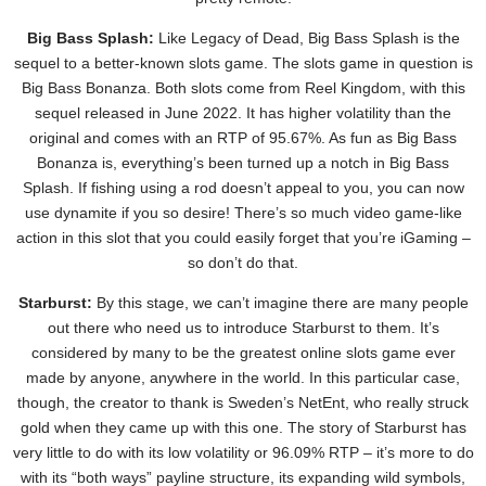
Big Bass Splash:
Like Legacy of Dead, Big Bass Splash is the
sequel to a better-known slots game. The slots game in question is
Big Bass Bonanza. Both slots come from Reel Kingdom, with this
sequel released in June 2022. It has higher volatility than the
original and comes with an RTP of 95.67%. As fun as Big Bass
Bonanza is, everything’s been turned up a notch in Big Bass
Splash. If fishing using a rod doesn’t appeal to you, you can now
use dynamite if you so desire! There’s so much video game-like
action in this slot that you could easily forget that you’re iGaming –
so don’t do that.
Starburst:
By this stage, we can’t imagine there are many people
out there who need us to introduce Starburst to them. It’s
considered by many to be the greatest online slots game ever
made by anyone, anywhere in the world. In this particular case,
though, the creator to thank is Sweden’s NetEnt, who really struck
gold when they came up with this one. The story of Starburst has
very little to do with its low volatility or 96.09% RTP – it’s more to do
with its “both ways” payline structure, its expanding wild symbols,