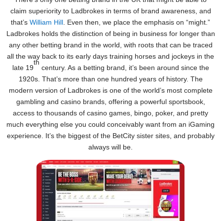
claim superiority to Ladbrokes in terms of brand awareness, and
that’s
William Hill
. Even then, we place the emphasis on “might.”
Ladbrokes holds the distinction of being in business for longer than
any other betting brand in the world, with roots that can be traced
all the way back to its early days training horses and jockeys in the
th
late 19
century. As a betting brand, it’s been around since the
1920s. That’s more than one hundred years of history. The
modern version of Ladbrokes is one of the world’s most complete
gambling and casino brands, offering a powerful sportsbook,
access to thousands of casino games, bingo, poker, and pretty
much everything else you could conceivably want from an iGaming
experience. It’s the biggest of the BetCity sister sites, and probably
always will be.