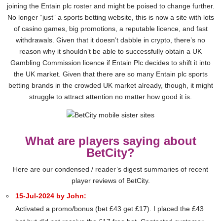
joining the Entain plc roster and might be poised to change further.
No longer “just” a sports betting website, this is now a site with lots
of casino games, big promotions, a reputable licence, and fast
withdrawals. Given that it doesn’t dabble in crypto, there’s no
reason why it shouldn’t be able to successfully obtain a UK
Gambling Commission licence if Entain Plc decides to shift it into
the UK market. Given that there are so many Entain plc sports
betting brands in the crowded UK market already, though, it might
struggle to attract attention no matter how good it is.
What are players saying about
BetCity?
Here are our condensed / reader’s digest summaries of recent
player reviews of BetCity.
15-Jul-2024 by John:
Activated a promo/bonus (bet £43 get £17). I placed the £43