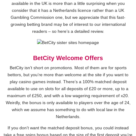
available in the UK is more than a little surprising when you
consider that it has a Netherlands licence rather than a UK
Gambling Commission one, but we appreciate that this fast-
growing betting brand may be of interest to our international
readers – so here’s a detailed review.
BetCity Welcome Offers
BetCity isn’t short on promotions. Most of them are for sports
bettors, but you’re more than welcome at the site if you want to
play casino games instead. There’s a 100% matched deposit
available to use on slots for all deposits of £20 or more, up to a
maximum of £250, and with a low wagering requirement of x20.
Weirdly, the bonus is only available to players over the age of 24,
which we assume has something to do with local law in the
Netherlands.
If you don’t want the matched deposit bonus, you could instead
take a free spins bonus based on the size of the first deposit you’re