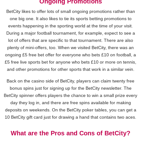
Ongoing Promotions
BetCity likes to offer lots of small ongoing promotions rather than
one big one. It also likes to tie its sports betting promotions to
events happening in the sporting world at the time of your visit.
During a major football tournament, for example, expect to see a
lot of offers that are specific to that tournament. There are also
plenty of mini-offers, too. When we visited BetCity, there was an
ongoing £5 free bet offer for everyone who bets £10 on football, a
£5 free live sports bet for anyone who bets £10 or more on tennis,
and other promotions for other sports that work in a similar vein.
Back on the casino side of BetCity, players can claim twenty free
bonus spins just for signing up for the BetCity newsletter. The
BetCity spinner offers players the chance to win a small prize every
day they log in, and there are free spins available for making
deposits on weekends. On the BetCity poker tables, you can get a
10 BetCity gift card just for drawing a hand that contains two aces.
What are the Pros and Cons of BetCity?