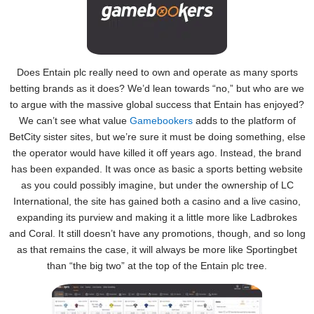
Does Entain plc really need to own and operate as many sports
betting brands as it does? We’d lean towards “no,” but who are we
to argue with the massive global success that Entain has enjoyed?
We can’t see what value
Gamebookers
adds to the platform of
BetCity sister sites, but we’re sure it must be doing something, else
the operator would have killed it off years ago. Instead, the brand
has been expanded. It was once as basic a sports betting website
as you could possibly imagine, but under the ownership of LC
International, the site has gained both a casino and a live casino,
expanding its purview and making it a little more like Ladbrokes
and Coral. It still doesn’t have any promotions, though, and so long
as that remains the case, it will always be more like Sportingbet
than “the big two” at the top of the Entain plc tree.