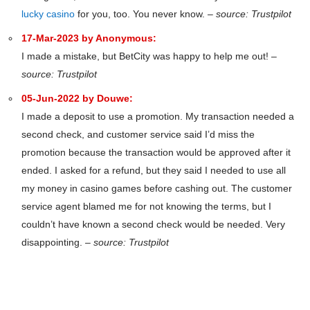
lucky casino
for you, too. You never know.
– source: Trustpilot
17-Mar-2023 by Anonymous:
I made a mistake, but BetCity was happy to help me out!
–
source: Trustpilot
05-Jun-2022 by Douwe:
I made a deposit to use a promotion. My transaction needed a
second check, and customer service said I’d miss the
promotion because the transaction would be approved after it
ended. I asked for a refund, but they said I needed to use all
my money in casino games before cashing out. The customer
service agent blamed me for not knowing the terms, but I
couldn’t have known a second check would be needed. Very
disappointing.
– source: Trustpilot