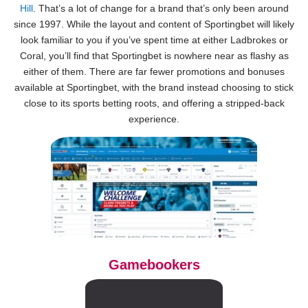
Hill
. That’s a lot of change for a brand that’s only been around
since 1997. While the layout and content of Sportingbet will likely
look familiar to you if you’ve spent time at either Ladbrokes or
Coral, you’ll find that Sportingbet is nowhere near as flashy as
either of them. There are far fewer promotions and bonuses
available at Sportingbet, with the brand instead choosing to stick
close to its sports betting roots, and offering a stripped-back
experience.
Gamebookers