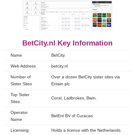
BetCity.nl Key Information
Name
BetCity.
Web Address
betcity.nl
Number of
Over a dozen BetCity sister sites via
Sister Sites
Entain plc.
Top Sister
Coral, Ladbrokes, Bwin.
Sites
Operator
BetEnt BV of Curacao.
Name
Licensing
Holds a licence with the Netherlands