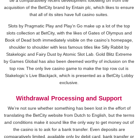
be a comparatively recent development following on from the
acquisition of the BetCity brand by Entain plc, which likes to ensure
that all of its sites have full casino suites.
Slots by Pragmatic Play and Play’n Go make up a lot of the top
slots collection at BetCity, with the likes of Gates of Olympus and
Book of Dead both immediately visible on the casino’s homepage,
shoulder to shoulder with less famous titles like Silly Rabbit by
Stakelogic and Fairy Dust by Atomic Slot Lab. Gold Blitz Extreme
by Games Global has also been deemed worthy of inclusion on the
top row. The only live casino game to make the top row cut is
Stakelogic’s Live Blackjack, which is presented as a BetCity Lobby
exclusive.
Withdrawal Processing and Support
We’re not sure whether something has been lost in the effort of
translating the BetCity website from Dutch to English, but the terms
and conditions make it sound like the only way to get money out of
the casino is to ask for a bank transfer. Even deposits are
comparatively limited, available only by debit card, bank transfer or