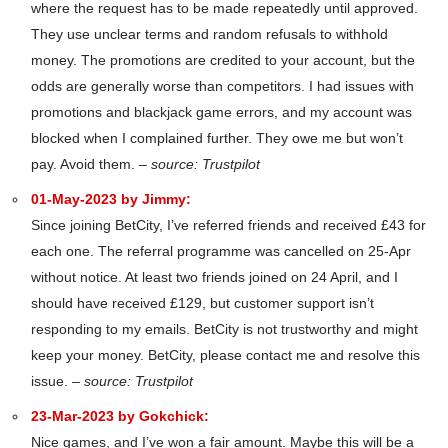
where the request has to be made repeatedly until approved.
They use unclear terms and random refusals to withhold
money. The promotions are credited to your account, but the
odds are generally worse than competitors. I had issues with
promotions and blackjack game errors, and my account was
blocked when I complained further. They owe me but won’t
pay. Avoid them.
– source: Trustpilot
01-May-2023 by Jimmy:
Since joining BetCity, I’ve referred friends and received £43 for
each one. The referral programme was cancelled on 25-Apr
without notice. At least two friends joined on 24 April, and I
should have received £129, but customer support isn’t
responding to my emails. BetCity is not trustworthy and might
keep your money. BetCity, please contact me and resolve this
issue.
– source: Trustpilot
23-Mar-2023 by Gokchick:
Nice games, and I’ve won a fair amount. Maybe this will be a