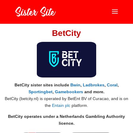
BetCity
BetCity sister sites include
Bwin
,
Ladbrokes
,
Coral
,
Sportingbet
,
Gamebookers
and more.
BetCity (betcity.nl) is operated by BetEnt BV of Curacao, and is on
the
Entain plc
platform.
BetCity operates under a Netherlands Gambling Authority
licence.