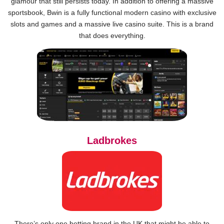
glamour that still persists today. In addition to offering a massive
sportsbook, Bwin is a fully functional modern casino with exclusive
slots and games and a massive live casino suite. This is a brand
that does everything.
Ladbrokes
There’s only one betting brand in the UK that might be able to