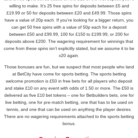
willing to make. It’s 25 free spins for deposits between £5 and
£19.99 or 50 for deposits between £20 and £49.99. Those spins
have a value of 20p each. If you’re looking for a bigger return, you
can get 50 free spins with a value of 50p each for a deposit
between £50 and £99.99, 100 for £150 to £199.99, or 200 for
deposits above £200. The wagering requirement for winnings that
come from these spins isn’t explicitly stated, but we assume it to be
x20 again.
Those bonuses are fun, but we suspect that most people who land
at BetCity have come for sports betting. The sports betting
welcome promotion is £50 in free bets for all players who deposit
and stake £10 on any event with odds of 1.50 or more. The £50 is
delivered as five £10 bet tokens – one for Betbuilders bets, one for
live betting, one for pre-match betting, one that has to be used on
tennis, and one that can be used on anything the player desires.
There are no wagering requirements attached to the sports betting
bonus.