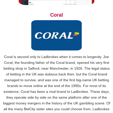
Coral
Coral is second only to Ladbrokes when it comes to longevity. Joe
Coral, the founding father of the Coral brand, opened his very first
betting shop in Salford, near Manchester, in 1926. The legal status
of betting in the UK was dubious back then, but the Coral brand
managed to survive, and was one of the first big-name UK betting
brands to move online at the end of the 1990s. For most of its
existence, Coral has been a rival brand to Ladbrokes. These days,
they operate side by side on the same platform after one of the
biggest money mergers in the history of the UK gambling scene. Of
all the many BetCity sister sites you could choose from, Ladbrokes