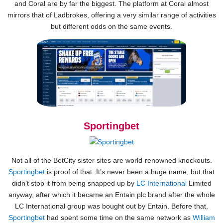
and Coral are by far the biggest. The platform at Coral almost
mirrors that of Ladbrokes, offering a very similar range of activities
but different odds on the same events.
Sportingbet
Not all of the BetCity sister sites are world-renowned knockouts.
Sportingbet
is proof of that. It’s never been a huge name, but that
didn’t stop it from being snapped up by
LC International
Limited
anyway, after which it became an Entain plc brand after the whole
LC International group was bought out by Entain. Before that,
Sportingbet
had spent some time on the same network as
William