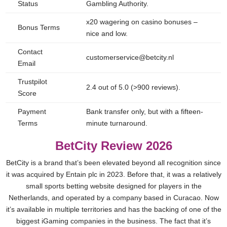
Status
Gambling Authority.
x20 wagering on casino bonuses –
Bonus Terms
nice and low.
Contact
customerservice@betcity.nl
Email
Trustpilot
2.4 out of 5.0 (>900 reviews).
Score
Payment
Bank transfer only, but with a fifteen-
Terms
minute turnaround.
BetCity Review 2026
BetCity is a brand that’s been elevated beyond all recognition since
it was acquired by Entain plc in 2023. Before that, it was a relatively
small sports betting website designed for players in the
Netherlands, and operated by a company based in Curacao. Now
it’s available in multiple territories and has the backing of one of the
biggest iGaming companies in the business. The fact that it’s