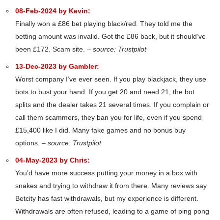
08-Feb-2024 by Kevin:
Finally won a £86 bet playing black/red. They told me the
betting amount was invalid. Got the £86 back, but it should’ve
been £172. Scam site.
– source: Trustpilot
13-Dec-2023 by Gambler:
Worst company I’ve ever seen. If you play blackjack, they use
bots to bust your hand. If you get 20 and need 21, the bot
splits and the dealer takes 21 several times. If you complain or
call them scammers, they ban you for life, even if you spend
£15,400 like I did. Many fake games and no bonus buy
options.
– source: Trustpilot
04-May-2023 by Chris:
You’d have more success putting your money in a box with
snakes and trying to withdraw it from there. Many reviews say
Betcity has fast withdrawals, but my experience is different.
Withdrawals are often refused, leading to a game of ping pong