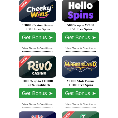
£3000 Casino Bonus
500% up to £2000
+ 300 Free Spins
+ 50 Free Spins
Get Bonus ➤
Get Bonus ➤
View Terms & Conditions
View Terms & Conditions
1000% up to £10000
£1000 Slots Bonus
+ 25% Cashback
+ 100 Free Spins
Get Bonus ➤
Get Bonus ➤
View Terms & Conditions
View Terms & Conditions