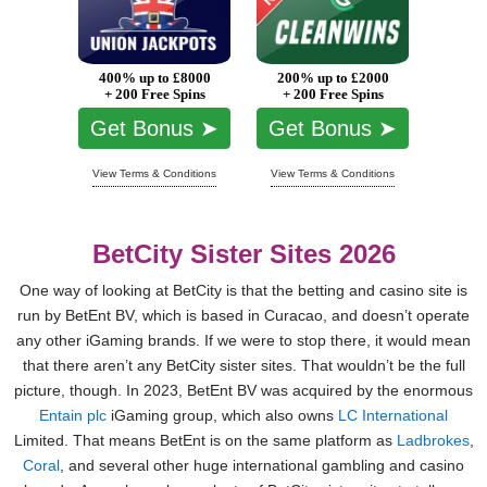
400% up to £8000
200% up to £2000
+ 200 Free Spins
+ 200 Free Spins
Get Bonus ➤
Get Bonus ➤
View Terms & Conditions
View Terms & Conditions
BetCity Sister Sites 2026
One way of looking at BetCity is that the betting and casino site is
run by BetEnt BV, which is based in Curacao, and doesn’t operate
any other iGaming brands. If we were to stop there, it would mean
that there aren’t any BetCity sister sites. That wouldn’t be the full
picture, though. In 2023, BetEnt BV was acquired by the enormous
Entain plc
iGaming group, which also owns
LC International
Limited. That means BetEnt is on the same platform as
Ladbrokes
,
Coral
, and several other huge international gambling and casino