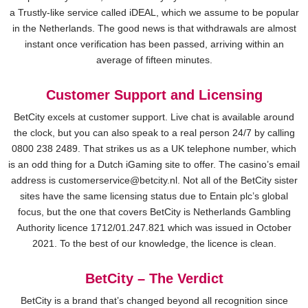
a Trustly-like service called iDEAL, which we assume to be popular
in the Netherlands. The good news is that withdrawals are almost
instant once verification has been passed, arriving within an
average of fifteen minutes.
Customer Support and Licensing
BetCity excels at customer support. Live chat is available around
the clock, but you can also speak to a real person 24/7 by calling
0800 238 2489. That strikes us as a UK telephone number, which
is an odd thing for a Dutch iGaming site to offer. The casino’s email
address is customerservice@betcity.nl. Not all of the BetCity sister
sites have the same licensing status due to Entain plc’s global
focus, but the one that covers BetCity is Netherlands Gambling
Authority licence 1712/01.247.821 which was issued in October
2021. To the best of our knowledge, the licence is clean.
BetCity – The Verdict
BetCity is a brand that’s changed beyond all recognition since