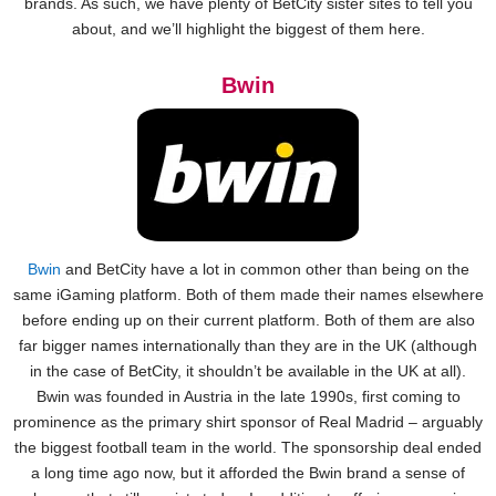
brands. As such, we have plenty of BetCity sister sites to tell you
about, and we’ll highlight the biggest of them here.
Bwin
Bwin
and BetCity have a lot in common other than being on the
same iGaming platform. Both of them made their names elsewhere
before ending up on their current platform. Both of them are also
far bigger names internationally than they are in the UK (although
in the case of BetCity, it shouldn’t be available in the UK at all).
Bwin was founded in Austria in the late 1990s, first coming to
prominence as the primary shirt sponsor of Real Madrid – arguably
the biggest football team in the world. The sponsorship deal ended
a long time ago now, but it afforded the Bwin brand a sense of