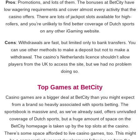
Pros
: Promotions, and lots of them. The bonuses at BetCity have
low wagering requirements and cover almost every activity that the
casino offers. There are lots of jackpot slots available for high-
rollers, and you’re unlikely to find better coverage of Dutch sports
on any other iGaming website.
Cons
: Withdrawals are fast, but limited only to bank transfers. You
can use other methods to make a deposit but not to make a
withdrawal. The casino’s Netherlands licence shouldn’t allow
players from the UK to access the site, but we had no problem
doing so.
Top Games at BetCity
Casino games are a bigger deal at BetCity than you might expect
from a brand so heavily associated with sports betting. The
sportsbook is massive and, as we’ve already said, offers unrivalled
coverage of Dutch sports, but a huge amount of space on the
BetCity homepage is taken up by the top slots at the casino.
There’s some space afforded to live casino games, too. This might