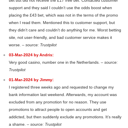
bet but did not receive the £17 free bet. Contacted customer
support and they said I couldn’t use the odds boost when
placing the £43 bet, which was not in the terms of the promo
when I read them. Mentioned this to customer support, but
they didn’t care and couldn’t do anything for me. Worst betting
site, not user-friendly, and bad customer service makes it
worse.
– source: Trustpilot
03-Mar-2024 by Andris:
Very good casino, number one in the Netherlands.
– source:
Trustpilot
01-Mar-2024 by Jimmy:
I registered three weeks ago and requested to change my
bank information last weekend. Afterwards, my account was
excluded from any promotion for no reason. They use
promotions to attract people to open accounts and get
addicted, but then suddenly exclude any promotions. It’s really
a shame.
– source: Trustpilot