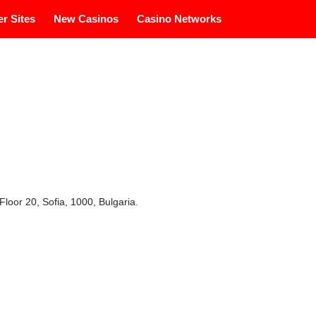
er Sites
New Casinos
Casino Networks
Floor 20, Sofia, 1000, Bulgaria.