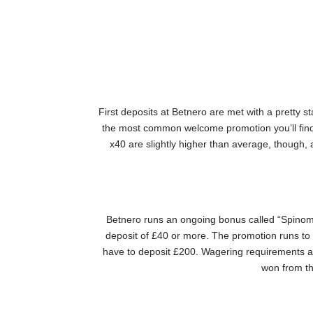
First deposits at Betnero are met with a prett
the most common welcome promotion you’ll find a
x40 are slightly higher than average, though,
Betnero runs an ongoing bonus called “Spinoma
deposit of £40 or more. The promotion runs to a
have to deposit £200. Wagering requirements ar
won from th