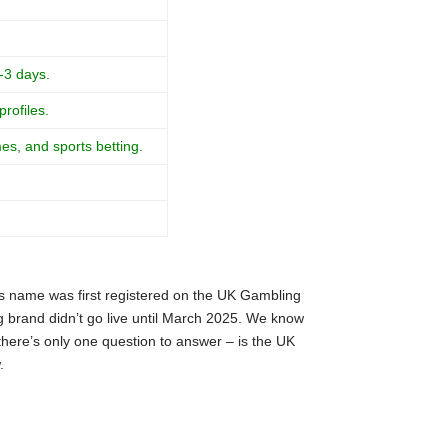
1-3 days.
rofiles.
mes, and sports betting.
 its name was first registered on the UK Gambling
g brand didn’t go live until March 2025. We know
 there’s only one question to answer – is the UK
.