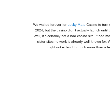
We waited forever for
Lucky Mate
Casino to turn 
2024, but the casino didn’t actually launch until
Well, it’s certainly not a bad casino site. It had
sister sites network is already well-known for.
might not extend to much more than a few