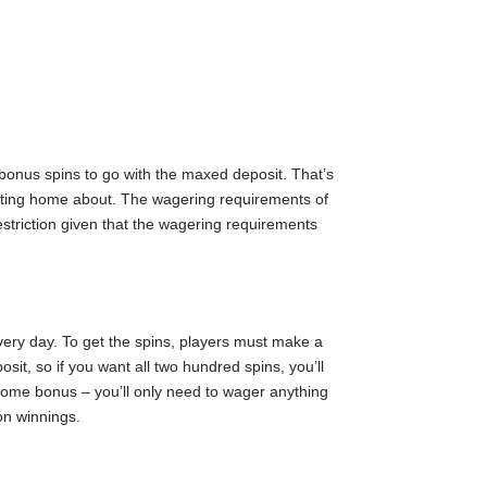
onus spins to go with the maxed deposit. That’s
writing home about. The wagering requirements of
striction given that the wagering requirements
ery day. To get the spins, players must make a
it, so if you want all two hundred spins, you’ll
come bonus – you’ll only need to wager anything
on winnings.