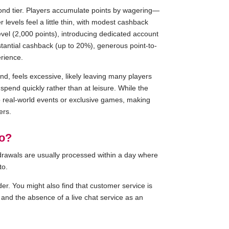
iamond tier. Players accumulate points by wagering—
 levels feel a little thin, with modest cashback
evel (2,000 points), introducing dedicated account
tantial cashback (up to 20%), generous point-to-
rience.
d, feels excessive, likely leaving many players
pend quickly rather than at leisure. While the
to real-world events or exclusive games, making
ers.
no?
thdrawals are usually processed within a day where
to.
er. You might also find that customer service is
 and the absence of a live chat service as an