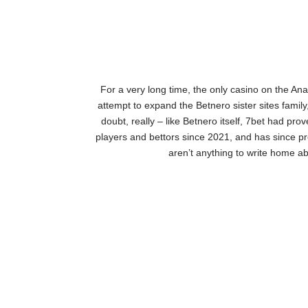
For a very long time, the only casino on the An
attempt to expand the Betnero sister sites family
doubt, really – like Betnero itself, 7bet had pro
players and bettors since 2021, and has since pr
aren’t anything to write home ab