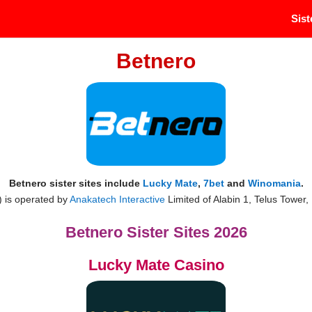
Sist
Betnero
Betnero sister sites include
Lucky Mate
,
7bet
and
Winomania
.
) is operated by
Anakatech Interactive
Limited of Alabin 1, Telus Tower, 
Betnero Sister Sites 2026
Lucky Mate Casino