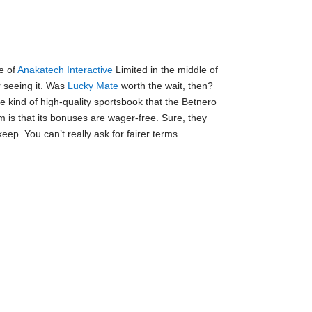
e of
Anakatech Interactive
Limited in the middle of
r seeing it. Was
Lucky Mate
worth the wait, then?
he kind of high-quality sportsbook that the Betnero
m is that its bonuses are wager-free. Sure, they
p. You can’t really ask for fairer terms.