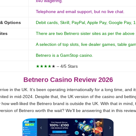
x40 wagering.
Telephone and email support, but no live chat.
 & Options
Debit cards, Skrill, PayPal, Apple Pay, Google Pay, 
ites
There are two Betnero sister sites as per the above p
A selection of top slots, live dealer games, table ga
Betnero is a GamStop casino.
★★★★
★ – 4/5 Stars
Betnero Casino Review 2026
rive in the UK. It’s been operating internationally for a long time, and
ited in mid-2024. Despite that, the UK version of the casino and bettin
w how well-liked the Betnero brand is outside the UK. With that in mind,
version of Betnero worth the wait? We’ll be answering that in this review