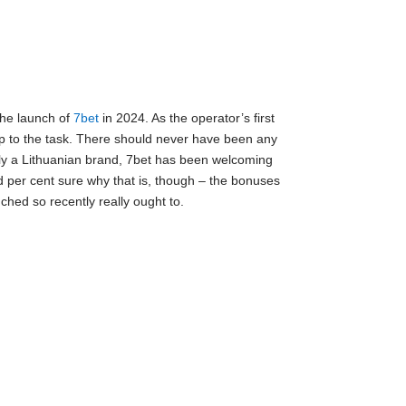
the launch of
7bet
in 2024. As the operator’s first
 up to the task. There should never have been any
inally a Lithuanian brand, 7bet has been welcoming
d per cent sure why that is, though – the bonuses
ched so recently really ought to.