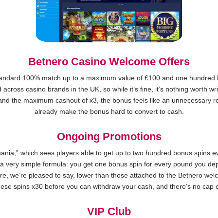
Betnero Casino Welcome Offers
y standard 100% match up to a maximum value of £100 and one hundred b
cross casino brands in the UK, so while it’s fine, it’s nothing worth 
 and the maximum cashout of x3, the bonus feels like an unnecessary re
already make the bonus hard to convert to cash.
Ongoing Promotions
nia,” which sees players able to get up to two hundred bonus spins ev
 very simple formula: you get one bonus spin for every pound you depos
e, we’re pleased to say, lower than those attached to the Betnero wel
ese spins x30 before you can withdraw your cash, and there’s no cap 
VIP Club