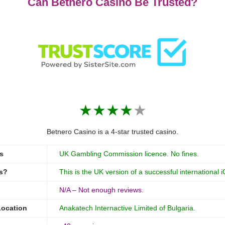
Can Betnero Casino Be Trusted?
★★★★
★
Betnero Casino is a 4-star trusted casino.
s
UK Gambling Commission licence. No fines.
rs?
This is the UK version of a successful international
N/A – Not enough reviews.
Location
Anakatech Internactive Limited of Bulgaria.