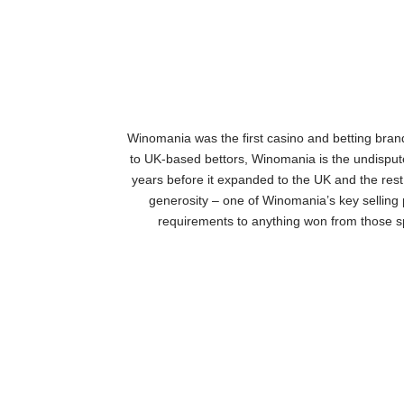
Winomania was the first casino and betting brand
to UK-based bettors, Winomania is the undisputed
years before it expanded to the UK and the rest
generosity – one of Winomania’s key selling 
requirements to anything won from those sp