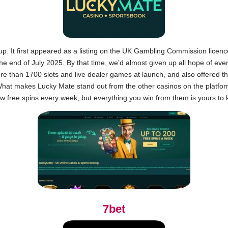
up. It first appeared as a listing on the UK Gambling Commission licenc
 the end of July 2025. By that time, we’d almost given up all hope of eve
 more than 1700 slots and live dealer games at launch, and also offered t
 What makes Lucky Mate stand out from the other casinos on the platfor
 free spins every week, but everything you win from them is yours to kee
7bet