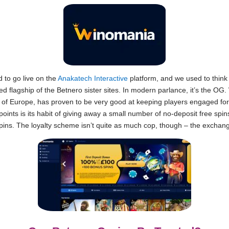
 to go live on the
Anakatech Interactive
platform, and we used to think 
 flagship of the Betnero sister sites. In modern parlance, it’s the OG. 
 of Europe, has proven to be very good at keeping players engaged for th
points is its habit of giving away a small number of no-deposit free sp
ins. The loyalty scheme isn’t quite as much cop, though – the exchange 