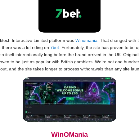
aktech Interactive Limited platform was
Winomania
. That changed with 
, there was a lot riding on
7bet
. Fortunately, the site has proven to be
ven itself internationally long before the brand arrived in the UK. Orig
oven to be just as popular with British gamblers. We’re not one hundre
out, and the site takes longer to process withdrawals than any site laun
WinOMania