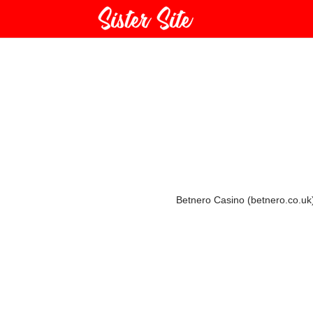
Betnero Casino (betnero.co.uk