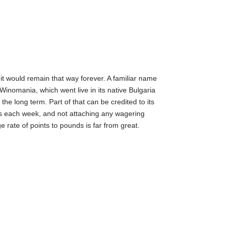
it would remain that way forever. A familiar name
Winomania, which went live in its native Bulgaria
e long term. Part of that can be credited to its
ins each week, and not attaching any wagering
rate of points to pounds is far from great.