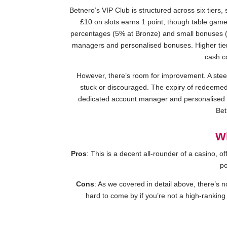
Betnero’s VIP Club is structured across six tiers,
£10 on slots earns 1 point, though table games 
percentages (5% at Bronze) and small bonuses (£2 
managers and personalised bonuses. Higher tiers
cash c
However, there’s room for improvement. A steep
stuck or discouraged. The expiry of redeemed 
dedicated account manager and personalised off
Bet
Wh
Pros
: This is a decent all-rounder of a casino, 
po
Cons
: As we covered in detail above, there’s 
hard to come by if you’re not a high-ranking