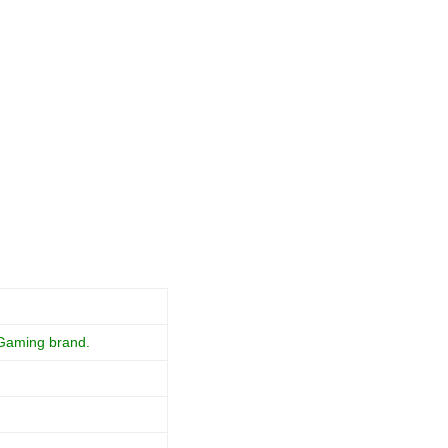
 iGaming brand.