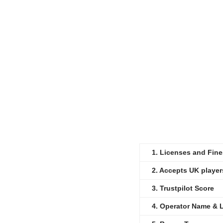
1. Licenses and Fine
2. Accepts UK playe
3. Trustpilot Score
4. Operator Name & 