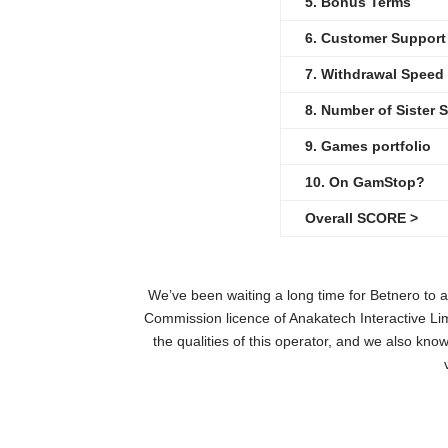
5. Bonus Terms
6. Customer Support
7. Withdrawal Speed
8. Number of Sister S
9. Games portfolio
10. On GamStop?
Overall SCORE >
We’ve been waiting a long time for Betnero to ar
Commission licence of Anakatech Interactive Lim
the qualities of this operator, and we also kno