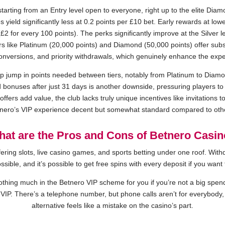
 starting from an Entry level open to everyone, right up to the elite D
yield significantly less at 0.2 points per £10 bet. Early rewards at lower
for every 100 points). The perks significantly improve at the Silver l
 like Platinum (20,000 points) and Diamond (50,000 points) offer subs
onversions, and priority withdrawals, which genuinely enhance the expe
 jump in points needed between tiers, notably from Platinum to Diamon
bonuses after just 31 days is another downside, pressuring players to s
ers add value, the club lacks truly unique incentives like invitations 
nero’s VIP experience decent but somewhat standard compared to oth
at are the Pros and Cons of Betnero Casi
offering slots, live casino games, and sports betting under one roof. Wi
ssible, and it’s possible to get free spins with every deposit if you want 
nothing much in the Betnero VIP scheme for you if you’re not a big spend
 VIP. There’s a telephone number, but phone calls aren’t for everybody,
alternative feels like a mistake on the casino’s part.