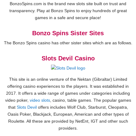
BonzoSpins.com is the brand new slots site built on trust and
transparency. Play at Bonzo Spins to enjoy hundreds of great
games in a safe and secure place!
Bonzo Spins Sister Sites
The Bonzo Spins casino has other sister sites which are as follows.
Slots Devil Casino
This site is an online venture of the Nektan (Gibraltar) Limited
offering casino experiences to the players. It was established in
2017. It offers a wide range of games under categories including
video poker,
video slots
, casino, table games. The popular games
that
Slots Devil
offers includes Wolf Club, Starburst, Cleopatra,
Oasis Poker, Blackjack, European, American and other types of
Roulette. All these are provided by NetEnt, IGT and other such
providers.