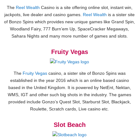
The
Reel Wealth
Casino is a site offering online slot, instant win,
jackpots, live dealer and casino games.
Reel Wealth
is a sister site
of Bonzo Spins which provides new unique games like Grand Spin,
Woodland Fairy, 777 Burn’em Up, SpaceCracker Megaways,
Sahara Nights and many more number of games and slots.
Fruity Vegas
The
Fruity Vegas
casino, a sister site of Bonzo Spins was
established in the year 2016 which is an online based casino
based in the United Kingdom. It is powered by NetEnt, Nektan,
WMS, IGT and other such big shots in the industry. The games
provided include Gonzo’s Quest Slot, Starburst Slot, Blackjack,
Roulette, Scratch cards, Live casino etc.
Slot Beach