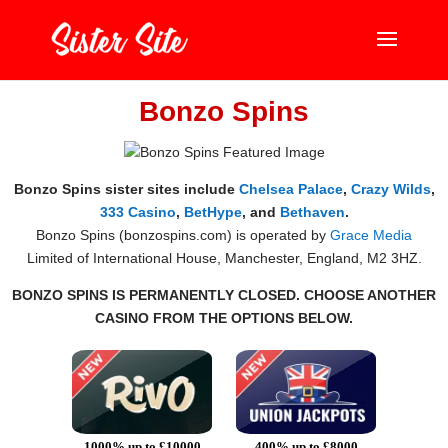
Bonzo Spins
Bonzo Spins sister sites include
Chelsea Palace
,
Crazy Wilds
,
333 Casino
,
BetHype
, and
Bethaven
.
Bonzo Spins (bonzospins.com) is operated by
Grace Media
Limited of International House, Manchester, England, M2 3HZ.
BONZO SPINS IS PERMANENTLY CLOSED. CHOOSE ANOTHER
CASINO FROM THE OPTIONS BELOW.
1000% up to £10000
400% up to £8000