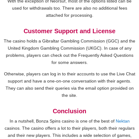
With the exception of Neorsuf, most of the options listed can be
used for withdrawals too. There are also no additional fees
attached for processing.
Customer Support and License
The casino holds a Gibraltar Gambling Commission (GGC) and the
United Kingdom Gambling Commission (UKGC). In case of any
problems, players can check out the Frequently Asked Questions
for some answers.
Otherwise, players can log in to their accounts to use the Live Chat
support and have a one-on-one conversation with their agents.
They can also send their queries via the email option provided on
the site.
Conclusion
In a nutshell, Bonza Spins casino is one of the best of
Nektan
casinos. The casino offers a lot to their players, both their regulars
and their new players. This includes a wide selection of games,