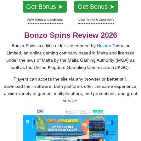
Get Bonus ➤
Get Bonus ➤
View Terms & Conditions
View Terms & Conditions
Bonzo Spins Review 2026
Bonza Spins is a little older site created by
Nektan
Gibraltar
Limited, an online gaming company based in Malta and licensed
under the laws of Malta by the Malta Gaming Authority (MGA) as
well as the United Kingdom Gambling Commission (UKGC).
Players can access the site via any browser or better still,
download their software. Both platforms offer the same experience;
a wide variety of games, multiple offers, and promotions, and great
service.