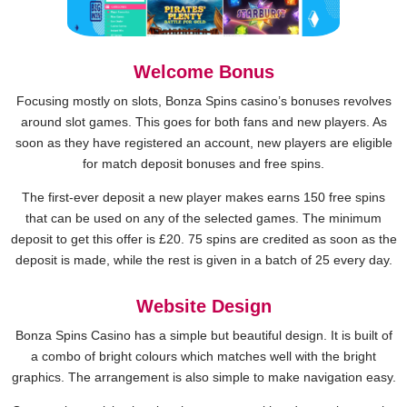
Welcome Bonus
Focusing mostly on slots, Bonza Spins casino’s bonuses revolves
around slot games. This goes for both fans and new players. As
soon as they have registered an account, new players are eligible
for match deposit bonuses and free spins.
The first-ever deposit a new player makes earns 150 free spins
that can be used on any of the selected games. The minimum
deposit to get this offer is £20. 75 spins are credited as soon as the
deposit is made, while the rest is given in a batch of 25 every day.
Website Design
Bonza Spins Casino has a simple but beautiful design. It is built of
a combo of bright colours which matches well with the bright
graphics. The arrangement is also simple to make navigation easy.