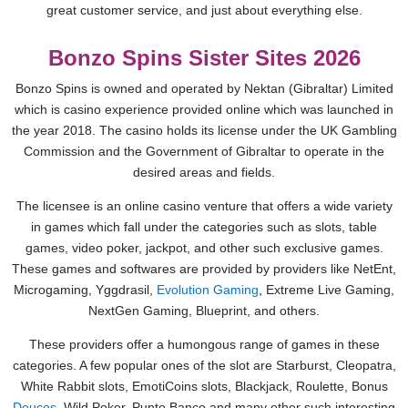
great customer service, and just about everything else.
Bonzo Spins Sister Sites 2026
Bonzo Spins is owned and operated by Nektan (Gibraltar) Limited
which is casino experience provided online which was launched in
the year 2018. The casino holds its license under the UK Gambling
Commission and the Government of Gibraltar to operate in the
desired areas and fields.
The licensee is an online casino venture that offers a wide variety
in games which fall under the categories such as slots, table
games, video poker, jackpot, and other such exclusive games.
These games and softwares are provided by providers like NetEnt,
Microgaming, Yggdrasil,
Evolution Gaming
, Extreme Live Gaming,
NextGen Gaming, Blueprint, and others.
These providers offer a humongous range of games in these
categories. A few popular ones of the slot are Starburst, Cleopatra,
White Rabbit slots, EmotiCoins slots, Blackjack, Roulette, Bonus
Deuces
, Wild Poker, Punto Banco and many other such interesting