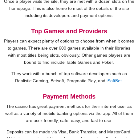
Once a player visits the site, they are met with a dozen slots on the
homepage. This is also home to most of the details of the site
including its developers and payment options.
Top Games and Providers
Players can expect plenty of options to choose from when it comes
to games. There are over 600 games available in their libraries
with most titles being slots, obviously. Other games players are
bound to find include Table Games and Poker.
They work with a bunch of top software developers such as
Realistic Gaming, Betsoft, Pragmatic Play, and
iSoftBet
.
Payment Methods
The casino has great payment methods for their internet user as
well as a variety of mobile banking options via the app. All of them
are user-friendly, safe, easy, and fast to use.
Deposits can be made via Visa, Bank Transfer, and MasterCard.