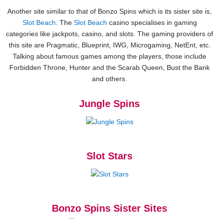
Another site similar to that of Bonzo Spins which is its sister site is,
Slot Beach
. The
Slot Beach
casino specialises in gaming
categories like jackpots, casino, and slots. The gaming providers of
this site are Pragmatic, Blueprint, IWG, Microgaming, NetEnt, etc.
Talking about famous games among the players, those include
Forbidden Throne, Hunter and the Scarab Queen, Bust the Bank
and others.
Jungle Spins
Slot Stars
Bonzo Spins Sister Sites