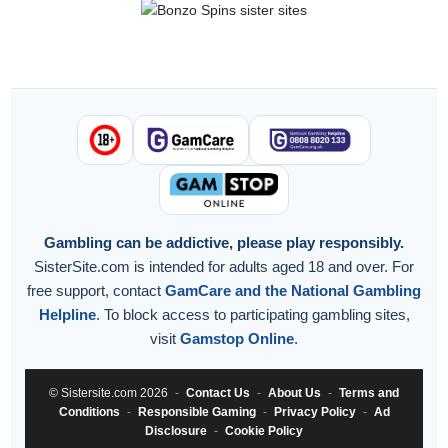
Gambling can be addictive, please play responsibly.
SisterSite.com is intended for adults aged 18 and over. For
free support, contact
GamCare and the National Gambling
Helpline
. To block access to participating gambling sites,
visit
Gamstop Online
.
© Sistersite.com 2026
-
Contact Us
-
About Us
-
Terms and
Conditions
-
Responsible Gaming
-
Privacy Policy
-
Ad
Disclosure
-
Cookie Policy