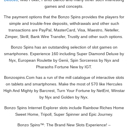
games and concepts.
The payment options that the Bonzo Spins provides the players for
simple and trouble-free deposits, withdrawals and other such
transactions are PayPal, MasterCard, Visa, Maestro, Neteller,
Zimper, Skrill, Bank Wire Transfer, Trustly and other such options.
Bonzo Spins has an outstanding selection of slot games on
smartphones. Experience 160 including Super Diamond Deluxe by
Nyx, European Roulette by Genii, Spin Sorceress by Nyx and
Pharaohs Fortune New by IGT.
Bonzospins.Com has a run of the mill catalogue of interactive slots
on tablets and smartphones. Make the most of 570 like Hercules
High And Mighty by Barcrest, Turn Your Fortune by NetEnt, Winstar
by Nyx and Golden by Nyx.
Bonzo Spins Internet Explorer slots include Rainbow Riches Home
Sweet Home, Tripoll, Super Spinner and Epic Journey.
Bonzo Spins™: The Brand New Slots Experience! –