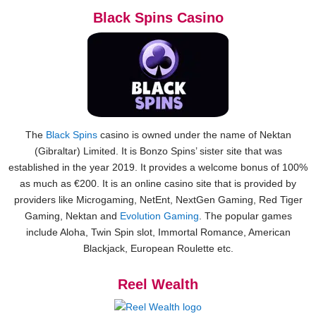
Black Spins Casino
The
Black Spins
casino is owned under the name of Nektan
(Gibraltar) Limited. It is Bonzo Spins’ sister site that was
established in the year 2019. It provides a welcome bonus of 100%
as much as €200. It is an online casino site that is provided by
providers like Microgaming, NetEnt, NextGen Gaming, Red Tiger
Gaming, Nektan and
Evolution Gaming
. The popular games
include Aloha, Twin Spin slot, Immortal Romance, American
Blackjack, European Roulette etc.
Reel Wealth