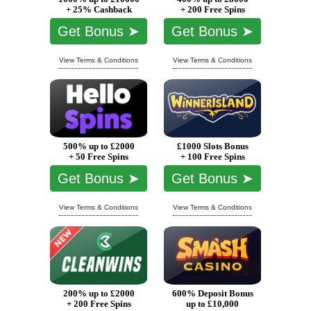
+ 25% Cashback
+ 200 Free Spins
Get Bonus ➤
Get Bonus ➤
View Terms & Conditions
View Terms & Conditions
500% up to £2000
£1000 Slots Bonus
+ 50 Free Spins
+ 100 Free Spins
Get Bonus ➤
Get Bonus ➤
View Terms & Conditions
View Terms & Conditions
200% up to £2000
600% Deposit Bonus
+ 200 Free Spins
up to £10,000