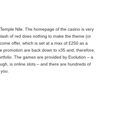
m Temple Nile. The homepage of the casino is very
plash of red does nothing to make the theme (or
welcome offer, which is set at a max of £250 as a
e promotion are back down to x35 and, therefore,
ortfolio. The games are provided by Evolution – a
ugh, is online slots – and there are hundreds of
 you.