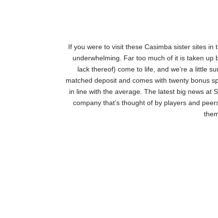
If you were to visit these Casimba sister sites 
underwhelming. Far too much of it is taken up 
lack thereof) come to life, and we’re a little s
matched deposit and comes with twenty bonus spi
in line with the average. The latest big news at
company that’s thought of by players and peers 
them