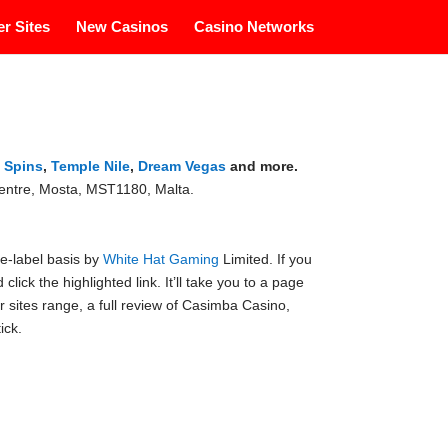
er Sites
New Casinos
Casino Networks
 Spins
,
Temple Nile
,
Dream Vegas
and more.
entre, Mosta, MST1180, Malta.
te-label basis by
White Hat Gaming
Limited. If you
ick the highlighted link. It’ll take you to a page
er sites range, a full review of Casimba Casino,
ick.