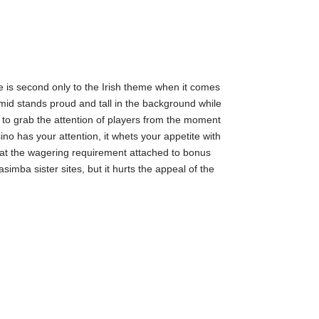
 is second only to the Irish theme when it comes
mid stands proud and tall in the background while
 to grab the attention of players from the moment
no has your attention, it whets your appetite with
that the wagering requirement attached to bonus
imba sister sites, but it hurts the appeal of the