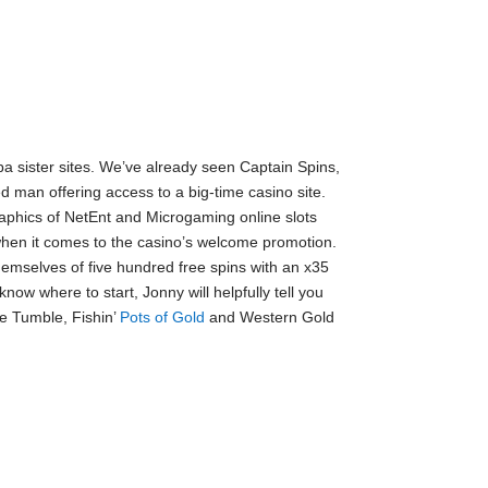
a sister sites. We’ve already seen Captain Spins,
d man offering access to a big-time casino site.
raphics of NetEnt and Microgaming online slots
when it comes to the casino’s welcome promotion.
themselves of five hundred free spins with an x35
know where to start, Jonny will helpfully tell you
le Tumble, Fishin’
Pots of Gold
and Western Gold