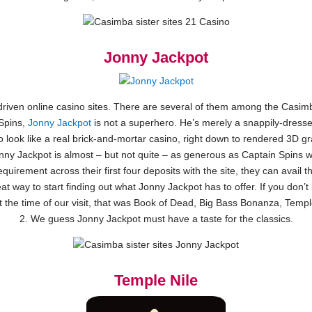
Jonny Jackpot
riven online casino sites. There are several of them among the Casimb
 Spins,
Jonny Jackpot
is not a superhero. He’s merely a snappily-dresse
o look like a real brick-and-mortar casino, right down to rendered 3D g
ny Jackpot is almost – but not quite – as generous as Captain Spins 
irement across their first four deposits with the site, they can avail 
at way to start finding out what Jonny Jackpot has to offer. If you don’t 
t the time of our visit, that was Book of Dead, Big Bass Bonanza, Temp
2. We guess Jonny Jackpot must have a taste for the classics.
Temple Nile