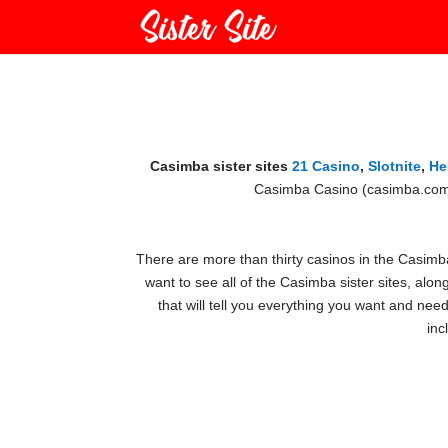
Casimba sister sites
21 Casino
,
Slotnite
,
He
Casimba Casino (casimba.com
There are more than thirty casinos in the Casimba 
want to see all of the Casimba sister sites, alon
that will tell you everything you want and need
inc