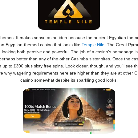
themes. It makes sense as an idea because the ancient Egyptian theme
an Egyptian-themed casino that looks like
Temple Nile
. The Great Pyra
, looking both pensive and powerful. The job of a casino’s homepage is
erhaps better than any of the other Casimba sister sites. Once the casi
up to £300 plus sixty free spins. Look closer, though, and you’ll see 
re why wagering requirements here are higher than they are at other Cas
casino somewhat despite its sparkling good looks.