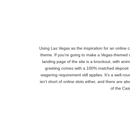
Using Las Vegas as the inspiration for an online c
theme. If you’re going to make a Vegas-themed o
landing page of the site is a knockout, with anim
greeting comes with a 100% matched deposit 
wagering requirement still applies. It’s a well-
isn’t short of online slots either, and there are 
of the Cas