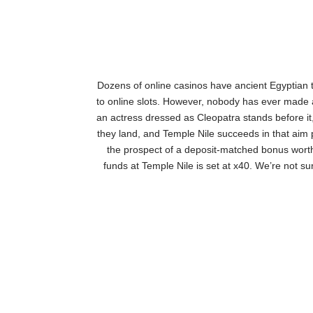
Dozens of online casinos have ancient Egyptian 
to online slots. However, nobody has ever made 
an actress dressed as Cleopatra stands before it
they land, and Temple Nile succeeds in that aim p
the prospect of a deposit-matched bonus worth 
funds at Temple Nile is set at x40. We’re not su