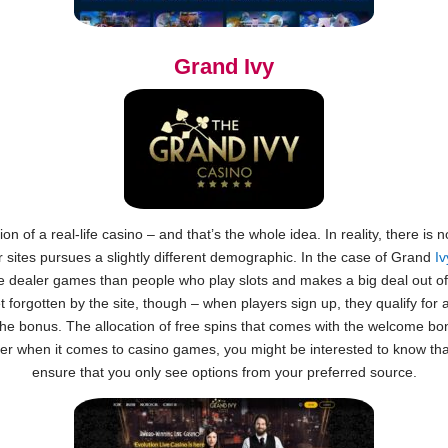
Grand Ivy
sion of a real-life casino – and that’s the whole idea. In reality, there is
 sites pursues a slightly different demographic. In the case of Grand
I
ve dealer games than people who play slots and makes a big deal out of 
get forgotten by the site, though – when players sign up, they qualify f
er the bonus. The allocation of free spins that comes with the welcome bon
vider when it comes to casino games, you might be interested to know t
ensure that you only see options from your preferred source.