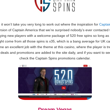
t won’t take you very long to work out where the inspiration for
Captai
rsion of Captain America that we’re surprised nobody’s ever contacted 
plying new players with a welcome package of 520 free spins so long a
t come from all those spins is x35, which is a bang average for UK casi
 an excellent job with the theme at this casino, where the player is tr
 deals and promotions are added to the site daily, and if you want to s
check the Captain Spins promotions calendar.
Dream Vegas