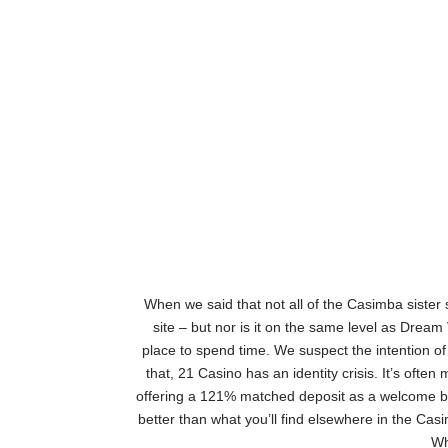
When we said that not all of the Casimba sister 
site – but nor is it on the same level as Dream
place to spend time. We suspect the intention of 
that, 21 Casino has an identity crisis. It’s often
offering a 121% matched deposit as a welcome bonu
better than what you’ll find elsewhere in the Casi
Wh