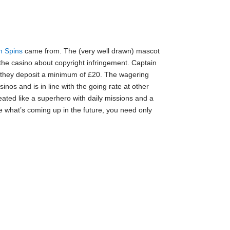
n Spins
came from. The (very well drawn) mascot
the casino about copyright infringement. Captain
s they deposit a minimum of £20. The wagering
nos and is in line with the going rate at other
eated like a superhero with daily missions and a
ee what’s coming up in the future, you need only