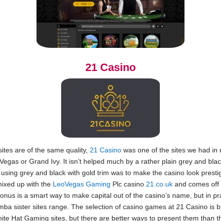
21 Casino
sites are of the same quality,
21 Casino
was one of the sites we had in 
 Vegas or Grand Ivy. It isn’t helped much by a rather plain grey and bl
using grey and black with gold trim was to make the casino look prestigiou
 mixed up with the
LeoVegas Gaming
Plc casino
21.co.uk
and comes off 
s is a smart way to make capital out of the casino’s name, but in prac
mba sister sites range. The selection of casino games at 21 Casino is broa
ite Hat Gaming sites, but there are better ways to present them than th