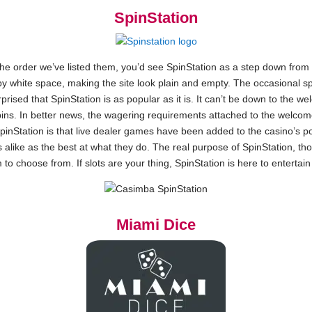
SpinStation
in the order we’ve listed them, you’d see SpinStation as a step down fro
by white space, making the site look plain and empty. The occasional s
urprised that SpinStation is as popular as it is. It can’t be down to the 
ns. In better news, the wagering requirements attached to the welcom
 SpinStation is that live dealer games have been added to the casino’s p
alike as the best at what they do. The real purpose of SpinStation, tho
 to choose from. If slots are your thing, SpinStation is here to entertain
Miami Dice