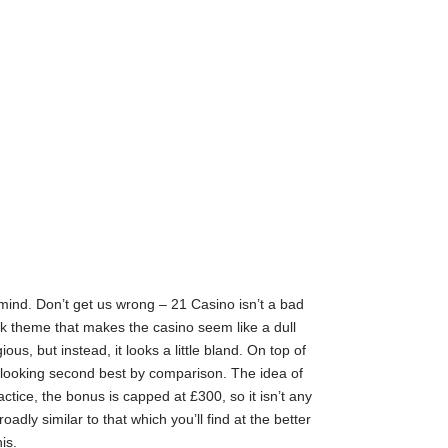
mind. Don’t get us wrong – 21 Casino isn’t a bad
ack theme that makes the casino seem like a dull
s, but instead, it looks a little bland. On top of
looking second best by comparison. The idea of
tice, the bonus is capped at £300, so it isn’t any
dly similar to that which you’ll find at the better
is.