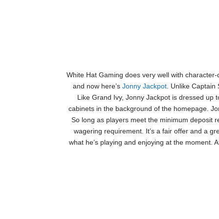
White Hat Gaming does very well with character-d
and now here’s
Jonny Jackpot
. Unlike Captain
Like Grand Ivy, Jonny Jackpot is dressed up t
cabinets in the background of the homepage. Jon
So long as players meet the minimum deposit requ
wagering requirement. It’s a fair offer and a gre
what he’s playing and enjoying at the moment. A