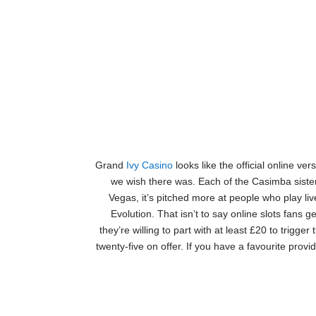
Grand
Ivy Casino
looks like the official online ver
we wish there was. Each of the Casimba sister
Vegas, it’s pitched more at people who play li
Evolution. That isn’t to say online slots fans 
they’re willing to part with at least £20 to trigg
twenty-five on offer. If you have a favourite pro