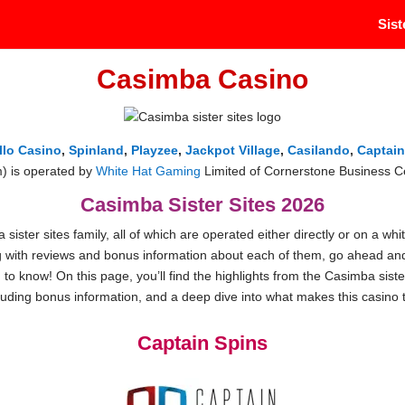
Sist
Casimba Casino
llo Casino
,
Spinland
,
Playzee
,
Jackpot Village
,
Casilando
,
Captain
) is operated by
White Hat Gaming
Limited of Cornerstone Business C
Casimba Sister Sites 2026
sister sites family, all of which are operated either directly or on a whi
g with reviews and bonus information about each of them, go ahead and cl
 to know! On this page, you’ll find the highlights from the Casimba sist
luding bonus information, and a deep dive into what makes this casino t
Captain Spins