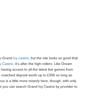
 no Grand
Ivy casino
, but the site looks so good that
vy Casino
, it’s after the high-rollers. Like Dream
having access to all the latest live games from
or a matched deposit worth up to £300 so long as
us is a little more miserly here, though, with only
hat you can search Grand Ivy Casino by provider to