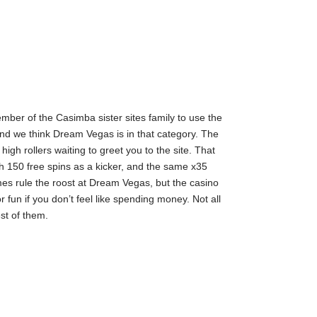
mber of the Casimba sister sites family to use the
nd we think Dream Vegas is in that category. The
igh rollers waiting to greet you to the site. That
150 free spins as a kicker, and the same x35
mes rule the roost at Dream Vegas, but the casino
 fun if you don’t feel like spending money. Not all
st of them.