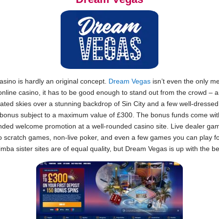
asino is hardly an original concept.
Dream Vegas
isn’t even the only me
nline casino, it has to be good enough to stand out from the crowd – a
ated skies over a stunning backdrop of Sin City and a few well-dressed h
bonus subject to a maximum value of £300. The bonus funds come with 
rounded welcome promotion at a well-rounded casino site. Live dealer ga
also scratch games, non-live poker, and even a few games you can play for
imba sister sites are of equal quality, but Dream Vegas is up with the be