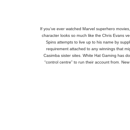
If you’ve ever watched Marvel superhero movies, i
character looks so much like the Chris Evans ve
Spins attempts to live up to his name by sup
requirement attached to any winnings that migh
Casimba sister sites. White Hat Gaming has done
“control centre” to run their account from. New