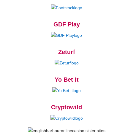
GDF Play
Zeturf
Yo Bet It
Cryptowild