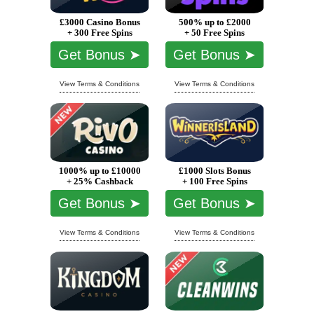
£3000 Casino Bonus
500% up to £2000
+ 300 Free Spins
+ 50 Free Spins
Get Bonus ➤
Get Bonus ➤
View Terms & Conditions
View Terms & Conditions
1000% up to £10000
£1000 Slots Bonus
+ 25% Cashback
+ 100 Free Spins
Get Bonus ➤
Get Bonus ➤
View Terms & Conditions
View Terms & Conditions