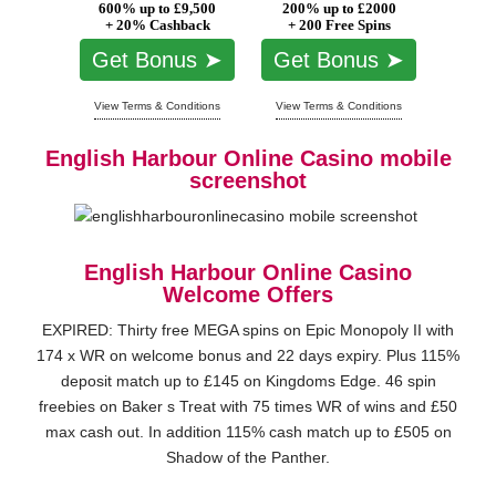
600% up to £9,500
200% up to £2000
+ 20% Cashback
+ 200 Free Spins
Get Bonus ➤
Get Bonus ➤
View Terms & Conditions
View Terms & Conditions
English Harbour Online Casino mobile
screenshot
English Harbour Online Casino
Welcome Offers
EXPIRED: Thirty free MEGA spins on Epic Monopoly II with
174 x WR on welcome bonus and 22 days expiry. Plus 115%
deposit match up to £145 on Kingdoms Edge. 46 spin
freebies on Baker s Treat with 75 times WR of wins and £50
max cash out. In addition 115% cash match up to £505 on
Shadow of the Panther.