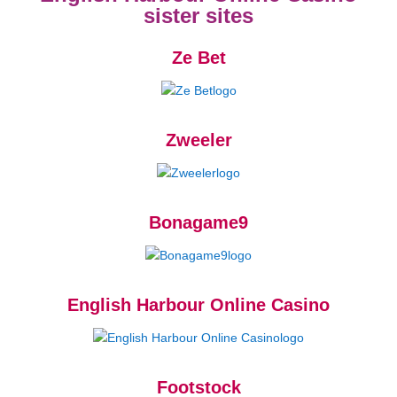
sister sites
Ze Bet
Zweeler
Bonagame9
English Harbour Online Casino
Footstock