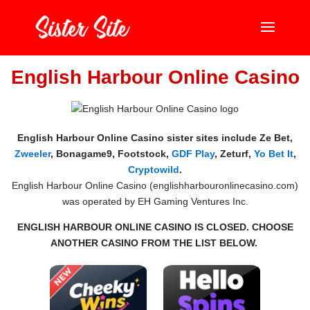
English Harbour Online Casino
English Harbour Online Casino sister sites include Ze Bet,
Zweeler
, Bonagame9, Footstock,
GDF Play
, Zeturf,
Yo Bet It
,
Cryptowild
.
English Harbour Online Casino (englishharbouronlinecasino.com)
was operated by EH Gaming Ventures Inc.
ENGLISH HARBOUR ONLINE CASINO IS CLOSED. CHOOSE
ANOTHER CASINO FROM THE LIST BELOW.