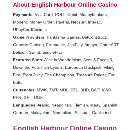
About English Harbour Online Casino
Payments
: Visa Card, POLI, iDebit, Moneybookers,
Monero, Money Order, PayPal, Neosurf, Interac,
UPayCardCasinos
Game Providers
: Fantasma Games, BetConstruct,
Genesis Gaming, Fremantle, JustPlay, Amaya, GameART,
Betixon, Swintt, SimplePlay
Featured Slots
: Alice in Wonderslots, Aces & Faces 3,
Down the Pub, Irish Eyes 2, European Blackjack, Viking
Fire, Extra Juicy, The Champions, Treasure Raider, Fur
Balls
Currencies
: MWK, TMT, MDL, SZL, BHD, BWP, KWD,
PEN, GEL, UGX
Languages
: Arabic, Neapolitan, Flemish, Maay, Spanish,
German, Malayalam, Neapolitan, Sichuan, Gaelic-irish
English Harbour Online Casino