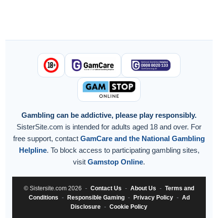
Gambling can be addictive, please play responsibly.
SisterSite.com is intended for adults aged 18 and over. For
free support, contact
GamCare and the National Gambling
Helpline
. To block access to participating gambling sites,
visit
Gamstop Online
.
© Sistersite.com 2026
-
Contact Us
-
About Us
-
Terms and
Conditions
-
Responsible Gaming
-
Privacy Policy
-
Ad
Disclosure
-
Cookie Policy