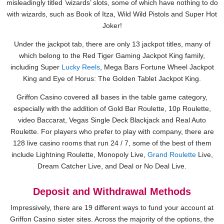
misleadingly titled ‘wizards’ slots, some of which have nothing to do
with wizards, such as Book of Itza, Wild Wild Pistols and Super Hot
Joker!
Under the jackpot tab, there are only 13 jackpot titles, many of
which belong to the Red Tiger Gaming Jackpot King family,
including Super
Lucky Reels
, Mega Bars Fortune Wheel Jackpot
King and Eye of Horus: The Golden Tablet Jackpot King.
Griffon Casino covered all bases in the table game category,
especially with the addition of Gold Bar Roulette, 10p Roulette,
video Baccarat, Vegas Single Deck Blackjack and Real Auto
Roulette. For players who prefer to play with company, there are
128 live casino rooms that run 24 / 7, some of the best of them
include Lightning Roulette, Monopoly Live,
Grand Roulette
Live,
Dream Catcher Live, and Deal or No Deal Live.
Deposit and Withdrawal Methods
Impressively, there are 19 different ways to fund your account at
Griffon Casino sister sites. Across the majority of the options, the