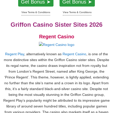
Get Bonus ➤
Get Bonus ➤
View Terms & Conditions
View Terms & Conditions
Griffon Casino Sister Sites 2026
Regent Casino
Regent Play
, alternatively known as
Regent Casino
, is one of the
more distinctive sites within the Griffon Casino sister sites. Despite
its regal name, the casino draws inspiration not from royalty but
from London’s Regent Street, named after King George, the
‘Prince Regent’. This theme, however, is lightly applied, extending
no further than the site’s name and a crown in its logo. Apart from
this, it’s a fairly standard black-and-silver casino site. Despite not
being the most visually stunning in the Griffon Casino group,
Regent Play’s popularity might be attributed to its impressive game
library of around seven hundred titles, including popular games
from various providers. The casino also markets itself as a haven