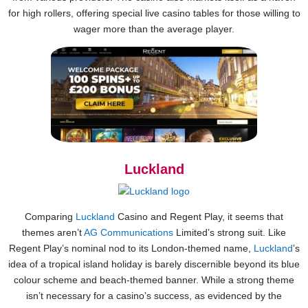
for high rollers, offering special live casino tables for those willing to
wager more than the average player.
Luckland
Comparing
Luckland
Casino and Regent Play, it seems that
themes aren’t
AG Communications
Limited’s strong suit. Like
Regent Play’s nominal nod to its London-themed name,
Luckland
’s
idea of a tropical island holiday is barely discernible beyond its blue
colour scheme and beach-themed banner. While a strong theme
isn’t necessary for a casino’s success, as evidenced by the