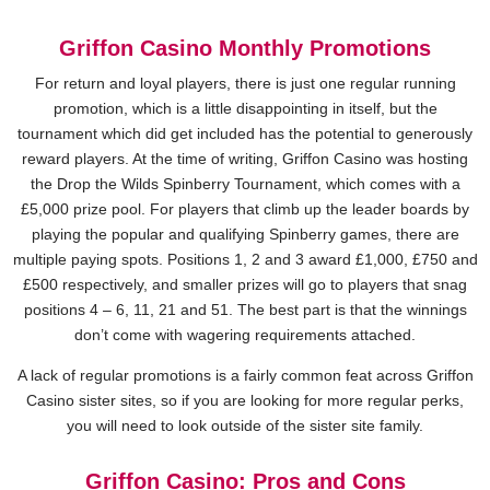
Griffon Casino Monthly Promotions
For return and loyal players, there is just one regular running
promotion, which is a little disappointing in itself, but the
tournament which did get included has the potential to generously
reward players. At the time of writing, Griffon Casino was hosting
the Drop the Wilds Spinberry Tournament, which comes with a
£5,000 prize pool. For players that climb up the leader boards by
playing the popular and qualifying Spinberry games, there are
multiple paying spots. Positions 1, 2 and 3 award £1,000, £750 and
£500 respectively, and smaller prizes will go to players that snag
positions 4 – 6, 11, 21 and 51. The best part is that the winnings
don’t come with wagering requirements attached.
A lack of regular promotions is a fairly common feat across Griffon
Casino sister sites, so if you are looking for more regular perks,
you will need to look outside of the sister site family.
Griffon Casino: Pros and Cons