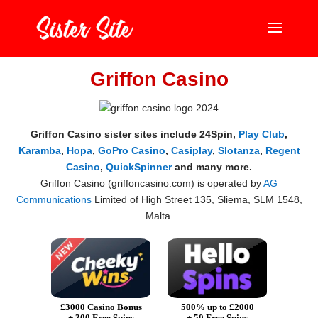
Griffon Casino
Griffon Casino sister sites include 24Spin,
Play Club
,
Karamba
,
Hopa
,
GoPro Casino
,
Casiplay
,
Slotanza
,
Regent
Casino
,
QuickSpinner
and many more.
Griffon Casino (griffoncasino.com) is operated by
AG
Communications
L
imited of High Street 135, Sliema, SLM 1548,
Malta.
£3000 Casino Bonus
500% up to £2000
+ 300 Free Spins
+ 50 Free Spins