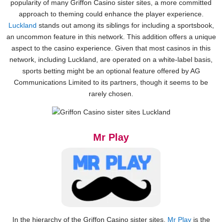
popularity of many Griffon Casino sister sites, a more committed
approach to theming could enhance the player experience.
Luckland
stands out among its siblings for including a sportsbook,
an uncommon feature in this network. This addition offers a unique
aspect to the casino experience. Given that most casinos in this
network, including Luckland, are operated on a white-label basis,
sports betting might be an optional feature offered by AG
Communications Limited to its partners, though it seems to be
rarely chosen.
Mr Play
In the hierarchy of the Griffon Casino sister sites,
Mr Play
is the