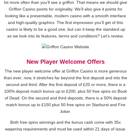
lot more often than you’ll see a griffon. That means we should give
Griffon Casino points for originality. We’ll also give it points for
looking like a presentable, modern casino with a smooth interface
and high-quality graphics. The first impression you’ll get of this
casino is likely to be a good one, but can it keep the standard up
as we look into its features, terms and conditions? Let’s review.
New Player Welcome Offers
The new player welcome offer at Griffon Casino is more generous
than ever; now, it stretches far beyond the first deposit and into the
second and third. After the first deposit of £20 or more, there is a
100% deposit match bonus up to £200, plus 50 free spins on Book
of Dead. On the second and third deposits, there is a 50% deposit
match bonus up to £150 plus 50 free spins on Starburst and Fire
Joker.
Both free spins winnings and the bonus cash come with 35x
wagering requirements and must be used within 21 days of issue.