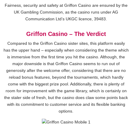
Fairness, security and safety at Griffon Casino are ensured by the
UK Gambling Commission, as the casino runs under AG
Communication Ltd’s UKGC licence, 39483.
Griffon Casino – The Verdict
Compared to the Griffon Casino sister sites, this platform easily
has the upper hand – especially when considering the theme which
is immersive from the first time you hit the casino. Although, the
major downside is that Griffon Casino seems to run out of
generosity after the welcome offer, considering that there are no
reload bonus features, beyond the tournaments, which hardly
come with the biggest prize pool. Additionally, there is plenty of
room for improvement with the game library, which is certainly on
the staler side of fresh, but the casino does claw some points back
with its commitment to customer service and its flexible banking
options.