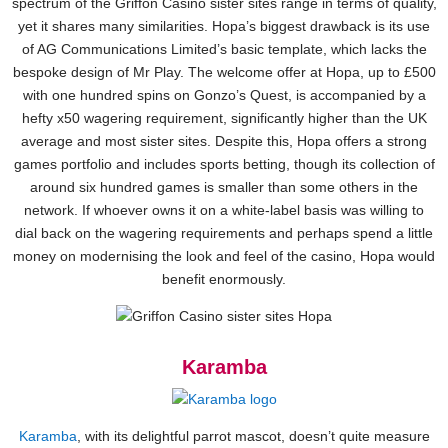
spectrum of the Griffon Casino sister sites range in terms of quality,
yet it shares many similarities. Hopa’s biggest drawback is its use
of AG Communications Limited’s basic template, which lacks the
bespoke design of Mr Play. The welcome offer at Hopa, up to £500
with one hundred spins on Gonzo’s Quest, is accompanied by a
hefty x50 wagering requirement, significantly higher than the UK
average and most sister sites. Despite this, Hopa offers a strong
games portfolio and includes sports betting, though its collection of
around six hundred games is smaller than some others in the
network. If whoever owns it on a white-label basis was willing to
dial back on the wagering requirements and perhaps spend a little
money on modernising the look and feel of the casino, Hopa would
benefit enormously.
Karamba
Karamba
, with its delightful parrot mascot, doesn’t quite measure