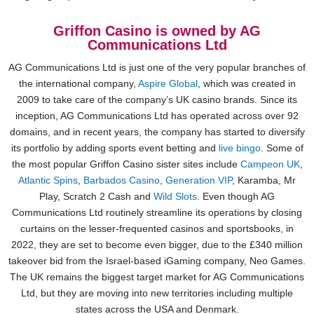
Griffon Casino is owned by AG
Communications Ltd
AG Communications Ltd is just one of the very popular branches of
the international company,
Aspire Global
, which was created in
2009 to take care of the company’s UK casino brands. Since its
inception, AG Communications Ltd has operated across over 92
domains, and in recent years, the company has started to diversify
its portfolio by adding sports event betting and
live bingo
. Some of
the most popular Griffon Casino sister sites include
Campeon UK
,
Atlantic Spins
,
Barbados Casino
,
Generation VIP
, Karamba, Mr
Play, Scratch 2 Cash and
Wild Slots
. Even though AG
Communications Ltd routinely streamline its operations by closing
curtains on the lesser-frequented casinos and sportsbooks, in
2022, they are set to become even bigger, due to the £340 million
takeover bid from the Israel-based iGaming company, Neo Games.
The UK remains the biggest target market for AG Communications
Ltd, but they are moving into new territories including multiple
states across the USA and Denmark.