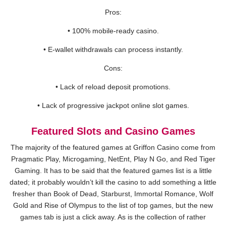
Pros:
• 100% mobile-ready casino.
• E-wallet withdrawals can process instantly.
Cons:
• Lack of reload deposit promotions.
• Lack of progressive jackpot online slot games.
Featured Slots and Casino Games
The majority of the featured games at Griffon Casino come from
Pragmatic Play, Microgaming, NetEnt, Play N Go, and Red Tiger
Gaming. It has to be said that the featured games list is a little
dated; it probably wouldn’t kill the casino to add something a little
fresher than Book of Dead, Starburst, Immortal Romance, Wolf
Gold and Rise of Olympus to the list of top games, but the new
games tab is just a click away. As is the collection of rather