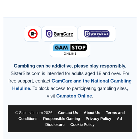
Gambling can be addictive, please play responsibly.
SisterSite.com is intended for adults aged 18 and over. For
free support, contact
GamCare and the National Gambling
Helpline
. To block access to participating gambling sites,
visit
Gamstop Online
.
© Sistersite.com 2026
-
Contact Us
-
About Us
-
Terms and
Conditions
-
Responsible Gaming
-
Privacy Policy
-
Ad
Disclosure
-
Cookie Policy