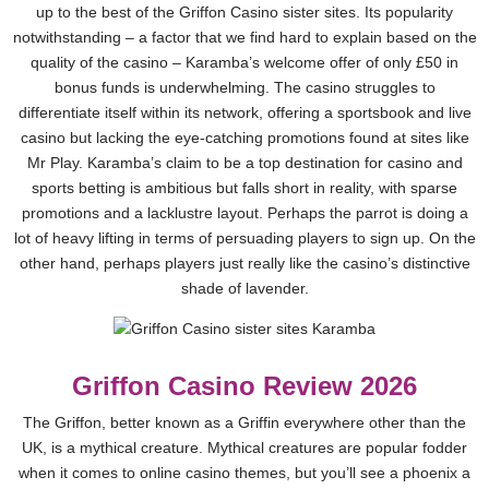
up to the best of the Griffon Casino sister sites. Its popularity
notwithstanding – a factor that we find hard to explain based on the
quality of the casino – Karamba’s welcome offer of only £50 in
bonus funds is underwhelming. The casino struggles to
differentiate itself within its network, offering a sportsbook and live
casino but lacking the eye-catching promotions found at sites like
Mr Play. Karamba’s claim to be a top destination for casino and
sports betting is ambitious but falls short in reality, with sparse
promotions and a lacklustre layout. Perhaps the parrot is doing a
lot of heavy lifting in terms of persuading players to sign up. On the
other hand, perhaps players just really like the casino’s distinctive
shade of lavender.
Griffon Casino Review 2026
The Griffon, better known as a Griffin everywhere other than the
UK, is a mythical creature. Mythical creatures are popular fodder
when it comes to online casino themes, but you’ll see a phoenix a