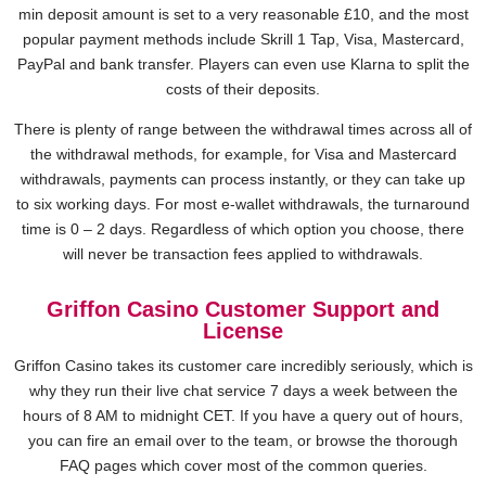
min deposit amount is set to a very reasonable £10, and the most
popular payment methods include Skrill 1 Tap, Visa, Mastercard,
PayPal and bank transfer. Players can even use Klarna to split the
costs of their deposits.
There is plenty of range between the withdrawal times across all of
the withdrawal methods, for example, for Visa and Mastercard
withdrawals, payments can process instantly, or they can take up
to six working days. For most e-wallet withdrawals, the turnaround
time is 0 – 2 days. Regardless of which option you choose, there
will never be transaction fees applied to withdrawals.
Griffon Casino Customer Support and
License
Griffon Casino takes its customer care incredibly seriously, which is
why they run their live chat service 7 days a week between the
hours of 8 AM to midnight CET. If you have a query out of hours,
you can fire an email over to the team, or browse the thorough
FAQ pages which cover most of the common queries.