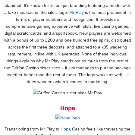
standout. It’s known for its unique branding featuring a model with
a fake moustache, the site’s logo.
Mr Play
is the most prominent in
terms of player numbers and recognition. It provides a
comprehensive gaming experience with slots, live casino games,
digital scratchcards, and a sportsbook. New players are welcomed
with a bonus of up to £200 and one hundred free spins, distributed
across the first three deposits, and attached to a x35 wagering
requirement, in line with UK averages. None of these individual
things explains why Mr Play stands out so much from the rest of
the Griffon Casino sister sites – it just manages to put the package
together better than the rest of them. The logo works as well – it
does wonders when it comes to marketing.
Hopa
Transitioning from Mr Play to
Hopa
Casino feels like traversing the