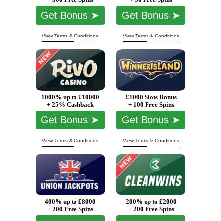
Get Bonus ➤
Get Bonus ➤
View Terms & Conditions
View Terms & Conditions
1000% up to £10000
£1000 Slots Bonus
+ 25% Cashback
+ 100 Free Spins
Get Bonus ➤
Get Bonus ➤
View Terms & Conditions
View Terms & Conditions
400% up to £8000
200% up to £2000
+ 200 Free Spins
+ 200 Free Spins