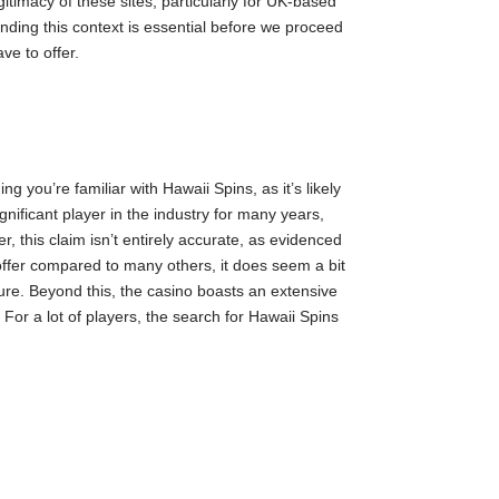
gitimacy of these sites, particularly for UK-based
nding this context is essential before we proceed
ve to offer.
ng you’re familiar with Hawaii Spins, as it’s likely
gnificant player in the industry for many years,
 this claim isn’t entirely accurate, as evidenced
 offer compared to many others, it does seem a bit
ure. Beyond this, the casino boasts an extensive
For a lot of players, the search for Hawaii Spins