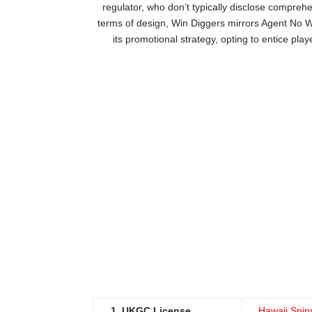
regulator, who don’t typically disclose comprehen
terms of design, Win Diggers mirrors Agent No Wa
its promotional strategy, opting to entice pl
1. UKGC License
Hawaii Spin