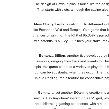
The design of Hawaii Spins is much like the desi
That starts with slots, although the casino al
o
Miss Cherry Fruits
, a delightful fruit-themed s
like Expanded Wild and Respin, it’s a game that 
chances of winning. The RTP of 95.35% is paired 
win potential is a juicy 900 times your stake, mak
Bonanza Billion
, another title developed by
symbols, ranging from fruits and sweets to Chr
spin, this game caters to a variety of players. I
but can be substantial when they occur. The max
unique Refilling Reels feature for consecutive pa
Gemhalla
, yet another BGaming creation, is 
unique ‘Pay Anywhere’ system on a 6×5 grid, whe
an exhilarating gaming experience, with a hit f