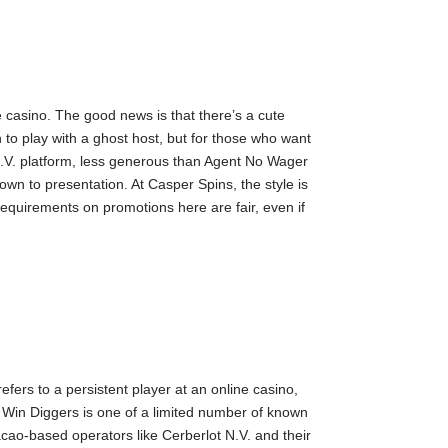
e casino. The good news is that there’s a cute
n to play with a ghost host, but for those who want
 N.V. platform, less generous than Agent No Wager
wn to presentation. At Casper Spins, the style is
equirements on promotions here are fair, even if
ers to a persistent player at an online casino,
ly, Win Diggers is one of a limited number of known
acao-based operators like Cerberlot N.V. and their