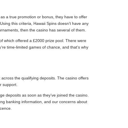
 as a true promotion or bonus, they have to offer
 Using this criteria, Hawaii Spins doesn’t have any
tournaments, then the casino has several of them.
 of which offered a £2000 prize pool. There were
ey’re time-limited games of chance, and that’s why
 across the qualifying deposits. The casino offers
r support.
ge deposits as soon as they’ve joined the casino.
ing banking information, and our concerns about
icence.