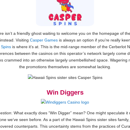
ere isn’t a friendly ghost waiting to welcome you on the homepage of th
instead. Visiting
Casper Games
is always an option if you’re really kee
 Spins
is where it’s at. This is the mid-range member of the Cerberlot
ferences between the casinos on this operator’s network largely come do
mes crammed into an otherwise largely unembellished space. Wagering r
the promotions themselves are somewhat lacking.
Win Diggers
estion: What exactly does “Win Digger” mean? One might speculate it ref
n’t one we’ve seen before. As a part of the Hawaii Spins sister sites fami
discovered counterparts. This uncertainty stems from the practices of Cur