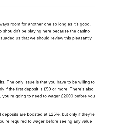
always room for another one so long as it’s good.
ho shouldn’t be playing here because the casino
suaded us that we should review this pleasantly
. The only issue is that you have to be willing to
y if the first deposit is £50 or more. There’s also
0, you’re going to need to wager £2000 before you
deposits are boosted at 125%, but only if they’re
ou’re required to wager before seeing any value