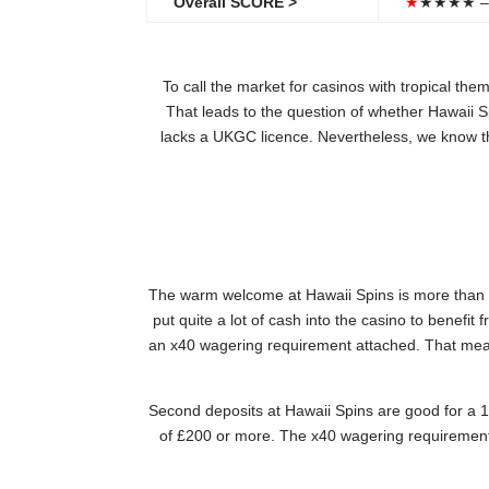
Overall SCORE >
★
★★★★ – 1
To call the market for casinos with tropical the
That leads to the question of whether Hawaii S
lacks a UKGC licence. Nevertheless, we know th
The warm welcome at Hawaii Spins is more than a b
put quite a lot of cash into the casino to benefit
an x40 wagering requirement attached. That means
Second deposits at Hawaii Spins are good for a 1
of £200 or more. The x40 wagering requirement 