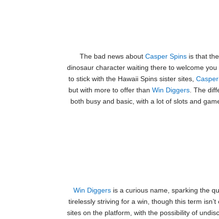
The bad news about
Casper Spins
is that th
dinosaur character waiting there to welcome you 
to stick with the Hawaii Spins sister sites,
Casper
but with more to offer than
Win Diggers
. The dif
both busy and basic, with a lot of slots and ga
Win Diggers
is a curious name, sparking the qu
tirelessly striving for a win, though this term is
sites on the platform, with the possibility of un