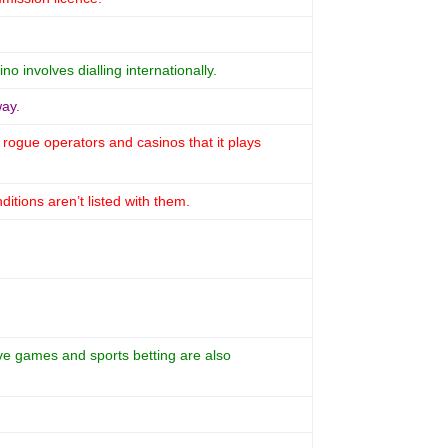
no involves dialling internationally.
way.
 rogue operators and casinos that it plays
tions aren’t listed with them.
ive games and sports betting are also