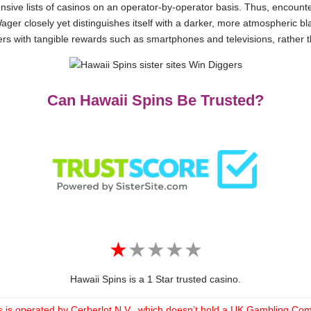
sive lists of casinos on an operator-by-operator basis. Thus, encounteri
ger closely yet distinguishes itself with a darker, more atmospheric bl
ayers with tangible rewards such as smartphones and televisions, rather 
Can Hawaii Spins Be Trusted?
★
★★★★
Hawaii Spins is a 1 Star trusted casino.
s is operated by Cerberlot N.V., which doesn’t hold a UK Gambling Com