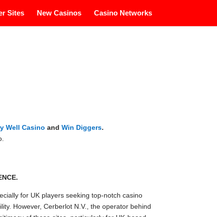
er Sites
New Casinos
Casino Networks
ry Well Casino
and
Win Diggers
.
o.
ENCE.
pecially for UK players seeking top-notch casino
lity. However, Cerberlot N.V., the operator behind