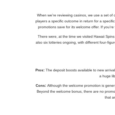
When we’re reviewing casinos, we use a set of cr
players a specific outcome in return for a specifi
promotions save for its welcome offer. If you’re
There were, at the time we visited Hawaii Spins
also six lotteries ongoing, with different four-f
Pros:
The deposit boosts available to new arriva
a huge li
Cons:
Although the welcome promotion is generou
Beyond the welcome bonus, there are no promoti
that a