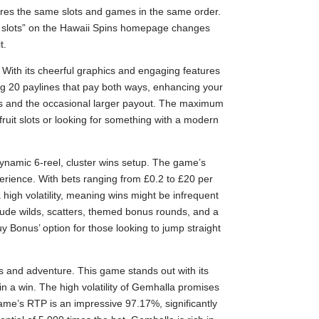
tures the same slots and games in the same order.
top slots” on the Hawaii Spins homepage changes
t.
e. With its cheerful graphics and engaging features
ng 20 paylines that pay both ways, enhancing your
ins and the occasional larger payout. The maximum
 fruit slots or looking for something with a modern
dynamic 6-reel, cluster wins setup. The game’s
erience. With bets ranging from £0.2 to £20 per
 high volatility, meaning wins might be infrequent
lude wilds, scatters, themed bonus rounds, and a
y Bonus’ option for those looking to jump straight
s and adventure. This game stands out with its
 a win. The high volatility of Gemhalla promises
ame’s RTP is an impressive 97.17%, significantly