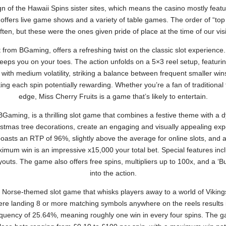
gn of the Hawaii Spins sister sites, which means the casino mostly fea
so offers live game shows and a variety of table games. The order of “
ften, but these were the ones given pride of place at the time of our visi
lot from BGaming, offers a refreshing twist on the classic slot experienc
keeps you on your toes. The action unfolds on a 5×3 reel setup, featuri
with medium volatility, striking a balance between frequent smaller w
ing each spin potentially rewarding. Whether you’re a fan of traditional
edge, Miss Cherry Fruits is a game that’s likely to entertain.
 BGaming, is a thrilling slot game that combines a festive theme with a 
istmas tree decorations, create an engaging and visually appealing exp
t boasts an RTP of 96%, slightly above the average for online slots, and a
imum win is an impressive x15,000 your total bet. Special features inc
youts. The game also offers free spins, multipliers up to 100x, and a ‘Bu
into the action.
a Norse-themed slot game that whisks players away to a world of Viking
re landing 8 or more matching symbols anywhere on the reels results in
requency of 25.64%, meaning roughly one win in every four spins. The g