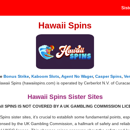
Sist
Hawaii Spins
de
Bonus Strike
,
Kaboom Slots
,
Agent No Wager
,
Casper Spins
,
Ve
awaii Spins (hawaiispins.com) is operated by Cerberlot N.V. of Curaca
Hawaii Spins Sister Sites
II SPINS IS NOT COVERED BY A UK GAMBLING COMMISSION LIC
 Spins sister sites, it’s crucial to establish some fundamental points, es
censed by the UK Gambling Commission, a hallmark of safety and reliabi