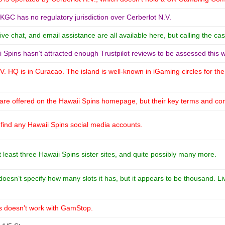
KGC has no regulatory jurisdiction over Cerberlot N.V.
ive chat, and email assistance are all available here, but calling the casi
 Spins hasn’t attracted enough Trustpilot reviews to be assessed this 
V. HQ is in Curacao. The island is well-known in iGaming circles for the
are offered on the Hawaii Spins homepage, but their key terms and condi
 find any Hawaii Spins social media accounts.
 least three Hawaii Spins sister sites, and quite possibly many more.
oesn’t specify how many slots it has, but it appears to be thousand. L
s doesn’t work with GamStop.