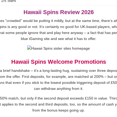
/5 Stars
Hawaii Spins Review 2026
mes “crowded” would be putting it mildly, but at the same time, there’s 
pins is any good or not. It’s certainly no good for UK-based players, w
at some people ignore that and play here anyway – a fact that has per
blue iGaming site and see what it has to offer.
Hawaii Spins Welcome Promotions
rief handshake – it’s a long-lasting hug, sustaining over three deposits
 from the offer. First deposits, for example, are matched at 200% – but onl
 that even if you stick to the lowest possible triggering deposit of £5
can withdraw anything from it.
50% match, but only if the second deposit exceeds £150 in value. Third 
applies to the second and third deposits, too, so the amount of cash y
from the bonus keeps going up.