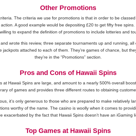
Other Promotions
iteria. The criteria we use for promotions is that in order to be classed
c action. A good example would be depositing £20 to get fifty free spins.
 willing to expand the definition of promotions to include lotteries and 
 and wrote this review, three separate tournaments up and running, all
igure jackpots attached to each of them. They’re games of chance, but th
they’re in the “Promotions” section.
Pros and Cons of Hawaii Spins
ls at Hawaii Spins are large, and amount to a nearly 500% overall boost
brary of games and provides three different routes to obtaining custome
s, it’s only generous to those who are prepared to make relatively lar
ons worthy of the name. The casino is woolly when it comes to provid
re exacerbated by the fact that Hawaii Spins doesn’t have an iGaming l
Top Games at Hawaii Spins