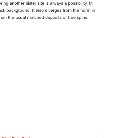
ng another sister site is always a possibility. In
ack background. It also diverges from the norm in
than the usual matched deposits or free spins.
mission licence.