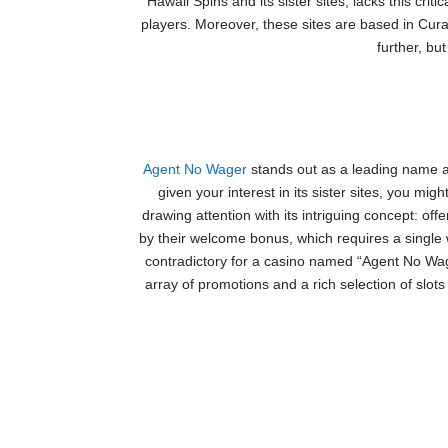
Hawaii Spins and its sister sites, lacks this cri
players. Moreover, these sites are based in Cura
further, bu
Agent No Wager
stands out as a leading name
given your interest in its sister sites, you m
drawing attention with its intriguing concept: o
by their welcome bonus, which requires a single w
contradictory for a casino named “Agent No Wage
array of promotions and a rich selection of slot