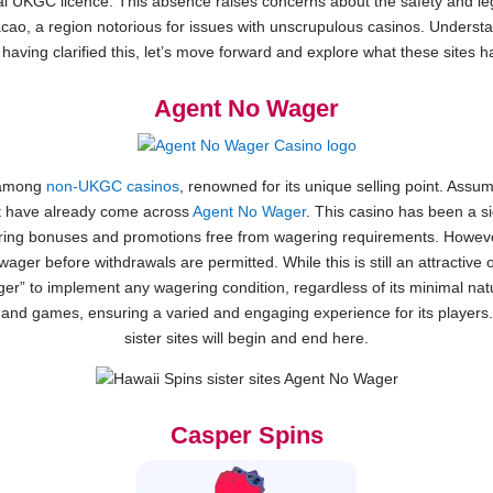
tical UKGC licence. This absence raises concerns about the safety and le
cao, a region notorious for issues with unscrupulous casinos. Understa
t having clarified this, let’s move forward and explore what these sites ha
Agent No Wager
 among
non-UKGC casinos
, renowned for its unique selling point. Assumi
ight have already come across
Agent No Wager
. This casino has been a si
ffering bonuses and promotions free from wagering requirements. However,
ager before withdrawals are permitted. While this is still an attractive
r” to implement any wagering condition, regardless of its minimal nat
s and games, ensuring a varied and engaging experience for its players. 
sister sites will begin and end here.
Casper Spins