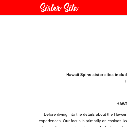
Hawaii Spins sister sites inclu
H
HAWA
Before diving into the details about the Hawaii
experiences. Our focus is primarily on casinos li