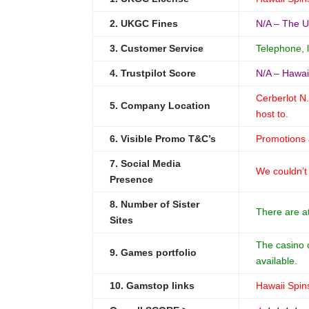
2. UKGC Fines
N/A – The U
3. Customer Service
Telephone, l
4. Trustpilot Score
N/A – Hawaii
Cerberlot N.
5. Company Location
host to.
6. Visible Promo T&C’s
Promotions 
7. Social Media
We couldn’t
Presence
8. Number of Sister
There are at
Sites
The casino d
9. Games portfolio
available.
10. Gamstop links
Hawaii Spin