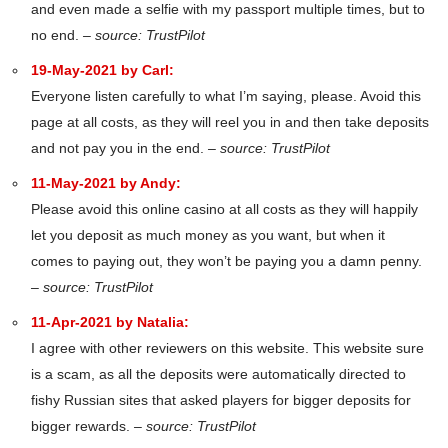
and even made a selfie with my passport multiple times, but to
no end.
– source: TrustPilot
19-May-2021 by Carl:
Everyone listen carefully to what I’m saying, please. Avoid this
page at all costs, as they will reel you in and then take deposits
and not pay you in the end.
– source: TrustPilot
11-May-2021 by Andy:
Please avoid this online casino at all costs as they will happily
let you deposit as much money as you want, but when it
comes to paying out, they won’t be paying you a damn penny.
– source: TrustPilot
11-Apr-2021 by Natalia:
I agree with other reviewers on this website. This website sure
is a scam, as all the deposits were automatically directed to
fishy Russian sites that asked players for bigger deposits for
bigger rewards.
– source: TrustPilot