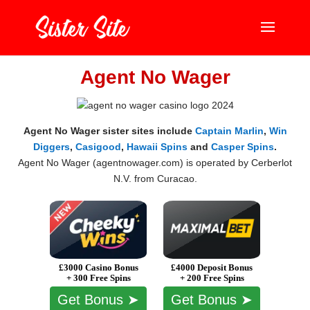
Agent No Wager
Agent No Wager sister sites include
Captain Marlin
,
Win
Diggers
,
Casigood
,
Hawaii Spins
and
Casper Spins
.
Agent No Wager (agentnowager.com) is operated by Cerberlot
N.V. from Curacao.
£3000 Casino Bonus
£4000 Deposit Bonus
+ 300 Free Spins
+ 200 Free Spins
Get Bonus ➤
Get Bonus ➤