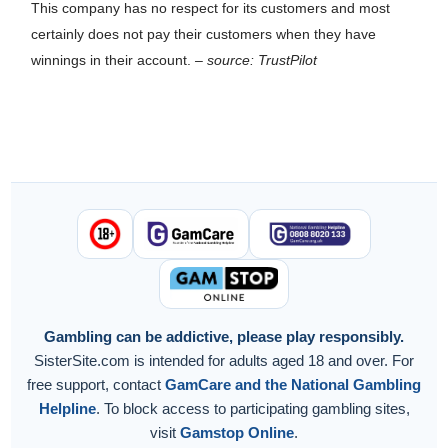
This company has no respect for its customers and most
certainly does not pay their customers when they have
winnings in their account.
– source: TrustPilot
Gambling can be addictive, please play responsibly.
SisterSite.com is intended for adults aged 18 and over. For
free support, contact
GamCare and the National Gambling
Helpline
. To block access to participating gambling sites,
visit
Gamstop Online
.