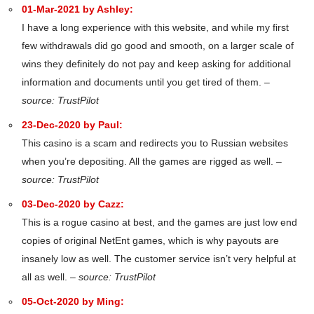
01-Mar-2021 by Ashley:
I have a long experience with this website, and while my first
few withdrawals did go good and smooth, on a larger scale of
wins they definitely do not pay and keep asking for additional
information and documents until you get tired of them.
–
source: TrustPilot
23-Dec-2020 by Paul:
This casino is a scam and redirects you to Russian websites
when you’re depositing. All the games are rigged as well.
–
source: TrustPilot
03-Dec-2020 by Cazz:
This is a rogue casino at best, and the games are just low end
copies of original NetEnt games, which is why payouts are
insanely low as well. The customer service isn’t very helpful at
all as well.
– source: TrustPilot
05-Oct-2020 by Ming: