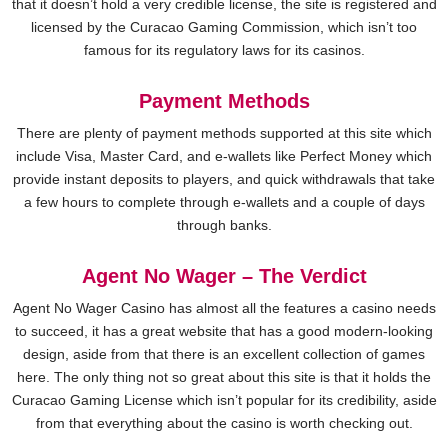
that it doesn’t hold a very credible license, the site is registered and
licensed by the Curacao Gaming Commission, which isn’t too
famous for its regulatory laws for its casinos.
Payment Methods
There are plenty of payment methods supported at this site which
include Visa, Master Card, and e-wallets like Perfect Money which
provide instant deposits to players, and quick withdrawals that take
a few hours to complete through e-wallets and a couple of days
through banks.
Agent No Wager – The Verdict
Agent No Wager Casino has almost all the features a casino needs
to succeed, it has a great website that has a good modern-looking
design, aside from that there is an excellent collection of games
here. The only thing not so great about this site is that it holds the
Curacao Gaming License which isn’t popular for its credibility, aside
from that everything about the casino is worth checking out.