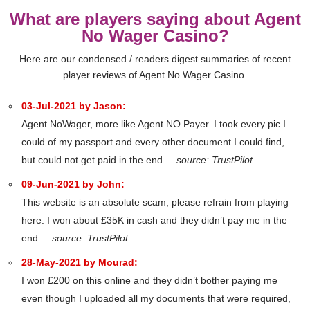
What are players saying about Agent
No Wager Casino?
Here are our condensed / readers digest summaries of recent
player reviews of Agent No Wager Casino.
03-Jul-2021 by Jason:
Agent NoWager, more like Agent NO Payer. I took every pic I
could of my passport and every other document I could find,
but could not get paid in the end.
– source: TrustPilot
09-Jun-2021 by John:
This website is an absolute scam, please refrain from playing
here. I won about £35K in cash and they didn’t pay me in the
end.
– source: TrustPilot
28-May-2021 by Mourad:
I won £200 on this online and they didn’t bother paying me
even though I uploaded all my documents that were required,