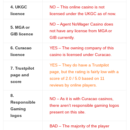
4. UKGC
NO – This online casino is not
licence
licensed under the UKGC as of now.
NO – Agent NoWager Casino does
5. MGA or
not have any license from MGA or
GIB licence
GIB currently.
6. Curacao
YES – The owning company of this
licence
casino is licensed under Curacao.
YES – They do have a Trustpilot
7. Trustpilot
page, but the rating is fairly low with a
page and
score of 2.0 / 5.0 based on 11
score
reviews by online players.
8.
NO – As it is with Curacao casinos,
Responsible
there aren’t responsible gaming logos
Gaming
present on this site.
logos
BAD – The majority of the player