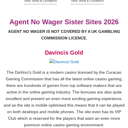
View Terms & Conditions
View Terms & Conditions
Agent No Wager Sister Sites 2026
AGENT NO WAGER IS NOT COVERED BY A UK GAMBLING
COMMISSION LICENCE.
Davincis Gold
The DaVinci’s Gold is a modern casino licensed by the Curacao
Gaming Commission that has all the latest online casino gaming,
there are hundreds of games from top software makers that are
active in the online gaming industry. The bonuses are also quite
excellent and present an even more exciting gaming experience,
and as the site is mobile optimised this means that it can be played
on both desktops and mobile phones. The site even has its VIP
Club which is reserved for the players that want an even more
premium online casino gaming environment.