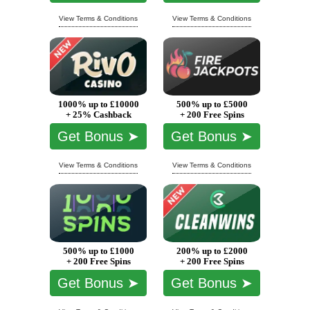
View Terms & Conditions
View Terms & Conditions
1000% up to £10000
500% up to £5000
+ 25% Cashback
+ 200 Free Spins
Get Bonus ➤
Get Bonus ➤
View Terms & Conditions
View Terms & Conditions
500% up to £1000
200% up to £2000
+ 200 Free Spins
+ 200 Free Spins
Get Bonus ➤
Get Bonus ➤