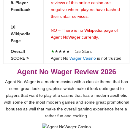
9. Player
reviews of this online casino are
Feedback
negative where players have bashed
their unfair services.
10.
NO – There is no Wikipedia page of
Wikipedia
Agent NoWager currently.
Page
Overall
★
★★★★
– 1/5 Stars
SCORE >
Agent No
Wager Casino
is not trusted
Agent No Wager Review 2026
Agent No Wager is a modern casino with a classic theme that has
some great looking graphics which make it look quite good to
players that want to play at a casino that has a modern aesthetic
with some of the most modern games and some great promotional
bonuses as well that make the overall gaming experience here a
rather fun and exciting.