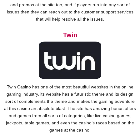
and promos at the site too, and if players run into any sort of
issues then they can reach out to the customer support services
that will help resolve all the issues.
Twin
Twin Casino has one of the most beautiful websites in the online
gaming industry, its website has a futuristic theme and its design
sort of complements the theme and makes the gaming adventure
at this casino an absolute blast. The site has amazing bonus offers
and games from all sorts of categories, like live casino games,
jackpots, table games, and even the casino’s races based on the
games at the casino.