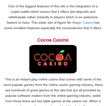
One of the biggest features of this site is the integration of a
crypto-wallet which means that it offers fast deposits and
withdrawals rather instantly to players which is an awesome
feature to have. This sister site of Agent No
Wager Casino
has
some excellent features especially the conveniences that it offers.
Cocoa Casino
This is an instant-play online casino that comes with some of the
most popular games from the online casino gaming industry, there
are hundreds of great games at this site that are all provided by
popular software makers from the online gaming industry, aside
from those there are live table games at the casino too. When it