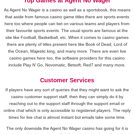
Top Games at Agent No Wager
As Agent No Wager is a casino as well as a sportsbook, this means
that aside from famous casino game titles there are sports events
here too where people can bet on various teams and players from
their favourite sports events. The usual sports are famous at the
site like Football, Basketball, etc. When it comes to casino games
there are plenty of titles present here like Book of Dead, Lord of
the Ocean, Majestic king, and many more. There are even live
casino games here too, the software providers for this casino
include Play N’ Go, Novomatic, Betsoft, Red7 and many more.
Customer Services
If players have any sort of queries that they might want to ask the
casino customer support staff, then they can simply do it by
reaching out to the support staff through the support email or
online chat which is only accessible to registered players. The reply
times for live chat is almost instant but emails take some time.
The only downside the Agent No Wager casino has going for it is