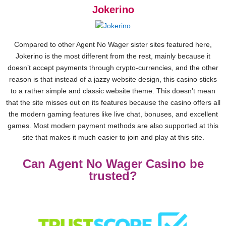
Jokerino
Compared to other Agent No Wager sister sites featured here,
Jokerino is the most different from the rest, mainly because it
doesn’t accept payments through crypto-currencies, and the other
reason is that instead of a jazzy website design, this casino sticks
to a rather simple and classic website theme. This doesn’t mean
that the site misses out on its features because the casino offers all
the modern gaming features like live chat, bonuses, and excellent
games. Most modern payment methods are also supported at this
site that makes it much easier to join and play at this site.
Can Agent No Wager Casino be
trusted?