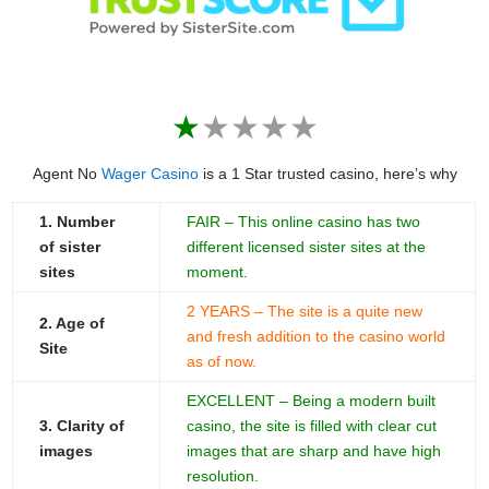
★
★★★★
Agent No
Wager Casino
is a 1 Star trusted casino, here’s why
1. Number
FAIR – This online casino has two
of sister
different licensed sister sites at the
sites
moment.
2 YEARS – The site is a quite new
2. Age of
and fresh addition to the casino world
Site
as of now.
EXCELLENT – Being a modern built
3. Clarity of
casino, the site is filled with clear cut
images
images that are sharp and have high
resolution.