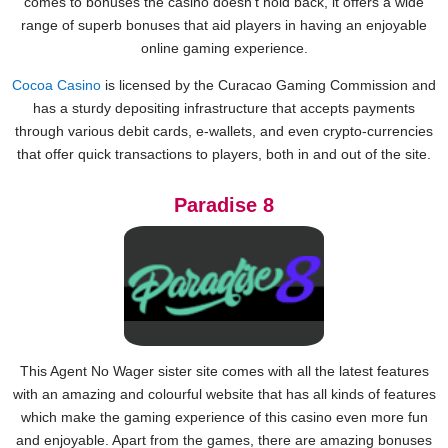
comes to bonuses the casino doesn’t hold back, it offers a wide
range of superb bonuses that aid players in having an enjoyable
online gaming experience.
Cocoa Casino
is licensed by the Curacao Gaming Commission and
has a sturdy depositing infrastructure that accepts payments
through various debit cards, e-wallets, and even crypto-currencies
that offer quick transactions to players, both in and out of the site.
Paradise 8
This Agent No Wager sister site comes with all the latest features
with an amazing and colourful website that has all kinds of features
which make the gaming experience of this casino even more fun
and enjoyable. Apart from the games, there are amazing bonuses