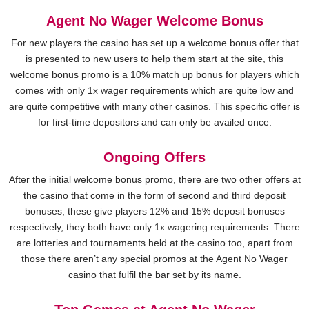
Agent No Wager Welcome Bonus
For new players the casino has set up a welcome bonus offer that
is presented to new users to help them start at the site, this
welcome bonus promo is a 10% match up bonus for players which
comes with only 1x wager requirements which are quite low and
are quite competitive with many other casinos. This specific offer is
for first-time depositors and can only be availed once.
Ongoing Offers
After the initial welcome bonus promo, there are two other offers at
the casino that come in the form of second and third deposit
bonuses, these give players 12% and 15% deposit bonuses
respectively, they both have only 1x wagering requirements. There
are lotteries and tournaments held at the casino too, apart from
those there aren’t any special promos at the Agent No Wager
casino that fulfil the bar set by its name.