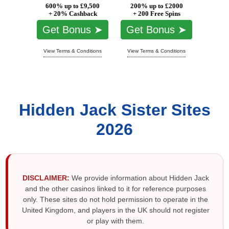
600% up to £9,500
200% up to £2000
+ 20% Cashback
+ 200 Free Spins
Get Bonus ➤
Get Bonus ➤
View Terms & Conditions
View Terms & Conditions
Hidden Jack Sister Sites
2026
DISCLAIMER:
We provide information about Hidden Jack
and the other casinos linked to it for reference purposes
only. These sites do not hold permission to operate in the
United Kingdom, and players in the UK should not register
or play with them.