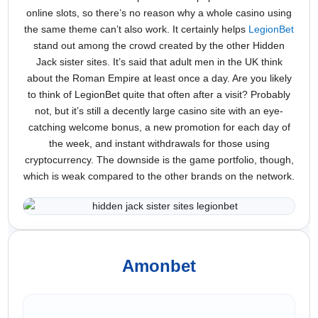
online slots, so there’s no reason why a whole casino using
the same theme can’t also work. It certainly helps
LegionBet
stand out among the crowd created by the other Hidden
Jack sister sites. It’s said that adult men in the UK think
about the Roman Empire at least once a day. Are you likely
to think of LegionBet quite that often after a visit? Probably
not, but it’s still a decently large casino site with an eye-
catching welcome bonus, a new promotion for each day of
the week, and instant withdrawals for those using
cryptocurrency. The downside is the game portfolio, though,
which is weak compared to the other brands on the network.
Amonbet