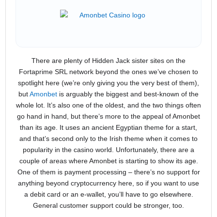
There are plenty of Hidden Jack sister sites on the
Fortaprime SRL network beyond the ones we’ve chosen to
spotlight here (we’re only giving you the very best of them),
but
Amonbet
is arguably the biggest and best-known of the
whole lot. It’s also one of the oldest, and the two things often
go hand in hand, but there’s more to the appeal of Amonbet
than its age. It uses an ancient Egyptian theme for a start,
and that’s second only to the Irish theme when it comes to
popularity in the casino world. Unfortunately, there are a
couple of areas where Amonbet is starting to show its age.
One of them is payment processing – there’s no support for
anything beyond cryptocurrency here, so if you want to use
a debit card or an e-wallet, you’ll have to go elsewhere.
General customer support could be stronger, too.