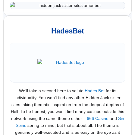
HadesBet
We’ll take a second here to salute
Hades Bet
for its
individuality. You won’t find any other Hidden Jack sister
sites taking thematic inspiration from the deepest depths of
Hell. To be honest, you won’t find many casinos outside this
network using the same theme either –
666 Casino
and
Sin
Spins
spring to mind, but that’s about all. The theme is
genuinely well-executed and is as easy on the eye as it