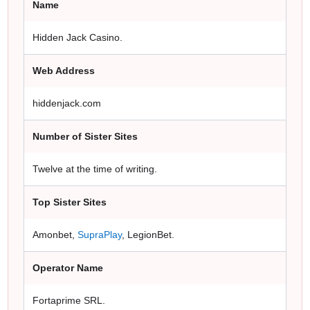
Name
Hidden Jack Casino.
Web Address
hiddenjack.com
Number of Sister Sites
Twelve at the time of writing.
Top Sister Sites
Amonbet,
SupraPlay
, LegionBet.
Operator Name
Fortaprime SRL.