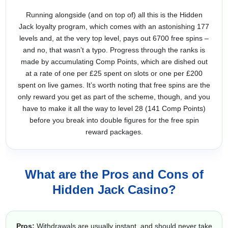
Running alongside (and on top of) all this is the Hidden
Jack loyalty program, which comes with an astonishing 177
levels and, at the very top level, pays out 6700 free spins –
and no, that wasn’t a typo. Progress through the ranks is
made by accumulating Comp Points, which are dished out
at a rate of one per £25 spent on slots or one per £200
spent on live games. It’s worth noting that free spins are the
only reward you get as part of the scheme, though, and you
have to make it all the way to level 28 (141 Comp Points)
before you break into double figures for the free spin
reward packages.
What are the Pros and Cons of
Hidden Jack Casino?
Pros:
Withdrawals are usually instant, and should never take