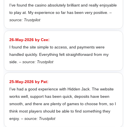
I’ve found the casino absolutely brilliant and really enjoyable
to play at. My experience so far has been very positive.
–
source: Trustpilot
26-May-2026 by Cee:
I found the site simple to access, and payments were
handled quickly. Everything felt straightforward from my
side.
– source: Trustpilot
25-May-2026 by Pat:
I’ve had a good experience with Hidden Jack. The website
works well, support has been quick, deposits have been
smooth, and there are plenty of games to choose from, so I
think most players should be able to find something they
enjoy.
– source: Trustpilot