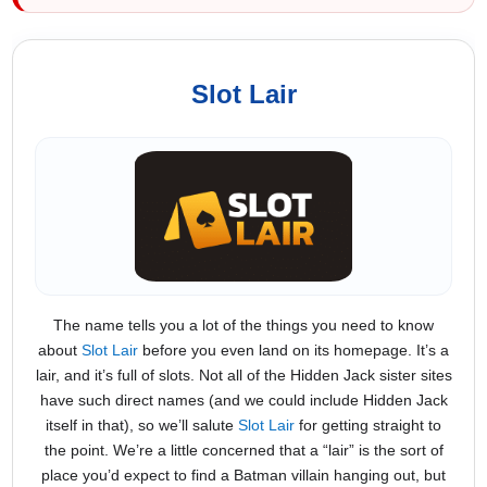
Slot Lair
The name tells you a lot of the things you need to know
about
Slot Lair
before you even land on its homepage. It’s a
lair, and it’s full of slots. Not all of the Hidden Jack sister sites
have such direct names (and we could include Hidden Jack
itself in that), so we’ll salute
Slot Lair
for getting straight to
the point. We’re a little concerned that a “lair” is the sort of
place you’d expect to find a Batman villain hanging out, but