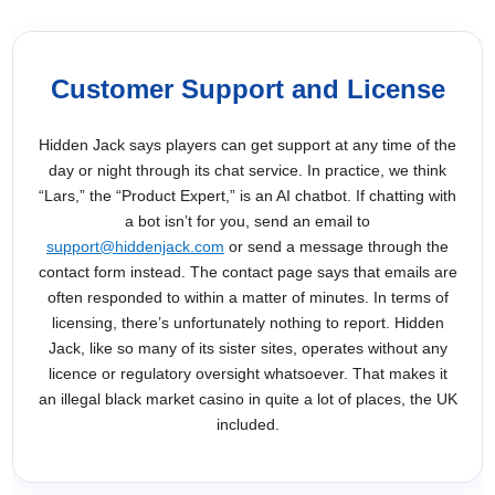
Customer Support and License
Hidden Jack says players can get support at any time of the
day or night through its chat service. In practice, we think
“Lars,” the “Product Expert,” is an AI chatbot. If chatting with
a bot isn’t for you, send an email to
support@hiddenjack.com
or send a message through the
contact form instead. The contact page says that emails are
often responded to within a matter of minutes. In terms of
licensing, there’s unfortunately nothing to report. Hidden
Jack, like so many of its sister sites, operates without any
licence or regulatory oversight whatsoever. That makes it
an illegal black market casino in quite a lot of places, the UK
included.