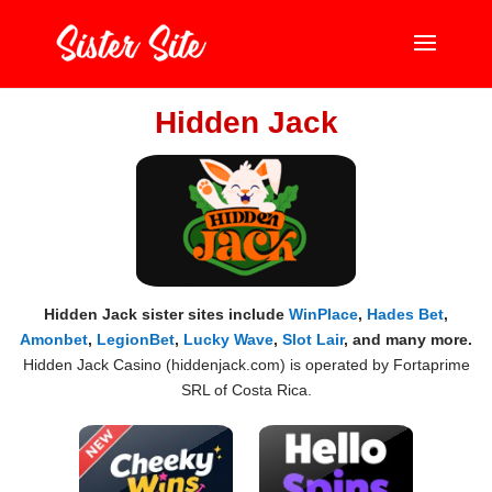
Hidden Jack
Hidden Jack sister sites include
WinPlace
,
Hades Bet
,
Amonbet
,
LegionBet
,
Lucky Wave
,
Slot Lair
, and many more.
Hidden Jack Casino (hiddenjack.com) is operated by Fortaprime
SRL of Costa Rica.