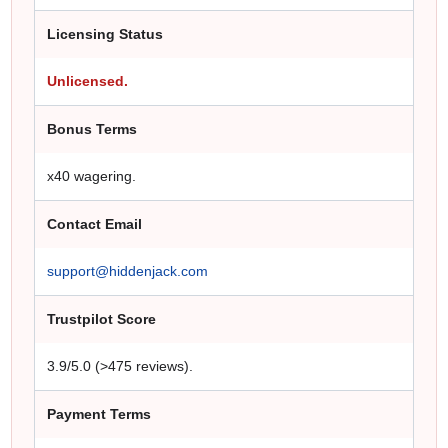
Licensing Status
Unlicensed.
Bonus Terms
x40 wagering.
Contact Email
support@hiddenjack.com
Trustpilot Score
3.9/5.0 (>475 reviews).
Payment Terms