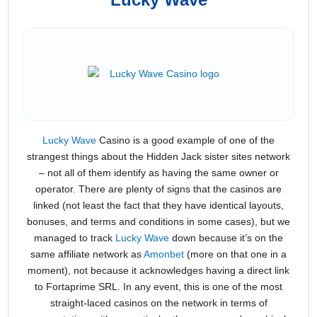
Lucky Wave
Casino is a good example of one of the
strangest things about the Hidden Jack sister sites network
– not all of them identify as having the same owner or
operator. There are plenty of signs that the casinos are
linked (not least the fact that they have identical layouts,
bonuses, and terms and conditions in some cases), but we
managed to track
Lucky Wave
down because it’s on the
same affiliate network as
Amonbet
(more on that one in a
moment), not because it acknowledges having a direct link
to Fortaprime SRL. In any event, this is one of the most
straight-laced casinos on the network in terms of