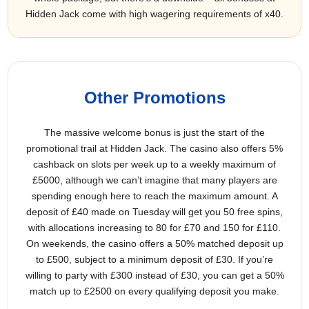
Hidden Jack come with high wagering requirements of x40.
Other Promotions
The massive welcome bonus is just the start of the
promotional trail at Hidden Jack. The casino also offers 5%
cashback on slots per week up to a weekly maximum of
£5000, although we can’t imagine that many players are
spending enough here to reach the maximum amount. A
deposit of £40 made on Tuesday will get you 50 free spins,
with allocations increasing to 80 for £70 and 150 for £110.
On weekends, the casino offers a 50% matched deposit up
to £500, subject to a minimum deposit of £30. If you’re
willing to party with £300 instead of £30, you can get a 50%
match up to £2500 on every qualifying deposit you make.