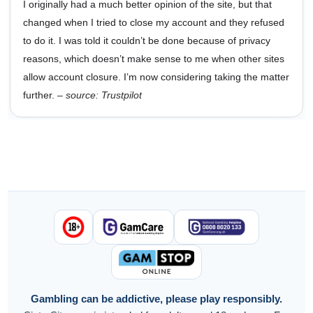
I originally had a much better opinion of the site, but that
changed when I tried to close my account and they refused
to do it. I was told it couldn’t be done because of privacy
reasons, which doesn’t make sense to me when other sites
allow account closure. I’m now considering taking the matter
further.
– source: Trustpilot
Gambling can be addictive, please play responsibly.