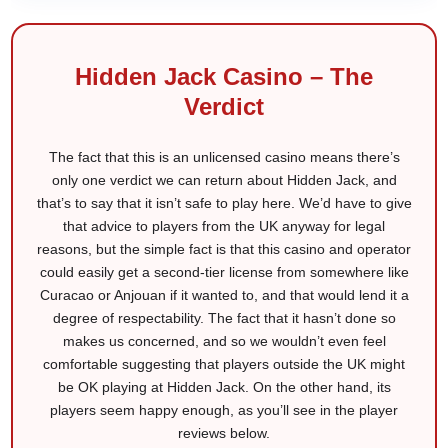
Hidden Jack Casino – The
Verdict
The fact that this is an unlicensed casino means there’s
only one verdict we can return about Hidden Jack, and
that’s to say that it isn’t safe to play here. We’d have to give
that advice to players from the UK anyway for legal
reasons, but the simple fact is that this casino and operator
could easily get a second-tier license from somewhere like
Curacao or Anjouan if it wanted to, and that would lend it a
degree of respectability. The fact that it hasn’t done so
makes us concerned, and so we wouldn’t even feel
comfortable suggesting that players outside the UK might
be OK playing at Hidden Jack. On the other hand, its
players seem happy enough, as you’ll see in the player
reviews below.