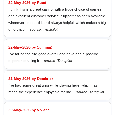
22-May-2026 by Ruud:
I think this is a great casino, with a huge choice of games
and excellent customer service. Support has been available
whenever I needed it and always helpful, which makes a big
difference.
– source: Trustpilot
22-May-2026 by Suliman:
I’ve found the site good overall and have had a positive
experience using it.
– source: Trustpilot
21-May-2026 by Dominick:
I’ve had some great wins while playing here, which has
made the experience enjoyable for me.
– source: Trustpilot
20-May-2026 by Vivian: