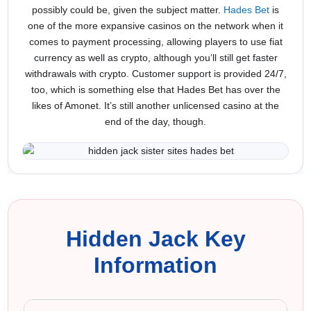
possibly could be, given the subject matter.
Hades Bet
is
one of the more expansive casinos on the network when it
comes to payment processing, allowing players to use fiat
currency as well as crypto, although you’ll still get faster
withdrawals with crypto. Customer support is provided 24/7,
too, which is something else that Hades Bet has over the
likes of Amonet. It’s still another unlicensed casino at the
end of the day, though.
Hidden Jack Key
Information