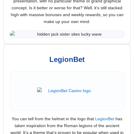
presentation, with no particular theme or grand graphical
concept. Is it better or worse for that? Well, it’s still stacked
high with massive bonuses and weekly rewards, so you can
make up your own mind.
LegionBet
You can tell from the helmet in the logo that
LegionBet
has
taken inspiration from the Roman legions of the ancient
world. It’s a theme that’s proven to be popular when used in