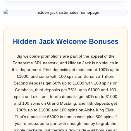
Hidden Jack Welcome Bonuses
Big welcome promotions are part of the appeal of the
Fortaprime SRL network, and Hidden Jack is no slouch in
this department. First deposits get matched at 100% up to
£1000, and come with 100 spins on Bonanza Trillion.
Second deposits get 50% up to £1000 with 100 spins on
Gemhalla, third deposits get 75% up to £1000 and 100
spins on Loki Loot, fourth deposits get 50% up to £1000
and 100 spins on Grand Mustang, and fifth deposits get
100% up to £1000 and 100 spins on Aloha King Elvis.
That’s a possible £5000 in bonus cash plus 500 spins if
you’re prepared to part with enough money to grab the
whole package, but there’s a downside – all bonuses at