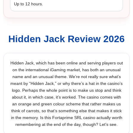
Up to 12 hours.
Hidden Jack Review 2026
Hidden Jack, which has been online and serving players out
on the international iGaming market, has both an unusual
name and an unusual theme. We’re not really sure what’s
meant by “Hidden Jack,” or why there’s a hat in the casino’s
logo. Perhaps the whole point is to make us stop and think
about it, in which case, it’s worked. The casino comes with
an orange and green colour scheme that rather makes us
think of carrots, so that’s something else that makes it stick
in the memory. Is this Fortaprime SRL casino actually worth
remembering at the end of the day, though? Let’s see.