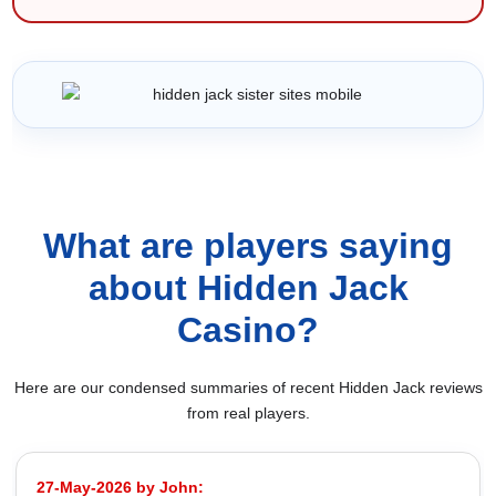
What are players saying
about Hidden Jack
Casino?
Here are our condensed summaries of recent Hidden Jack reviews
from real players.
27-May-2026 by John: