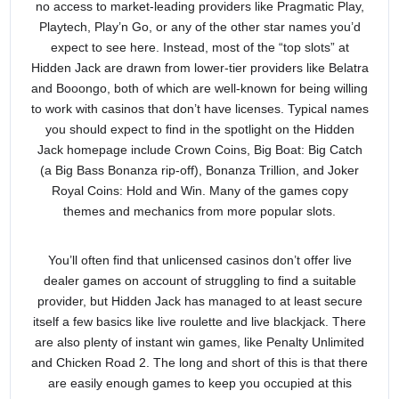
no access to market-leading providers like Pragmatic Play,
Playtech, Play’n Go, or any of the other star names you’d
expect to see here. Instead, most of the “top slots” at
Hidden Jack are drawn from lower-tier providers like Belatra
and Booongo, both of which are well-known for being willing
to work with casinos that don’t have licenses. Typical names
you should expect to find in the spotlight on the Hidden
Jack homepage include Crown Coins, Big Boat: Big Catch
(a Big Bass Bonanza rip-off), Bonanza Trillion, and Joker
Royal Coins: Hold and Win. Many of the games copy
themes and mechanics from more popular slots.
You’ll often find that unlicensed casinos don’t offer live
dealer games on account of struggling to find a suitable
provider, but Hidden Jack has managed to at least secure
itself a few basics like live roulette and live blackjack. There
are also plenty of instant win games, like Penalty Unlimited
and Chicken Road 2. The long and short of this is that there
are easily enough games to keep you occupied at this