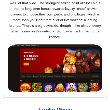
we’ll let that slide. The strongest selling point of Slot Lair is
that its long-term bonus rewards loyalty “shop” allows
players to choose their own perks and privileges, which is
more than you’ll get from a lot of international iGaming
brands. There’s a big downside, though – like almost every
other casino on this network, Slot Lair is trading without a
licence.
Lucky Wave