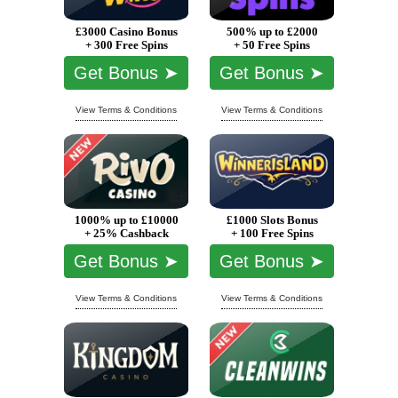
£3000 Casino Bonus
500% up to £2000
+ 300 Free Spins
+ 50 Free Spins
Get Bonus ➤
Get Bonus ➤
View Terms & Conditions
View Terms & Conditions
1000% up to £10000
£1000 Slots Bonus
+ 25% Cashback
+ 100 Free Spins
Get Bonus ➤
Get Bonus ➤
View Terms & Conditions
View Terms & Conditions