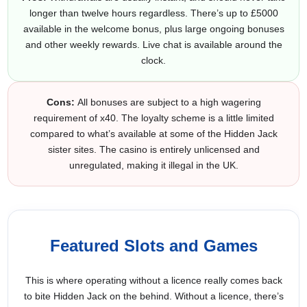
longer than twelve hours regardless. There’s up to £5000
available in the welcome bonus, plus large ongoing bonuses
and other weekly rewards. Live chat is available around the
clock.
Cons:
All bonuses are subject to a high wagering
requirement of x40. The loyalty scheme is a little limited
compared to what’s available at some of the Hidden Jack
sister sites. The casino is entirely unlicensed and
unregulated, making it illegal in the UK.
Featured Slots and Games
This is where operating without a licence really comes back
to bite Hidden Jack on the behind. Without a licence, there’s