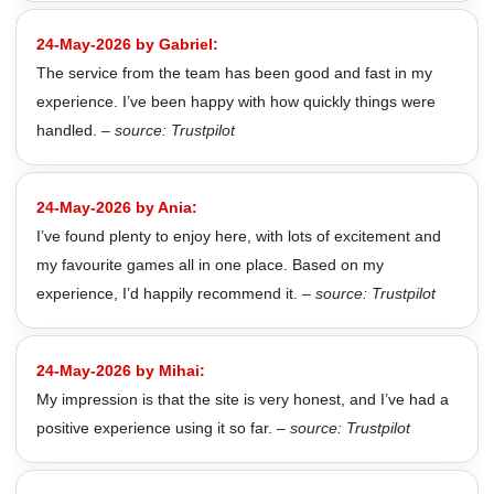
24-May-2026 by Gabriel:
The service from the team has been good and fast in my
experience. I’ve been happy with how quickly things were
handled.
– source: Trustpilot
24-May-2026 by Ania:
I’ve found plenty to enjoy here, with lots of excitement and
my favourite games all in one place. Based on my
experience, I’d happily recommend it.
– source: Trustpilot
24-May-2026 by Mihai:
My impression is that the site is very honest, and I’ve had a
positive experience using it so far.
– source: Trustpilot