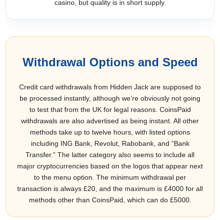
casino, but quality is in short supply.
Withdrawal Options and Speed
Credit card withdrawals from Hidden Jack are supposed to
be processed instantly, although we’re obviously not going
to test that from the UK for legal reasons. CoinsPaid
withdrawals are also advertised as being instant. All other
methods take up to twelve hours, with listed options
including ING Bank, Revolut, Rabobank, and “Bank
Transfer.” The latter category also seems to include all
major cryptocurrencies based on the logos that appear next
to the menu option. The minimum withdrawal per
transaction is always £20, and the maximum is £4000 for all
methods other than CoinsPaid, which can do £5000.