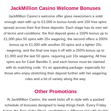
JackMillion Casino Welcome Bonuses
JackMillion Casino’s welcome offer gives newcomers a solid
enough start with up to £3,000 in bonus funds and 150 free spins
spread across their first three deposits. Each stage has its own set
of terms and conditions: the first deposit gives a 150% bonus up to
£1,000 plus 50 spins with 25x wagering, the second offers a 200%
bonus up to £1,000 with another 50 spins and a lighter 20x
wagering, and the final one tops it off with a 250% bonus up to
£1,000 and the last 50 spins, requiring just 10x wagering. All free
spins are for Cash Bandits 3, and each bonus must be claimed
with its matching code. It’s an appealing package, especially for
those who enjoy stretching their deposit further with fair wagering
rules and a bit of variety along the way.
Other Promotions
At JackMillion Casino, the week kicks off in style with a packed
schedule of bonuses designed to keep things fresh. Every Friday
brings the Spin of the Week, spotlighting a different slot with double