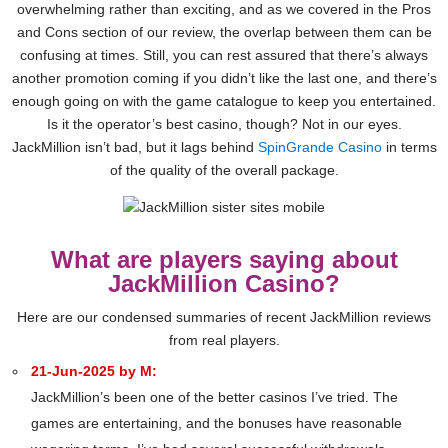
overwhelming rather than exciting, and as we covered in the Pros
and Cons section of our review, the overlap between them can be
confusing at times. Still, you can rest assured that there’s always
another promotion coming if you didn’t like the last one, and there’s
enough going on with the game catalogue to keep you entertained.
Is it the operator’s best casino, though? Not in our eyes.
JackMillion isn’t bad, but it lags behind
SpinGrande Casino
in terms
of the quality of the overall package.
What are players saying about
JackMillion Casino?
Here are our condensed summaries of recent JackMillion reviews
from real players.
21-Jun-2025 by M:
JackMillion’s been one of the better casinos I’ve tried. The
games are entertaining, and the bonuses have reasonable