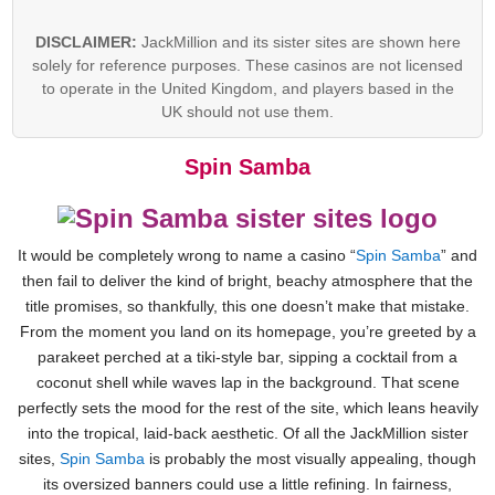
DISCLAIMER:
JackMillion and its sister sites are shown here
solely for reference purposes. These casinos are not licensed
to operate in the United Kingdom, and players based in the
UK should not use them.
Spin Samba
It would be completely wrong to name a casino “
Spin Samba
” and
then fail to deliver the kind of bright, beachy atmosphere that the
title promises, so thankfully, this one doesn’t make that mistake.
From the moment you land on its homepage, you’re greeted by a
parakeet perched at a tiki-style bar, sipping a cocktail from a
coconut shell while waves lap in the background. That scene
perfectly sets the mood for the rest of the site, which leans heavily
into the tropical, laid-back aesthetic. Of all the JackMillion sister
sites,
Spin Samba
is probably the most visually appealing, though
its oversized banners could use a little refining. In fairness,