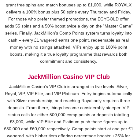
grant free spins and match bonuses up to £1,000, while ROYALX
delivers a 100% bonus plus 50 spins every Thursday and Friday.
For those who prefer themed promotions, the EGYGOLD offer
adds 55 spins and a 50% boost twice a day on the “Master Game”
series. Finally, JackMillion’s Comp Points system turns loyalty into
cash – every £1 wagered earns one point, redeemable as real
money with no strings attached. VIPs enjoy up to 100% point
boosts, making it a true loyalty programme that rewards both
commitment and consistency.
JackMillion Casino VIP Club
JackMillion Casino’s VIP Club is arranged in five levels: Silver,
Royal, VIP, VIP Elite, and VIP Platinum. Entry begins automatically
with Silver membership, and reaching Royal only requires three
deposits. From there, things become considerably steeper. VIP
status calls for either 500,000 comp points or deposits totalling
£3,000, while VIP Elite and Platinum push those figures up to
£30,000 and £60,000 respectively. Comp points start at one per £1
wagered, with higher tiers offering percentage boosts: +25% for