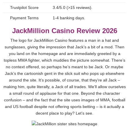
Trustpilot Score
3.4/5.0 (>15 reviews).
Payment Terms
1-4 banking days.
JackMillion Casino Review 2026
The logo for JackMillion Casino features a man in a hat and
sunglasses, giving the impression that Jack’s a bit of a mod. Then
you land on the homepage and are immediately greeted by a
topless MMA fighter, which muddies the picture somewhat. There’s
no context offered, so perhaps he’s meant to be Jack. Or maybe
Jack’s the cartoonish gent in the slick suit who pops up elsewhere
around the site. It’s possible, of course, that they’re all Jack –
making him, quite literally, a Jack of all trades. We’ll allow ourselves
a small round of applause for that one. Beyond the character
confusion – and the fact that the site uses images of MMA, football
and US football despite not offering sports betting – is it actually a
decent place to play? Let’s see.