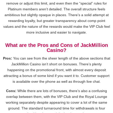
remove or adjust this limit, and even then the “special” rules for
Platinum members aren’t detailed. The overall structure feels
ambitious but slightly opaque in places. There’s a solid attempt at
rewarding loyalty, but greater transparency about comp point
values and the nature of the rewards would make the VIP Club feel
more inclusive and easier to navigate.
What are the Pros and Cons of JackMillion
Casino?
Pros:
You can see from the sheer length of the above sections that
JackMillion Casino isn’t short on bonuses. There’s plenty
happening on the promotional front, with almost every deposit
attracting a bonus of some kind if you want it to. Customer support
is available over the phone as well as through live chat.
Cons:
While there are lots of bonuses, there’s also a confusing
overlap between them, with the VIP Club and the Royal Lounge
working separately despite appearing to cover a lot of the same
ground. The standard turnaround time for withdrawals is four