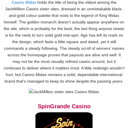
Casino Midas
holds the title of being the oldest among the
JackMillion Casino sister sites, dressed in an unmistakable black-
and-gold colour palette that nods to the legend of King Midas
himself. The golden monarch doesn’t actually appear anywhere on
the site, which is probably for the best; the last thing anyone needs
is for the reels to turn solid gold mid-spin. Age has left its mark on
the design, which feels a little square and dated, yet it still
commands a steady following. The steady scroll of winners’ names
across the homepage proves that payouts are alive and well. It
may not be the most visually refined casino around, but it
continues to deliver where it matters most. A little redesign wouldn’t
hurt, but Casino Midas remains a solid, dependable international
brand that’s managed to keep its shine despite the passing years.
SpinGrande Casino