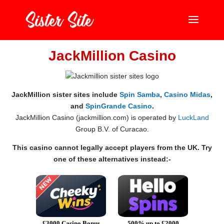
JackMillion Casino
JackMillion sister sites include
Spin Samba
,
Casino Midas
,
and
SpinGrande Casino
.
JackMillion Casino (jackmillion.com) is operated by
LuckLand
Group B.V. of Curacao.
This casino cannot legally accept players from the UK. Try
one of these alternatives instead:-
£3000 Casino Bonus
500% up to £2000