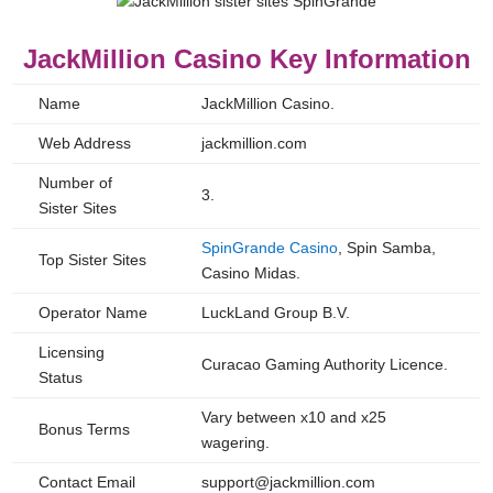
JackMillion Casino Key Information
Name
JackMillion Casino.
Web Address
jackmillion.com
Number of
3.
Sister Sites
SpinGrande Casino
, Spin Samba,
Top Sister Sites
Casino Midas.
Operator Name
LuckLand Group B.V.
Licensing
Curacao Gaming Authority Licence.
Status
Vary between x10 and x25
Bonus Terms
wagering.
Contact Email
support@jackmillion.com