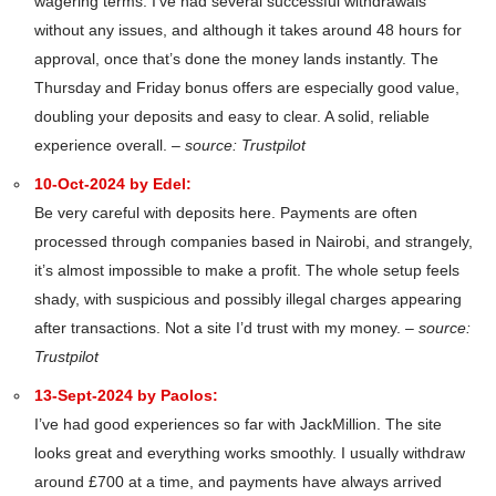
wagering terms. I’ve had several successful withdrawals
without any issues, and although it takes around 48 hours for
approval, once that’s done the money lands instantly. The
Thursday and Friday bonus offers are especially good value,
doubling your deposits and easy to clear. A solid, reliable
experience overall.
– source: Trustpilot
10-Oct-2024 by Edel:
Be very careful with deposits here. Payments are often
processed through companies based in Nairobi, and strangely,
it’s almost impossible to make a profit. The whole setup feels
shady, with suspicious and possibly illegal charges appearing
after transactions. Not a site I’d trust with my money.
– source:
Trustpilot
13-Sept-2024 by Paolos:
I’ve had good experiences so far with JackMillion. The site
looks great and everything works smoothly. I usually withdraw
around £700 at a time, and payments have always arrived