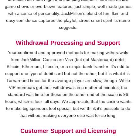
game shows or overblown features, just simple, well-made games
with a sense of personality. JackMillion’s blend of fun, flair, and
easy confidence captures the playful, street-smart spirit its name
suggests.
Withdrawal Processing and Support
Your confirmed and approved methods for making withdrawals
from JackMillion Casino are Visa (but not Mastercard) debit,
Bitcoin, Ethereum, Litecoin, or a simple bank transfer. It’s odd to
support one type of debit card but not the other, but it is what it is.
Turnaround times for the average player are slow, though. While
VIP members get their withdrawals in a matter of minutes, the
standard wait time for those on the other end of the scale is 96
hours, which is four full days. We appreciate that the casino wants
to make big spenders feel special, but we think it’s possible to do
that without making everyone else wait for so long.
Customer Support and Licensing