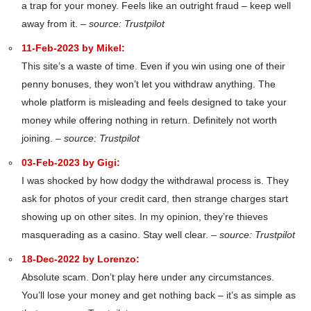
a trap for your money. Feels like an outright fraud – keep well
away from it.
– source: Trustpilot
11-Feb-2023 by Mikel:
This site’s a waste of time. Even if you win using one of their
penny bonuses, they won’t let you withdraw anything. The
whole platform is misleading and feels designed to take your
money while offering nothing in return. Definitely not worth
joining.
– source: Trustpilot
03-Feb-2023 by Gigi:
I was shocked by how dodgy the withdrawal process is. They
ask for photos of your credit card, then strange charges start
showing up on other sites. In my opinion, they’re thieves
masquerading as a casino. Stay well clear.
– source: Trustpilot
18-Dec-2022 by Lorenzo:
Absolute scam. Don’t play here under any circumstances.
You’ll lose your money and get nothing back – it’s as simple as