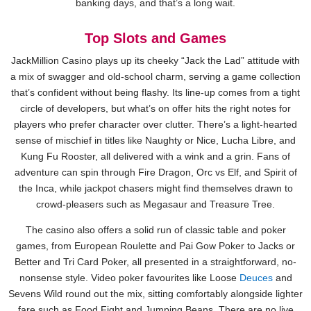
banking days, and that’s a long wait.
Top Slots and Games
JackMillion Casino plays up its cheeky “Jack the Lad” attitude with
a mix of swagger and old-school charm, serving a game collection
that’s confident without being flashy. Its line-up comes from a tight
circle of developers, but what’s on offer hits the right notes for
players who prefer character over clutter. There’s a light-hearted
sense of mischief in titles like Naughty or Nice, Lucha Libre, and
Kung Fu Rooster, all delivered with a wink and a grin. Fans of
adventure can spin through Fire Dragon, Orc vs Elf, and Spirit of
the Inca, while jackpot chasers might find themselves drawn to
crowd-pleasers such as Megasaur and Treasure Tree.
The casino also offers a solid run of classic table and poker
games, from European Roulette and Pai Gow Poker to Jacks or
Better and Tri Card Poker, all presented in a straightforward, no-
nonsense style. Video poker favourites like Loose
Deuces
and
Sevens Wild round out the mix, sitting comfortably alongside lighter
fare such as Food Fight and Jumping Beans. There are no live