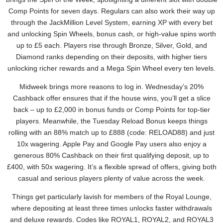
Comp Points for seven days. Regulars can also work their way up
through the JackMillion Level System, earning XP with every bet
and unlocking Spin Wheels, bonus cash, or high-value spins worth
up to £5 each. Players rise through Bronze, Silver, Gold, and
Diamond ranks depending on their deposits, with higher tiers
unlocking richer rewards and a Mega Spin Wheel every ten levels.
Midweek brings more reasons to log in. Wednesday’s 20%
Cashback offer ensures that if the house wins, you’ll get a slice
back – up to £2,000 in bonus funds or Comp Points for top-tier
players. Meanwhile, the Tuesday Reload Bonus keeps things
rolling with an 88% match up to £888 (code: RELOAD88) and just
10x wagering. Apple Pay and Google Pay users also enjoy a
generous 80% Cashback on their first qualifying deposit, up to
£400, with 50x wagering. It’s a flexible spread of offers, giving both
casual and serious players plenty of value across the week.
Things get particularly lavish for members of the Royal Lounge,
where depositing at least three times unlocks faster withdrawals
and deluxe rewards. Codes like ROYAL1, ROYAL2, and ROYAL3