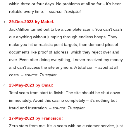
within three or four days. No problems at all so far – it’s been
reliable every time.
– source: Trustpilot
29-Dec-2023 by Mabel:
JackMillion turned out to be a complete scam. You can’t cash
out anything without jumping through endless hoops. They
make you hit unrealistic point targets, then demand piles of
documents like proof of address, which they reject over and
over. Even after doing everything, I never received my money
and can’t access the site anymore. A total con – avoid at all
costs.
– source: Trustpilot
23-May-2023 by Omar:
Total scam from start to finish. The site should be shut down
immediately. Avoid this casino completely – it’s nothing but
fraud and frustration.
– source: Trustpilot
17-May-2023 by Francisco:
Zero stars from me. It’s a scam with no customer service, just