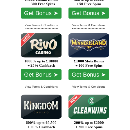
+ 300 Free Spins
+ 50 Free Spins
Get Bonus ➤
Get Bonus ➤
View Terms & Conditions
View Terms & Conditions
1000% up to £10000
£1000 Slots Bonus
+ 25% Cashback
+ 100 Free Spins
Get Bonus ➤
Get Bonus ➤
View Terms & Conditions
View Terms & Conditions
600% up to £9,500
200% up to £2000
+ 20% Cashback
+ 200 Free Spins