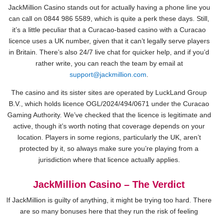
JackMillion Casino stands out for actually having a phone line you
can call on 0844 986 5589, which is quite a perk these days. Still,
it’s a little peculiar that a Curacao-based casino with a Curacao
licence uses a UK number, given that it can’t legally serve players
in Britain. There’s also 24/7 live chat for quicker help, and if you’d
rather write, you can reach the team by email at
support@jackmillion.com
.
The casino and its sister sites are operated by LuckLand Group
B.V., which holds licence OGL/2024/494/0671 under the Curacao
Gaming Authority. We’ve checked that the licence is legitimate and
active, though it’s worth noting that coverage depends on your
location. Players in some regions, particularly the UK, aren’t
protected by it, so always make sure you’re playing from a
jurisdiction where that licence actually applies.
JackMillion Casino – The Verdict
If JackMillion is guilty of anything, it might be trying too hard. There
are so many bonuses here that they run the risk of feeling