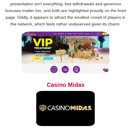
presentation isn’t everything; fast withdrawals and generous
bonuses matter too, and both are highlighted proudly on the front
page. Oddly, it appears to attract the smallest crowd of players in
the network, which feels rather undeserved given its charm.
Casino Midas