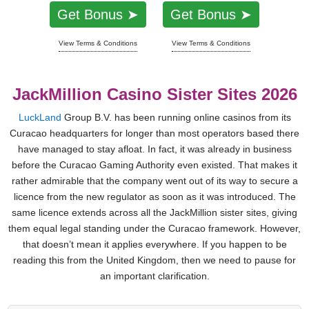
Get Bonus ➤
Get Bonus ➤
View Terms & Conditions
View Terms & Conditions
JackMillion Casino Sister Sites 2026
LuckLand
Group B.V. has been running online casinos from its
Curacao headquarters for longer than most operators based there
have managed to stay afloat. In fact, it was already in business
before the Curacao Gaming Authority even existed. That makes it
rather admirable that the company went out of its way to secure a
licence from the new regulator as soon as it was introduced. The
same licence extends across all the JackMillion sister sites, giving
them equal legal standing under the Curacao framework. However,
that doesn’t mean it applies everywhere. If you happen to be
reading this from the United Kingdom, then we need to pause for
an important clarification.