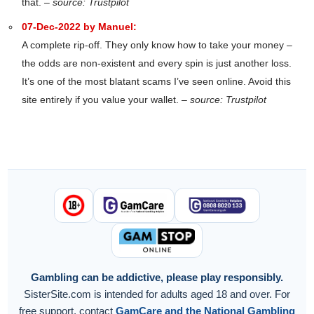
that.
– source: Trustpilot
07-Dec-2022 by Manuel:
A complete rip-off. They only know how to take your money –
the odds are non-existent and every spin is just another loss.
It’s one of the most blatant scams I’ve seen online. Avoid this
site entirely if you value your wallet.
– source: Trustpilot
Gambling can be addictive, please play responsibly.
SisterSite.com is intended for adults aged 18 and over. For
free support, contact
GamCare and the National Gambling