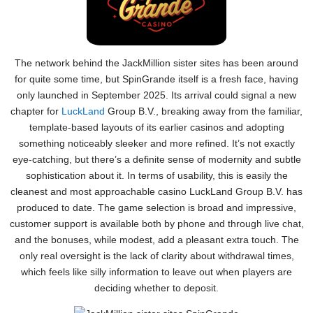
The network behind the JackMillion sister sites has been around
for quite some time, but SpinGrande itself is a fresh face, having
only launched in September 2025. Its arrival could signal a new
chapter for
LuckLand
Group B.V., breaking away from the familiar,
template-based layouts of its earlier casinos and adopting
something noticeably sleeker and more refined. It’s not exactly
eye-catching, but there’s a definite sense of modernity and subtle
sophistication about it. In terms of usability, this is easily the
cleanest and most approachable casino LuckLand Group B.V. has
produced to date. The game selection is broad and impressive,
customer support is available both by phone and through live chat,
and the bonuses, while modest, add a pleasant extra touch. The
only real oversight is the lack of clarity about withdrawal times,
which feels like silly information to leave out when players are
deciding whether to deposit.