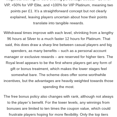
VIP, +50% for VIP Elite, and +100% for VIP Platinum, meaning two
points per £1. It’s a straightforward concept but not clearly
explained, leaving players uncertain about how their points
translate into tangible rewards.
Withdrawal times improve with each level, shrinking from a lengthy
96 hours at Silver to a much faster 12 hours for Platinum. That
said, this does draw a sharp line between casual players and big
spenders, as many benefits – such as a personal account
manager or exclusive rewards – are reserved for higher tiers. The
Royal level appears to be the first where players get any form of
gift or bonus treatment, which makes the lower stages feel
somewhat bare. The scheme does offer some worthwhile
incentives, but the advantages are heavily weighted towards those
spending the most.
The free bonus policy also changes with rank, although not always
to the player’s benefit. For the lower levels, any winnings from
bonuses are limited to ten times the coupon value, which could
frustrate players hoping for more flexibility. Only the top tiers