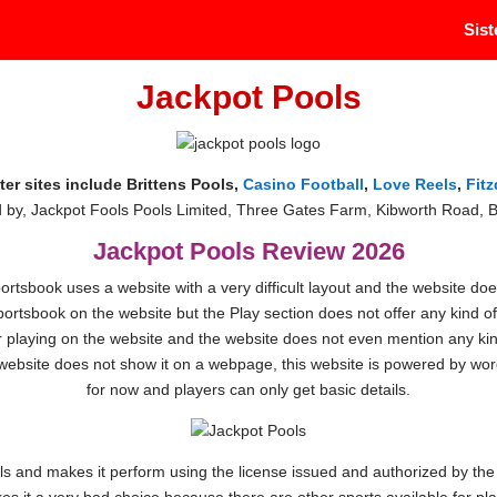
Sist
Jackpot Pools
ter sites include Brittens Pools,
Casino Football
,
Love Reels
,
Fitz
d by, Jackpot Fools Pools Limited,
Three Gates Farm, Kibworth Road, B
Jackpot Pools Review 2026
portsbook uses a website with a very difficult layout and the website 
portsbook on the website but the Play section does not offer any kind o
r playing on the website and the website does not even mention any kin
 website does not show it on a webpage, this website is powered by wor
for now and players can only get basic details.
s and makes it perform using the license issued and authorized by th