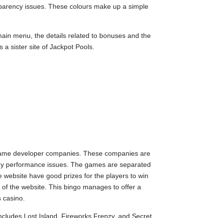
nsparency issues. These colours make up a simple
ain menu, the details related to bonuses and the
 a sister site of Jackpot Pools.
ing game developer companies. These companies are
any performance issues. The games are separated
e website have good prizes for the players to win
 of the website. This bingo manages to offer a
s casino.
includes Lost Island, Fireworks Frenzy, and Secret