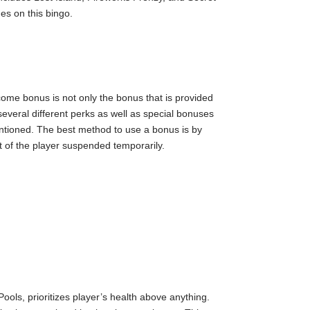
es on this bingo.
ome bonus is not only the bonus that is provided
several different perks as well as special bonuses
entioned. The best method to use a bonus is by
t of the player suspended temporarily.
ools, prioritizes player’s health above anything.