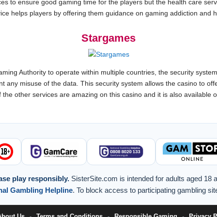
ces to ensure good gaming time for the players but the health care servi
vice helps players by offering them guidance on gaming addiction and ho
Stargames
ng Authority to operate within multiple countries, the security system
ent any misuse of the data. This security system allows the casino to of
f the other services are amazing on this casino and it is also available 
ase play responsibly.
SisterSite.com is intended for adults aged 18 a
al Gambling Helpline
. To block access to participating gambling site
About Us
-
Terms and Conditions
-
Responsible Gaming
-
Privacy P