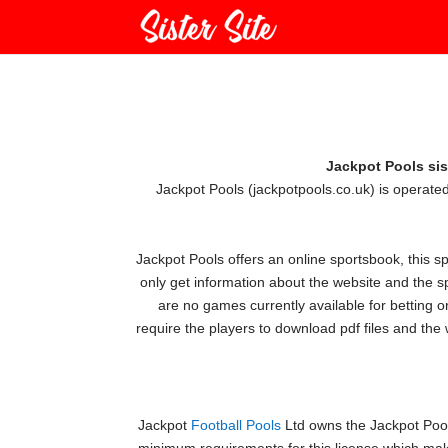
Jackpot Pools sis
Jackpot Pools (jackpotpools.co.uk) is operate
Jackpot Pools offers an online sportsbook, this s
only get information about the website and the s
are no games currently available for betting o
require the players to download pdf files and the
Jackpot
Football Pools
Ltd owns the Jackpot Pool