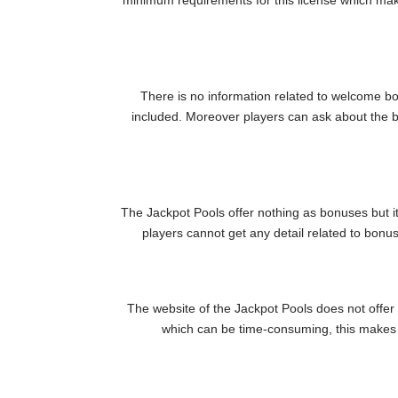
minimum requirements for this license which make
There is no information related to welcome b
included. Moreover players can ask about the 
The Jackpot Pools offer nothing as bonuses but 
players cannot get any detail related to bonu
The website of the Jackpot Pools does not offer c
which can be time-consuming, this makes t