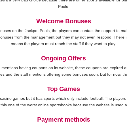
s it a very bad choice because there are other sports available for p
Pools.
Welcome Bonuses
onuses on the Jackpot Pools, the players can contact the support to ma
bonuses from the management but they may not even respond. There is 
means the players must reach the staff if they want to play.
Ongoing Offers
it mentions having coupons on its website, these coupons are expired 
ses and the staff mentions offering some bonuses soon. But for now, th
Top Games
asino games but it has sports which only include football. The players n
his one of the worst online sportsbooks because the website is used a
Payment methods