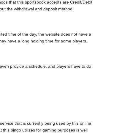
ods that this sportsbook accepts are Credit/Debit
bout the withdrawal and deposit method.
ited time of the day, the website does not have a
 may have a long holding time for some players.
ot even provide a schedule, and players have to do
service that is currently being used by this online
 this bingo utilizes for gaming purposes is well