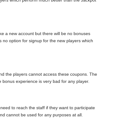
layers which perform much better than the Jackpot
ke a new account but there will be no bonuses
no option for signup for the new players which
and the players cannot access these coupons. The
e bonus experience is very bad for any player.
eed to reach the staff if they want to participate
nd cannot be used for any purposes at all.