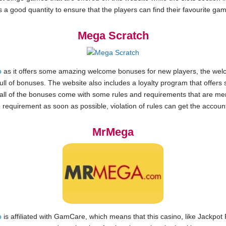
 a good quantity to ensure that the players can find their favourite gam
Mega Scratch
o
as it offers some amazing welcome bonuses for new players, the welc
ull of bonuses. The website also includes a loyalty program that offers 
es all of the bonuses come with some rules and requirements that are m
e requirement as soon as possible, violation of rules can get the accoun
MrMega
o
is affiliated with GamCare, which means that this casino, like Jackpot P