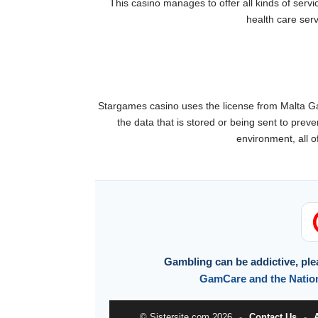
This casino manages to offer all kinds of servi
health care ser
Stargames casino uses the license from Malta Gami
the data that is stored or being sent to prev
environment, all o
Gambling can be addictive, ple
GamCare and the Nation
© Sistersite.com 2026
-
Contact Us
-