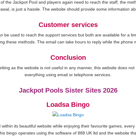
 the Jackpot Pool and players again need to reach the staff, the meth
drawal, is just a hassle. The website should provide some information a
Customer services
be used to reach the support services but both are available for a lim
using these methods. The email can take hours to reply while the phone
Conclusion
betting as the website is not useful in any manner, this website does n
everything using email or telephone services.
Jackpot Pools Sister Sites 2026
Loadsa Bingo
within its beautiful website while enjoying their favourite games, every 
is bingo operates using the software of 888 UK ltd and the website that