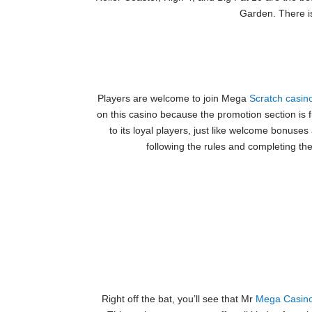
Garden. There is
Players are welcome to join Mega
Scratch casin
on this casino because the promotion section is f
to its loyal players, just like welcome bonus
following the rules and completing th
Right off the bat, you’ll see that Mr
Mega Casin