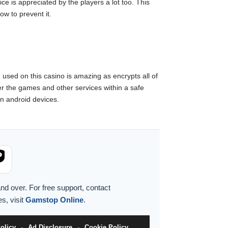
ce is appreciated by the players a lot too. This
w to prevent it.
 used on this casino is amazing as encrypts all of
fer the games and other services within a safe
on android devices.
nd over. For free support, contact
s, visit
Gamstop Online
.
olicy
-
Ad Disclosure
-
Cookie Policy