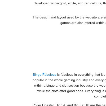
developed within gold, white, and red colours, 
The design and layout used by the website are s
games are also offered within s
Bingo Fabulous
is fabulous in everything that it
popular in the whole gaming industry and every
within a bingo and slot section because the webs
while the slots offer good odds. Everything i
complete
Roller Coaster, High 4, and Big Fat 10 are the be