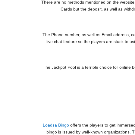
There are no methods mentioned on the website of
Cards but the deposit, as well as with
The Phone number, as well as Email address, can 
live chat feature so the players are stuck to 
The Jackpot Pool is a terrible choice for online 
Loadsa Bingo
offers the players to get immersed 
bingo is issued by well-known organizations. Th