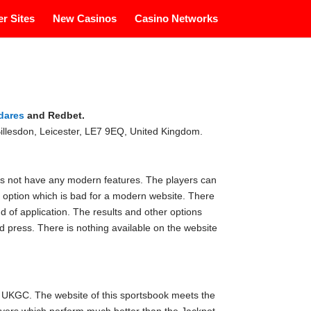
er Sites
New Casinos
Casino Networks
dares
and Redbet
.
illesdon,
Leicester, LE7 9EQ, United Kingdom
.
does not have any modern features. The players can
f option which is bad for a modern website. There
d of application. The results and other options
d press. There is nothing available on the website
e UKGC. The website of this sportsbook meets the