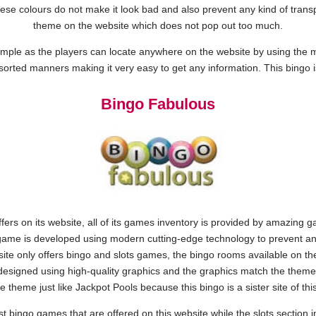
these colours do not make it look bad and also prevent any kind of tra
theme on the website which does not pop out too much.
imple as the players can locate anywhere on the website by using the m
orted manners making it very easy to get any information. This bingo is
Bingo Fabulous
 offers on its website, all of its games inventory is provided by amaz
 game is developed using modern cutting-edge technology to prevent 
ite only offers bingo and slots games, the bingo rooms available on th
s designed using high-quality graphics and the graphics match the theme
 theme just like Jackpot Pools because this bingo is a sister site of thi
st bingo games that are offered on this website while the slots section 