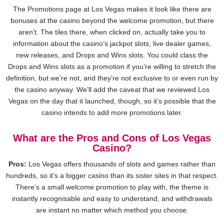
The Promotions page at Los Vegas makes it look like there are
bonuses at the casino beyond the welcome promotion, but there
aren’t. The tiles there, when clicked on, actually take you to
information about the casino’s jackpot slots, live dealer games,
new releases, and Drops and Wins slots. You could class the
Drops and Wins slots as a promotion if you’re willing to stretch the
definition, but we’re not, and they’re not exclusive to or even run by
the casino anyway. We’ll add the caveat that we reviewed Los
Vegas on the day that it launched, though, so it’s possible that the
casino intends to add more promotions later.
What are the Pros and Cons of Los Vegas
Casino?
Pros:
Los Vegas offers thousands of slots and games rather than
hundreds, so it’s a bigger casino than its sister sites in that respect.
There’s a small welcome promotion to play with, the theme is
instantly recognisable and easy to understand, and withdrawals
are instant no matter which method you choose.