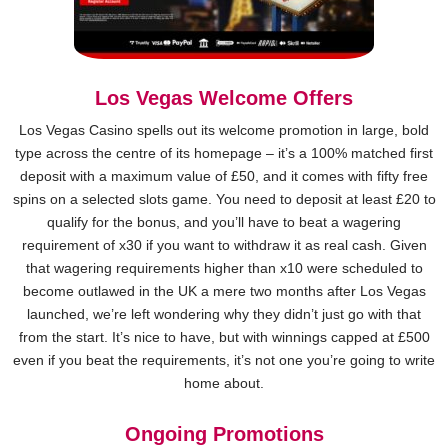
Los Vegas Welcome Offers
Los Vegas Casino spells out its welcome promotion in large, bold
type across the centre of its homepage – it’s a 100% matched first
deposit with a maximum value of £50, and it comes with fifty free
spins on a selected slots game. You need to deposit at least £20 to
qualify for the bonus, and you’ll have to beat a wagering
requirement of x30 if you want to withdraw it as real cash. Given
that wagering requirements higher than x10 were scheduled to
become outlawed in the UK a mere two months after Los Vegas
launched, we’re left wondering why they didn’t just go with that
from the start. It’s nice to have, but with winnings capped at £500
even if you beat the requirements, it’s not one you’re going to write
home about.
Ongoing Promotions