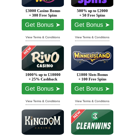
£3000 Casino Bonus
500% up to £2000
+ 300 Free Spins
+ 50 Free Spins
Get Bonus ➤
Get Bonus ➤
View Terms & Conditions
View Terms & Conditions
1000% up to £10000
£1000 Slots Bonus
+ 25% Cashback
+ 100 Free Spins
Get Bonus ➤
Get Bonus ➤
View Terms & Conditions
View Terms & Conditions