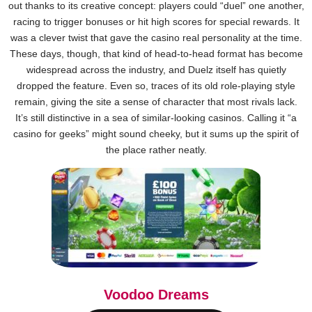
out thanks to its creative concept: players could “duel” one another,
racing to trigger bonuses or hit high scores for special rewards. It
was a clever twist that gave the casino real personality at the time.
These days, though, that kind of head-to-head format has become
widespread across the industry, and Duelz itself has quietly
dropped the feature. Even so, traces of its old role-playing style
remain, giving the site a sense of character that most rivals lack.
It’s still distinctive in a sea of similar-looking casinos. Calling it “a
casino for geeks” might sound cheeky, but it sums up the spirit of
the place rather neatly.
Voodoo Dreams