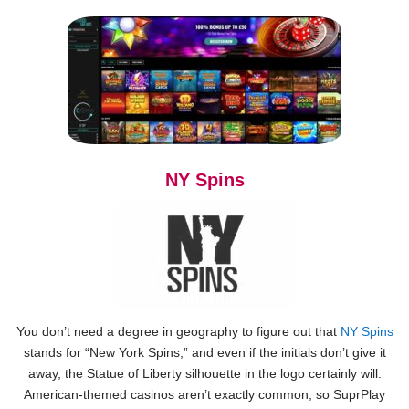
NY Spins
You don’t need a degree in geography to figure out that
NY Spins
stands for “New York Spins,” and even if the initials don’t give it
away, the Statue of Liberty silhouette in the logo certainly will.
American-themed casinos aren’t exactly common, so SuprPlay