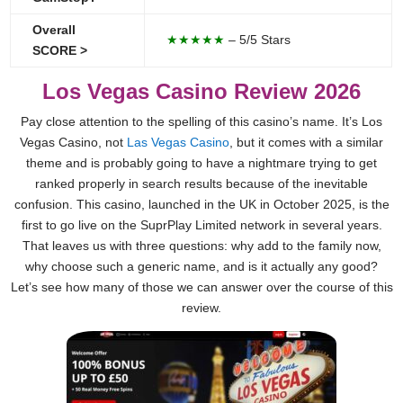
Overall
★★★★★
– 5/5 Stars
SCORE >
Los Vegas Casino Review 2026
Pay close attention to the spelling of this casino’s name. It’s Los
Vegas Casino, not
Las Vegas Casino
, but it comes with a similar
theme and is probably going to have a nightmare trying to get
ranked properly in search results because of the inevitable
confusion. This casino, launched in the UK in October 2025, is the
first to go live on the SuprPlay Limited network in several years.
That leaves us with three questions: why add to the family now,
why choose such a generic name, and is it actually any good?
Let’s see how many of those we can answer over the course of this
review.