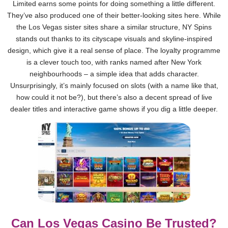
Limited earns some points for doing something a little different.
They’ve also produced one of their better-looking sites here. While
the Los Vegas sister sites share a similar structure, NY Spins
stands out thanks to its cityscape visuals and skyline-inspired
design, which give it a real sense of place. The loyalty programme
is a clever touch too, with ranks named after New York
neighbourhoods – a simple idea that adds character.
Unsurprisingly, it’s mainly focused on slots (with a name like that,
how could it not be?), but there’s also a decent spread of live
dealer titles and interactive game shows if you dig a little deeper.
Can Los Vegas Casino Be Trusted?