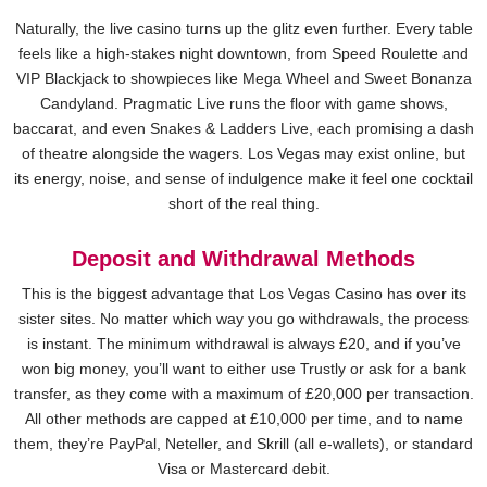
Naturally, the live casino turns up the glitz even further. Every table
feels like a high-stakes night downtown, from Speed Roulette and
VIP Blackjack to showpieces like Mega Wheel and Sweet Bonanza
Candyland. Pragmatic Live runs the floor with game shows,
baccarat, and even Snakes & Ladders Live, each promising a dash
of theatre alongside the wagers. Los Vegas may exist online, but
its energy, noise, and sense of indulgence make it feel one cocktail
short of the real thing.
Deposit and Withdrawal Methods
This is the biggest advantage that Los Vegas Casino has over its
sister sites. No matter which way you go withdrawals, the process
is instant. The minimum withdrawal is always £20, and if you’ve
won big money, you’ll want to either use Trustly or ask for a bank
transfer, as they come with a maximum of £20,000 per transaction.
All other methods are capped at £10,000 per time, and to name
them, they’re PayPal, Neteller, and Skrill (all e-wallets), or standard
Visa or Mastercard debit.