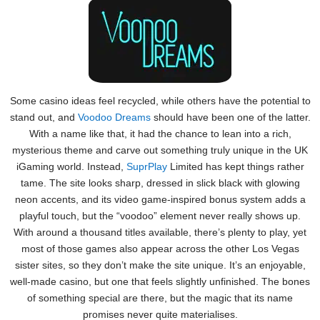
Some casino ideas feel recycled, while others have the potential to
stand out, and
Voodoo Dreams
should have been one of the latter.
With a name like that, it had the chance to lean into a rich,
mysterious theme and carve out something truly unique in the UK
iGaming world. Instead,
SuprPlay
Limited has kept things rather
tame. The site looks sharp, dressed in slick black with glowing
neon accents, and its video game-inspired bonus system adds a
playful touch, but the “voodoo” element never really shows up.
With around a thousand titles available, there’s plenty to play, yet
most of those games also appear across the other Los Vegas
sister sites, so they don’t make the site unique. It’s an enjoyable,
well-made casino, but one that feels slightly unfinished. The bones
of something special are there, but the magic that its name
promises never quite materialises.