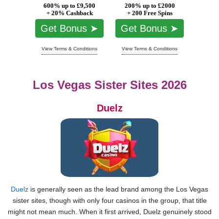
600% up to £9,500
200% up to £2000
+ 20% Cashback
+ 200 Free Spins
Get Bonus ➤
Get Bonus ➤
View Terms & Conditions
View Terms & Conditions
Los Vegas Sister Sites 2026
Duelz
Duelz
is generally seen as the lead brand among the Los Vegas
sister sites, though with only four casinos in the group, that title
might not mean much. When it first arrived, Duelz genuinely stood