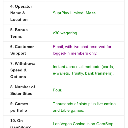
4. Operator
Name &
SuprPlay Limited, Malta.
Location
5. Bonus
x30 wagering.
Terms
6. Customer
Email, with live chat reserved for
Support
logged-in members only.
7. Withdrawal
Instant across all methods (cards,
Speed &
e-wallets, Trustly, bank transfers).
Options
8. Number of
Four.
Sister Sites
9. Games
Thousands of slots plus live casino
portfolio
and table games.
10. On
Los Vegas Casino is on GamStop.
GamStop?