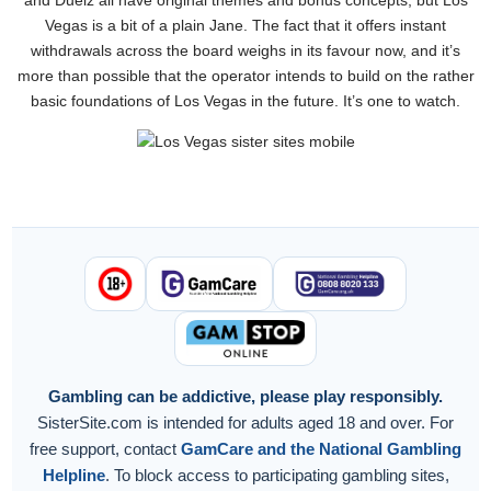
Vegas is a bit of a plain Jane. The fact that it offers instant
withdrawals across the board weighs in its favour now, and it’s
more than possible that the operator intends to build on the rather
basic foundations of Los Vegas in the future. It’s one to watch.
Gambling can be addictive, please play responsibly.
SisterSite.com is intended for adults aged 18 and over. For
free support, contact
GamCare and the National Gambling
Helpline
. To block access to participating gambling sites,