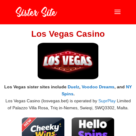
Los Vegas Casino
Los Vegas sister sites include
Duelz
,
Voodoo Dreams
, and
NY
Spins
.
Los Vegas Casino (losvegas.bet) is operated by
SuprPlay
Limited
of Palazzo Villa Rosa, Triq in-Nemes, Swieqi, SWQ3302, Malta.