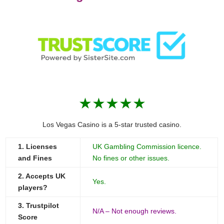
★★★★★
Los Vegas Casino is a 5-star trusted casino.
1. Licenses
UK Gambling Commission licence.
and Fines
No fines or other issues.
2. Accepts UK
Yes.
players?
3. Trustpilot
N/A – Not enough reviews.
Score