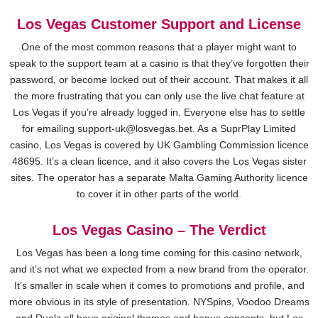
Los Vegas Customer Support and License
One of the most common reasons that a player might want to
speak to the support team at a casino is that they’ve forgotten their
password, or become locked out of their account. That makes it all
the more frustrating that you can only use the live chat feature at
Los Vegas if you’re already logged in. Everyone else has to settle
for emailing support-uk@losvegas.bet. As a SuprPlay Limited
casino, Los Vegas is covered by UK Gambling Commission licence
48695. It’s a clean licence, and it also covers the Los Vegas sister
sites. The operator has a separate Malta Gaming Authority licence
to cover it in other parts of the world.
Los Vegas Casino – The Verdict
Los Vegas has been a long time coming for this casino network,
and it’s not what we expected from a new brand from the operator.
It’s smaller in scale when it comes to promotions and profile, and
more obvious in its style of presentation. NYSpins, Voodoo Dreams
and Duelz all have original themes and bonus concepts, but Los