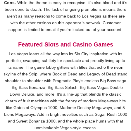
Cons:
While the theme is easy to recognise, it’s also bland and it’s
been done to death. The lack of ongoing promotions means there
aren’t as many reasons to come back to Los Vegas as there are
with the other casinos on this operator’s network. Customer
support is limited to email if you’re locked out of your account.
Featured Slots and Casino Games
Los Vegas leans all the way into its Sin City inspiration with its
portfolio, swapping subtlety for spectacle and proudly living up to
its name. The game lobby glitters with titles that echo the neon
skyline of the Strip, where Book of Dead and Legacy of Dead stand
shoulder to shoulder with Pragmatic Play’s endless Big Bass saga
– Big Bass Bonanza, Big Bass Splash, Big Bass Vegas Double
Down Deluxe, and more. It’s a line-up that blends the classic
charm of fruit machines with the frenzy of modern Megaways hits
like Gates of Olympus 1000, Madame Destiny Megaways, and 5
Lions Megaways. Add in bright novelties such as Sugar Rush 1000
and Sweet Bonanza 1000, and the whole place hums with that
unmistakable Vegas-style excess.