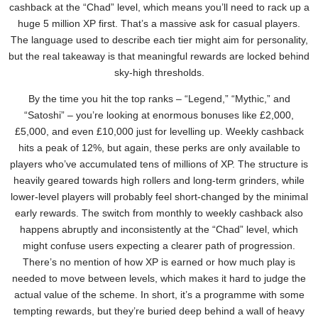
cashback at the “Chad” level, which means you’ll need to rack up a
huge 5 million XP first. That’s a massive ask for casual players.
The language used to describe each tier might aim for personality,
but the real takeaway is that meaningful rewards are locked behind
sky-high thresholds.
By the time you hit the top ranks – “Legend,” “Mythic,” and
“Satoshi” – you’re looking at enormous bonuses like £2,000,
£5,000, and even £10,000 just for levelling up. Weekly cashback
hits a peak of 12%, but again, these perks are only available to
players who’ve accumulated tens of millions of XP. The structure is
heavily geared towards high rollers and long-term grinders, while
lower-level players will probably feel short-changed by the minimal
early rewards. The switch from monthly to weekly cashback also
happens abruptly and inconsistently at the “Chad” level, which
might confuse users expecting a clearer path of progression.
There’s no mention of how XP is earned or how much play is
needed to move between levels, which makes it hard to judge the
actual value of the scheme. In short, it’s a programme with some
tempting rewards, but they’re buried deep behind a wall of heavy