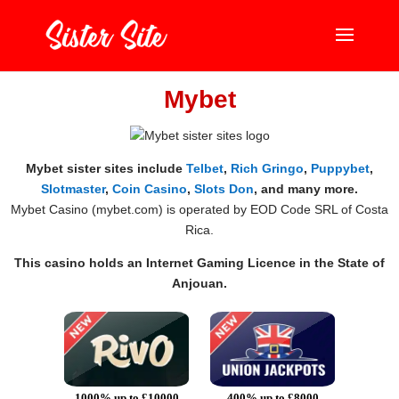
Mybet
Mybet sister sites include
Telbet
,
Rich Gringo
,
Puppybet
,
Slotmaster
,
Coin Casino
,
Slots Don
, and many more.
Mybet Casino (mybet.com) is operated by EOD Code SRL of Costa
Rica.
This casino holds an Internet Gaming Licence in the State of
Anjouan.
1000% up to £10000
400% up to £8000