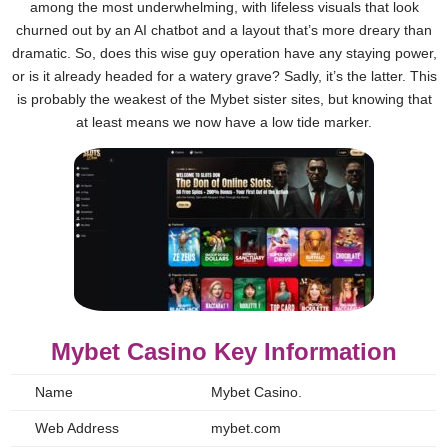
among the most underwhelming, with lifeless visuals that look
churned out by an AI chatbot and a layout that’s more dreary than
dramatic. So, does this wise guy operation have any staying power,
or is it already headed for a watery grave? Sadly, it’s the latter. This
is probably the weakest of the Mybet sister sites, but knowing that
at least means we now have a low tide marker.
Mybet Casino Key Information
Name
Mybet Casino.
Web Address
mybet.com