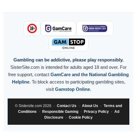
Gambling can be addictive, please play responsibly.
SisterSite.com is intended for adults aged 18 and over. For
free support, contact
GamCare and the National Gambling
Helpline
. To block access to participating gambling sites,
visit
Gamstop Online
.
© Sistersite.com 2026
-
Contact Us
-
About Us
-
Terms and
Conditions
-
Responsible Gaming
-
Privacy Policy
-
Ad
Disclosure
-
Cookie Policy