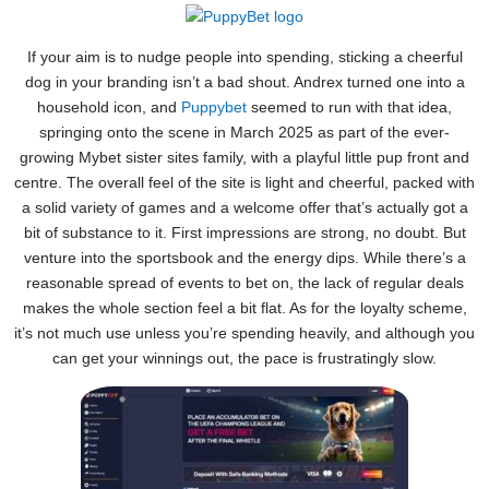
If your aim is to nudge people into spending, sticking a cheerful
dog in your branding isn’t a bad shout. Andrex turned one into a
household icon, and
Puppybet
seemed to run with that idea,
springing onto the scene in March 2025 as part of the ever-
growing Mybet sister sites family, with a playful little pup front and
centre. The overall feel of the site is light and cheerful, packed with
a solid variety of games and a welcome offer that’s actually got a
bit of substance to it. First impressions are strong, no doubt. But
venture into the sportsbook and the energy dips. While there’s a
reasonable spread of events to bet on, the lack of regular deals
makes the whole section feel a bit flat. As for the loyalty scheme,
it’s not much use unless you’re spending heavily, and although you
can get your winnings out, the pace is frustratingly slow.