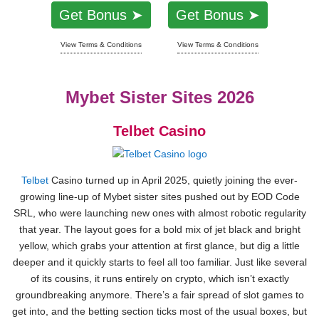
Get Bonus ➤
Get Bonus ➤
View Terms & Conditions
View Terms & Conditions
Mybet Sister Sites 2026
Telbet Casino
Telbet
Casino turned up in April 2025, quietly joining the ever-
growing line-up of Mybet sister sites pushed out by EOD Code
SRL, who were launching new ones with almost robotic regularity
that year. The layout goes for a bold mix of jet black and bright
yellow, which grabs your attention at first glance, but dig a little
deeper and it quickly starts to feel all too familiar. Just like several
of its cousins, it runs entirely on crypto, which isn’t exactly
groundbreaking anymore. There’s a fair spread of slot games to
get into, and the betting section ticks most of the usual boxes, but