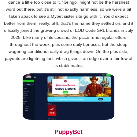
dance a little too close to it. “Gringo” might not be the harshest
word out there, but it’s still not exactly harmless, so we were a bit
taken aback to see a Mybet sister site go with it. You’d expect
better from them, really. Still, that’s the name they settled on, and it
officially joined the growing crowd of EOD Code SRL brands in July
2025. Like many of its cousins, the place runs regular offers
throughout the week, plus some daily bonuses, but the steep
wagering conditions really drag things down. On the plus side,
payouts are lightning fast, which gives it an edge over a fair few of
its stablemates.
PuppyBet