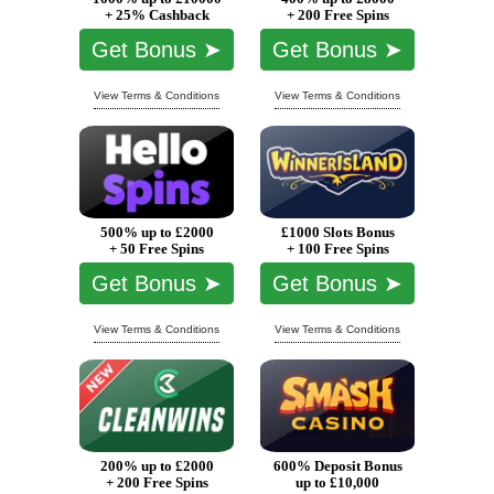
+ 25% Cashback
+ 200 Free Spins
Get Bonus ➤
Get Bonus ➤
View Terms & Conditions
View Terms & Conditions
500% up to £2000
£1000 Slots Bonus
+ 50 Free Spins
+ 100 Free Spins
Get Bonus ➤
Get Bonus ➤
View Terms & Conditions
View Terms & Conditions
200% up to £2000
600% Deposit Bonus
+ 200 Free Spins
up to £10,000