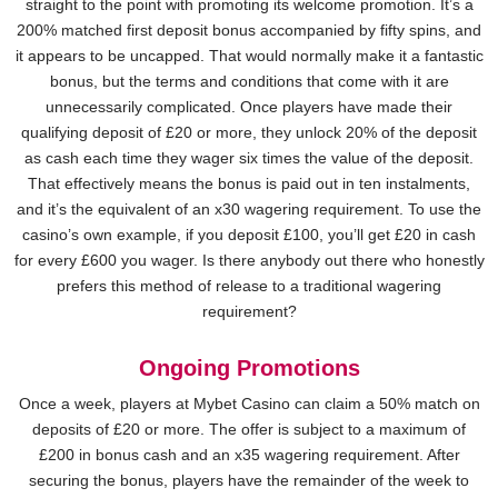
straight to the point with promoting its welcome promotion. It’s a
200% matched first deposit bonus accompanied by fifty spins, and
it appears to be uncapped. That would normally make it a fantastic
bonus, but the terms and conditions that come with it are
unnecessarily complicated. Once players have made their
qualifying deposit of £20 or more, they unlock 20% of the deposit
as cash each time they wager six times the value of the deposit.
That effectively means the bonus is paid out in ten instalments,
and it’s the equivalent of an x30 wagering requirement. To use the
casino’s own example, if you deposit £100, you’ll get £20 in cash
for every £600 you wager. Is there anybody out there who honestly
prefers this method of release to a traditional wagering
requirement?
Ongoing Promotions
Once a week, players at Mybet Casino can claim a 50% match on
deposits of £20 or more. The offer is subject to a maximum of
£200 in bonus cash and an x35 wagering requirement. After
securing the bonus, players have the remainder of the week to