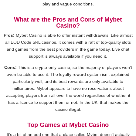
play and vague conditions.
What are the Pros and Cons of Mybet
Casino?
Pros:
Mybet Casino is able to offer instant withdrawals. Like almost
all EOD Code SRL casinos, it comes with a raft of top-quality slots
and games from the best providers in the game today. Live chat
support is always available if you need it.
Cons:
This is a crypto-only casino, so the majority of players won’t
even be able to use it. The loyalty reward system isn’t explained
particularly well, and its best rewards are only available to
millionaires. Mybet appears to have no reservations about
accepting players from all over the world regardless of whether it
has a licence to support them or not. In the UK, that makes the
casino illegal.
Top Games at Mybet Casino
It’s a bit of an odd one that a place called Mybet doesn’t actually