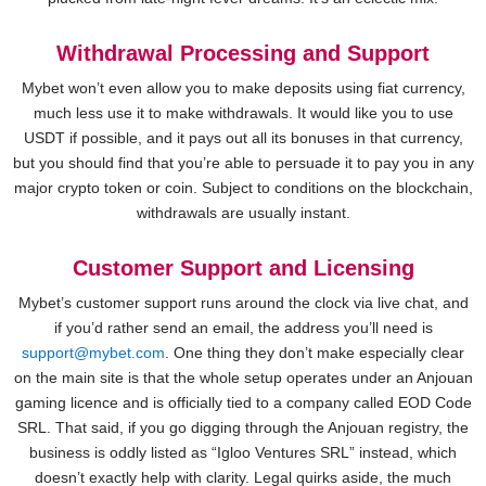
Withdrawal Processing and Support
Mybet won’t even allow you to make deposits using fiat currency,
much less use it to make withdrawals. It would like you to use
USDT if possible, and it pays out all its bonuses in that currency,
but you should find that you’re able to persuade it to pay you in any
major crypto token or coin. Subject to conditions on the blockchain,
withdrawals are usually instant.
Customer Support and Licensing
Mybet’s customer support runs around the clock via live chat, and
if you’d rather send an email, the address you’ll need is
support@mybet.com
. One thing they don’t make especially clear
on the main site is that the whole setup operates under an Anjouan
gaming licence and is officially tied to a company called EOD Code
SRL. That said, if you go digging through the Anjouan registry, the
business is oddly listed as “Igloo Ventures SRL” instead, which
doesn’t exactly help with clarity. Legal quirks aside, the much