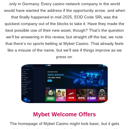
only in Germany. Every casino network company in the world
would have wanted the address if the opportunity arose, and when
that finally happened in mid-2025, EOD Code SRL was the
quickest company out of the blocks to take it. Have they made the
best possible use of their new asset, though? That’s the question
we’ll be answering in this review, but straight off the bat, we note
that there’s no sports betting at Mybet Casino. That already feels
like a misuse of the name, but we’ll see if things improve as we
press on.
Mybet Welcome Offers
The homepage of Mybet Casino might look basic, but it gets