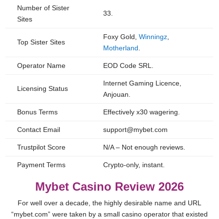
Number of Sister
33.
Sites
Foxy Gold,
Winningz
,
Top Sister Sites
Motherland
.
Operator Name
EOD Code SRL.
Internet Gaming Licence,
Licensing Status
Anjouan.
Bonus Terms
Effectively x30 wagering.
Contact Email
support@mybet.com
Trustpilot Score
N/A – Not enough reviews.
Payment Terms
Crypto-only, instant.
Mybet Casino Review 2026
For well over a decade, the highly desirable name and URL
“mybet.com” were taken by a small casino operator that existed