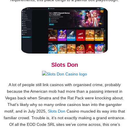
Slots Don
A lot of people still link casinos with organised crime, probably
because the American mob had more than a passing interest in
Vegas back when Sinatra and the Rat Pack were knocking about.
That’s likely why so many online casinos lean into the gangster
motif, and in July 2025,
Slots Don
Casino muscled its way into that
familiar crowd. Trouble is, it’s not exactly making a grand entrance.
Of all the EOD Code SRL sites we’ve come across, this one’s