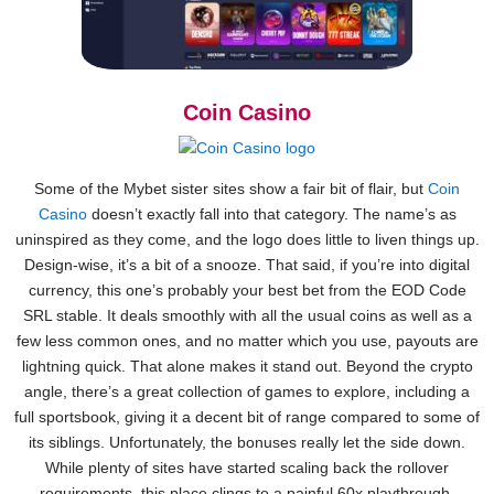
Coin Casino
Some of the Mybet sister sites show a fair bit of flair, but
Coin
Casino
doesn’t exactly fall into that category. The name’s as
uninspired as they come, and the logo does little to liven things up.
Design-wise, it’s a bit of a snooze. That said, if you’re into digital
currency, this one’s probably your best bet from the EOD Code
SRL stable. It deals smoothly with all the usual coins as well as a
few less common ones, and no matter which you use, payouts are
lightning quick. That alone makes it stand out. Beyond the crypto
angle, there’s a great collection of games to explore, including a
full sportsbook, giving it a decent bit of range compared to some of
its siblings. Unfortunately, the bonuses really let the side down.
While plenty of sites have started scaling back the rollover
requirements, this place clings to a painful 60x playthrough.