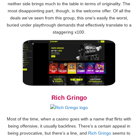
neither side brings much to the table in terms of originality. The
most disappointing part, though, is the welcome offer. Of all the
deals we’ve seen from this group, this one’s easily the worst,
buried under playthrough demands that effectively translate to a
staggering x100.
Rich Gringo
Most of the time, when a casino goes with a name that flirts with
being offensive, it usually backfires. There’s a certain appeal in
being provocative, but there’s a line, and
Rich Gringo
seems to