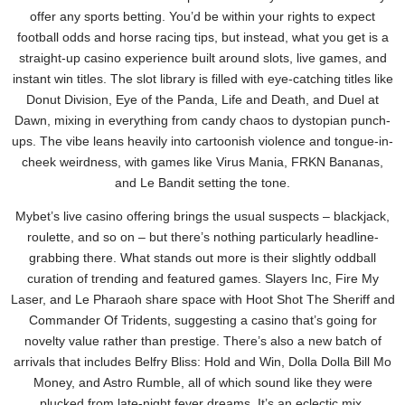
offer any sports betting. You’d be within your rights to expect
football odds and horse racing tips, but instead, what you get is a
straight-up casino experience built around slots, live games, and
instant win titles. The slot library is filled with eye-catching titles like
Donut Division, Eye of the Panda, Life and Death, and Duel at
Dawn, mixing in everything from candy chaos to dystopian punch-
ups. The vibe leans heavily into cartoonish violence and tongue-in-
cheek weirdness, with games like Virus Mania, FRKN Bananas,
and Le Bandit setting the tone.
Mybet’s live casino offering brings the usual suspects – blackjack,
roulette, and so on – but there’s nothing particularly headline-
grabbing there. What stands out more is their slightly oddball
curation of trending and featured games. Slayers Inc, Fire My
Laser, and Le Pharaoh share space with Hoot Shot The Sheriff and
Commander Of Tridents, suggesting a casino that’s going for
novelty value rather than prestige. There’s also a new batch of
arrivals that includes Belfry Bliss: Hold and Win, Dolla Dolla Bill Mo
Money, and Astro Rumble, all of which sound like they were
plucked from late-night fever dreams. It’s an eclectic mix.