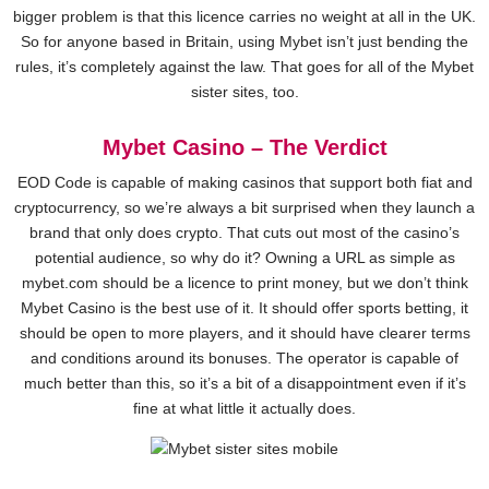
bigger problem is that this licence carries no weight at all in the UK.
So for anyone based in Britain, using Mybet isn’t just bending the
rules, it’s completely against the law. That goes for all of the Mybet
sister sites, too.
Mybet Casino – The Verdict
EOD Code is capable of making casinos that support both fiat and
cryptocurrency, so we’re always a bit surprised when they launch a
brand that only does crypto. That cuts out most of the casino’s
potential audience, so why do it? Owning a URL as simple as
mybet.com should be a licence to print money, but we don’t think
Mybet Casino is the best use of it. It should offer sports betting, it
should be open to more players, and it should have clearer terms
and conditions around its bonuses. The operator is capable of
much better than this, so it’s a bit of a disappointment even if it’s
fine at what little it actually does.