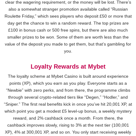
clear the wagering requirement, or the money will be lost. There’s
also a somewhat stranger promotion available called “Russian
Roulette Friday,” which sees players who deposit £50 or more that
day get the chance to win a random reward. The top prizes are
£100 in bonus cash or 500 free spins, but there are also much
smaller prizes to be won. Some of them are worth less than the
value of the deposit you made to get them, but that’s gambling for
you.
Loyalty Rewards at Mybet
The loyalty scheme at Mybet Casino is built around experience
points (XP), which you earn as you play. Everyone starts as a
“Newbie” with zero perks, and from there, the programme climbs
through several crypto-related tiers like “Degen,” “Hodler,” and
“Sniper.” The first real benefits kick in once you’ve hit 20,001 XP, at
which point you get a modest £5 level-up bonus, a weekly mystery
reward, and 2% cashback once a month. From there, the
cashback improves slowly, rising to 3% at the next tier (100,001
XP), 4% at 300,001 XP, and so on. You only start receiving weekly