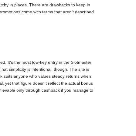
patchy in places. There are drawbacks to keep in
 promotions come with terms that aren’t described
ned. It’s the most low-key entry in the Slotmaster
hat simplicity is intentional, though. The site is
ack suits anyone who values steady returns when
yet that figure doesn’t reflect the actual bonus
achievable only through cashback if you manage to