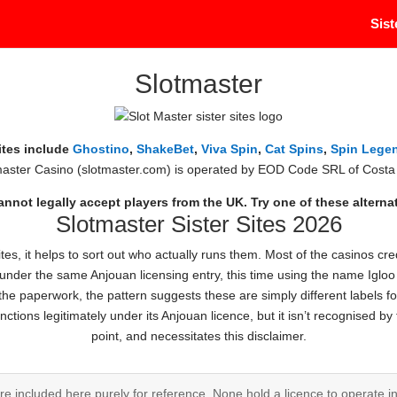
Sist
Slotmaster
sites include
Ghostino
,
ShakeBet
,
Viva Spin
,
Cat Spins
,
Spin Lege
aster Casino (slotmaster.com) is operated by EOD Code SRL of Costa
annot legally accept players from the UK. Try one of these alternat
Slotmaster Sister Sites 2026
 sites, it helps to sort out who actually runs them. Most of the casinos 
ear under the same Anjouan licensing entry, this time using the name Igl
 the paperwork, the pattern suggests these are simply different labels 
nctions legitimately under its Anjouan licence, but it isn’t recognised 
point, and necessitates this disclaimer.
are included here purely for reference. None hold a licence to operate 