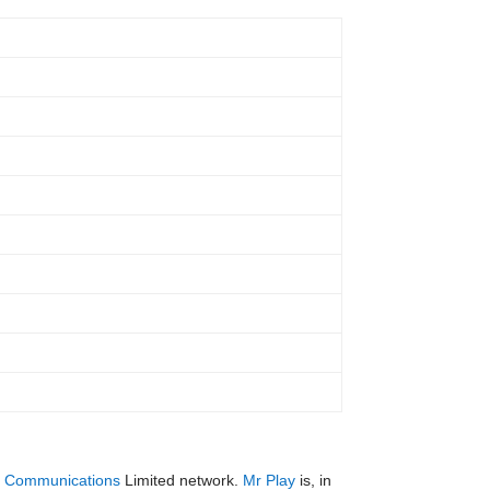
 Communications
Limited network.
Mr Play
is, in