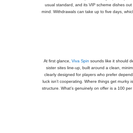
usual standard, and its VIP scheme dishes out b
mind. Withdrawals can take up to five days, whic
At first glance,
Viva Spin
sounds like it should d
sister sites line-up, built around a clean, minim
clearly designed for players who prefer depend
luck isn’t cooperating. Where things get murky 
structure. What’s genuinely on offer is a 100 pe