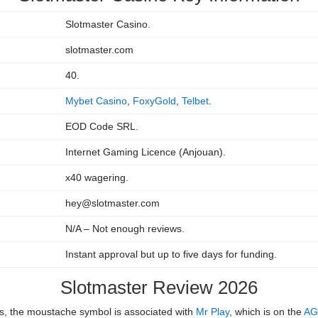
Slotmaster Casino.
slotmaster.com
40.
Mybet Casino
,
FoxyGold
,
Telbet
.
EOD Code SRL.
Internet Gaming Licence (Anjouan).
x40 wagering.
hey@slotmaster.com
N/A – Not enough reviews.
Instant approval but up to five days for funding.
Slotmaster Review 2026
os, the moustache symbol is associated with
Mr Play
, which is on the
AG