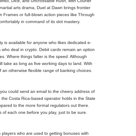
 Plinko, Dice, and Uncrossable Rush, with Courier
rtial arts drama, Duel at Dawn brings frontier
 Frames or full-blown action pieces like Through
comfortably in command of its slot mastery.
y is available for anyone who likes dedicated e-
s who deal in crypto. Debit cards remain an option
ves. Where things falter is the speed. Although
l take as long as five working days to land. With
f an otherwise flexible range of banking choices.
t, you could send an email to the cheery address of
the Costa Rica-based operator holds in the State
ompared to the more formal regulators out there.
us of each one before you play, just to be sure.
ith players who are used to getting bonuses with