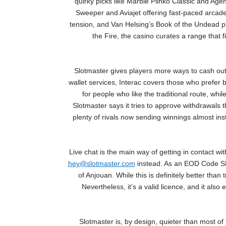
quirky picks like Marble Plinko Classic and Agen
Sweeper and Aviajet offering fast-paced arcad
tension, and Van Helsing’s Book of the Undead p
the Fire, the casino curates a range that 
Slotmaster gives players more ways to cash out 
wallet services, Interac covers those who prefer 
for people who like the traditional route, whi
Slotmaster says it tries to approve withdrawals 
plenty of rivals now sending winnings almost ins
Live chat is the main way of getting in contact wi
hey@slotmaster.com
instead. As an EOD Code SRL
of Anjouan. While this is definitely better tha
Nevertheless, it’s a valid licence, and it also
Slotmaster is, by design, quieter than most of 