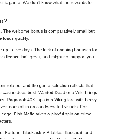
specific game. We don’t know what the rewards for
no?
sites. The welcome bonus is comparatively small but
e loads quickly.
e up to five days. The lack of ongoing bonuses for
’s licence isn’t great, and might not support you
spin-related, and the game selection reflects that
 the casino does best. Wanted Dead or a Wild brings
ics. Ragnarok 40K taps into Viking lore with heavy
ven goes all in on candy-coated visuals. For
edge. Fish Mafia takes a playful spin on crime
cters.
l of Fortune, Blackjack VIP tables, Baccarat, and