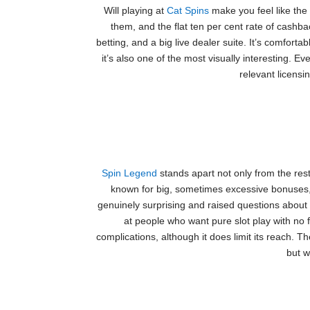
Will playing at
Cat Spins
make you feel like the 
them, and the flat ten per cent rate of cashbac
betting, and a big live dealer suite. It’s comforta
it’s also one of the most visually interesting. E
relevant licens
Spin Legend
stands apart not only from the res
known for big, sometimes excessive bonuses, y
genuinely surprising and raised questions about 
at people who want pure slot play with no f
complications, although it does limit its reach. T
but w