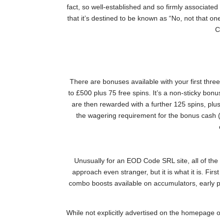
fact, so well-established and so firmly associate
that it’s destined to be known as “No, not that o
C
There are bonuses available with your first three
to £500 plus 75 free spins. It’s a non-sticky bo
are then rewarded with a further 125 spins, plu
the wagering requirement for the bonus cash (a
Unusually for an EOD Code SRL site, all of the
approach even stranger, but it is what it is. Fi
combo boosts available on accumulators, early pa
While not explicitly advertised on the homepage 