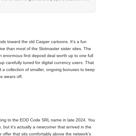
nods toward the old Casper cartoons. It’s a fun
ive than most of the Slotmaster sister sites. The
an enormous first deposit deal worth up to one full
p carefully tuned for digital currency users. That
t a collection of smaller, ongoing bonuses to keep
me wears off.
ifting to the EOD Code SRL name in late 2024. You
le, but it’s actually a newcomer that arrived in the
offer that sits comfortably above the network’s