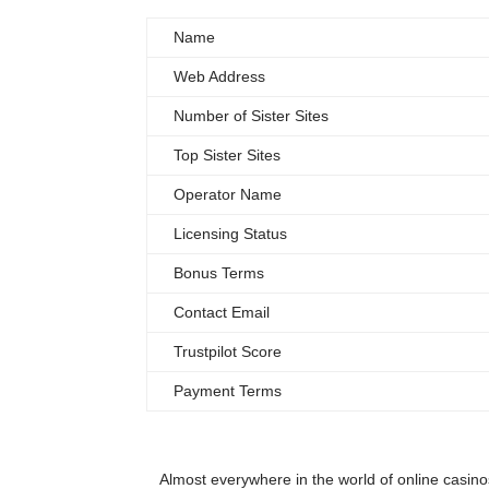
Name
Web Address
Number of Sister Sites
Top Sister Sites
Operator Name
Licensing Status
Bonus Terms
Contact Email
Trustpilot Score
Payment Terms
Almost everywhere in the world of online casin