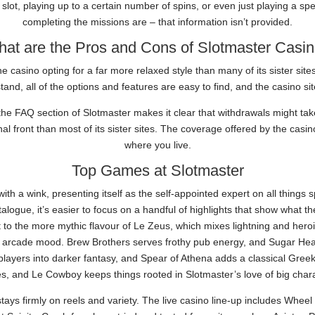
c slot, playing up to a certain number of spins, or even just playing a 
completing the missions are – that information isn’t provided.
at are the Pros and Cons of Slotmaster Casi
th the casino opting for a far more relaxed style than many of its sister 
and, all of the options and features are easy to find, and the casino sit
the FAQ section of Slotmaster makes it clear that withdrawals might tak
front than most of its sister sites. The coverage offered by the casino
where you live.
Top Games at Slotmaster
ith a wink, presenting itself as the self-appointed expert on all things 
talogue, it’s easier to focus on a handful of highlights that show what
t to the more mythic flavour of Le Zeus, which mixes lightning and hero
y arcade mood. Brew Brothers serves frothy pub energy, and Sugar Hea
ayers into darker fantasy, and Spear of Athena adds a classical Greek 
s, and Le Cowboy keeps things rooted in Slotmaster’s love of big chara
stays firmly on reels and variety. The live casino line-up includes Whee