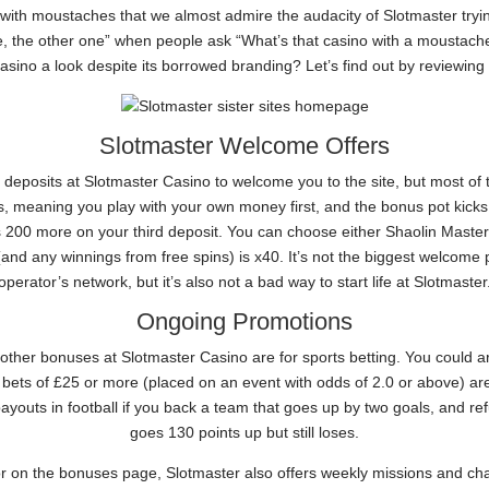
d with moustaches that we almost admire the audacity of Slotmaster tryin
ne, the other one” when people ask “What’s that casino with a moustach
asino a look despite its borrowed branding? Let’s find out by reviewing i
Slotmaster Welcome Offers
 deposits at Slotmaster Casino to welcome you to the site, but most of t
nus, meaning you play with your own money first, and the bonus pot kic
s 200 more on your third deposit. You can choose either Shaolin Master
nd any winnings from free spins) is x40. It’s not the biggest welcome 
operator’s network, but it’s also not a bad way to start life at Slotmaster
Ongoing Promotions
 other bonuses at Slotmaster Casino are for sports betting. You could
rst bets of £25 or more (placed on an event with odds of 2.0 or above) ar
youts in football if you back a team that goes up by two goals, and ref
goes 130 points up but still loses.
or on the bonuses page, Slotmaster also offers weekly missions and c