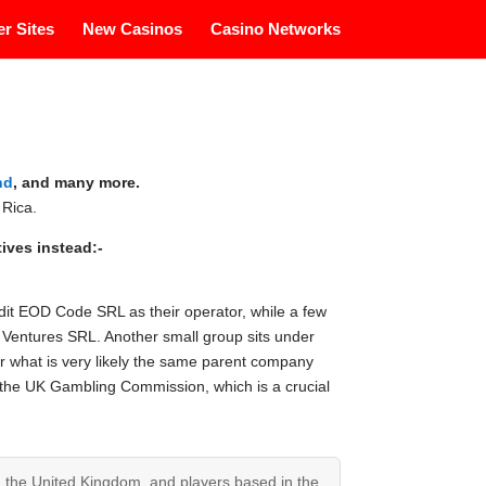
er Sites
New Casinos
Casino Networks
nd
, and many more.
 Rica.
ives instead:-
credit EOD Code SRL as their operator, while a few
oo Ventures SRL. Another small group sits under
for what is very likely the same parent company
by the UK Gambling Commission, which is a crucial
in the United Kingdom, and players based in the