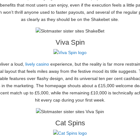
enefits that most users can enjoy, even if the execution feels a little 
h won’t thrill anyone used to faster payouts, and several of the regular
as clearly as they should be on the Shakebet site.
Viva Spin
eliver a loud,
lively casino
experience, but the reality is far more restrai
al layout that feels miles away from the festive mood its title suggests. T
able features over flashy design, and its universal ten per cent cashb
is in the marketing. The homepage shouts about a £15,000 welcome deal, 
r cent match up to £5,000, while the remaining £10,000 is technically 
hit every cap during your first week.
Cat Spins