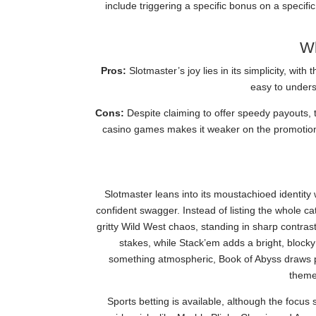
include triggering a specific bonus on a specifi
Wh
Pros:
Slotmaster’s joy lies in its simplicity, wi
easy to underst
Cons:
Despite claiming to offer speedy payouts, 
casino games makes it weaker on the promotional 
Slotmaster leans into its moustachioed identity w
confident swagger. Instead of listing the whole ca
gritty Wild West chaos, standing in sharp contras
stakes, while Stack’em adds a bright, block
something atmospheric, Book of Abyss draws pl
theme
Sports betting is available, although the focus 