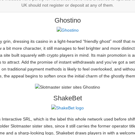
UK should not register or deposit at any of them.
Ghostino
rin, dressing its casino in a light-hearted “friendly ghost” motif that 
 bit more character, it still manages to feel brighter and more distinct
s a site built squarely with crypto players in mind. Its main promotion is 
 to attract. Add the promise of instant withdrawals and you’ve got a setu
on traditional payment methods is likely to feel overlooked, and withou
ve, the appeal begins to soften once the initial charm of the ghostly the
ShakeBet
 Interactive SRL, which is the label this whole network used before sh
lder Slotmaster sister sites, since it still carries the former operator tit
me and a sharp-looking logo, Shakebet draws players in with a welcome 