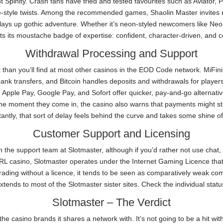
t Spinity. Crash fans have tried and tested favourites such as Aviator,
e-style twists. Among the recommended games, Shaolin Master invites ma
lays up gothic adventure. Whether it’s neon-styled newcomers like Neon
fits its moustache badge of expertise: confident, character-driven, and 
Withdrawal Processing and Support
than you’ll find at most other casinos in the EOD Code network. MiFinit
bank transfers, and Bitcoin handles deposits and withdrawals for player
le Apple Pay, Google Pay, and Sofort offer quicker, pay-and-go alternati
the moment they come in, the casino also warns that payments might stil
tantly, that sort of delay feels behind the curve and takes some shine of
Customer Support and Licensing
th the support team at Slotmaster, although if you’d rather not use cha
 casino, Slotmaster operates under the Internet Gaming Licence that 
n trading without a licence, it tends to be seen as comparatively weak c
 extends to most of the Slotmaster sister sites. Check the individual stat
Slotmaster – The Verdict
the casino brands it shares a network with. It’s not going to be a hit w