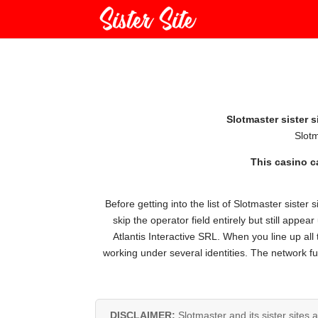
Slotmaster sister 
Slotm
This casino c
Before getting into the list of Slotmaster sister
skip the operator field entirely but still app
Atlantis Interactive SRL. When you line up all
working under several identities. The network fu
DISCLAIMER:
Slotmaster and its sister sites 