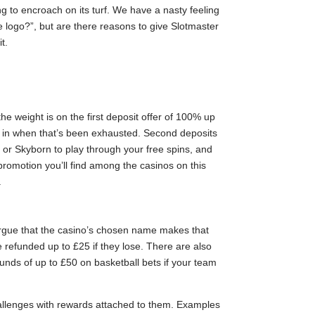
g to encroach on its turf. We have a nasty feeling
e logo?”, but are there reasons to give Slotmaster
t.
he weight is on the first deposit offer of 100% up
ks in when that’s been exhausted. Second deposits
 or Skyborn to play through your free spins, and
promotion you’ll find among the casinos on this
.
 argue that the casino’s chosen name makes that
e refunded up to £25 if they lose. There are also
unds of up to £50 on basketball bets if your team
hallenges with rewards attached to them. Examples