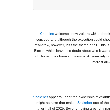
Ghostino
welcomes new visitors with a cheeky g
concept, and although the execution could show a
real draw, however, isn’t the theme at all. This i
Bitcoin, which leaves no doubt about who it wants
tight focus does have a downside. Anyone relying 
interest ali
Shakebet
appears under the ownership of Atlantis
might assume that makes
Shakebet
one of the o
latter half of 2025. Beyond having a punchy na