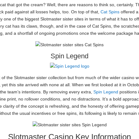
cat that got the cream? Well, there are reasons to think so, certainly. 
k paid against all losses helps, too. On top of that,
Cat Spins
offered a 
bly one of the biggest Slotmaster sister sites in terms of what it has to o
very cat has its claws, though, and in the case of Cat Spins, the scratch
ing, and a shortfall of ongoing promotions once the welcome package has
Spin Legend
t of the Slotmaster sister collection but from much of the wider casino
et this site arrived with none at all. When we first looked at it in Oct
the team’s intentions. By removing every extra,
Spin Legend
positions 
ine print, no rollover conditions, and no distractions. It’s a bold approa
he clarity of the concept is refreshing, and the honesty of offering game
ithout the usual incentives or free spins, its following is likely to remain 
Slotmaster Casino Key Information