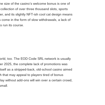
The size of the casino’s welcome bonus is one of
collection of over three thousand slots, sports
ffer, and its slightly NFT-ish cool cat design means
es come in the form of slow withdrawals, a lack of
 run its course.
 world, too. The EOD Code SRL network is usually
ober 2025, the complete lack of promotions was
itself as a stripped-back, old-school casino aimed
ch that may appeal to players tired of bonus
play without add-ons will win over a certain crowd,
small.