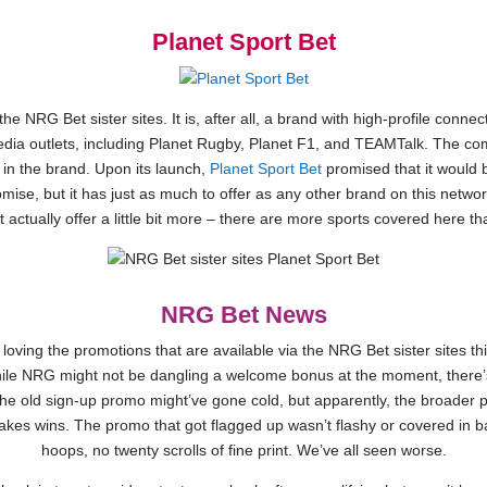
Planet Sport Bet
 NRG Bet sister sites. It is, after all, a brand with high-profile connect
edia outlets, including Planet Rugby, Planet F1, and TEAMTalk. The 
up in the brand. Upon its launch,
Planet Sport Bet
promised that it would 
se, but it has just as much to offer as any other brand on this network. 
t actually offer a little bit more – there are more sports covered here 
NRG Bet News
s loving the promotions that are available via the NRG Bet sister sites t
le NRG might not be dangling a welcome bonus at the moment, there’s sti
s. The old sign-up promo might’ve gone cold, but apparently, the broader p
takes wins. The promo that got flagged up wasn’t flashy or covered in ba
hoops, no twenty scrolls of fine print. We’ve all seen worse.