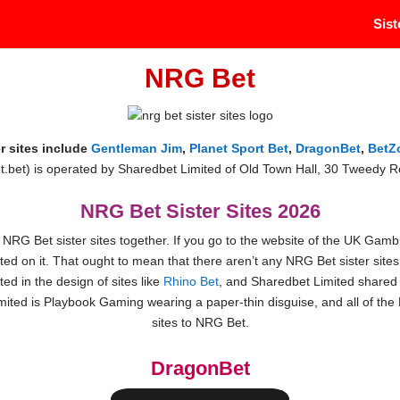
Sist
NRG Bet
r sites include
Gentleman Jim
,
Planet Sport Bet
,
DragonBet
,
BetZ
.bet) is operated by Sharedbet Limited of Old Town Hall, 30 Tweedy 
NRG Bet Sister Sites 2026
st of NRG Bet sister sites together. If you go to the website of the UK 
 listed on it. That ought to mean that there aren’t any NRG Bet sister si
ted in the design of sites like
Rhino Bet
, and Sharedbet Limited share
ited is Playbook Gaming wearing a paper-thin disguise, and all of the
sites to NRG Bet.
DragonBet