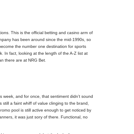
ions. This is the official betting and casino arm of
company has been around since the mid-1990s, so
become the number one destination for sports
In fact, looking at the length of the A-Z list at
than there are at NRG Bet.
his week, and for once, that sentiment didn’t sound
ll a faint whiff of value clinging to the brand,
romo pool is still active enough to get noticed by
nners, it was just sory of there. Functional, no