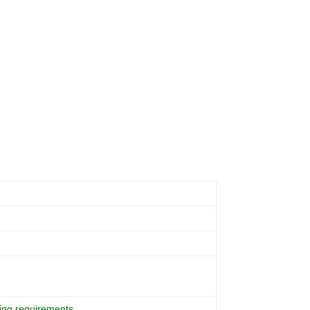
ing requirements.