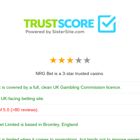
★★★
★★
NRG Bet is a 3-star trusted casino.
is covered by a full, clean UK Gambling Commission licence.
 UK-facing betting site.
of 5.0 (>80 reviews).
t Limited is based in Bromley, England.
is limited when it comes to promotions, but tends not to impose wager