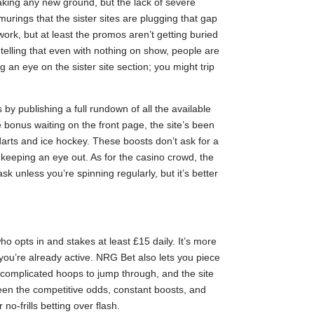
eaking any new ground, but the lack of severe
rmurings that the sister sites are plugging that gap
ork, but at least the promos aren’t getting buried
s telling that even with nothing on show, people are
 an eye on the sister site section; you might trip
 by publishing a full rundown of all the available
bonus waiting on the front page, the site’s been
darts and ice hockey. These boosts don’t ask for a
h keeping an eye out. As for the casino crowd, the
 unless you’re spinning regularly, but it’s better
 opts in and stakes at least £15 daily. It’s more
 you’re already active. NRG Bet also lets you piece
complicated hoops to jump through, and the site
ween the competitive odds, constant boosts, and
o-frills betting over flash.