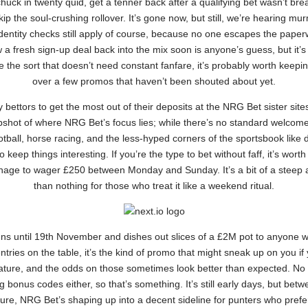
 chuck in twenty quid, get a tenner back after a qualifying bet wasn’t br
kip the soul-crushing rollover. It’s gone now, but still, we’re hearing mu
 Identity checks still apply of course, because no one escapes the paperw
w a fresh sign-up deal back into the mix soon is anyone’s guess, but it’
e the sort that doesn’t need constant fanfare, it’s probably worth keeping
over a few promos that haven’t been shouted about yet.
 bettors to get the most out of their deposits at the NRG Bet sister sites
ot of where NRG Bet’s focus lies; while there’s no standard welcome 
otball, horse racing, and the less-hyped corners of the sportsbook like 
p things interesting. If you’re the type to bet without faff, it’s wort
age to wager £250 between Monday and Sunday. It’s a bit of a steep ask
than nothing for those who treat it like a weekend ritual.
s until 19th November and dishes out slices of a £2M pot to anyone who
ntries on the table, it’s the kind of promo that might sneak up on you if
eature, and the odds on those sometimes look better than expected. No 
 bonus codes either, so that’s something. It’s still early days, but bet
re, NRG Bet’s shaping up into a decent sideline for punters who prefer n