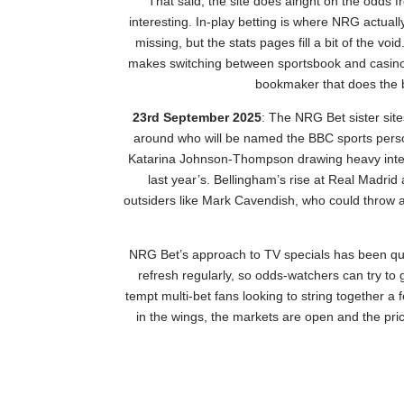
That said, the site does alright on the odds 
interesting. In-play betting is where NRG actuall
missing, but the stats pages fill a bit of the voi
makes switching between sportsbook and casino fair
bookmaker that does the bas
23rd September 2025
: The NRG Bet sister sit
around who will be named the BBC sports persona
Katarina Johnson-Thompson drawing heavy interest.
last year’s. Bellingham’s rise at Real Madr
outsiders like Mark Cavendish, who could throw a
NRG Bet’s approach to TV specials has been quiet
refresh regularly, so odds-watchers can try to
tempt multi-bet fans looking to string together a 
in the wings, the markets are open and the pric