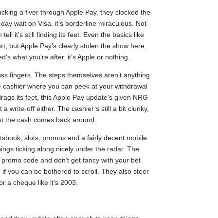
ucking a fiver through Apple Pay, they clocked the
day wait on Visa, it’s borderline miraculous. Not
 it’s still finding its feet. Even the basics like
art, but Apple Pay’s clearly stolen the show here.
’s what you’re after, it’s Apple or nothing.
ross fingers. The steps themselves aren’t anything
f the cashier where you can peek at your withdrawal
 drags its feet, this Apple Pay update’s given NRG
 write-off either. The cashier’s still a bit clunky,
ast the cash comes back around.
rtsbook, slots, promos and a fairly decent mobile
ings ticking along nicely under the radar. The
 promo code and don’t get fancy with your bet
 if you can be bothered to scroll. They also steer
for a cheque like it’s 2003.