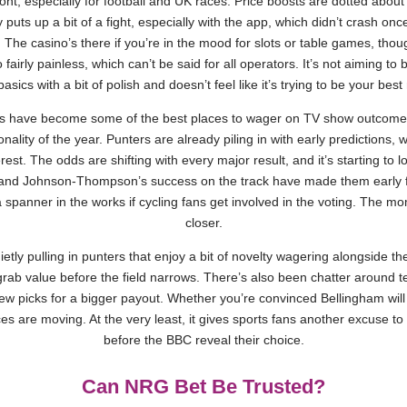
front, especially for football and UK races. Price boosts are dotted abo
y puts up a bit of a fight, especially with the app, which didn’t crash o
d. The casino’s there if you’re in the mood for slots or table games, thoug
ly painless, which can’t be said for all operators. It’s not aiming to be f
ics with a bit of polish and doesn’t feel like it’s trying to be your bes
es have become some of the best places to wager on TV show outcomes;
lity of the year. Punters are already piling in with early predictions, 
 The odds are shifting with every major result, and it’s starting to loo
id and Johnson-Thompson’s success on the track have made them early f
 spanner in the works if cycling fans get involved in the voting. The 
closer.
ly pulling in punters that enjoy a bit of novelty wagering alongside th
 grab value before the field narrows. There’s also been chatter around
few picks for a bigger payout. Whether you’re convinced Bellingham will 
es are moving. At the very least, it gives sports fans another excuse t
before the BBC reveal their choice.
Can NRG Bet Be Trusted?