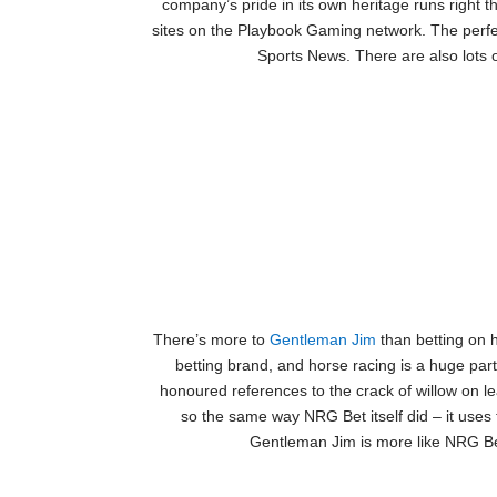
company’s pride in its own heritage runs right th
sites on the Playbook Gaming network. The perfec
Sports News. There are also lots o
There’s more to
Gentleman Jim
than betting on ho
betting brand, and horse racing is a huge part o
honoured references to the crack of willow on l
so the same way NRG Bet itself did – it uses 
Gentleman Jim is more like NRG Bet 