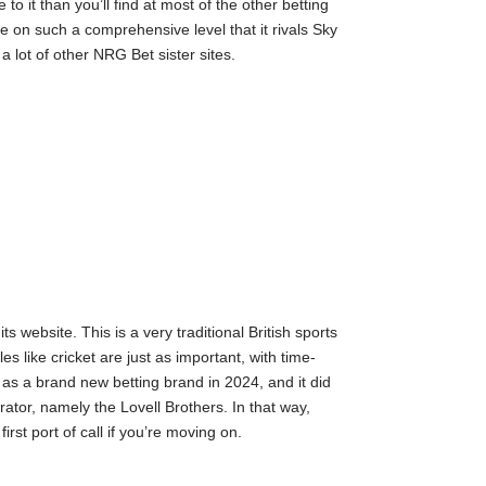
o it than you’ll find at most of the other betting
 on such a comprehensive level that it rivals Sky
 lot of other NRG Bet sister sites.
s website. This is a very traditional British sports
es like cricket are just as important, with time-
as a brand new betting brand in 2024, and it did
ator, namely the Lovell Brothers. In that way,
st port of call if you’re moving on.