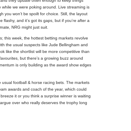
ut and they update often enough to keep things
nce while we were poking around. Live streaming is
h you won’t be spoilt for choice. Still, the layout
lashy, and it’s got its gaps, but if you’re after a
t mate, NRG might just suit.
 this week, the hottest betting markets revolve
with the usual suspects like Jude Bellingham and
k like the shortlist will be more competitive than
avourites, but there’s a growing buzz around
momentum is only building as the award show edges
e usual football & horse racing bets. The markets
 team awards and coach of the year, which could
breeze it or you think a surprise winner is waiting
o argue over who really deserves the trophy long