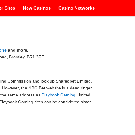
er Sites
New Casinos
Casino Networks
one
and more.
Road, Bromley, BR1 3FE.
Gambling Commission and look up Sharedbet Limited,
tes. However, the NRG Bet website is a dead ringer
d the same address as
Playbook Gaming
Limited
 Playbook Gaming sites can be considered sister