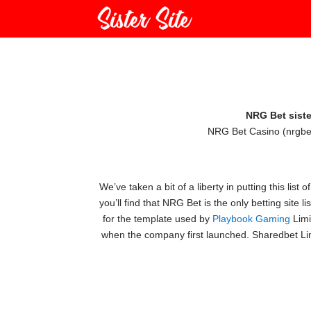
NRG Bet siste
NRG Bet Casino (nrgbet
We’ve taken a bit of a liberty in putting this li
you’ll find that NRG Bet is the only betting site
for the template used by
Playbook Gaming
Limi
when the company first launched. Sharedbet Lim