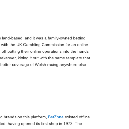
 land-based, and it was a family-owned betting
ed with the UK Gambling Commission for an online
off putting their online operations into the hands
eover, kitting it out with the same template that
ind better coverage of Welsh racing anywhere else
ing brands on this platform,
BetZone
existed offline
nted, having opened its first shop in 1973. The