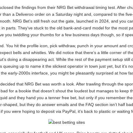
closed the findings from their NRG Bet withdrawal timing test. After ch
r than a Deliveroo order on a Saturday night and, compared to the five-
ooth. NRG Bet’s still fresh out the gate, launched in 2024, and you can tell
 list in parts. They’ve stuck to the old bank-and-card model for the most p
ave you twiddling your thumbs for a few business days though, so if speed
ind. You hit the profile icon, pick withdraw, punch in your amount and c
t expect bells and whistles. We did notice that there’s a little corner o
ut’s doing a disappearing act. While the rest of the payment setup still
queuing up to name it the slickest operator in town just yet, but it’s not a
 the early-2000s interface, you might be pleasantly surprised at how f
y decided that NRG Bet was worth a look. After trawling through the spo
t bad for a bookie that doesn’t shout the loudest but manages to keep th
uid and they hand you a tenner free bet, but only if you remember the
ar-shaped, but they do answer emails and the FAQ section isn’t half bad
 if you were hoping to deposit via PayPal, it’s back to plastic or waiting 