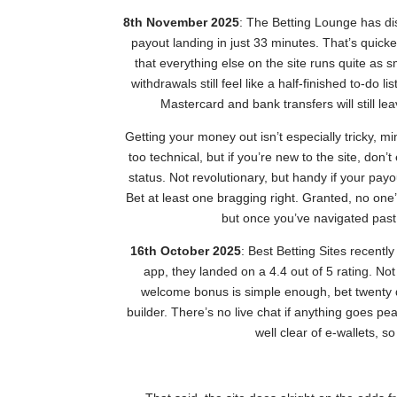
8th November 2025
: The Betting Lounge has dis
payout landing in just 33 minutes. That’s quicke
that everything else on the site runs quite as sm
withdrawals still feel like a half-finished to-do
Mastercard and bank transfers will still le
Getting your money out isn’t especially tricky, m
too technical, but if you’re new to the site, don’
status. Not revolutionary, but handy if your payo
Bet at least one bragging right. Granted, no one’s 
but once you’ve navigated past
16th October 2025
: Best Betting Sites recentl
app, they landed on a 4.4 out of 5 rating. No
welcome bonus is simple enough, bet twenty q
builder. There’s no live chat if anything goes pe
well clear of e-wallets, so