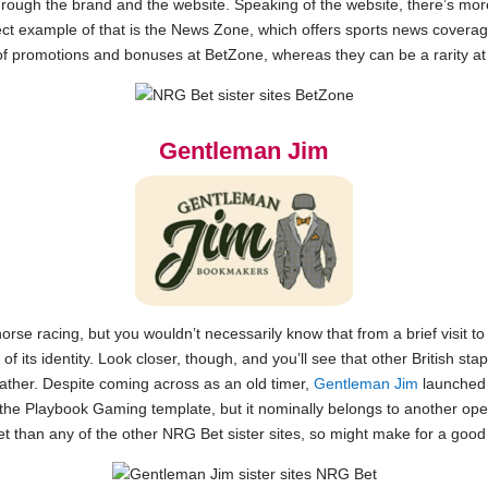
rough the brand and the website. Speaking of the website, there’s more t
t example of that is the News Zone, which offers sports news coverage
f promotions and bonuses at BetZone, whereas they can be a rarity at a
Gentleman Jim
rse racing, but you wouldn’t necessarily know that from a brief visit to it
f its identity. Look closer, though, and you’ll see that other British stapl
eather. Despite coming across as an old timer,
Gentleman Jim
launched 
the Playbook Gaming template, but it nominally belongs to another oper
than any of the other NRG Bet sister sites, so might make for a good fir