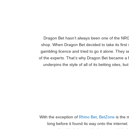
Dragon Bet hasn’t always been one of the NRG 
shop. When Dragon Bet decided to take its first
gambling licence and tried to go it alone. They s
of the experts. That’s why Dragon Bet became a P
underpins the style of all of its betting sites,
With the exception of
Rhino Bet
,
BetZone
is the m
long before it found its way onto the internet