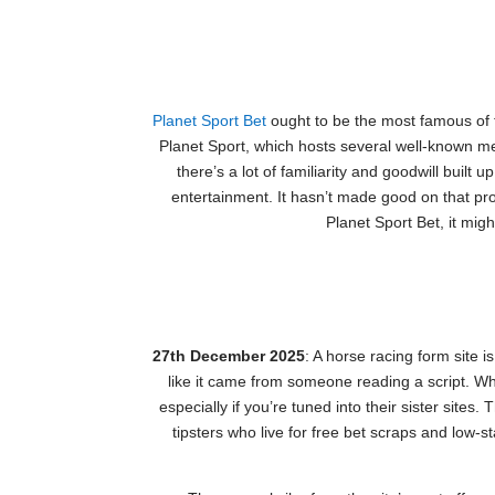
Planet Sport Bet
ought to be the most famous of the
Planet Sport, which hosts several well-known m
there’s a lot of familiarity and goodwill built 
entertainment. It hasn’t made good on that promi
Planet Sport Bet, it migh
27th December 2025
: A horse racing form site i
like it came from someone reading a script. Whi
especially if you’re tuned into their sister site
tipsters who live for free bet scraps and low-s