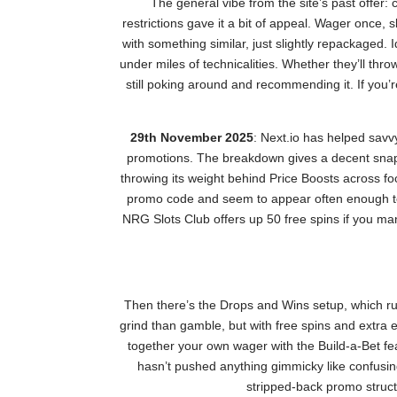
The general vibe from the site’s past offer:
restrictions gave it a bit of appeal. Wager once, s
with something similar, just slightly repackaged.
under miles of technicalities. Whether they’ll thro
still poking around and recommending it. If you’r
29th November 2025
: Next.io has helped savvy
promotions. The breakdown gives a decent snapsh
throwing its weight behind Price Boosts across fo
promo code and seem to appear often enough to kee
NRG Slots Club offers up 50 free spins if you man
Then there’s the Drops and Wins setup, which run
grind than gamble, but with free spins and extra e
together your own wager with the Build-a-Bet f
hasn’t pushed anything gimmicky like confusing
stripped-back promo structu