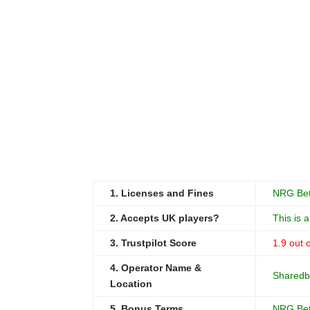
1. Licenses and Fines
NRG Bet 
2. Accepts UK players?
This is a
3. Trustpilot Score
1.9 out 
4. Operator Name &
Sharedbe
Location
5. Bonus Terms
NRG Bet 