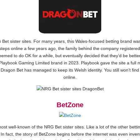
Bet sister sites. For many years, this Wales-focused betting brand was
 steps online a few years ago, the family behind the company register
eemed to do OK for a while, but eventually decided that they’d be better 
laybook Gaming Limited brand in 2023. Playbook gave the site a full mak
 but Dragon Bet has managed to keep its Welsh identity. You still won’t f
online.
BetZone
ost well-known of the NRG Bet sister sites. Like a lot of the other bett
. In fact, the story of BetZone begins before the internet was even inve